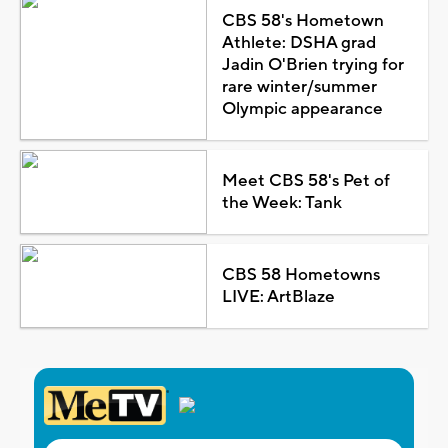
CBS 58's Hometown
Athlete: DSHA grad
Jadin O'Brien trying for
rare winter/summer
Olympic appearance
Meet CBS 58's Pet of
the Week: Tank
CBS 58 Hometowns
LIVE: ArtBlaze