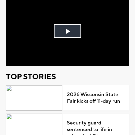
Play
Video
TOP STORIES
2026 Wisconsin State
Fair kicks off 11-day run
Security guard
sentenced to life in