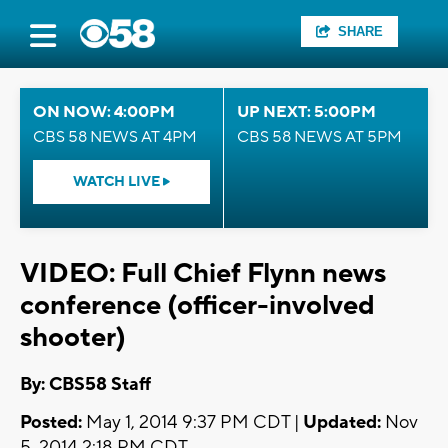
SHARE
ON NOW: 4:00PM
UP NEXT: 5:00PM
CBS 58 NEWS AT 4PM
CBS 58 NEWS AT 5PM
WATCH LIVE
VIDEO: Full Chief Flynn news
conference (officer-involved
shooter)
By: CBS58 Staff
Posted:
May 1, 2014 9:37 PM CDT |
Updated:
Nov
5, 2014 2:18 PM CDT