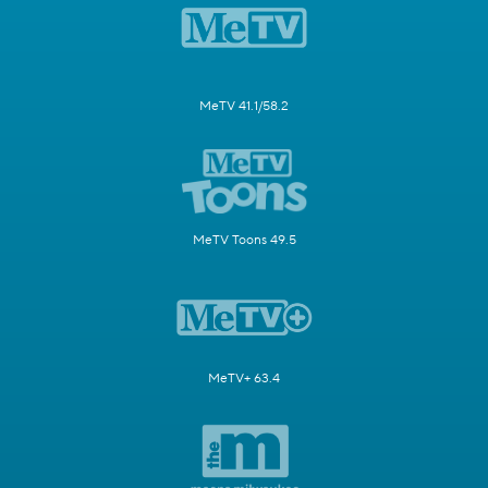
MeTV 41.1/58.2
MeTV Toons 49.5
MeTV+ 63.4