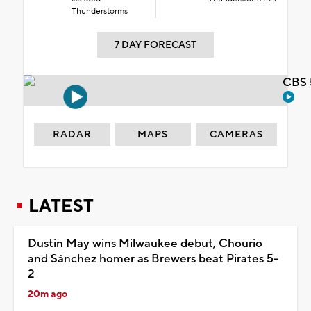
Thunderstorms
7 DAY FORECAST
CBS 
RADAR
MAPS
CAMERAS
LATEST
Dustin May wins Milwaukee debut, Chourio
and Sánchez homer as Brewers beat Pirates 5-
2
20m ago