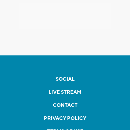
SOCIAL
LIVE STREAM
CONTACT
PRIVACY POLICY