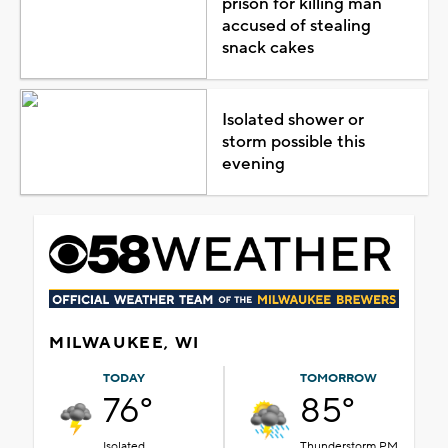
prison for killing man
accused of stealing
snack cakes
Isolated shower or
storm possible this
evening
MILWAUKEE, WI
TODAY
TOMORROW
76°
85°
Isolated
Thunderstorm PM