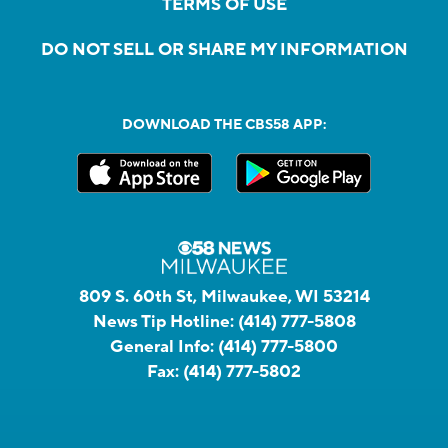
TERMS OF USE
DO NOT SELL OR SHARE MY INFORMATION
DOWNLOAD THE CBS58 APP:
809 S. 60th St, Milwaukee, WI 53214
News Tip Hotline:
(414) 777-5808
General Info:
(414) 777-5800
Fax:
(414) 777-5802