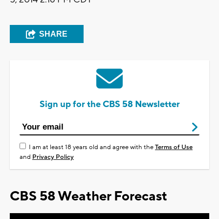
SHARE
Sign up for the CBS 58 Newsletter
I am at least 18 years old and agree with the
Terms of Use
and
Privacy Policy
CBS 58 Weather Forecast