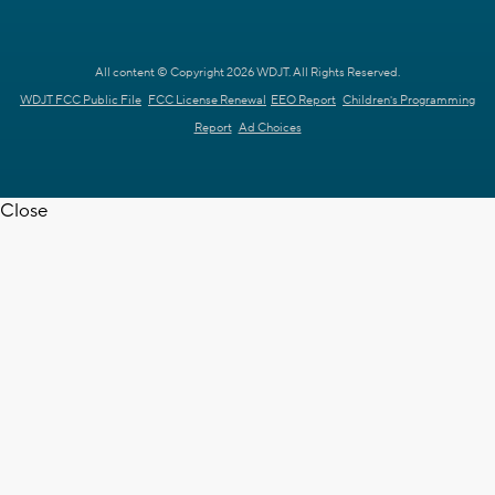
All content © Copyright 2026 WDJT. All Rights Reserved.
WDJT FCC Public File
FCC License Renewal
EEO Report
Children's Programming
Report
Ad Choices
Close