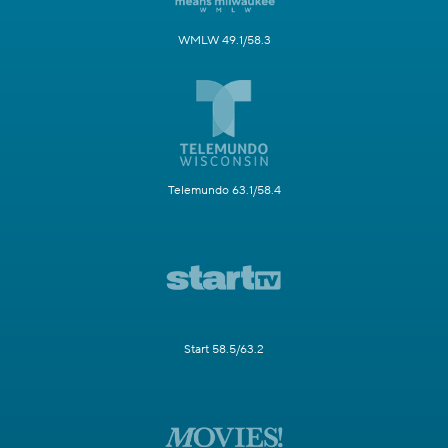
WMLW 49.1/58.3
Telemundo 63.1/58.4
Start 58.5/63.2