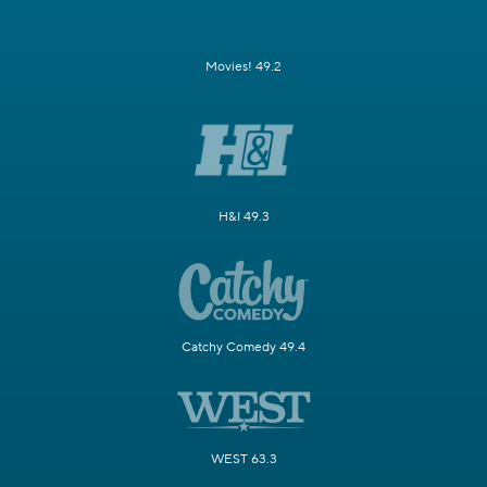
Movies! 49.2
H&I 49.3
Catchy Comedy 49.4
WEST 63.3