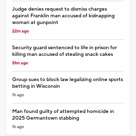
Judge denies request to dismiss charges
against Franklin man accused of kidnapping
woman at gunpoint
22m ago
Security guard sentenced to life in prison for
killing man accused of stealing snack cakes
51m ago
Group sues to block law legalizing online sports
betting in Wisconsin
1h ago
Man found guilty of attempted homicide in
2025 Germantown stabbing
1h ago