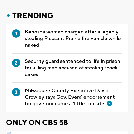
TRENDING
Kenosha woman charged after allegedly
stealing Pleasant Prairie fire vehicle while
naked
Security guard sentenced to life in prison
for killing man accused of stealing snack
cakes
Milwaukee County Executive David
Crowley says Gov. Evers' endorsement
for governor came a 'little too late'
ONLY ON CBS 58