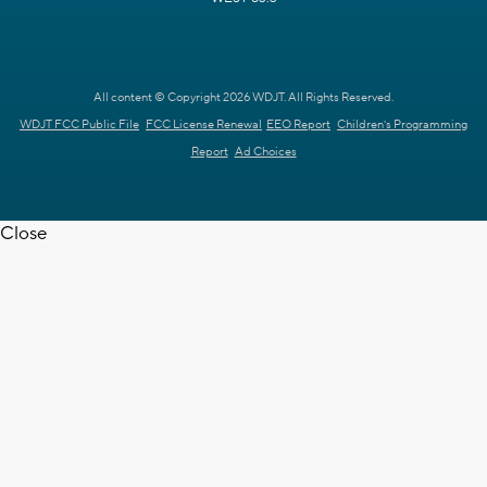
All content © Copyright 2026 WDJT. All Rights Reserved.
WDJT FCC Public File
FCC License Renewal
EEO Report
Children's Programming
Report
Ad Choices
Close