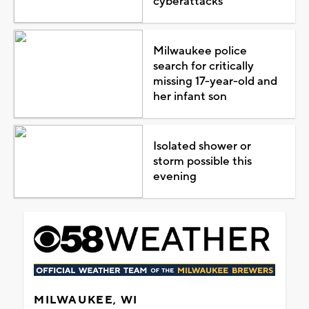
cyberattacks
Milwaukee police
search for critically
missing 17-year-old and
her infant son
Isolated shower or
storm possible this
evening
MILWAUKEE, WI