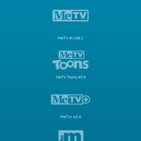
MeTV 41.1/58.2
MeTV Toons 49.5
MeTV+ 63.4