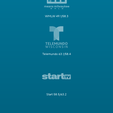
WMLW 49.1/58.3
Telemundo 63.1/58.4
Start 58.5/63.2