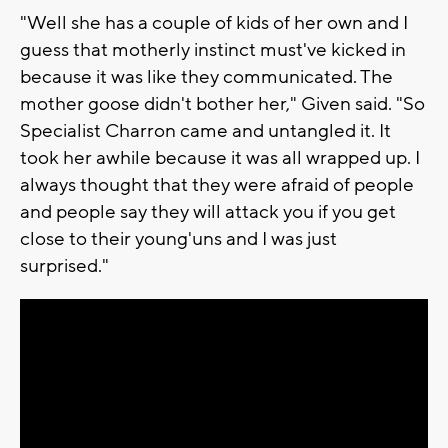
"Well she has a couple of kids of her own and I
guess that motherly instinct must've kicked in
because it was like they communicated. The
mother goose didn't bother her," Given said. "So
Specialist Charron came and untangled it. It
took her awhile because it was all wrapped up. I
always thought that they were afraid of people
and people say they will attack you if you get
close to their young'uns and I was just
surprised."