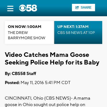
SHARE
ON NOW: 1:00AM
UP NEXT: 1:37AM
THE DREW
CBS 58 NEWS AT 10P
BARRYMORE SHOW
Video Catches Mama Goose
Seeking Police Help for its Baby
By: CBS58 Staff
Posted:
May 11, 2016 5:41 PM CDT
CINCINNATI, Ohio (CBS NEWS)- A mama
goose in Ohio sought out police help on