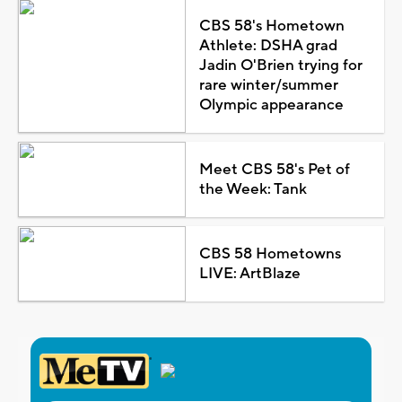
CBS 58's Hometown
Athlete: DSHA grad
Jadin O'Brien trying for
rare winter/summer
Olympic appearance
Meet CBS 58's Pet of
the Week: Tank
CBS 58 Hometowns
LIVE: ArtBlaze