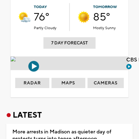
TODAY
TOMORROW
76°
85°
Partly Cloudy
Mostly Sunny
7 DAY FORECAST
CBS 
RADAR
MAPS
CAMERAS
LATEST
More arrests in Madison as quieter day of
protests turns into tense afternoon