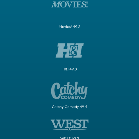
Movies! 49.2
H&I 49.3
Catchy Comedy 49.4
WEST 63.3