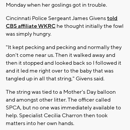
Monday when her goslings got in trouble.
Cincinnati Police Sergeant James Givens
told
CBS affiliate WKRC
he thought initially the fowl
was simply hungry.
"It kept pecking and pecking and normally they
don't come near us. Then it walked away and
then it stopped and looked back so I followed it
and it led me right over to the baby that was
tangled up in all that string," Givens said.
The string was tied to a Mother's Day balloon
and amongst other litter. The officer called
SPCA, but no one was immediately available to
help. Specialist Cecilia Charron then took
matters into her own hands.