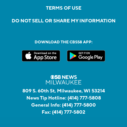
TERMS OF USE
DO NOT SELL OR SHARE MY INFORMATION
DOWNLOAD THE CBS58 APP:
809 S. 60th St, Milwaukee, WI 53214
News Tip Hotline:
(414) 777-5808
General Info:
(414) 777-5800
Fax:
(414) 777-5802