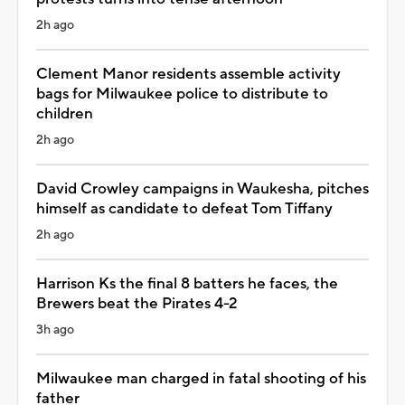
2h ago
Clement Manor residents assemble activity
bags for Milwaukee police to distribute to
children
2h ago
David Crowley campaigns in Waukesha, pitches
himself as candidate to defeat Tom Tiffany
2h ago
Harrison Ks the final 8 batters he faces, the
Brewers beat the Pirates 4-2
3h ago
Milwaukee man charged in fatal shooting of his
father