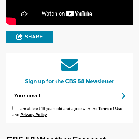
SHARE
Sign up for the CBS 58 Newsletter
I am at least 18 years old and agree with the
Terms of Use
and
Privacy Policy