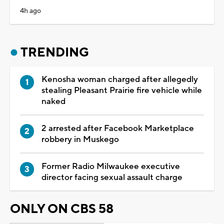
4h ago
TRENDING
Kenosha woman charged after allegedly
stealing Pleasant Prairie fire vehicle while
naked
2 arrested after Facebook Marketplace
robbery in Muskego
Former Radio Milwaukee executive
director facing sexual assault charge
ONLY ON CBS 58