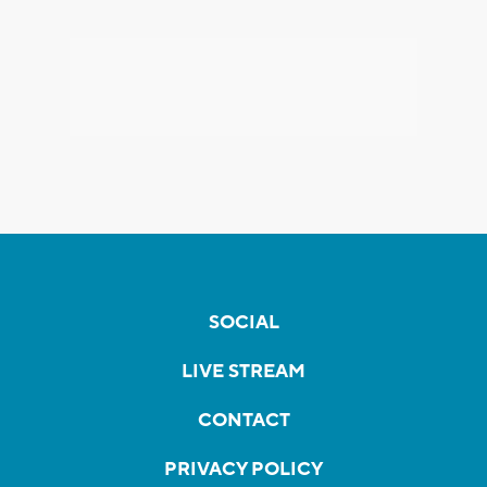
SOCIAL
LIVE STREAM
CONTACT
PRIVACY POLICY