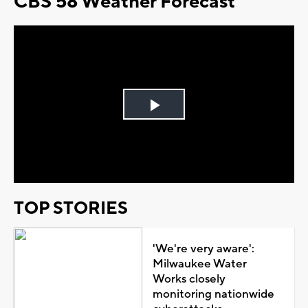
CBS 58 Weather Forecast
Play
Video
TOP STORIES
'We're very aware':
Milwaukee Water
Works closely
monitoring nationwide