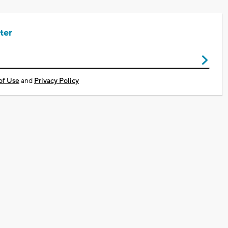
ter
of Use
and
Privacy Policy