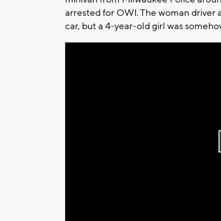
arrested for OWI. The woman driver 
car, but a 4-year-old girl was someh