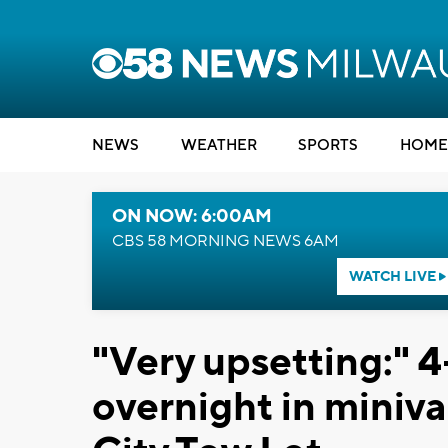
NEWS
WEATHER
SPORTS
HOME
ON NOW: 6:00AM
CBS 58 MORNING NEWS 6AM
WATCH LIVE
"Very upsetting:" 4-
overnight in miniv