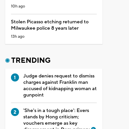
10h ago
Stolen Picasso etching returned to
Milwaukee police 8 years later
13h ago
TRENDING
Judge denies request to dismiss
charges against Franklin man
accused of kidnapping woman at
gunpoint
'She's in a tough place': Evers
stands by Hong criticism;
vouchers emerge as key