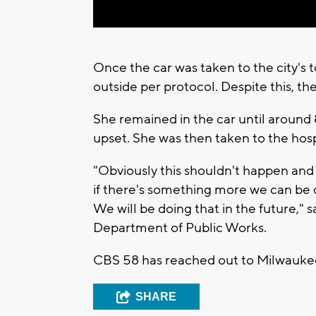
Once the car was taken to the city's 
outside per protocol. Despite this, the
She remained in the car until around
upset. She was then taken to the hosp
"Obviously this shouldn't happen and
if there's something more we can be 
We will be doing that in the future," 
Department of Public Works.
CBS 58 has reached out to Milwaukee
SHARE