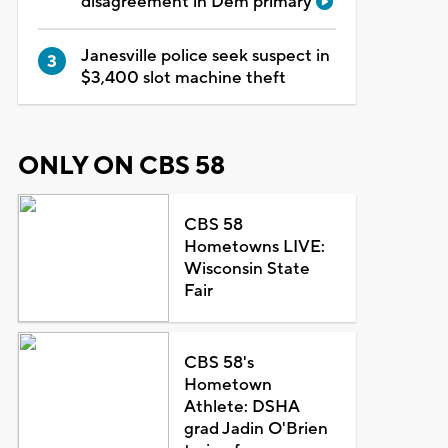
disagreement in Dem primary
Janesville police seek suspect in
$3,400 slot machine theft
ONLY ON CBS 58
CBS 58
Hometowns LIVE:
Wisconsin State
Fair
CBS 58's
Hometown
Athlete: DSHA
grad Jadin O'Brien