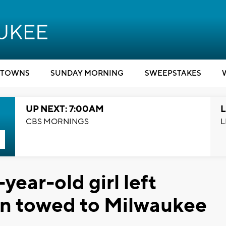
TOWNS
SUNDAY MORNING
SWEEPSTAKES
UP NEXT: 7:00AM
L
CBS MORNINGS
L
year-old girl left
an towed to Milwaukee