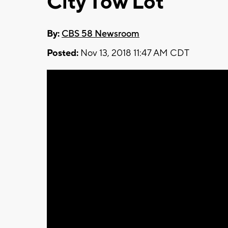
City Tow Lot
By:
CBS 58 Newsroom
Posted:
Nov 13, 2018 11:47 AM CDT