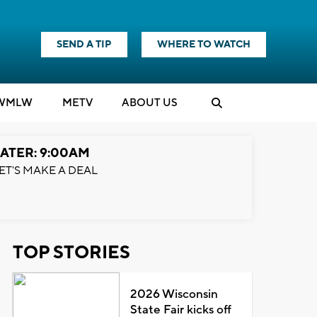
SEND A TIP
WHERE TO WATCH
WMLW
M
E
TV
ABOUT US
ATER: 9:00AM
ET'S MAKE A DEAL
TOP STORIES
2026 Wisconsin
State Fair kicks off