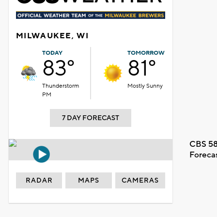
MILWAUKEE, WI
TODAY
TOMORROW
83°
81°
Thunderstorm
Mostly Sunny
PM
7 DAY FORECAST
CBS 58
Foreca
RADAR
MAPS
CAMERAS