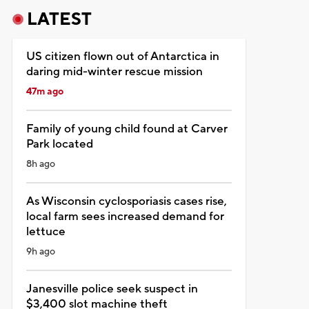
LATEST
US citizen flown out of Antarctica in
daring mid-winter rescue mission
47m ago
Family of young child found at Carver
Park located
8h ago
As Wisconsin cyclosporiasis cases rise,
local farm sees increased demand for
lettuce
9h ago
Janesville police seek suspect in
$3,400 slot machine theft