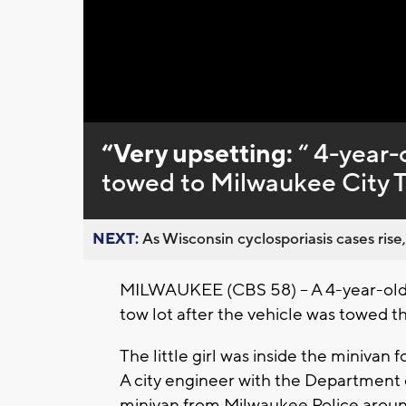
Loaded
:
Unmute
0%
“Very upsetting:
“ 4-year-o
towed to Milwaukee City 
NEXT:
As Wisconsin cyclosporiasis cases rise,
MILWAUKEE (CBS 58) – A 4-year-old gi
tow lot after the vehicle was towed t
The little girl was inside the minivan
A city engineer with the Department o
minivan from Milwaukee Police around