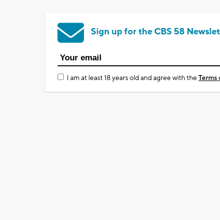
Sign up for the CBS 58 Newslet
I am at least 18 years old and agree with the
Terms 