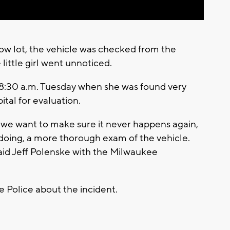
tow lot, the vehicle was checked from the
 little girl went unnoticed.
 8:30 a.m. Tuesday when she was found very
ital for evaluation.
 we want to make sure it never happens again,
doing, a more thorough exam of the vehicle.
said Jeff Polenske with the Milwaukee
 Police about the incident.