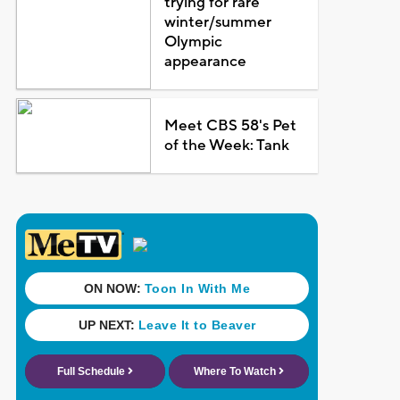
trying for rare
winter/summer
Olympic
appearance
Meet CBS 58's Pet
of the Week: Tank