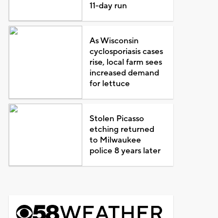
11-day run
As Wisconsin
cyclosporiasis cases
rise, local farm sees
increased demand
for lettuce
Stolen Picasso
etching returned
to Milwaukee
police 8 years later