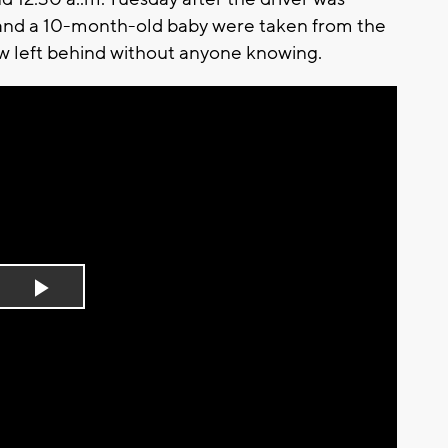
and a 10-month-old baby were taken from the
ow left behind without anyone knowing.
Play
Video