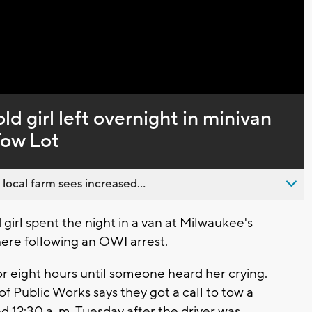
Captions
ld girl left overnight in minivan
Tow Lot
 local farm sees increased...
rl spent the night in a van at Milwaukee's
here following an OWI arrest.
 for eight hours until someone heard her crying.
f Public Works says they got a call to tow a
 12:30 a..m. Tuesday after the driver was