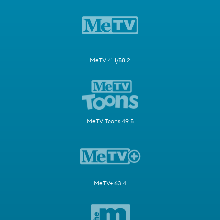
MeTV 41.1/58.2
MeTV Toons 49.5
MeTV+ 63.4