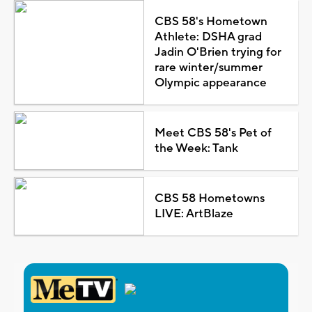
CBS 58's Hometown
Athlete: DSHA grad
Jadin O'Brien trying for
rare winter/summer
Olympic appearance
Meet CBS 58's Pet of
the Week: Tank
CBS 58 Hometowns
LIVE: ArtBlaze