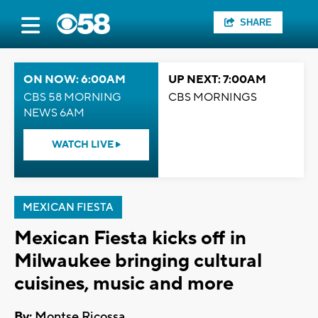
SHARE
ON NOW: 6:00AM
UP NEXT: 7:00AM
CBS 58 MORNING
CBS MORNINGS
NEWS 6AM
WATCH LIVE
MEXICAN FIESTA
Mexican Fiesta kicks off in
Milwaukee bringing cultural
cuisines, music and more
By:
Montse Ricossa