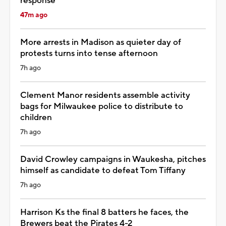
response
47m ago
More arrests in Madison as quieter day of
protests turns into tense afternoon
7h ago
Clement Manor residents assemble activity
bags for Milwaukee police to distribute to
children
7h ago
David Crowley campaigns in Waukesha, pitches
himself as candidate to defeat Tom Tiffany
7h ago
Harrison Ks the final 8 batters he faces, the
Brewers beat the Pirates 4-2