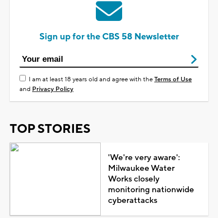
Sign up for the CBS 58 Newsletter
I am at least 18 years old and agree with the
Terms of Use
and
Privacy Policy
TOP STORIES
'We're very aware':
Milwaukee Water
Works closely
monitoring nationwide
cyberattacks