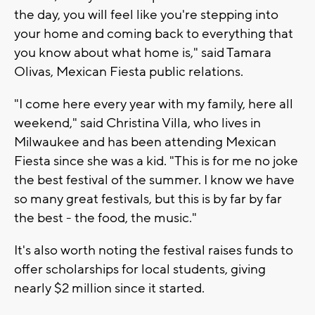
the day, you will feel like you're stepping into
your home and coming back to everything that
you know about what home is," said Tamara
Olivas, Mexican Fiesta public relations.
"I come here every year with my family, here all
weekend," said Christina Villa, who lives in
Milwaukee and has been attending Mexican
Fiesta since she was a kid. "This is for me no joke
the best festival of the summer. I know we have
so many great festivals, but this is by far by far
the best - the food, the music."
It's also worth noting the festival raises funds to
offer scholarships for local students, giving
nearly $2 million since it started.