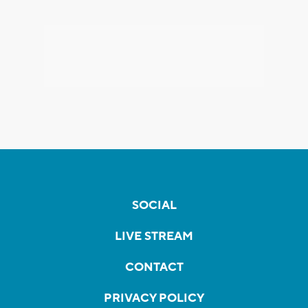
SOCIAL
LIVE STREAM
CONTACT
PRIVACY POLICY