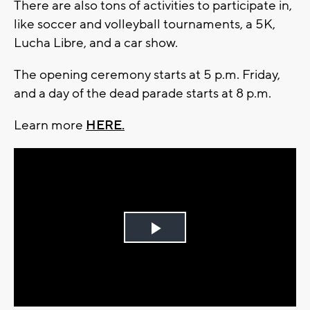
There are also tons of activities to participate in,
like soccer and volleyball tournaments, a 5K,
Lucha Libre, and a car show.
The opening ceremony starts at 5 p.m. Friday,
and a day of the dead parade starts at 8 p.m.
Learn more
HERE.
Play
Video