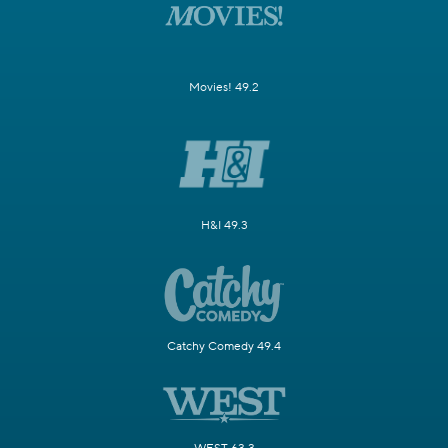
Movies! 49.2
H&I 49.3
Catchy Comedy 49.4