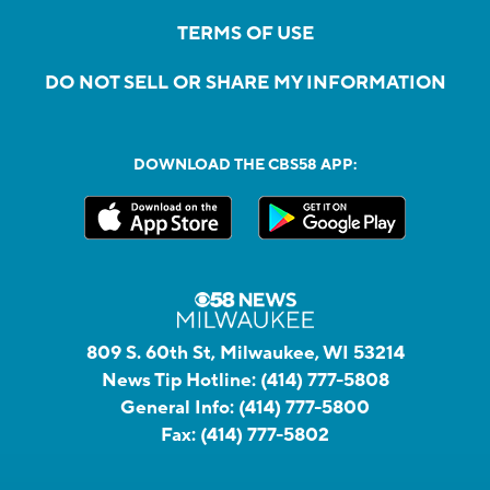
TERMS OF USE
DO NOT SELL OR SHARE MY INFORMATION
DOWNLOAD THE CBS58 APP:
809 S. 60th St, Milwaukee, WI 53214
News Tip Hotline:
(414) 777-5808
General Info:
(414) 777-5800
Fax:
(414) 777-5802