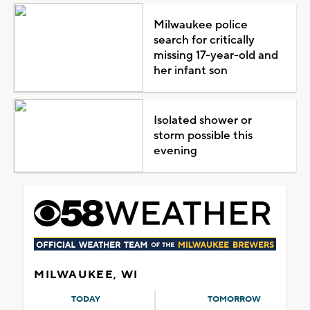
Milwaukee police
search for critically
missing 17-year-old and
her infant son
Isolated shower or
storm possible this
evening
MILWAUKEE, WI
TODAY
TOMORROW