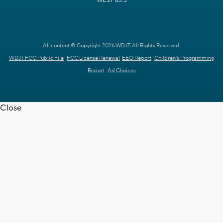
WEST 63.3
All content © Copyright 2026 WDJT. All Rights Reserved.
WDJT FCC Public File
FCC License Renewal
EEO Report
Children's Programming
Report
Ad Choices
Close