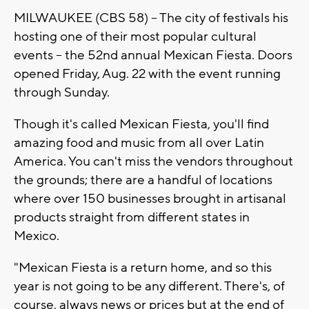
MILWAUKEE (CBS 58) -- The city of festivals his
hosting one of their most popular cultural
events -- the 52nd annual Mexican Fiesta. Doors
opened Friday, Aug. 22 with the event running
through Sunday.
Though it's called Mexican Fiesta, you'll find
amazing food and music from all over Latin
America. You can't miss the vendors throughout
the grounds; there are a handful of locations
where over 150 businesses brought in artisanal
products straight from different states in
Mexico.
"Mexican Fiesta is a return home, and so this
year is not going to be any different. There's, of
course, always news or prices but at the end of