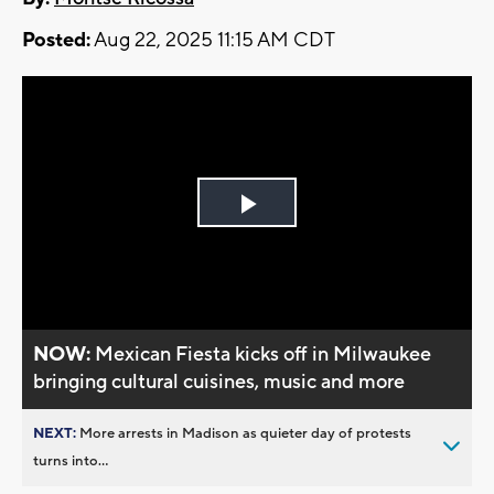
Posted:
Aug 22, 2025 11:15 AM CDT
Play
Video
NOW:
Mexican Fiesta kicks off in Milwaukee
bringing cultural cuisines, music and more
NEXT:
More arrests in Madison as quieter day of protests
turns into...