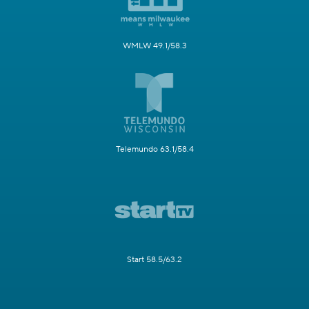
WMLW 49.1/58.3
Telemundo 63.1/58.4
Start 58.5/63.2