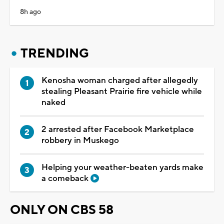
8h ago
TRENDING
Kenosha woman charged after allegedly
stealing Pleasant Prairie fire vehicle while
naked
2 arrested after Facebook Marketplace
robbery in Muskego
Helping your weather-beaten yards make
a comeback
ONLY ON CBS 58