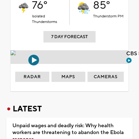
76°
85°
Isolated
Thunderstorm PM
Thunderstorms
7 DAY FORECAST
CBS 
RADAR
MAPS
CAMERAS
LATEST
Unpaid wages and deadly risk: Why health
workers are threatening to abandon the Ebola