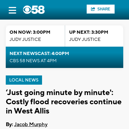
SHARE
ON NOW: 3:00PM
UP NEXT: 3:30PM
JUDY JUSTICE
JUDY JUSTICE
NEXT NEWSCAST: 4:00PM
CBS 58 NEWS AT 4PM
LOCAL NEWS
‘Just going minute by minute':
Costly flood recoveries continue
in West Allis
By:
Jacob Murphy