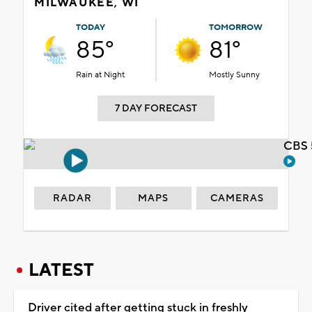
MILWAUKEE, WI
TODAY
TOMORROW
85°
81°
Rain at Night
Mostly Sunny
7 DAY FORECAST
CBS 
RADAR
MAPS
CAMERAS
LATEST
Driver cited after getting stuck in freshly