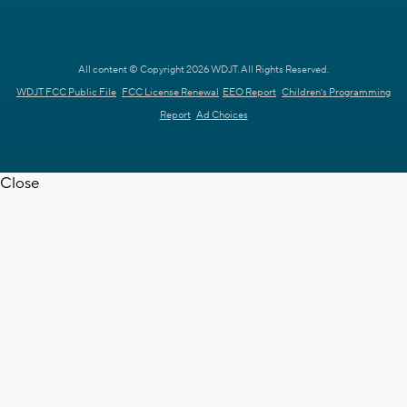
All content © Copyright 2026 WDJT. All Rights Reserved.
WDJT FCC Public File
FCC License Renewal
EEO Report
Children's Programming
Report
Ad Choices
Close