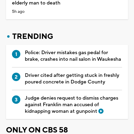
elderly man to death
5h ago
TRENDING
Police: Driver mistakes gas pedal for
brake, crashes into nail salon in Waukesha
Driver cited after getting stuck in freshly
poured concrete in Dodge County
Judge denies request to dismiss charges
against Franklin man accused of
kidnapping woman at gunpoint
ONLY ON CBS 58