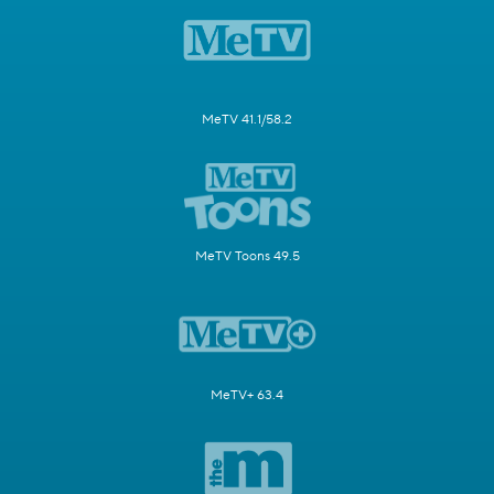
MeTV 41.1/58.2
MeTV Toons 49.5
MeTV+ 63.4