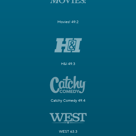
Movies! 49.2
H&I 49.3
Catchy Comedy 49.4
WEST 63.3