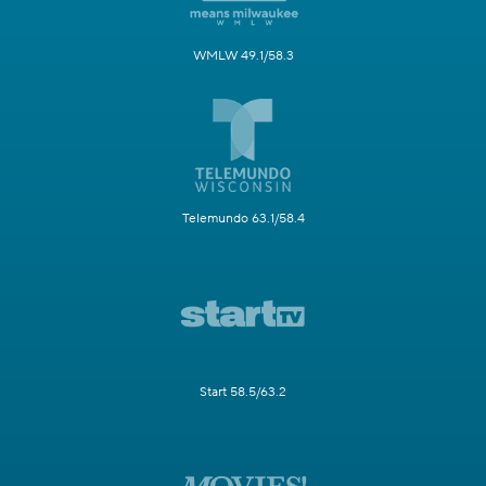
WMLW 49.1/58.3
Telemundo 63.1/58.4
Start 58.5/63.2