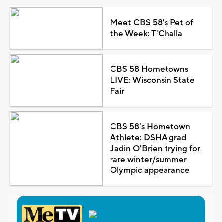
Meet CBS 58's Pet of
the Week: T'Challa
CBS 58 Hometowns
LIVE: Wisconsin State
Fair
CBS 58's Hometown
Athlete: DSHA grad
Jadin O'Brien trying for
rare winter/summer
Olympic appearance