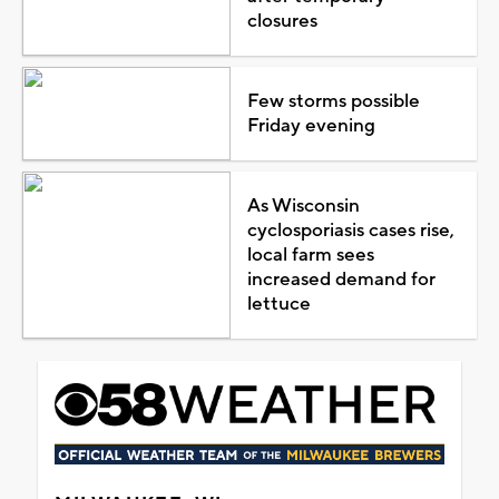
closures
Few storms possible
Friday evening
As Wisconsin
cyclosporiasis cases rise,
local farm sees
increased demand for
lettuce