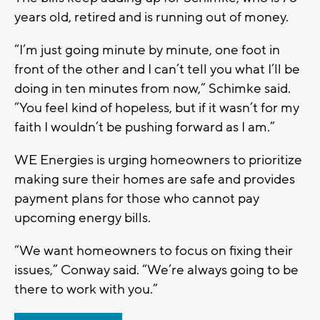
years old, retired and is running out of money.
“I’m just going minute by minute, one foot in
front of the other and I can’t tell you what I’ll be
doing in ten minutes from now,” Schimke said.
“You feel kind of hopeless, but if it wasn’t for my
faith I wouldn’t be pushing forward as I am.”
WE Energies is urging homeowners to prioritize
making sure their homes are safe and provides
payment plans for those who cannot pay
upcoming energy bills.
“We want homeowners to focus on fixing their
issues,” Conway said. “We’re always going to be
there to work with you.”