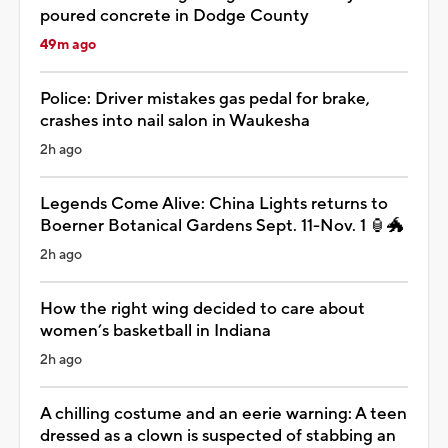
poured concrete in Dodge County
49m ago
Police: Driver mistakes gas pedal for brake,
crashes into nail salon in Waukesha
2h ago
Legends Come Alive: China Lights returns to
Boerner Botanical Gardens Sept. 11-Nov. 1 🏮🐲
2h ago
How the right wing decided to care about
women’s basketball in Indiana
2h ago
A chilling costume and an eerie warning: A teen
dressed as a clown is suspected of stabbing an