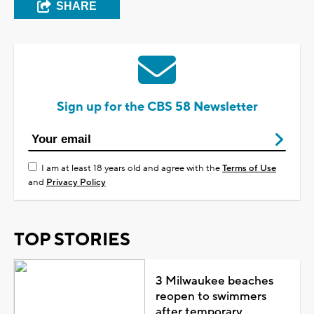
SHARE
Sign up for the CBS 58 Newsletter
I am at least 18 years old and agree with the
Terms of Use
and
Privacy Policy
TOP STORIES
3 Milwaukee beaches
reopen to swimmers
after temporary