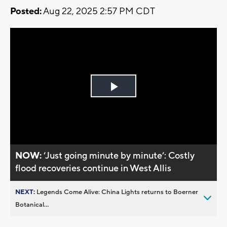
Posted:
Aug 22, 2025 2:57 PM CDT
Play
Video
NOW:
‘Just going minute by minute’: Costly
flood recoveries continue in West Allis
NEXT:
Legends Come Alive: China Lights returns to Boerner
Botanical...