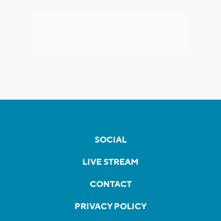
SOCIAL
LIVE STREAM
CONTACT
PRIVACY POLICY