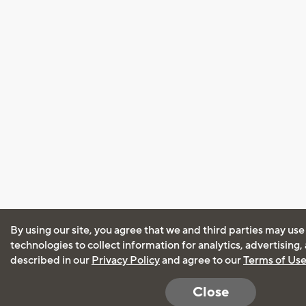
By using our site, you agree that we and third parties may use
technologies to collect information for analytics, advertising
described in our
Privacy Policy
and agree to our
Terms of Us
Close