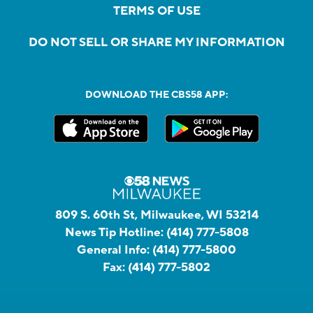
TERMS OF USE
DO NOT SELL OR SHARE MY INFORMATION
DOWNLOAD THE CBS58 APP:
809 S. 60th St, Milwaukee, WI 53214
News Tip Hotline:
(414) 777-5808
General Info:
(414) 777-5800
Fax:
(414) 777-5802