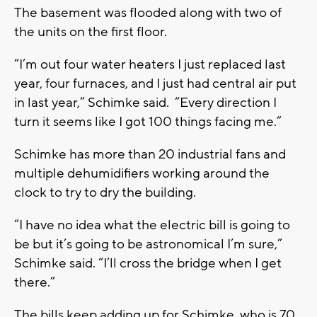
The basement was flooded along with two of
the units on the first floor.
“I’m out four water heaters I just replaced last
year, four furnaces, and I just had central air put
in last year,” Schimke said. “Every direction I
turn it seems like I got 100 things facing me.”
Schimke has more than 20 industrial fans and
multiple dehumidifiers working around the
clock to try to dry the building.
“I have no idea what the electric bill is going to
be but it’s going to be astronomical I’m sure,”
Schimke said. “I’ll cross the bridge when I get
there.”
The bills keep adding up for Schimke, who is 70