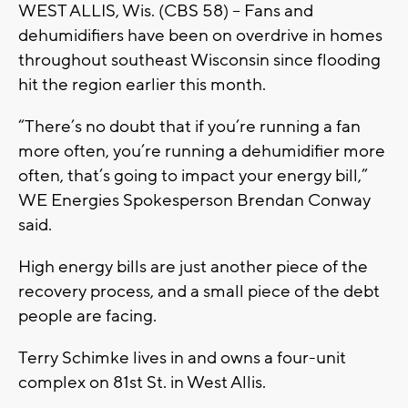
WEST ALLIS, Wis. (CBS 58) -- Fans and
dehumidifiers have been on overdrive in homes
throughout southeast Wisconsin since flooding
hit the region earlier this month.
“There’s no doubt that if you’re running a fan
more often, you’re running a dehumidifier more
often, that’s going to impact your energy bill,”
WE Energies Spokesperson Brendan Conway
said.
High energy bills are just another piece of the
recovery process, and a small piece of the debt
people are facing.
Terry Schimke lives in and owns a four-unit
complex on 81st St. in West Allis.