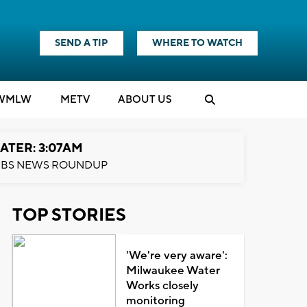
SEND A TIP
WHERE TO WATCH
WMLW
M
E
TV
ABOUT US
ATER: 3:07AM
BS NEWS ROUNDUP
TOP STORIES
'We're very aware':
Milwaukee Water
Works closely
monitoring