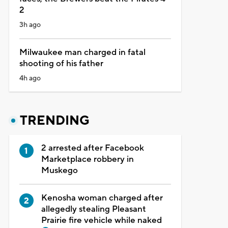
2
3h ago
Milwaukee man charged in fatal
shooting of his father
4h ago
TRENDING
2 arrested after Facebook
Marketplace robbery in
Muskego
Kenosha woman charged after
allegedly stealing Pleasant
Prairie fire vehicle while naked