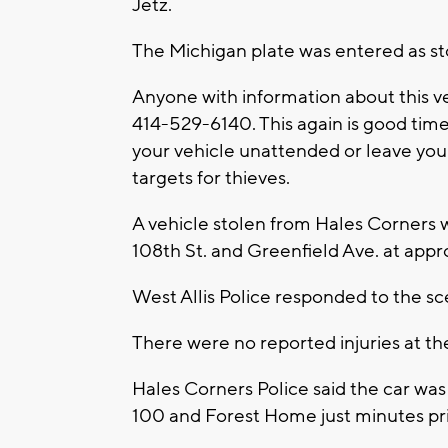
Jetz.
The Michigan plate was entered as s
Anyone with information about this ve
414-529-6140. This again is good time 
your vehicle unattended or leave you
targets for thieves.
A vehicle stolen from Hales Corners wa
108th St. and Greenfield Ave. at app
West Allis Police responded to the s
There were no reported injuries at th
Hales Corners Police said the car was
100 and Forest Home just minutes pri