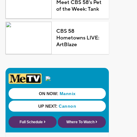
Meet CBS 58's Pet
of the Week: Tank
CBS 58
Hometowns LIVE:
ArtBlaze