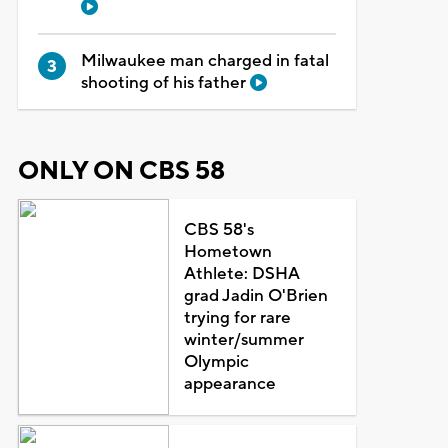
Milwaukee man charged in fatal
shooting of his father
ONLY ON CBS 58
CBS 58's
Hometown
Athlete: DSHA
grad Jadin O'Brien
trying for rare
winter/summer
Olympic
appearance