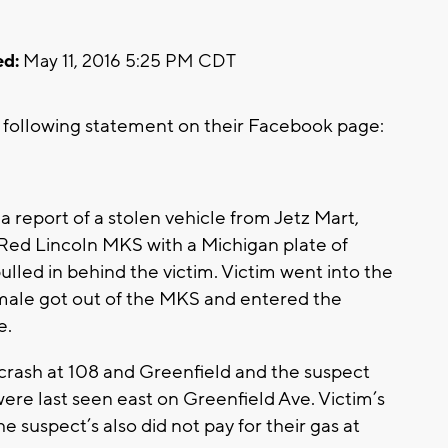
d:
May 11, 2016 5:25 PM CDT
following statement on their Facebook page:
a report of a stolen vehicle from Jetz Mart,
 Red Lincoln MKS with a Michigan plate of
lled in behind the victim. Victim went into the
k male got out of the MKS and entered the
e.
a crash at 108 and Greenfield and the suspect
re last seen east on Greenfield Ave. Victim’s
e suspect’s also did not pay for their gas at