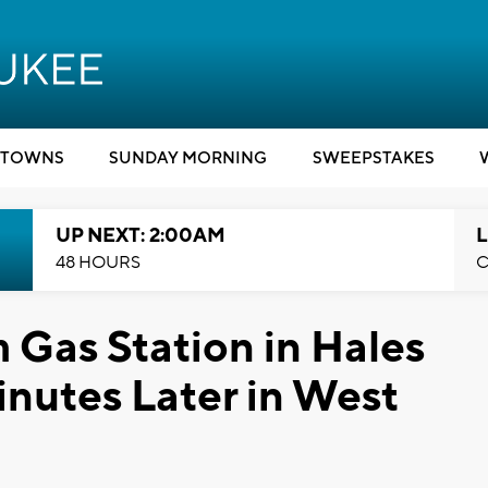
TOWNS
SUNDAY MORNING
SWEEPSTAKES
UP NEXT: 2:00AM
L
48 HOURS
C
 Gas Station in Hales
nutes Later in West