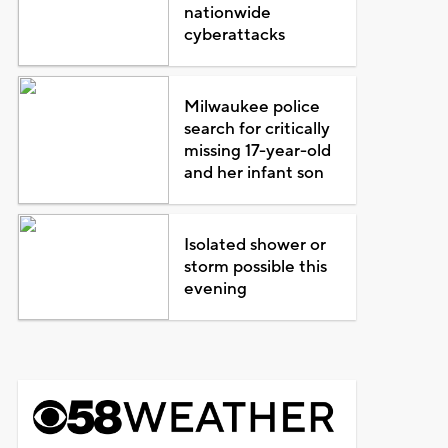
nationwide
cyberattacks
Milwaukee police
search for critically
missing 17-year-old
and her infant son
Isolated shower or
storm possible this
evening