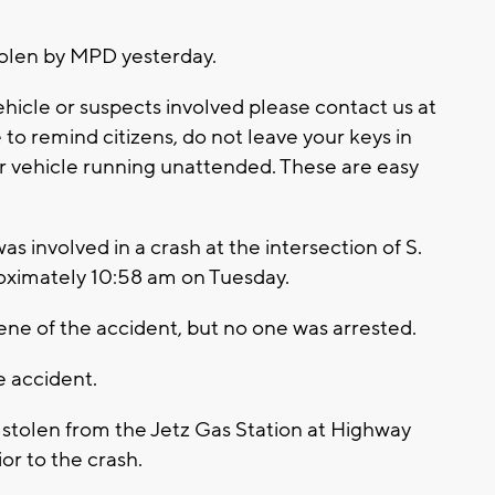
tolen by MPD yesterday.
hicle or suspects involved please contact us at
to remind citizens, do not leave your keys in
r vehicle running unattended. These are easy
s involved in a crash at the intersection of S.
roximately 10:58 am on Tuesday.
cene of the accident, but no one was arrested.
e accident.
 stolen from the Jetz Gas Station at Highway
or to the crash.