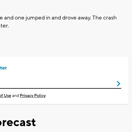
le and one jumped in and drove away. The crash
ter.
ter
of Use
and
Privacy Policy
recast