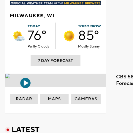
MILWAUKEE, WI
TODAY
TOMORROW
76°
85°
Partly Cloudy
Mostly Sunny
7 DAY FORECAST
CBS 58
Foreca
RADAR
MAPS
CAMERAS
LATEST