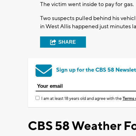
The victim went inside to pay for gas.
Two suspects pulled behind his vehic
in West Allis happened just minutes la
SHARE
Sign up for the CBS 58 Newslet
I am at least 18 years old and agree with the
Terms 
CBS 58 Weather Fo