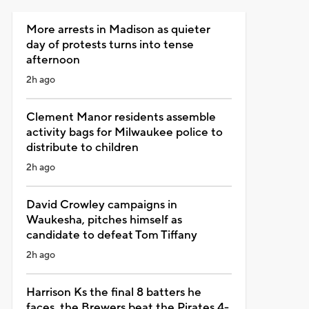
More arrests in Madison as quieter
day of protests turns into tense
afternoon
2h ago
Clement Manor residents assemble
activity bags for Milwaukee police to
distribute to children
2h ago
David Crowley campaigns in
Waukesha, pitches himself as
candidate to defeat Tom Tiffany
2h ago
Harrison Ks the final 8 batters he
faces, the Brewers beat the Pirates 4-