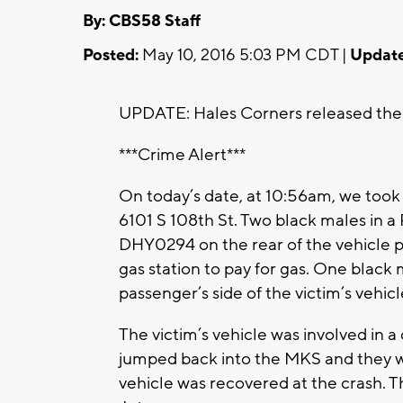
By: CBS58 Staff
Posted:
May 10, 2016 5:03 PM CDT |
Update
UPDATE: Hales Corners released the 
***Crime Alert***
On today’s date, at 10:56am, we took 
6101 S 108th St. Two black males in a
DHY0294 on the rear of the vehicle pu
gas station to pay for gas. One blac
passenger’s side of the victim’s vehicl
The victim’s vehicle was involved in 
jumped back into the MKS and they we
vehicle was recovered at the crash. Th