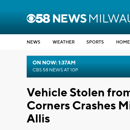
NEWS
WEATHER
SPORTS
HOME
ON NOW: 1:37AM
CBS 58 NEWS AT 10P
Vehicle Stolen from
Corners Crashes Mi
Allis