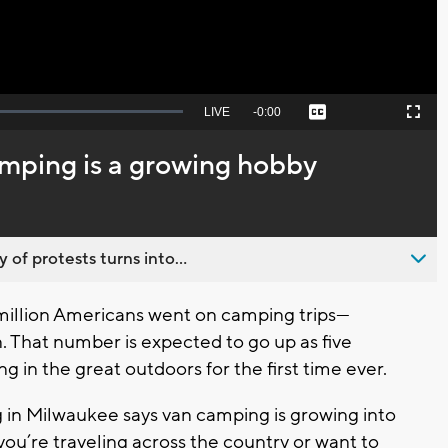
Seek
LIVE
Remaining
-
0:00
Captions
Picture-
Fullscreen
to
in-
live,
Picture
currently
Time
amping is a growing hobby
behind
live
 of protests turns into...
million Americans went on camping trips—
n. That number is expected to go up as five
g in the great outdoors for the first time ever.
n Milwaukee says van camping is growing into
you’re traveling across the country or want to