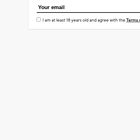
I am at least 18 years old and agree with the
Terms 