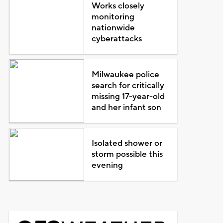
Works closely
monitoring
nationwide
cyberattacks
Milwaukee police
search for critically
missing 17-year-old
and her infant son
Isolated shower or
storm possible this
evening