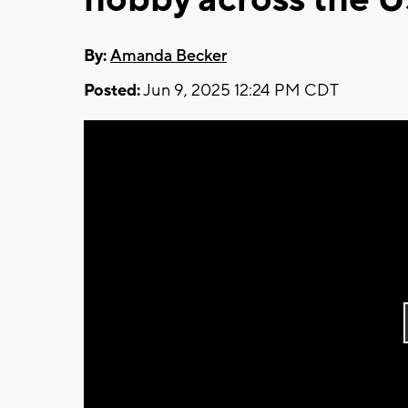
By:
Amanda Becker
Posted:
Jun 9, 2025 12:24 PM CDT