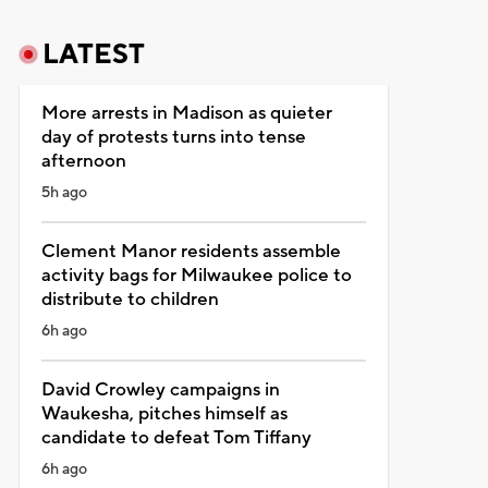
LATEST
More arrests in Madison as quieter
day of protests turns into tense
afternoon
5h ago
Clement Manor residents assemble
activity bags for Milwaukee police to
distribute to children
6h ago
David Crowley campaigns in
Waukesha, pitches himself as
candidate to defeat Tom Tiffany
6h ago