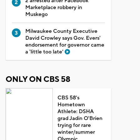
2 arrested after Facebook
Marketplace robbery in
Muskego
Milwaukee County Executive
David Crowley says Gov. Evers'
endorsement for governor came
a 'little too late'
ONLY ON CBS 58
CBS 58's
Hometown
Athlete: DSHA
grad Jadin O'Brien
trying for rare
winter/summer
Olympic