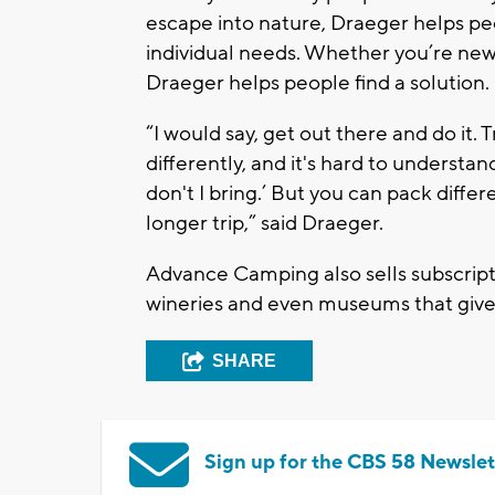
escape into nature, Draeger helps peop
individual needs. Whether you’re ne
Draeger helps people find a solution.
“I would say, get out there and do it. T
differently, and it's hard to understa
don't I bring.’ But you can pack diffe
longer trip,” said Draeger.
Advance Camping also sells subscript
wineries and even museums that give 
SHARE
Sign up for the CBS 58 Newslet