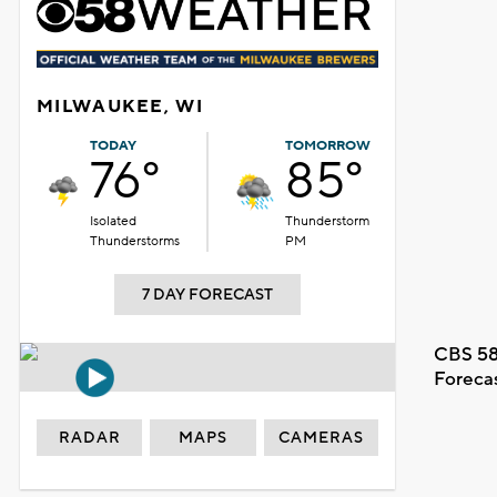
MILWAUKEE, WI
TODAY
TOMORROW
76°
85°
Isolated
Thunderstorm
Thunderstorms
PM
7 DAY FORECAST
CBS 58
Foreca
RADAR
MAPS
CAMERAS