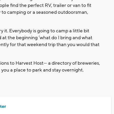
le find the perfect RV, trailer or van to fit
w to camping or a seasoned outdoorsman,
ry it. Everybody is going to camp a little bit
nd at the beginning ‘what do I bring and what
rently for that weekend trip than you would that
ions to Harvest Host— a directory of breweries,
you a place to park and stay overnight.
ter