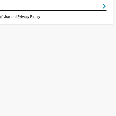
of Use
and
Privacy Policy