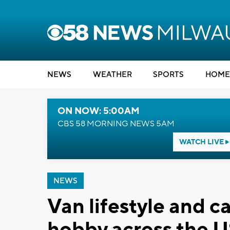
NEWS
WEATHER
SPORTS
HOME
ON NOW: 5:00AM
CBS 58 MORNING NEWS 5AM
WATCH LIVE
NEWS
Van lifestyle and c
hobby across the 