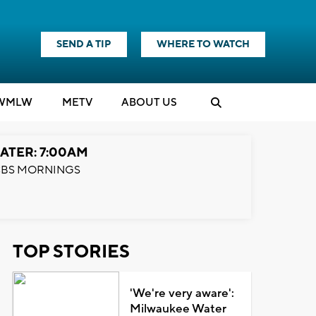
SEND A TIP
WHERE TO WATCH
WMLW
M
E
TV
ABOUT US
ATER: 7:00AM
BS MORNINGS
TOP STORIES
'We're very aware':
Milwaukee Water