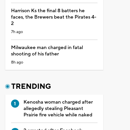
Harrison Ks the final 8 batters he
faces, the Brewers beat the Pirates 4-
2
7h ago
Milwaukee man charged in fatal
shooting of his father
8h ago
TRENDING
Kenosha woman charged after
allegedly stealing Pleasant
Prairie fire vehicle while naked