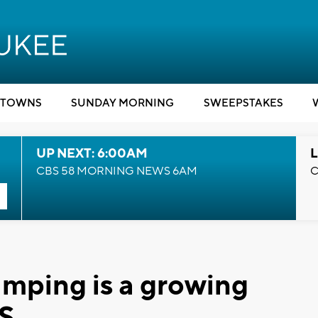
TOWNS
SUNDAY MORNING
SWEEPSTAKES
UP NEXT: 6:00AM
L
CBS 58 MORNING NEWS 6AM
C
amping is a growing
US