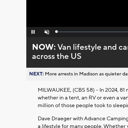
Loaded
:
Pause
Unmute
0%
NOW:
Van lifestyle and c
across the US
NEXT:
More arrests in Madison as quieter day
MILWAUKEE, (CBS 58) -- In 2024, 81 
whether in a tent, an RV or even a va
million of those people took to sleepin
Dave Draeger with Advance Camping i
a lifestyle for many people. Whether 