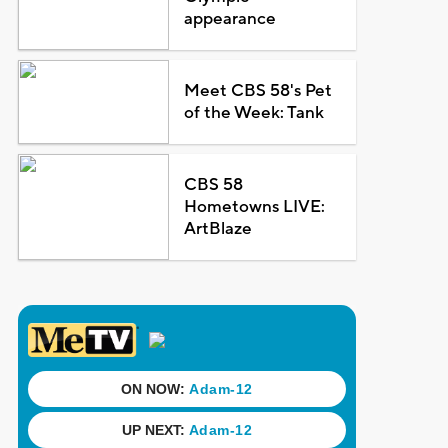
appearance
Meet CBS 58's Pet
of the Week: Tank
CBS 58
Hometowns LIVE:
ArtBlaze