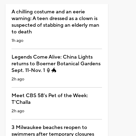
A chilling costume and an eerie
warning: A teen dressed as a clown is
suspected of stabbing an elderly man
to death
1h ago
Legends Come Alive: China Lights
returns to Boerner Botanical Gardens
Sept. 11-Nov. 1 🏮🐲
2h ago
Meet CBS 58's Pet of the Week:
T'Challa
2h ago
3 Milwaukee beaches reopen to
swimmers after temporary closures