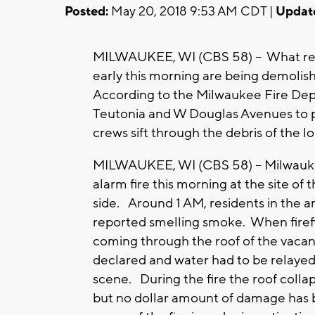
Posted:
May 20, 2018 9:53 AM CDT |
Updat
MILWAUKEE, WI (CBS 58) -- What rema
early this morning are being demolish
According to the Milwaukee Fire Depa
Teutonia and W Douglas Avenues to p
crews sift through the debris of the
MILWAUKEE, WI (CBS 58) -- Milwaukee 
alarm fire this morning at the site of
side. Around 1 AM, residents in the
reported smelling smoke. When firefi
coming through the roof of the vacant
declared and water had to be relayed
scene. During the fire the roof collap
but no dollar amount of damage has