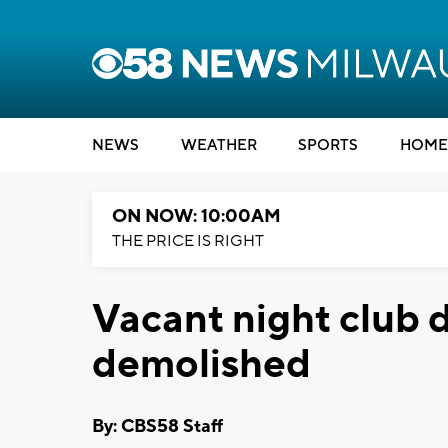
NEWS
WEATHER
SPORTS
HOME
ON NOW: 10:00AM
THE PRICE IS RIGHT
Vacant night club d
demolished
By: CBS58 Staff