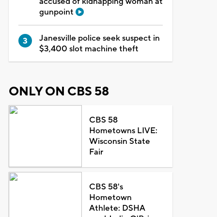
accused of kidnapping woman at
gunpoint
Janesville police seek suspect in
$3,400 slot machine theft
ONLY ON CBS 58
CBS 58
Hometowns LIVE:
Wisconsin State
Fair
CBS 58's
Hometown
Athlete: DSHA