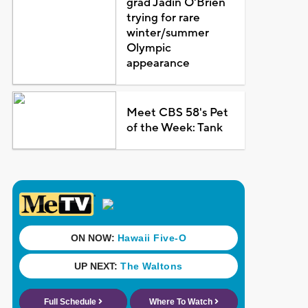
grad Jadin O'Brien
trying for rare
winter/summer
Olympic
appearance
Meet CBS 58's Pet
of the Week: Tank