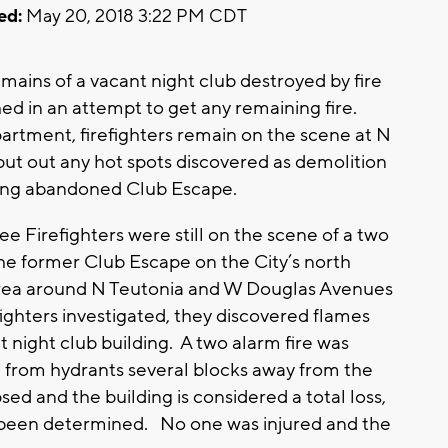
ed:
May 20, 2018 3:22 PM CDT
ins of a vacant night club destroyed by fire
ed in an attempt to get any remaining fire.
rtment, firefighters remain on the scene at N
ut out any hot spots discovered as demolition
 long abandoned Club Escape.
Firefighters were still on the scene of a two
 the former Club Escape on the City’s north
 area around N Teutonia and W Douglas Avenues
ghters investigated, they discovered flames
 night club building. A two alarm fire was
 from hydrants several blocks away from the
sed and the building is considered a total loss,
 been determined. No one was injured and the