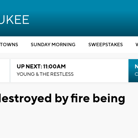
TOWNS
SUNDAY MORNING
SWEEPSTAKES
UP NEXT: 11:00AM
YOUNG & THE RESTLESS
C
estroyed by fire being