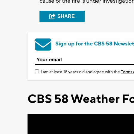
cause of the fire is under investigation
SHARE
Sign up for the CBS 58 Newslet
I am at least 18 years old and agree with the
Terms 
CBS 58 Weather Fo