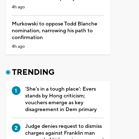
4h ago
Murkowski to oppose Todd Blanche
nomination, narrowing his path to
confirmation
4h ago
TRENDING
'She's in a tough place': Evers
stands by Hong criticism;
vouchers emerge as key
disagreement in Dem primary
Judge denies request to dismiss
charges against Franklin man