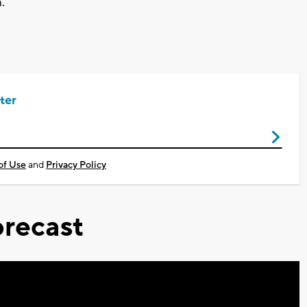
.
ter
of Use
and
Privacy Policy
recast