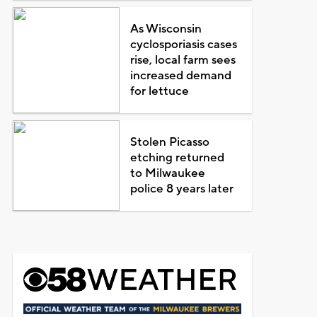
As Wisconsin
cyclosporiasis cases
rise, local farm sees
increased demand
for lettuce
Stolen Picasso
etching returned
to Milwaukee
police 8 years later