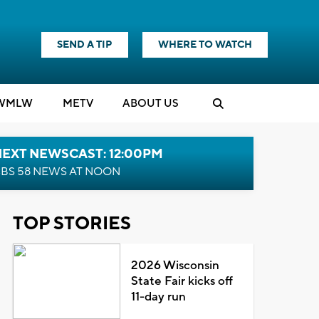
SEND A TIP
WHERE TO WATCH
WMLW
M
E
TV
ABOUT US
NEXT NEWSCAST: 12:00PM
BS 58 NEWS AT NOON
TOP STORIES
2026 Wisconsin
State Fair kicks off
11-day run