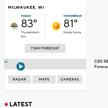
MILWAUKEE, WI
TODAY
TOMORROW
83°
81°
Thunderstorm
Mostly Sunny
PM
7 DAY FORECAST
CBS 58
Foreca
RADAR
MAPS
CAMERAS
LATEST