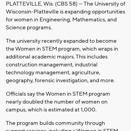
PLATTEVILLE, Wis. (CBS 58) --- The University of
Wisconsin-Platteville is expanding opportunities
for women in Engineering, Mathematics, and
Science programs.
The university recently expanded to become
the Women in STEM program, which wraps in
additional academic majors. This includes
construction management, industrial
technology management, agriculture,
geography, forensic investigation, and more.
Officials say the Women in STEM program
nearly doubled the number of women on
campus, which is estimated at 1,000.
The program builds community through