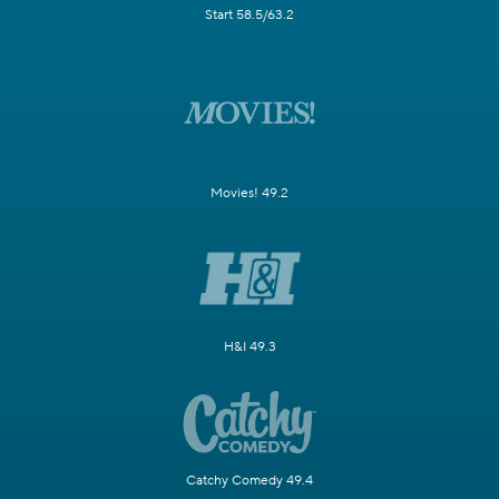
Start 58.5/63.2
Movies! 49.2
H&I 49.3
Catchy Comedy 49.4