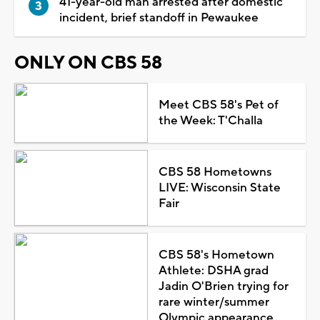
41-year-old man arrested after domestic
incident, brief standoff in Pewaukee
ONLY ON CBS 58
Meet CBS 58's Pet of
the Week: T'Challa
CBS 58 Hometowns
LIVE: Wisconsin State
Fair
CBS 58's Hometown
Athlete: DSHA grad
Jadin O'Brien trying for
rare winter/summer
Olympic appearance