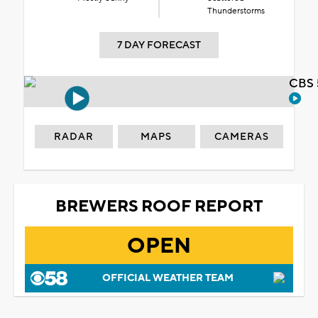
Thunderstorms
7 DAY FORECAST
CBS 
RADAR
MAPS
CAMERAS
BREWERS ROOF REPORT
OPEN
OFFICIAL WEATHER TEAM