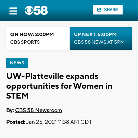
SHARE
ON NOW: 2:00PM
UP NEXT: 5:00PM
CBS SPORTS
CBS 58 NEWS AT 5PM
NEWS
UW-Platteville expands
opportunities for Women in
STEM
By:
CBS 58 Newsroom
Posted:
Jan 25, 2021 11:38 AM CDT