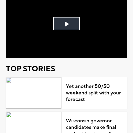
Play
Video
TOP STORIES
Yet another 50/50
weekend split with your
forecast
Wisconsin governor
candidates make final