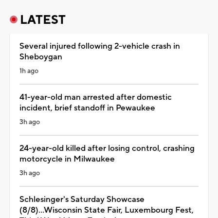
LATEST
Several injured following 2-vehicle crash in
Sheboygan
1h ago
41-year-old man arrested after domestic
incident, brief standoff in Pewaukee
3h ago
24-year-old killed after losing control, crashing
motorcycle in Milwaukee
3h ago
Schlesinger's Saturday Showcase
(8/8)...Wisconsin State Fair, Luxembourg Fest,