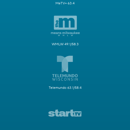
MeTV+ 63.4
WMLW 49.1/58.3
Telemundo 63.1/58.4