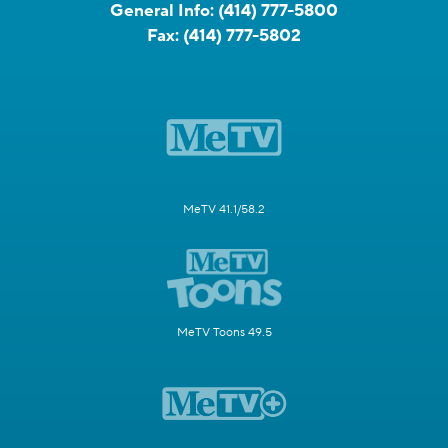
General Info:
(414) 777-5800
Fax:
(414) 777-5802
MeTV 41.1/58.2
MeTV Toons 49.5