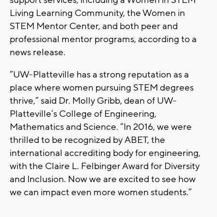
support services, including a Women in STEM
Living Learning Community, the Women in
STEM Mentor Center, and both peer and
professional mentor programs, according to a
news release.
“UW-Platteville has a strong reputation as a
place where women pursuing STEM degrees
thrive,” said Dr. Molly Gribb, dean of UW-
Platteville’s College of Engineering,
Mathematics and Science. “In 2016, we were
thrilled to be recognized by ABET, the
international accrediting body for engineering,
with the Claire L. Felbinger Award for Diversity
and Inclusion. Now we are excited to see how
we can impact even more women students.”