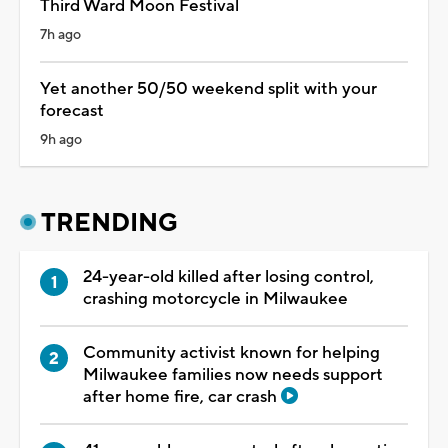
Third Ward Moon Festival
7h ago
Yet another 50/50 weekend split with your
forecast
9h ago
TRENDING
24-year-old killed after losing control,
crashing motorcycle in Milwaukee
Community activist known for helping
Milwaukee families now needs support
after home fire, car crash