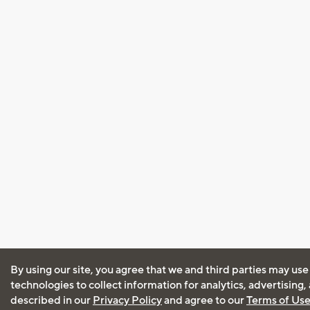
By using our site, you agree that we and third parties may use
technologies to collect information for analytics, advertising
described in our
Privacy Policy
and agree to our
Terms of Us