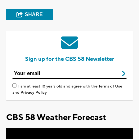
SHARE
Sign up for the CBS 58 Newsletter
I am at least 18 years old and agree with the
Terms of Use
and
Privacy Policy
CBS 58 Weather Forecast