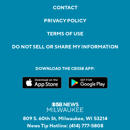
CONTACT
PRIVACY POLICY
TERMS OF USE
DO NOT SELL OR SHARE MY INFORMATION
DOWNLOAD THE CBS58 APP:
809 S. 60th St, Milwaukee, WI 53214
News Tip Hotline:
(414) 777-5808