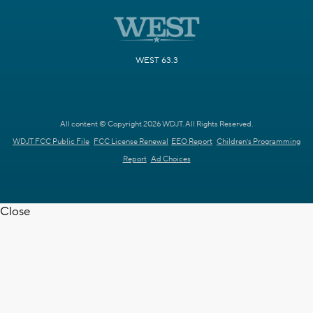
WEST 63.3
All content © Copyright 2026 WDJT. All Rights Reserved.
WDJT FCC Public File
FCC License Renewal
EEO Report
Children's Programming
Report
Ad Choices
Close