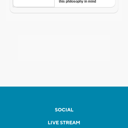
SOCIAL
LIVE STREAM