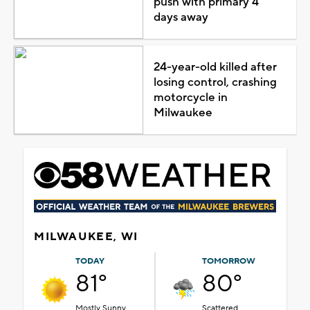
push with primary 4
days away
24-year-old killed after
losing control, crashing
motorcycle in
Milwaukee
MILWAUKEE, WI
TODAY
TOMORROW
81°
80°
Mostly Sunny
Scattered