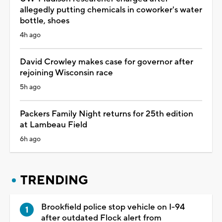
allegedly putting chemicals in coworker's water
bottle, shoes
4h ago
David Crowley makes case for governor after
rejoining Wisconsin race
5h ago
Packers Family Night returns for 25th edition
at Lambeau Field
6h ago
TRENDING
Brookfield police stop vehicle on I-94
after outdated Flock alert from