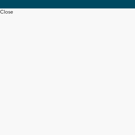
Close