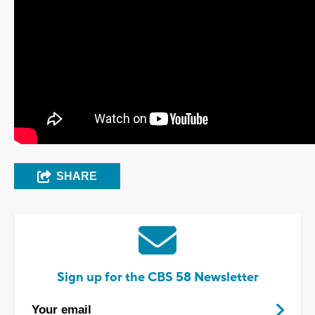
SHARE
Sign up for the CBS 58 Newsletter