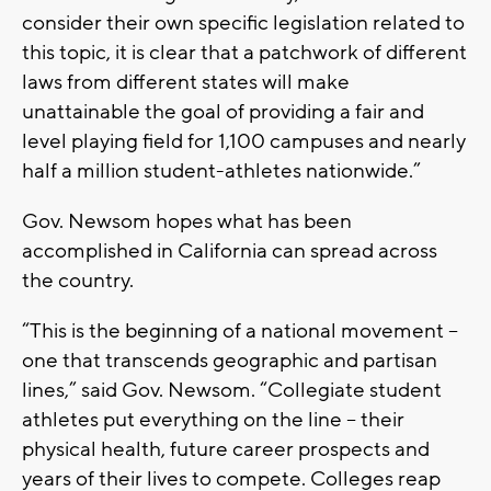
consider their own specific legislation related to
this topic, it is clear that a patchwork of different
laws from different states will make
unattainable the goal of providing a fair and
level playing field for 1,100 campuses and nearly
half a million student-athletes nationwide.”
Gov. Newsom hopes what has been
accomplished in California can spread across
the country.
“This is the beginning of a national movement –
one that transcends geographic and partisan
lines,” said Gov. Newsom. “Collegiate student
athletes put everything on the line – their
physical health, future career prospects and
years of their lives to compete. Colleges reap