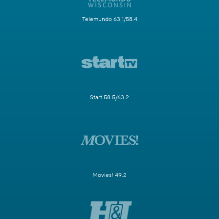
Telemundo 63.1/58.4
Start 58.5/63.2
Movies! 49.2