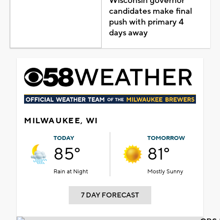
Wisconsin governor
candidates make final
push with primary 4
days away
MILWAUKEE, WI
TODAY
TOMORROW
85°
81°
Rain at Night
Mostly Sunny
7 DAY FORECAST