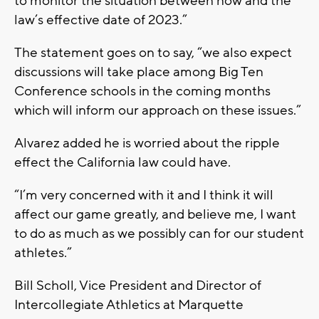
to monitor the situation between now and the
law’s effective date of 2023.”
The statement goes on to say, “we also expect
discussions will take place among Big Ten
Conference schools in the coming months
which will inform our approach on these issues.”
Alvarez added he is worried about the ripple
effect the California law could have.
“I’m very concerned with it and I think it will
affect our game greatly, and believe me, I want
to do as much as we possibly can for our student
athletes.”
Bill Scholl, Vice President and Director of
Intercollegiate Athletics at Marquette