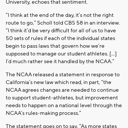
University, echoes that sentiment.
“I think at the end of the day, it’s not the right
route to go,” Scholl told CBS 58 in an interview.
“I think it’d be very difficult for all of us to have
50 sets of rules if each of the individual states
begin to pass laws that govern how we’re
supposed to manage our student athletes. […]
I’d much rather see it handled by the NCAA.”
The NCAA released a statement in response to
California’s new law which read, in part, “the
NCAA agrees changes are needed to continue
to support student-athletes, but improvement
needs to happen on a national level through the
NCAA’s rules-making process.”
The statement goes on to say, “As more states