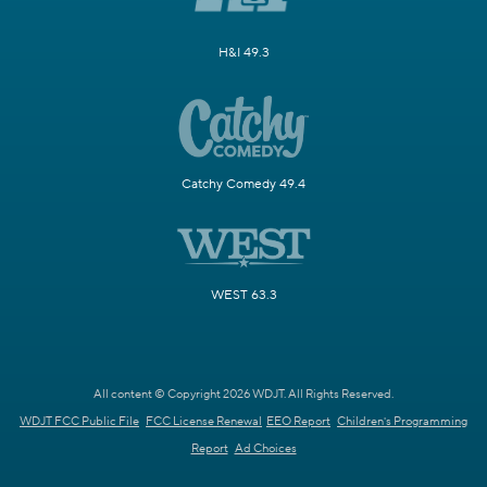
H&I 49.3
Catchy Comedy 49.4
WEST 63.3
All content © Copyright 2026 WDJT. All Rights Reserved.
WDJT FCC Public File
FCC License Renewal
EEO Report
Children's Programming
Report
Ad Choices