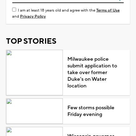
I am at least 18 years old and agree with the
Terms of Use
and
Privacy Policy
TOP STORIES
Milwaukee police
submit application to
take over former
Duke's on Water
location
Few storms possible
Friday evening