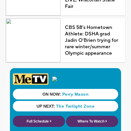
Fair
CBS 58's Hometown
Athlete: DSHA grad
Jadin O'Brien trying for
rare winter/summer
Olympic appearance