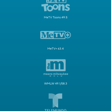
MeTV Toons 49.5
MeTV+ 63.4
WMLW 49.1/58.3