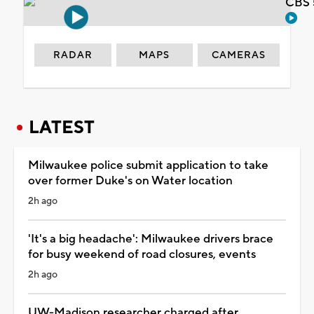
CBS 
RADAR
MAPS
CAMERAS
LATEST
Milwaukee police submit application to take
over former Duke's on Water location
2h ago
'It's a big headache': Milwaukee drivers brace
for busy weekend of road closures, events
2h ago
UW-Madison researcher charged after