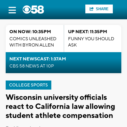
SHARE
ON NOW: 10:35PM
UP NEXT: 11:35PM
COMICS UNLEASHED
FUNNY YOU SHOULD
WITH BYRON ALLEN
ASK
NEXT NEWSCAST: 1:37AM
CBS 58 NEWS AT 10P
COLLEGE SPORTS
Wisconsin university officials
react to California law allowing
student athlete compensation