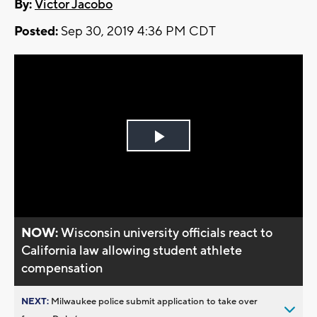
By:
Victor Jacobo
Posted:
Sep 30, 2019 4:36 PM CDT
Play
Video
NOW:
Wisconsin university officials react to
California law allowing student athlete
compensation
NEXT:
Milwaukee police submit application to take over