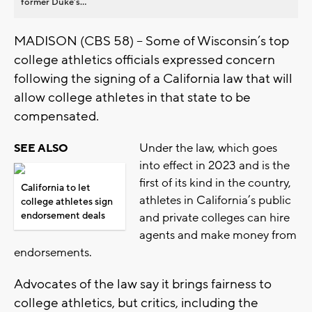
former Duke’s...
MADISON (CBS 58) – Some of Wisconsin’s top
college athletics officials expressed concern
following the signing of a California law that will
allow college athletes in that state to be
compensated.
Under the law, which goes
SEE ALSO
into effect in 2023 and is the
first of its kind in the country,
California to let
athletes in California’s public
college athletes sign
endorsement deals
and private colleges can hire
agents and make money from
endorsements.
Advocates of the law say it brings fairness to
college athletics, but critics, including the