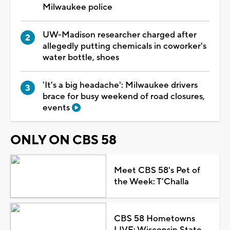
Milwaukee police
UW-Madison researcher charged after
allegedly putting chemicals in coworker's
water bottle, shoes
'It's a big headache': Milwaukee drivers
brace for busy weekend of road closures,
events
ONLY ON CBS 58
Meet CBS 58's Pet of
the Week: T'Challa
CBS 58 Hometowns
LIVE: Wisconsin State