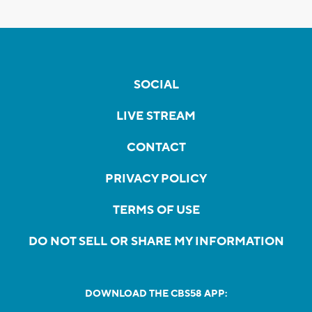
SOCIAL
LIVE STREAM
CONTACT
PRIVACY POLICY
TERMS OF USE
DO NOT SELL OR SHARE MY INFORMATION
DOWNLOAD THE CBS58 APP: