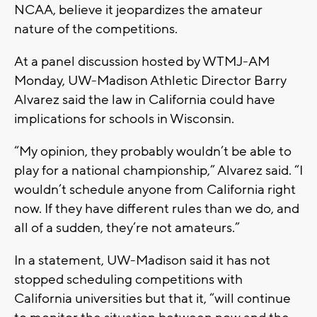
NCAA, believe it jeopardizes the amateur
nature of the competitions.
At a panel discussion hosted by WTMJ-AM
Monday, UW-Madison Athletic Director Barry
Alvarez said the law in California could have
implications for schools in Wisconsin.
“My opinion, they probably wouldn’t be able to
play for a national championship,” Alvarez said. “I
wouldn’t schedule anyone from California right
now. If they have different rules than we do, and
all of a sudden, they’re not amateurs.”
In a statement, UW-Madison said it has not
stopped scheduling competitions with
California universities but that it, “will continue