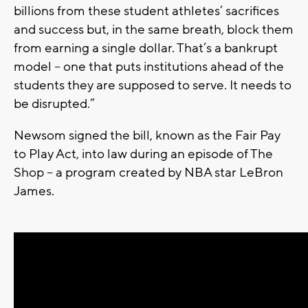
billions from these student athletes’ sacrifices
and success but, in the same breath, block them
from earning a single dollar. That’s a bankrupt
model – one that puts institutions ahead of the
students they are supposed to serve. It needs to
be disrupted.”
Newsom signed the bill, known as the Fair Pay
to Play Act, into law during an episode of The
Shop – a program created by NBA star LeBron
James.