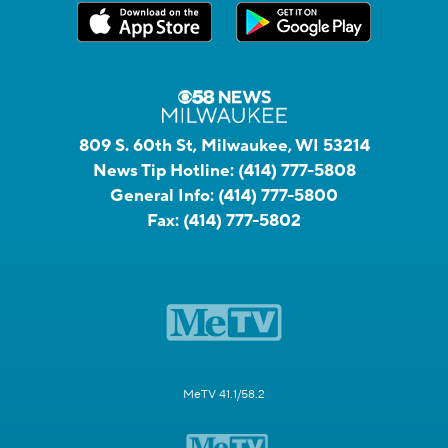
809 S. 60th St, Milwaukee, WI 53214
News Tip Hotline:
(414) 777-5808
General Info:
(414) 777-5800
Fax:
(414) 777-5802
MeTV 41.1/58.2