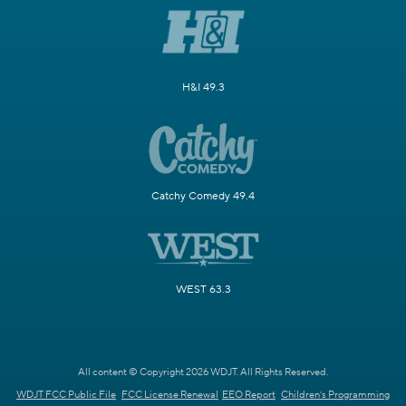
H&I 49.3
Catchy Comedy 49.4
WEST 63.3
All content © Copyright 2026 WDJT. All Rights Reserved.
WDJT FCC Public File
FCC License Renewal
EEO Report
Children's Programming