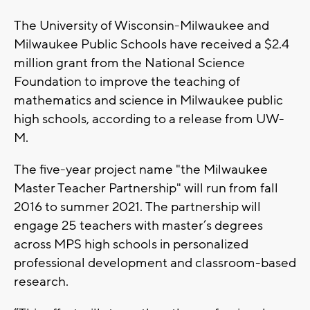
The University of Wisconsin-Milwaukee and
Milwaukee Public Schools have received a $2.4
million grant from the National Science
Foundation to improve the teaching of
mathematics and science in Milwaukee public
high schools, according to a release from UW-
M.
The five-year project name "the Milwaukee
Master Teacher Partnership" will run from fall
2016 to summer 2021. The partnership will
engage 25 teachers with master’s degrees
across MPS high schools in personalized
professional development and classroom-based
research.