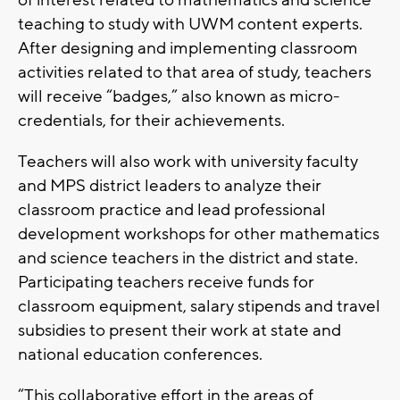
of interest related to mathematics and science
teaching to study with UWM content experts.
After designing and implementing classroom
activities related to that area of study, teachers
will receive “badges,” also known as micro-
credentials, for their achievements.
Teachers will also work with university faculty
and MPS district leaders to analyze their
classroom practice and lead professional
development workshops for other mathematics
and science teachers in the district and state.
Participating teachers receive funds for
classroom equipment, salary stipends and travel
subsidies to present their work at state and
national education conferences.
“This collaborative effort in the areas of