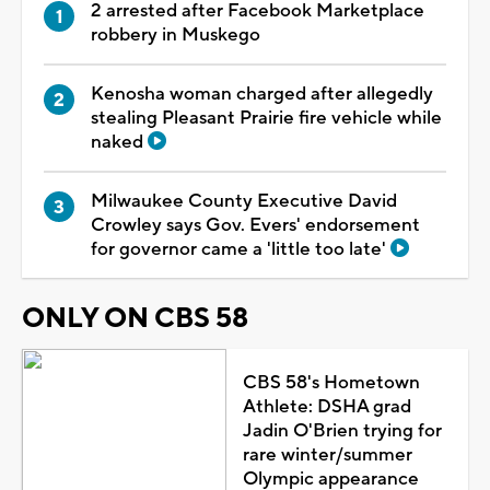
2 arrested after Facebook Marketplace
robbery in Muskego
Kenosha woman charged after allegedly
stealing Pleasant Prairie fire vehicle while
naked
Milwaukee County Executive David
Crowley says Gov. Evers' endorsement
for governor came a 'little too late'
ONLY ON CBS 58
CBS 58's Hometown
Athlete: DSHA grad
Jadin O'Brien trying for
rare winter/summer
Olympic appearance