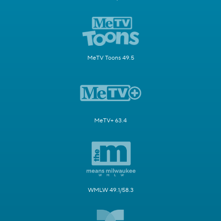
MeTV Toons 49.5
MeTV+ 63.4
WMLW 49.1/58.3