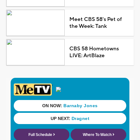
Meet CBS 58's Pet of
the Week: Tank
CBS 58 Hometowns
LIVE: ArtBlaze