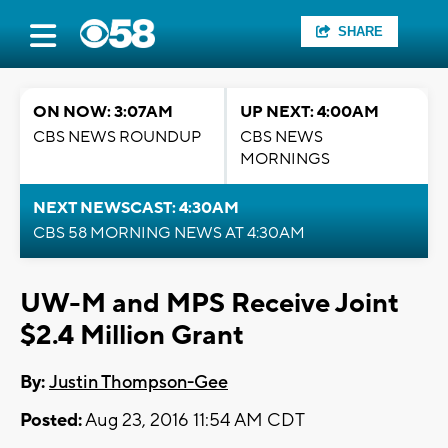
SHARE
ON NOW: 3:07AM
UP NEXT: 4:00AM
CBS NEWS ROUNDUP
CBS NEWS
MORNINGS
NEXT NEWSCAST: 4:30AM
CBS 58 MORNING NEWS AT 4:30AM
UW-M and MPS Receive Joint
$2.4 Million Grant
By:
Justin Thompson-Gee
Posted:
Aug 23, 2016 11:54 AM CDT