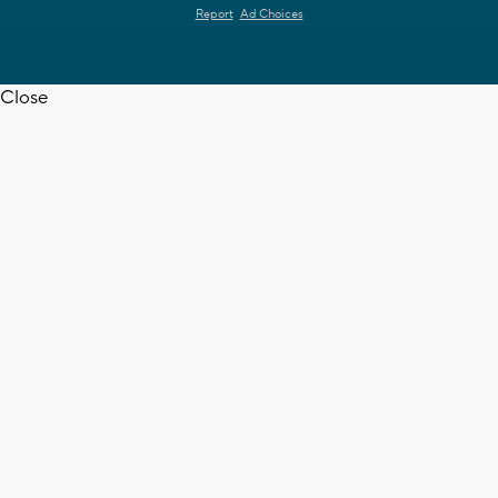
Report
Ad Choices
Close