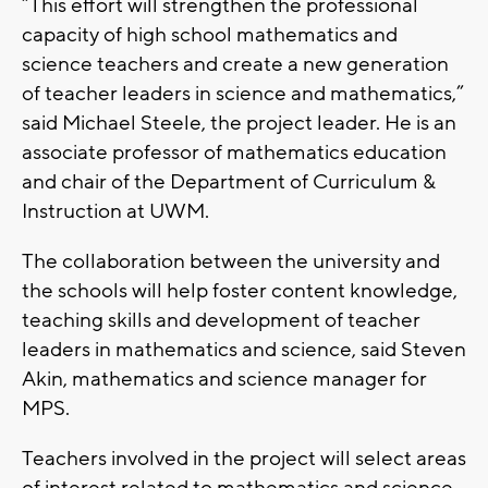
“This effort will strengthen the professional
capacity of high school mathematics and
science teachers and create a new generation
of teacher leaders in science and mathematics,”
said Michael Steele, the project leader. He is an
associate professor of mathematics education
and chair of the Department of Curriculum &
Instruction at UWM.
The collaboration between the university and
the schools will help foster content knowledge,
teaching skills and development of teacher
leaders in mathematics and science, said Steven
Akin, mathematics and science manager for
MPS.
Teachers involved in the project will select areas