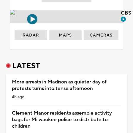
CBS 
RADAR
MAPS
CAMERAS
LATEST
More arrests in Madison as quieter day of
protests turns into tense afternoon
4h ago
Clement Manor residents assemble activity
bags for Milwaukee police to distribute to
children