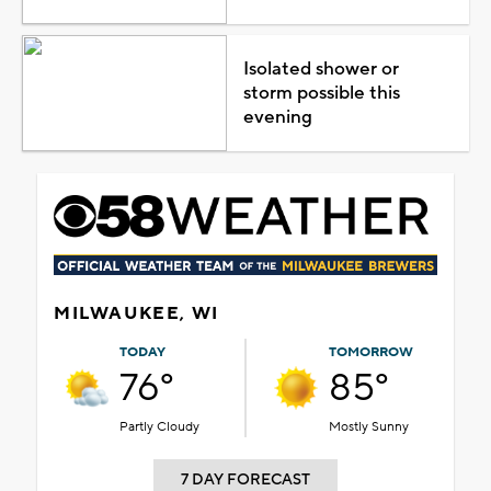
Isolated shower or
storm possible this
evening
MILWAUKEE, WI
TODAY
TOMORROW
76°
85°
Partly Cloudy
Mostly Sunny
7 DAY FORECAST