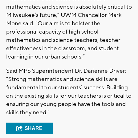
mathematics and science is absolutely critical to
Milwaukee’s future,” UWM Chancellor Mark
Mone said. “Our aim is to bolster the
professional capacity of high school
mathematics and science teachers, teacher
effectiveness in the classroom, and student
learning in our urban schools.”
Said MPS Superintendent Dr. Darienne Driver:
“Strong mathematics and science skills are
fundamental to our students’ success. Building
on the existing skills for our teachers is critical to
ensuring our young people have the tools and
skills they need.”
SHARE