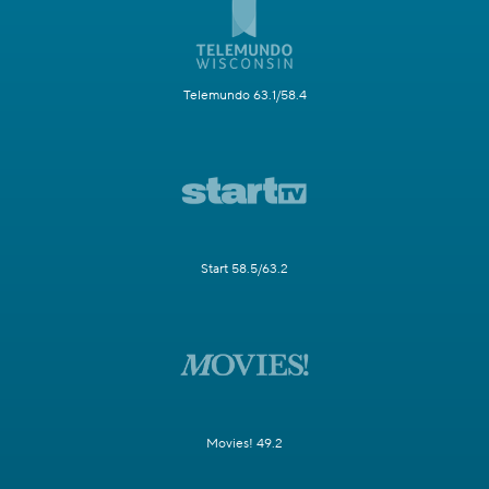
Telemundo 63.1/58.4
Start 58.5/63.2
Movies! 49.2