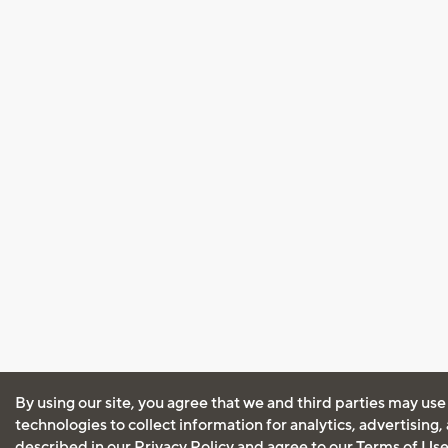
By using our site, you agree that we and third parties may use
technologies to collect information for analytics, advertising
described in our
Privacy Policy
and agree to our
Terms of Us