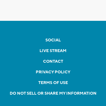
SOCIAL
LIVE STREAM
CONTACT
PRIVACY POLICY
TERMS OF USE
DO NOT SELL OR SHARE MY INFORMATION