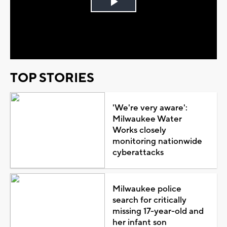
Play
Video
TOP STORIES
'We're very aware':
Milwaukee Water
Works closely
monitoring nationwide
cyberattacks
Milwaukee police
search for critically
missing 17-year-old and
her infant son