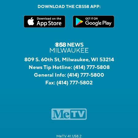
DOWNLOAD THE CBS58 APP:
809 S. 60th St, Milwaukee, WI 53214
News Tip Hotline:
(414) 777-5808
General Info:
(414) 777-5800
Fax:
(414) 777-5802
MeTV 41.1/58.2