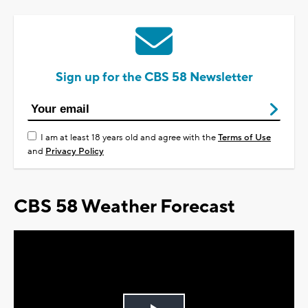
Sign up for the CBS 58 Newsletter
I am at least 18 years old and agree with the
Terms of Use
and
Privacy Policy
CBS 58 Weather Forecast