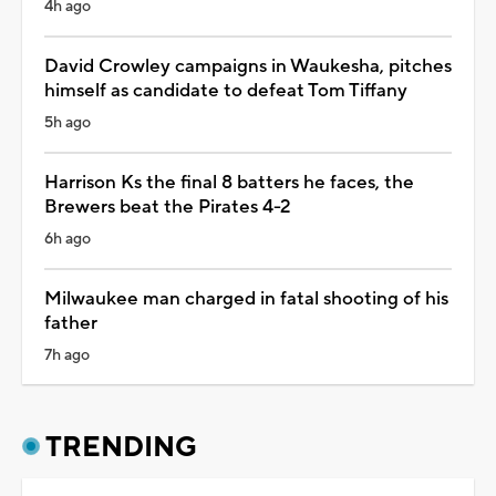
4h ago
David Crowley campaigns in Waukesha, pitches
himself as candidate to defeat Tom Tiffany
5h ago
Harrison Ks the final 8 batters he faces, the
Brewers beat the Pirates 4-2
6h ago
Milwaukee man charged in fatal shooting of his
father
7h ago
TRENDING