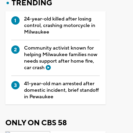
TRENDING
24-year-old killed after losing
control, crashing motorcycle in
Milwaukee
Community activist known for
helping Milwaukee families now
needs support after home fire,
car crash
41-year-old man arrested after
domestic incident, brief standoff
in Pewaukee
ONLY ON CBS 58