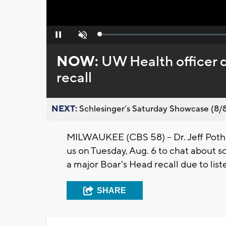
Loaded
:
Pause
Unmute
0%
NOW:
UW Health officer d
recall
NEXT:
Schlesinger’s Saturday Showcase (8/8).
MILWAUKEE (CBS 58) -- Dr. Jeff Pothof
us on Tuesday, Aug. 6 to chat about so
a major Boar's Head recall due to liste
SHARE