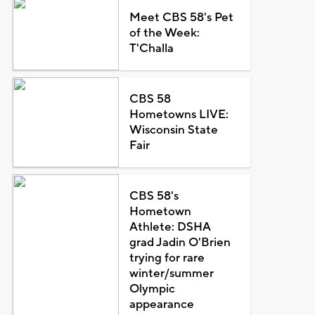
Meet CBS 58's Pet
of the Week:
T'Challa
CBS 58
Hometowns LIVE:
Wisconsin State
Fair
CBS 58's
Hometown
Athlete: DSHA
grad Jadin O'Brien
trying for rare
winter/summer
Olympic
appearance