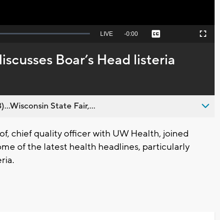
Seek
LIVE
Remaining
-
0:00
Captions
Picture-
Fullscreen
to
in-
live,
Picture
currently
Time
iscusses Boar’s Head listeria
behind
live
..Wisconsin State Fair,...
, chief quality officer with UW Health, joined
me of the latest health headlines, particularly
ria.