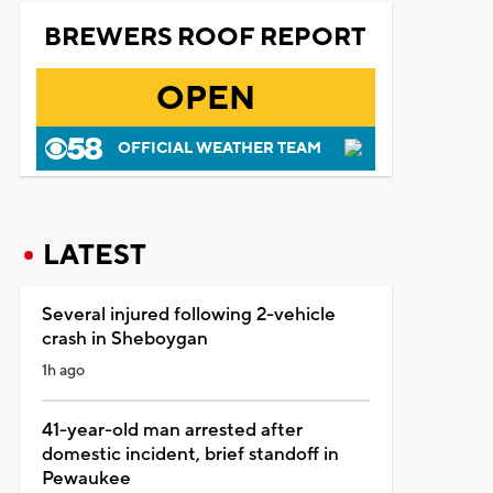
BREWERS ROOF REPORT
OPEN
OFFICIAL WEATHER TEAM
LATEST
Several injured following 2-vehicle
crash in Sheboygan
1h ago
41-year-old man arrested after
domestic incident, brief standoff in
Pewaukee