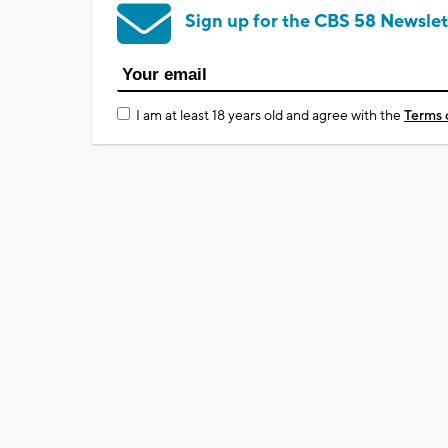
Sign up for the CBS 58 Newslet
I am at least 18 years old and agree with the
Terms 