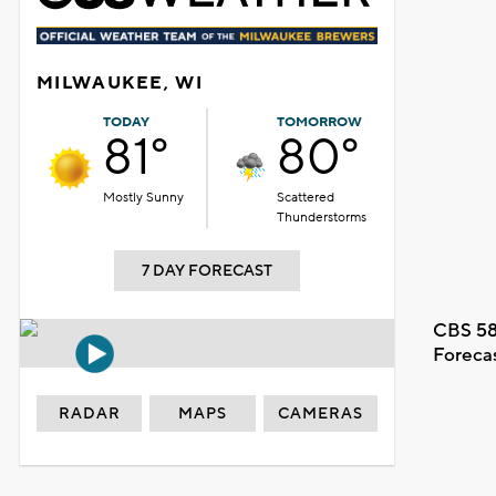
MILWAUKEE, WI
TODAY
TOMORROW
81°
80°
Mostly Sunny
Scattered
Thunderstorms
7 DAY FORECAST
CBS 58
Foreca
RADAR
MAPS
CAMERAS