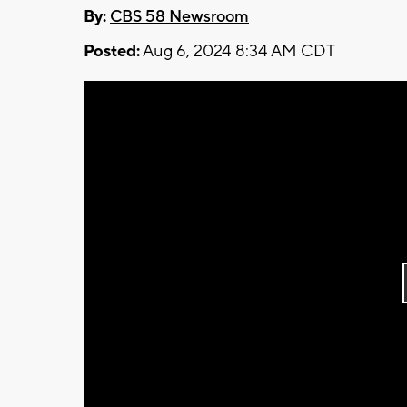
By:
CBS 58 Newsroom
Posted:
Aug 6, 2024 8:34 AM CDT