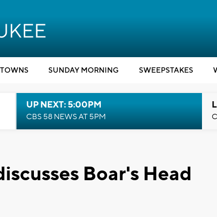
TOWNS
SUNDAY MORNING
SWEEPSTAKES
UP NEXT: 5:00PM
L
CBS 58 NEWS AT 5PM
C
discusses Boar's Head