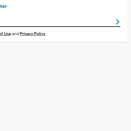
ter
of Use
and
Privacy Policy