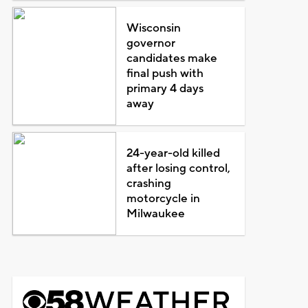
Wisconsin
governor
candidates make
final push with
primary 4 days
away
24-year-old killed
after losing control,
crashing
motorcycle in
Milwaukee