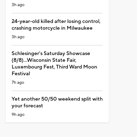
3h ago
24-year-old killed after losing control,
crashing motorcycle in Milwaukee
3h ago
Schlesinger's Saturday Showcase
(8/8)...Wisconsin State Fair,
Luxembourg Fest, Third Ward Moon
Festival
7h ago
Yet another 50/50 weekend split with
your forecast
9h ago