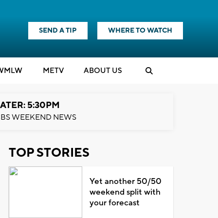
SEND A TIP
WHERE TO WATCH
WMLW
M
E
TV
ABOUT US
ATER: 5:30PM
BS WEEKEND NEWS
TOP STORIES
Yet another 50/50
weekend split with
your forecast