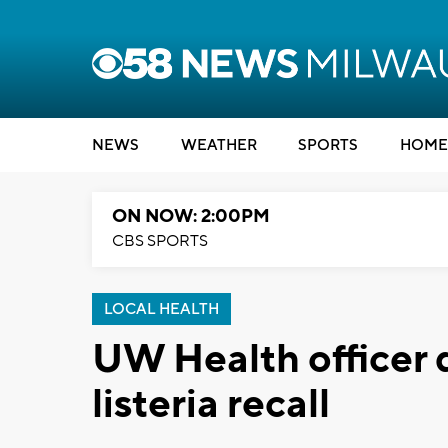
NEWS
WEATHER
SPORTS
HOME
ON NOW: 2:00PM
CBS SPORTS
LOCAL HEALTH
UW Health officer 
listeria recall