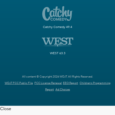
Catchy Comedy 49.4
WEST 63.3
All content © Copyright 2026 WDJT. All Rights Reserved.
WDJT FCC Public File
FCC License Renewal
EEO Report
Children's Programming
Report
Ad Choices
Close