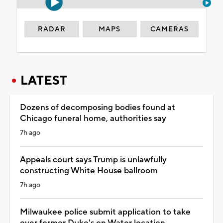
RADAR
MAPS
CAMERAS
LATEST
Dozens of decomposing bodies found at
Chicago funeral home, authorities say
7h ago
Appeals court says Trump is unlawfully
constructing White House ballroom
7h ago
Milwaukee police submit application to take
over former Duke's on Water location