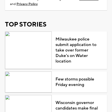
and
Privacy Policy
TOP STORIES
Milwaukee police
submit application to
take over former
Duke's on Water
location
Few storms possible
Friday evening
Wisconsin governor
candidates make final