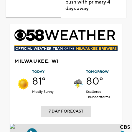
push with primary 4
days away
MILWAUKEE, WI
TODAY
TOMORROW
81°
80°
Mostly Sunny
Scattered
Thunderstorms
7 DAY FORECAST
CBS 