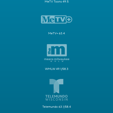
MeTV Toons 49.5
MeTV+ 63.4
WMLW 49.1/58.3
Telemundo 63.1/58.4