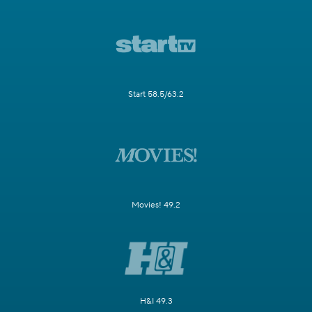
Start 58.5/63.2
Movies! 49.2
H&I 49.3