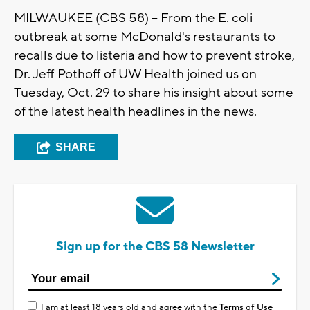
MILWAUKEE (CBS 58) -- From the E. coli
outbreak at some McDonald's restaurants to
recalls due to listeria and how to prevent stroke,
Dr. Jeff Pothoff of UW Health joined us on
Tuesday, Oct. 29 to share his insight about some
of the latest health headlines in the news.
SHARE
Sign up for the CBS 58 Newsletter
I am at least 18 years old and agree with the
Terms of Use