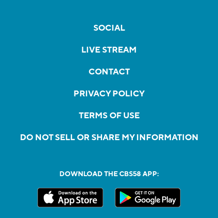
SOCIAL
LIVE STREAM
CONTACT
PRIVACY POLICY
TERMS OF USE
DO NOT SELL OR SHARE MY INFORMATION
DOWNLOAD THE CBS58 APP: