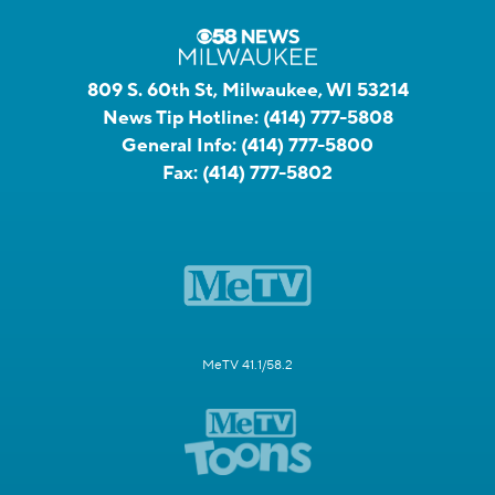
809 S. 60th St, Milwaukee, WI 53214
News Tip Hotline:
(414) 777-5808
General Info:
(414) 777-5800
Fax:
(414) 777-5802
MeTV 41.1/58.2