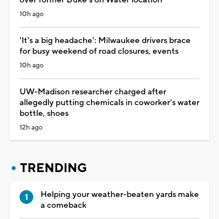
10h ago
'It's a big headache': Milwaukee drivers brace
for busy weekend of road closures, events
10h ago
UW-Madison researcher charged after
allegedly putting chemicals in coworker's water
bottle, shoes
12h ago
TRENDING
Helping your weather-beaten yards make
a comeback