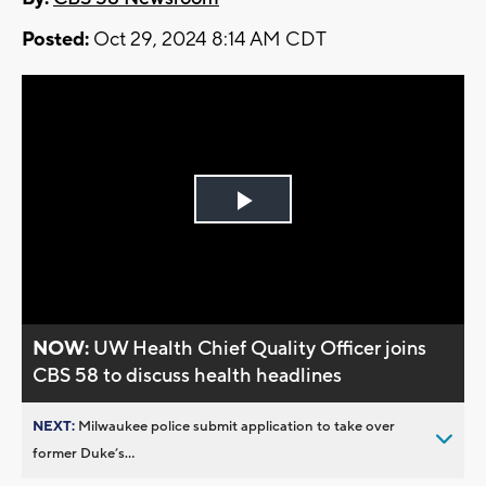
Posted:
Oct 29, 2024 8:14 AM CDT
Play
Video
NOW:
UW Health Chief Quality Officer joins
CBS 58 to discuss health headlines
NEXT:
Milwaukee police submit application to take over
former Duke’s...