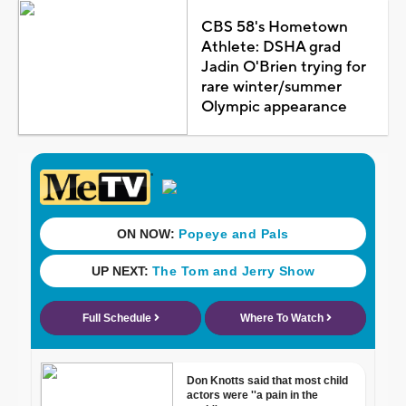
CBS 58's Hometown
Athlete: DSHA grad
Jadin O'Brien trying for
rare winter/summer
Olympic appearance