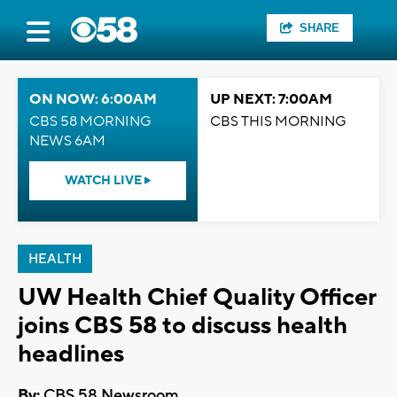
SHARE
ON NOW: 6:00AM
UP NEXT: 7:00AM
CBS 58 MORNING
CBS THIS MORNING
NEWS 6AM
WATCH LIVE
HEALTH
UW Health Chief Quality Officer
joins CBS 58 to discuss health
headlines
By:
CBS 58 Newsroom