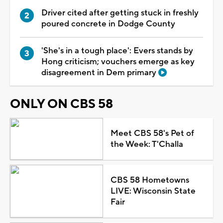
Driver cited after getting stuck in freshly
poured concrete in Dodge County
'She's in a tough place': Evers stands by
Hong criticism; vouchers emerge as key
disagreement in Dem primary
ONLY ON CBS 58
Meet CBS 58's Pet of
the Week: T'Challa
CBS 58 Hometowns
LIVE: Wisconsin State
Fair