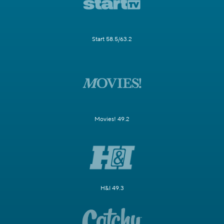
Start 58.5/63.2
Movies! 49.2
H&I 49.3