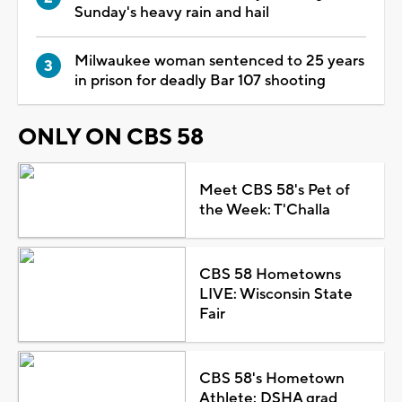
Sunday's heavy rain and hail
Milwaukee woman sentenced to 25 years
in prison for deadly Bar 107 shooting
ONLY ON CBS 58
Meet CBS 58's Pet of
the Week: T'Challa
CBS 58 Hometowns
LIVE: Wisconsin State
Fair
CBS 58's Hometown
Athlete: DSHA grad