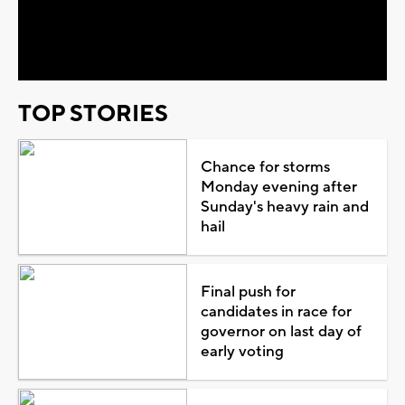
Video
TOP STORIES
Chance for storms
Monday evening after
Sunday's heavy rain and
hail
Final push for
candidates in race for
governor on last day of
early voting