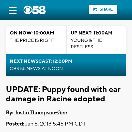
SHARE
ON NOW: 10:00AM
UP NEXT: 11:00AM
THE PRICE IS RIGHT
YOUNG & THE
RESTLESS
NEXT NEWSCAST: 12:00PM
CBS 58 NEWS AT NOON
UPDATE: Puppy found with ear
damage in Racine adopted
By:
Justin Thompson-Gee
Posted:
Jan 6, 2018 5:45 PM CDT