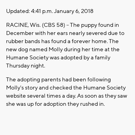
Updated: 4:41 p.m. January 6, 2018
RACINE, Wis. (CBS 58) -- The puppy found in
December with her ears nearly severed due to
rubber bands has found a forever home. The
new dog named Molly during her time at the
Humane Society was adopted by a family
Thursday night.
The adopting parents had been following
Molly's story and checked the Humane Society
website several times a day. As soon as they saw
she was up for adoption they rushed in.