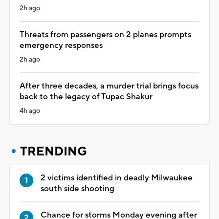
2h ago
Threats from passengers on 2 planes prompts
emergency responses
2h ago
After three decades, a murder trial brings focus
back to the legacy of Tupac Shakur
4h ago
TRENDING
2 victims identified in deadly Milwaukee
south side shooting
Chance for storms Monday evening after