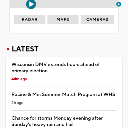
RADAR
MAPS
CAMERAS
LATEST
Wisconsin DMV extends hours ahead of
primary election
44m ago
Racine & Me: Summer Match Program at WHS
2h ago
Chance for storms Monday evening after
Sunday's heavy rain and hail