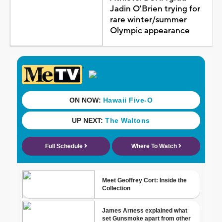
Jadin O'Brien trying for
rare winter/summer
Olympic appearance