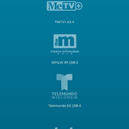
MeTV+ 63.4
WMLW 49.1/58.3
Telemundo 63.1/58.4