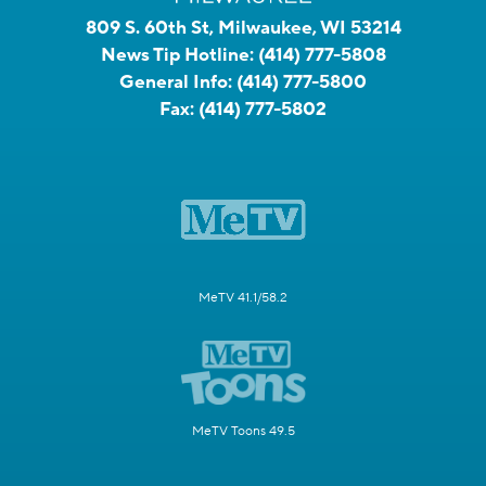
809 S. 60th St, Milwaukee, WI 53214
News Tip Hotline:
(414) 777-5808
General Info:
(414) 777-5800
Fax:
(414) 777-5802
MeTV 41.1/58.2
MeTV Toons 49.5