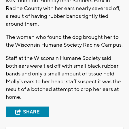
was found on Monday near Sanders Park in
Racine County with her ears nearly severed off,
a result of having rubber bands tightly tied
around them.
The woman who found the dog brought her to
the Wisconsin Humane Society Racine Campus.
Staff at the Wisconsin Humane Society said
both ears were tied off with small black rubber
bands and only a small amount of tissue held
Molly’s ears to her head; staff suspect it was the
result of a botched attempt to crop her ears at
home.
SHARE