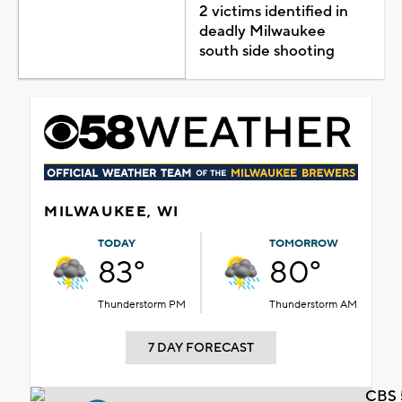
2 victims identified in
deadly Milwaukee
south side shooting
MILWAUKEE, WI
TODAY
TOMORROW
83°
80°
Thunderstorm PM
Thunderstorm AM
7 DAY FORECAST
CBS 