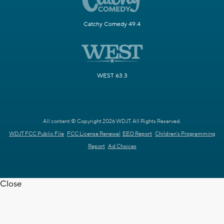
Catchy Comedy 49.4
WEST 63.3
All content © Copyright 2026 WDJT. All Rights Reserved.
WDJT FCC Public File
FCC License Renewal
EEO Report
Children's Programming
Report
Ad Choices
Close