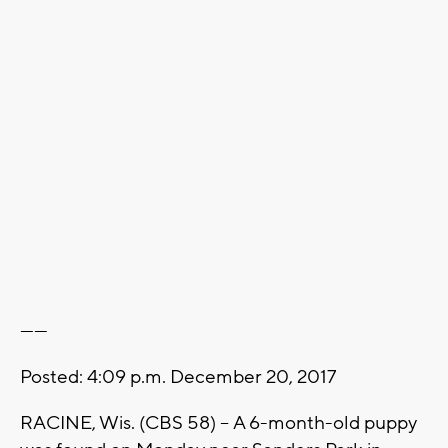
------
Posted: 4:09 p.m. December 20, 2017
RACINE, Wis. (CBS 58) -- A 6-month-old puppy