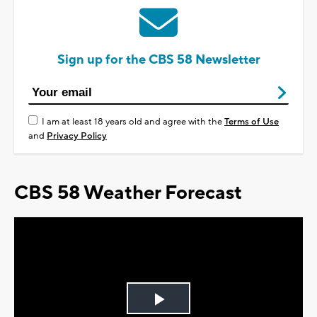
Sign up for the CBS 58 Newsletter
I am at least 18 years old and agree with the
Terms of Use
and
Privacy Policy
CBS 58 Weather Forecast
Play