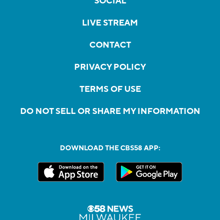
SOCIAL
LIVE STREAM
CONTACT
PRIVACY POLICY
TERMS OF USE
DO NOT SELL OR SHARE MY INFORMATION
DOWNLOAD THE CBS58 APP: