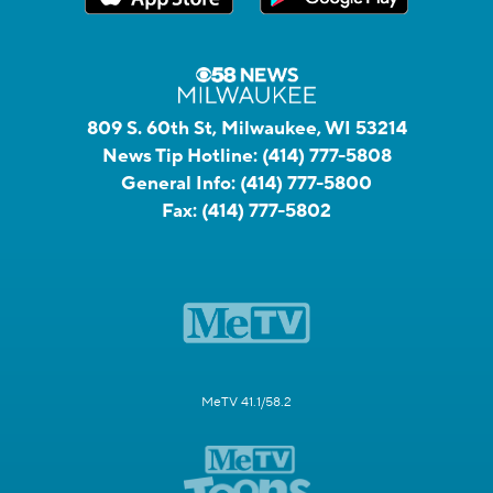
809 S. 60th St, Milwaukee, WI 53214
News Tip Hotline:
(414) 777-5808
General Info:
(414) 777-5800
Fax:
(414) 777-5802
MeTV 41.1/58.2