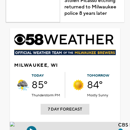
Stolen Picasso etching
returned to Milwaukee
police 8 years later
MILWAUKEE, WI
TODAY
TOMORROW
85°
84°
Thunderstorm PM
Mostly Sunny
7 DAY FORECAST
CBS 