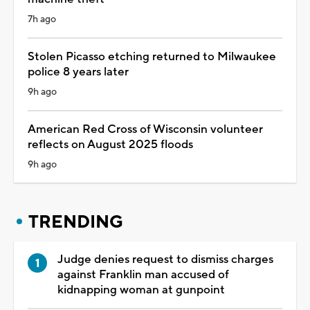
7h ago
Stolen Picasso etching returned to Milwaukee
police 8 years later
9h ago
American Red Cross of Wisconsin volunteer
reflects on August 2025 floods
9h ago
TRENDING
Judge denies request to dismiss charges
against Franklin man accused of
kidnapping woman at gunpoint