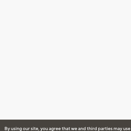
By using our site, you agree that we and third parties may use