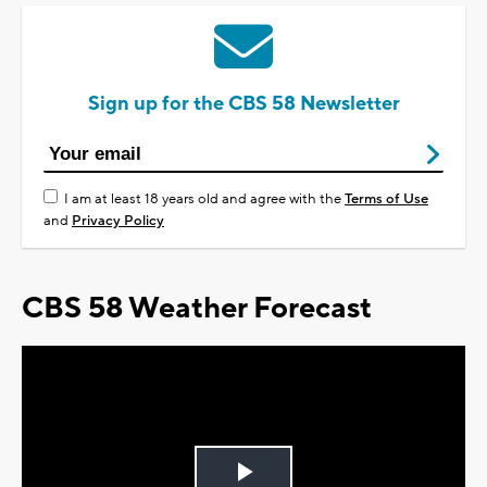
Sign up for the CBS 58 Newsletter
I am at least 18 years old and agree with the
Terms of Use
and
Privacy Policy
CBS 58 Weather Forecast