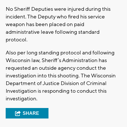
No Sheriff Deputies were injured during this
incident. The Deputy who fired his service
weapon has been placed on paid
administrative leave following standard
protocol.
Also per long standing protocol and following
Wisconsin law, Sheriff’s Administration has
requested an outside agency conduct the
investigation into this shooting. The Wisconsin
Department of Justice Division of Criminal
Investigation is responding to conduct this
investigation.
SHARE