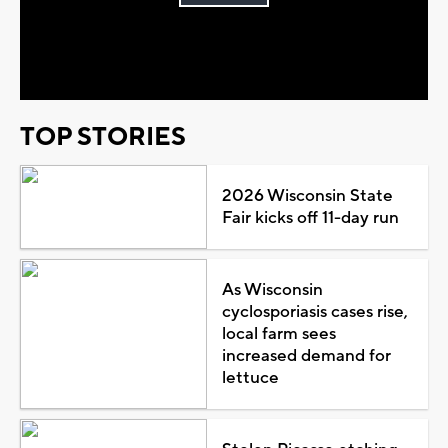
Play
Video
TOP STORIES
2026 Wisconsin State
Fair kicks off 11-day run
As Wisconsin
cyclosporiasis cases rise,
local farm sees
increased demand for
lettuce