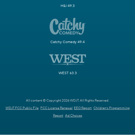
H&I 49.3
Catchy Comedy 49.4
WEST 63.3
All content © Copyright 2026 WDJT. All Rights Reserved.
WDJT FCC Public File
FCC License Renewal
EEO Report
Children's Programming
Report
Ad Choices