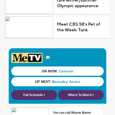
rare winter/summer
Olympic appearance
Meet CBS 58's Pet of
the Week: Tank