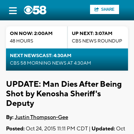
SHARE
ON NOW: 2:00AM
UP NEXT: 3:07AM
48 HOURS
CBS NEWS ROUNDUP
NEXT NEWSCAST: 4:30AM
CBS 58 MORNING NEWS AT 4:30AM
UPDATE: Man Dies After Being
Shot by Kenosha Sheriff's
Deputy
By:
Justin Thompson-Gee
Posted:
Oct 24, 2015 11:11 PM CDT |
Updated:
Oct