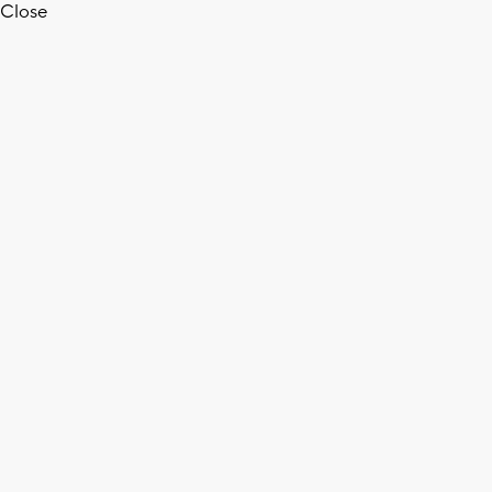
Close