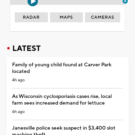
RADAR
MAPS
CAMERAS
LATEST
Family of young child found at Carver Park
located
4h ago
As Wisconsin cyclosporiasis cases rise, local
farm sees increased demand for lettuce
6h ago
Janesville police seek suspect in $3,400 slot
machine theft