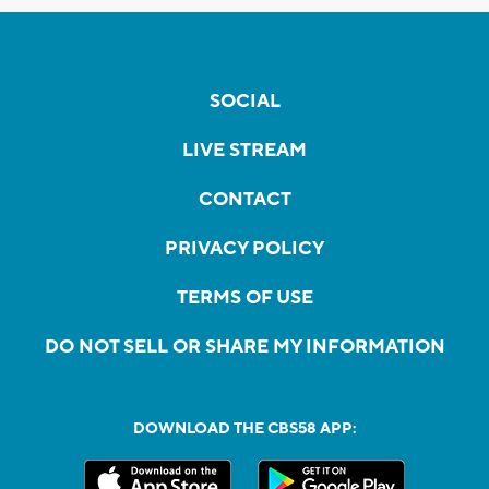
SOCIAL
LIVE STREAM
CONTACT
PRIVACY POLICY
TERMS OF USE
DO NOT SELL OR SHARE MY INFORMATION
DOWNLOAD THE CBS58 APP: