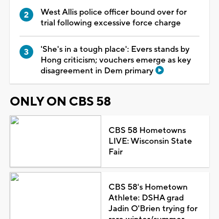
West Allis police officer bound over for
trial following excessive force charge
'She's in a tough place': Evers stands by
Hong criticism; vouchers emerge as key
disagreement in Dem primary
ONLY ON CBS 58
CBS 58 Hometowns
LIVE: Wisconsin State
Fair
CBS 58's Hometown
Athlete: DSHA grad
Jadin O'Brien trying for