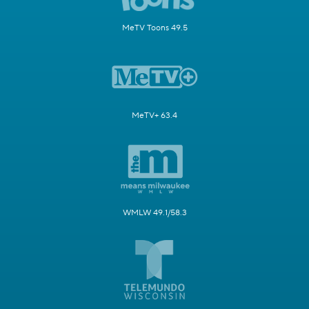
MeTV Toons 49.5
MeTV+ 63.4
WMLW 49.1/58.3