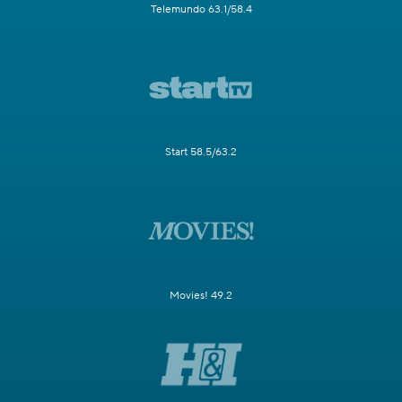
Telemundo 63.1/58.4
Start 58.5/63.2
Movies! 49.2