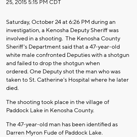
25, 2015 5:15 PM CDT
Saturday, October 24 at 6:26 PM during an
investigation, a Kenosha Deputy Sheriff was
involved in a shooting. The Kenosha County
Sheriff's Department said that a 47-year-old
white male confronted Deputies with a shotgun
and failed to drop the shotgun when
ordered. One Deputy shot the man who was
taken to St. Catherine's Hospital where he later
died.
The shooting took place in the village of
Paddock Lake in Kenosha County.
The 47-year-old man has been identified as
Darren Myron Fude of Paddock Lake.