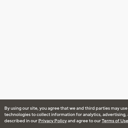
By using our site, you agree that we and third parties may use
technologies to collect information for analytics, advertising
described in our
Privacy Policy
and agree to our
Terms of Us