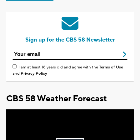
Sign up for the CBS 58 Newsletter
I am at least 18 years old and agree with the
Terms of Use
and
Privacy Policy
CBS 58 Weather Forecast