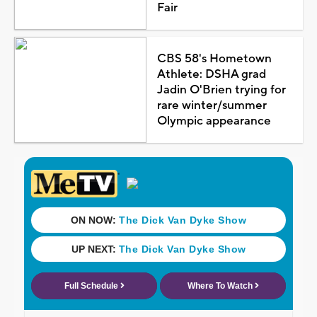
Fair
CBS 58's Hometown
Athlete: DSHA grad
Jadin O'Brien trying for
rare winter/summer
Olympic appearance