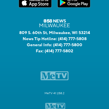
809 S. 60th St, Milwaukee, WI 53214
News Tip Hotline:
(414) 777-5808
General Info:
(414) 777-5800
Fax:
(414) 777-5802
MeTV 41.1/58.2