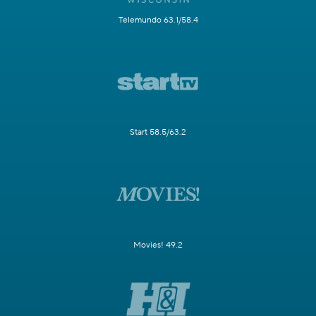
Telemundo 63.1/58.4
Start 58.5/63.2
Movies! 49.2