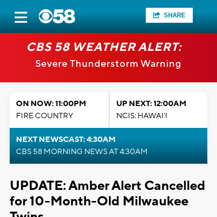
SHARE
CBS 58 WEATHER ALERT:
Severe Thunderstorm Warning
ON NOW: 11:00PM
UP NEXT: 12:00AM
FIRE COUNTRY
NCIS: HAWAI'I
NEXT NEWSCAST: 4:30AM
CBS 58 MORNING NEWS AT 4:30AM
UPDATE: Amber Alert Cancelled
for 10-Month-Old Milwaukee
Twins