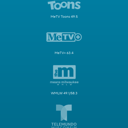
MeTV Toons 49.5
MeTV+ 63.4
WMLW 49.1/58.3