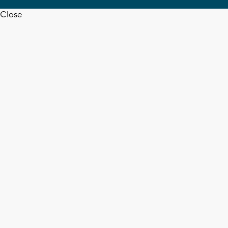
Close