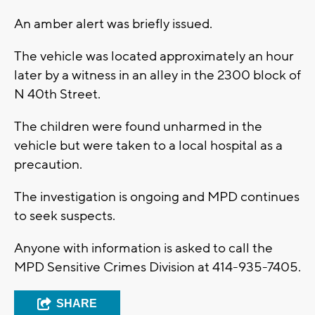
An amber alert was briefly issued.
The vehicle was located approximately an hour
later by a witness in an alley in the 2300 block of
N 40th Street.
The children were found unharmed in the
vehicle but were taken to a local hospital as a
precaution.
The investigation is ongoing and MPD continues
to seek suspects.
Anyone with information is asked to call the
MPD Sensitive Crimes Division at 414-935-7405.
SHARE