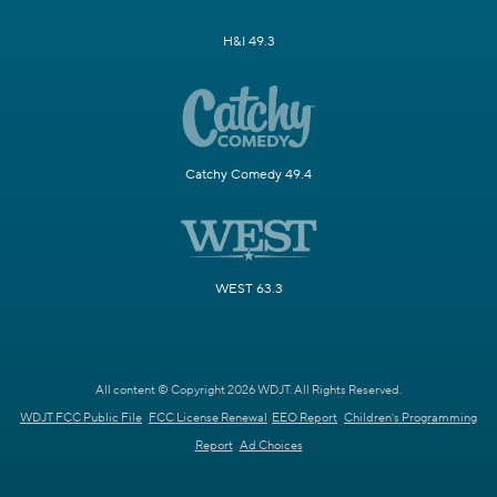
H&I 49.3
Catchy Comedy 49.4
WEST 63.3
All content © Copyright 2026 WDJT. All Rights Reserved.
WDJT FCC Public File
FCC License Renewal
EEO Report
Children's Programming
Report
Ad Choices