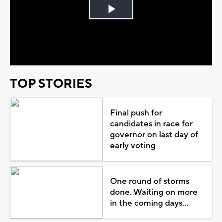
Play
Video
TOP STORIES
Final push for
candidates in race for
governor on last day of
early voting
One round of storms
done. Waiting on more
in the coming days...