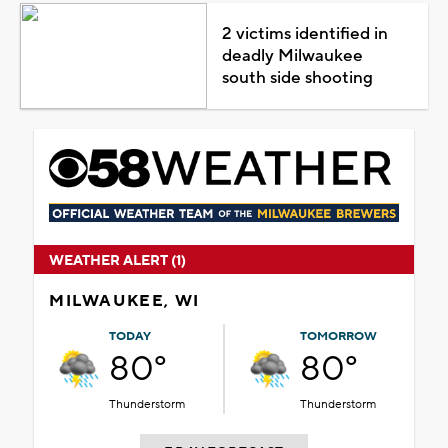
2 victims identified in
deadly Milwaukee
south side shooting
WEATHER ALERT (1)
MILWAUKEE, WI
TODAY
TOMORROW
80°
80°
Thunderstorm
Thunderstorm