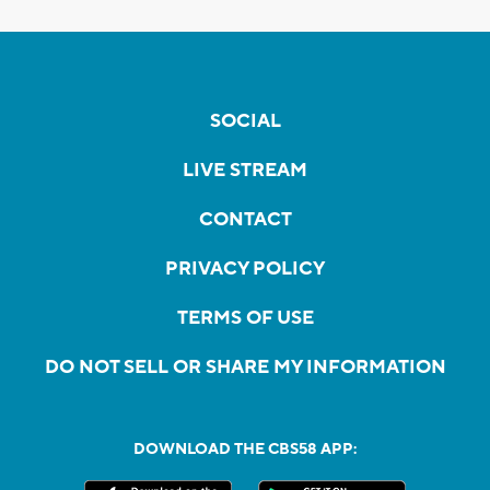
SOCIAL
LIVE STREAM
CONTACT
PRIVACY POLICY
TERMS OF USE
DO NOT SELL OR SHARE MY INFORMATION
DOWNLOAD THE CBS58 APP: