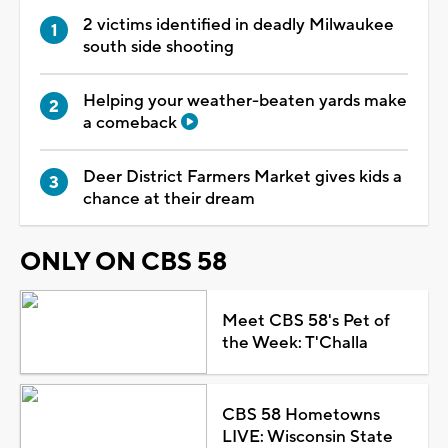
2 victims identified in deadly Milwaukee
south side shooting
Helping your weather-beaten yards make
a comeback
Deer District Farmers Market gives kids a
chance at their dream
ONLY ON CBS 58
Meet CBS 58's Pet of
the Week: T'Challa
CBS 58 Hometowns
LIVE: Wisconsin State