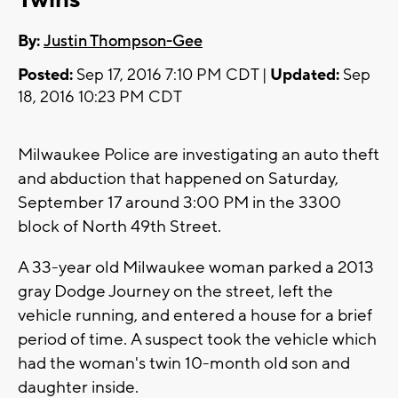
By:
Justin Thompson-Gee
Posted:
Sep 17, 2016 7:10 PM CDT |
Updated:
Sep
18, 2016 10:23 PM CDT
Milwaukee Police are investigating an auto theft
and abduction that happened on Saturday,
September 17 around 3:00 PM in the 3300
block of North 49th Street.
A 33-year old Milwaukee woman parked a 2013
gray Dodge Journey on the street, left the
vehicle running, and entered a house for a brief
period of time. A suspect took the vehicle which
had the woman's twin 10-month old son and
daughter inside.