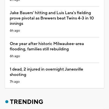
Jake Bauers' hitting and Luis Lara's fielding
prove pivotal as Brewers beat Twins 4-3 in 10
innings
6h ago
One year after historic Milwaukee-area
flooding, families still rebuilding
6h ago
1 dead, 2 injured in overnight Janesville
shooting
7h ago
TRENDING