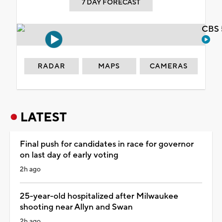
7 DAY FORECAST
CBS 
RADAR
MAPS
CAMERAS
LATEST
Final push for candidates in race for governor
on last day of early voting
2h ago
25-year-old hospitalized after Milwaukee
shooting near Allyn and Swan
2h ago