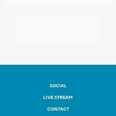
SOCIAL
LIVE STREAM
CONTACT