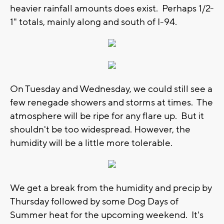
heavier rainfall amounts does exist. Perhaps 1/2-
1" totals, mainly along and south of I-94.
On Tuesday and Wednesday, we could still see a
few renegade showers and storms at times. The
atmosphere will be ripe for any flare up. But it
shouldn't be too widespread. However, the
humidity will be a little more tolerable.
We get a break from the humidity and precip by
Thursday followed by some Dog Days of
Summer heat for the upcoming weekend. It's