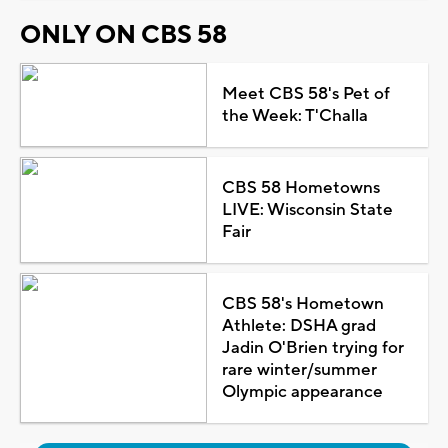
ONLY ON CBS 58
Meet CBS 58's Pet of
the Week: T'Challa
CBS 58 Hometowns
LIVE: Wisconsin State
Fair
CBS 58's Hometown
Athlete: DSHA grad
Jadin O'Brien trying for
rare winter/summer
Olympic appearance