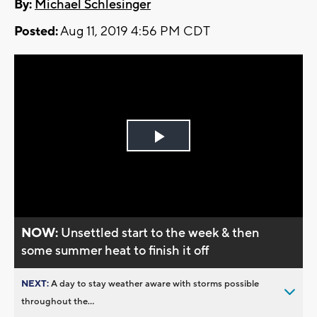
By:
Michael Schlesinger
Posted:
Aug 11, 2019 4:56 PM CDT
Play
Video
NOW:
Unsettled start to the week & then
some summer heat to finish it off
NEXT:
A day to stay weather aware with storms possible
throughout the...