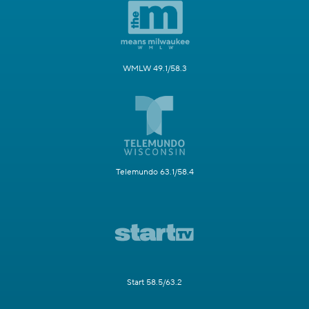
WMLW 49.1/58.3
Telemundo 63.1/58.4
Start 58.5/63.2