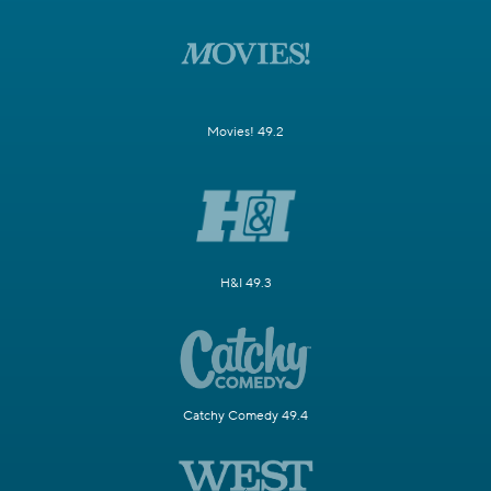
Movies! 49.2
H&I 49.3
Catchy Comedy 49.4