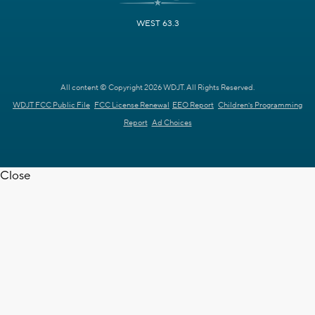
WEST 63.3
All content © Copyright 2026 WDJT. All Rights Reserved.
WDJT FCC Public File
FCC License Renewal
EEO Report
Children's Programming
Report
Ad Choices
Close