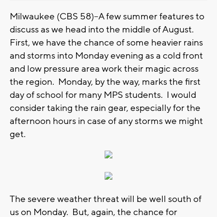
Milwaukee (CBS 58)--A few summer features to
discuss as we head into the middle of August.
First, we have the chance of some heavier rains
and storms into Monday evening as a cold front
and low pressure area work their magic across
the region. Monday, by the way, marks the first
day of school for many MPS students. I would
consider taking the rain gear, especially for the
afternoon hours in case of any storms we might
get.
The severe weather threat will be well south of
us on Monday. But, again, the chance for