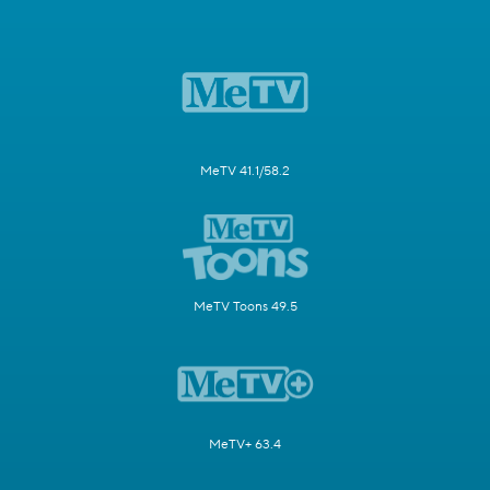
MeTV 41.1/58.2
MeTV Toons 49.5
MeTV+ 63.4