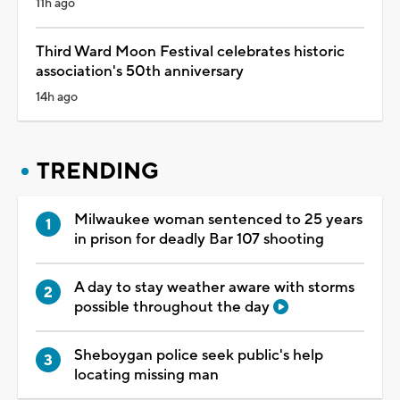
11h ago
Third Ward Moon Festival celebrates historic
association's 50th anniversary
14h ago
TRENDING
Milwaukee woman sentenced to 25 years
in prison for deadly Bar 107 shooting
A day to stay weather aware with storms
possible throughout the day
Sheboygan police seek public's help
locating missing man