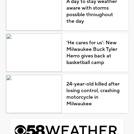
A day to stay weather
aware with storms
possible throughout
the day
'He cares for us': New
Milwaukee Buck Tyler
Herro gives back at
basketball camp
24-year-old killed after
losing control, crashing
motorcycle in
Milwaukee