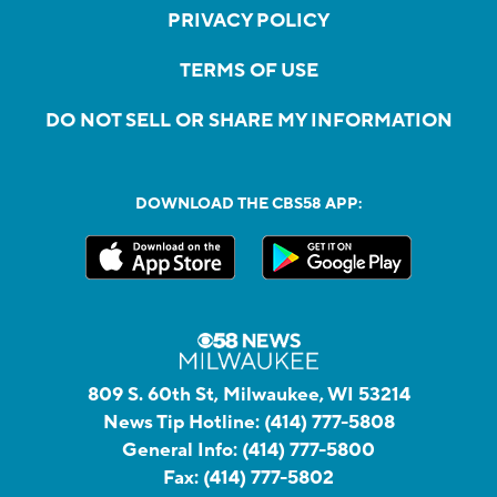
PRIVACY POLICY
TERMS OF USE
DO NOT SELL OR SHARE MY INFORMATION
DOWNLOAD THE CBS58 APP:
809 S. 60th St, Milwaukee, WI 53214
News Tip Hotline:
(414) 777-5808
General Info:
(414) 777-5800
Fax:
(414) 777-5802