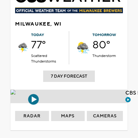
MILWAUKEE, WI
TODAY
TOMORROW
77°
80°
Scattered
Thunderstorm
Thunderstorms
7 DAY FORECAST
CBS 
RADAR
MAPS
CAMERAS