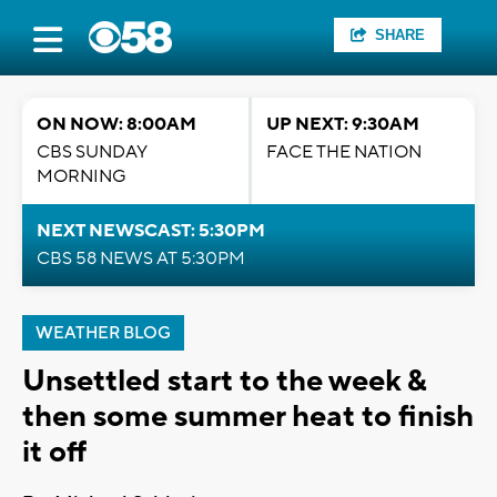
SHARE
ON NOW: 8:00AM
UP NEXT: 9:30AM
CBS SUNDAY
FACE THE NATION
MORNING
NEXT NEWSCAST: 5:30PM
CBS 58 NEWS AT 5:30PM
WEATHER BLOG
Unsettled start to the week &
then some summer heat to finish
it off