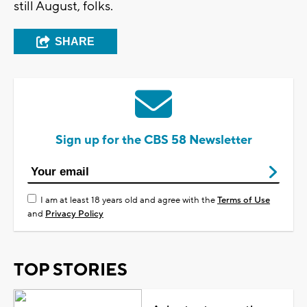
still August, folks.
SHARE
Sign up for the CBS 58 Newsletter
I am at least 18 years old and agree with the
Terms of Use
and
Privacy Policy
TOP STORIES