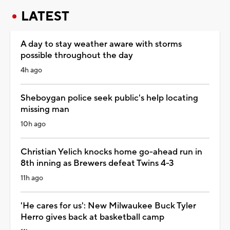
LATEST
A day to stay weather aware with storms
possible throughout the day
4h ago
Sheboygan police seek public's help locating
missing man
10h ago
Christian Yelich knocks home go-ahead run in
8th inning as Brewers defeat Twins 4-3
11h ago
'He cares for us': New Milwaukee Buck Tyler
Herro gives back at basketball camp