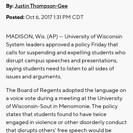
By:
Justin Thompson-Gee
Posted:
Oct 6, 2017 1:31 PM CDT
MADISON, Wis. (AP) — University of Wisconsin
System leaders approved a policy Friday that
calls for suspending and expelling students who
disrupt campus speeches and presentations,
saying students need to listen to all sides of
issues and arguments.
The Board of Regents adopted the language on
a voice vote during a meeting at the University
of Wisconsin-Sout in Menomonie. The policy
states that students found to have twice
engaged in violence or other disorderly conduct
that disrupts others' free speech would be