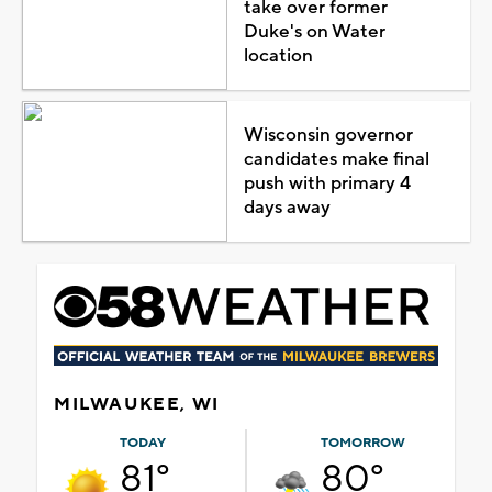
take over former
Duke's on Water
location
Wisconsin governor
candidates make final
push with primary 4
days away
MILWAUKEE, WI
TODAY
TOMORROW
81°
80°