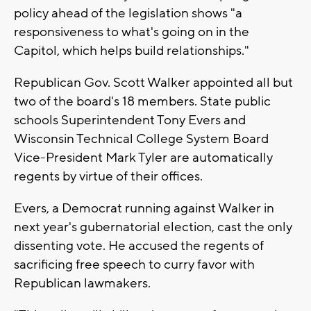
policy ahead of the legislation shows "a
responsiveness to what's going on in the
Capitol, which helps build relationships."
Republican Gov. Scott Walker appointed all but
two of the board's 18 members. State public
schools Superintendent Tony Evers and
Wisconsin Technical College System Board
Vice-President Mark Tyler are automatically
regents by virtue of their offices.
Evers, a Democrat running against Walker in
next year's gubernatorial election, cast the only
dissenting vote. He accused the regents of
sacrificing free speech to curry favor with
Republican lawmakers.