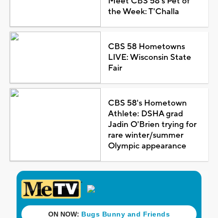
Meet CBS 58's Pet of
the Week: T'Challa
CBS 58 Hometowns
LIVE: Wisconsin State
Fair
CBS 58's Hometown
Athlete: DSHA grad
Jadin O'Brien trying for
rare winter/summer
Olympic appearance