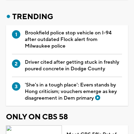
TRENDING
Brookfield police stop vehicle on I-94
after outdated Flock alert from
Milwaukee police
Driver cited after getting stuck in freshly
poured concrete in Dodge County
'She's in a tough place': Evers stands by
Hong criticism; vouchers emerge as key
disagreement in Dem primary
ONLY ON CBS 58