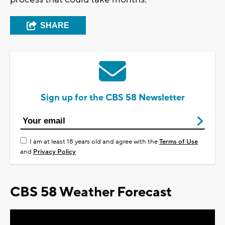
SHARE
Sign up for the CBS 58 Newsletter
I am at least 18 years old and agree with the
Terms of Use
and
Privacy Policy
CBS 58 Weather Forecast