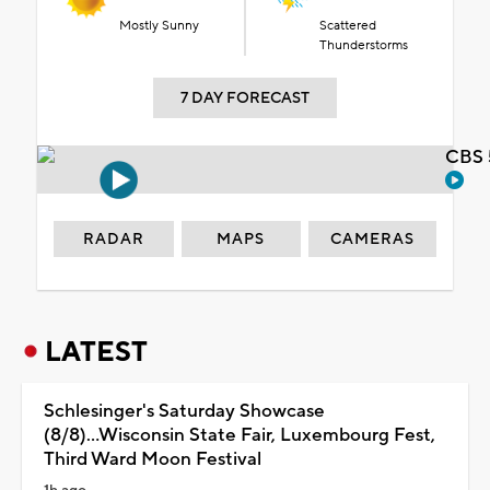
Mostly Sunny
Scattered
Thunderstorms
7 DAY FORECAST
CBS 
RADAR
MAPS
CAMERAS
LATEST
Schlesinger's Saturday Showcase
(8/8)...Wisconsin State Fair, Luxembourg Fest,
Third Ward Moon Festival