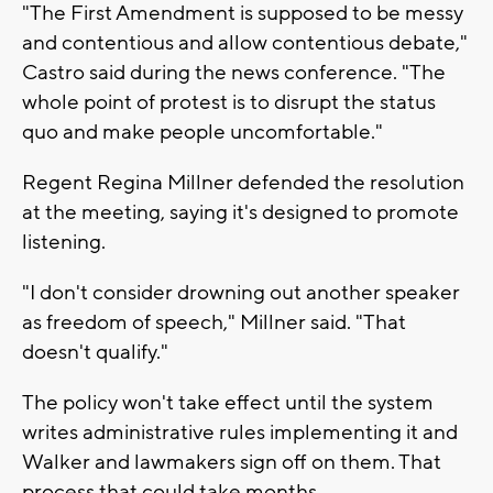
"The First Amendment is supposed to be messy
and contentious and allow contentious debate,"
Castro said during the news conference. "The
whole point of protest is to disrupt the status
quo and make people uncomfortable."
Regent Regina Millner defended the resolution
at the meeting, saying it's designed to promote
listening.
"I don't consider drowning out another speaker
as freedom of speech," Millner said. "That
doesn't qualify."
The policy won't take effect until the system
writes administrative rules implementing it and
Walker and lawmakers sign off on them. That
process that could take months.