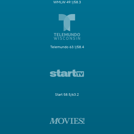
WMLW 49.1/58.3
Telemundo 63.1/58.4
Start 58.5/63.2