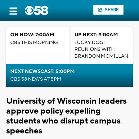
SHARE
ON NOW: 7:00AM
UP NEXT: 9:00AM
CBS THIS MORNING
LUCKY DOG:
REUNIONS WITH
BRANDON MCMILLAN
NEXT NEWSCAST: 5:00PM
CBS 58 NEWS AT 5PM
University of Wisconsin leaders
approve policy expelling
students who disrupt campus
speeches