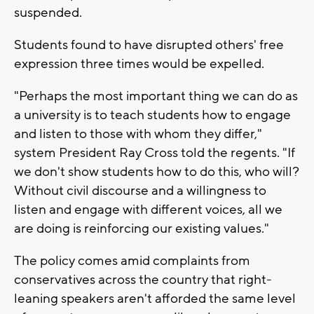
suspended.
Students found to have disrupted others' free
expression three times would be expelled.
"Perhaps the most important thing we can do as
a university is to teach students how to engage
and listen to those with whom they differ,"
system President Ray Cross told the regents. "If
we don't show students how to do this, who will?
Without civil discourse and a willingness to
listen and engage with different voices, all we
are doing is reinforcing our existing values."
The policy comes amid complaints from
conservatives across the country that right-
leaning speakers aren't afforded the same level