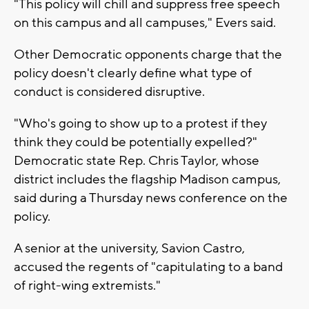
"This policy will chill and suppress free speech
on this campus and all campuses," Evers said.
Other Democratic opponents charge that the
policy doesn't clearly define what type of
conduct is considered disruptive.
"Who's going to show up to a protest if they
think they could be potentially expelled?"
Democratic state Rep. Chris Taylor, whose
district includes the flagship Madison campus,
said during a Thursday news conference on the
policy.
A senior at the university, Savion Castro,
accused the regents of "capitulating to a band
of right-wing extremists."