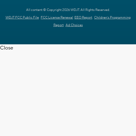
All content © Copyright 2026 WDJT. All Rights Reserved.
WDJT FCC Public File
FCC License Renewal
EEO Report
Children's Programming
Report
Ad Choices
Close