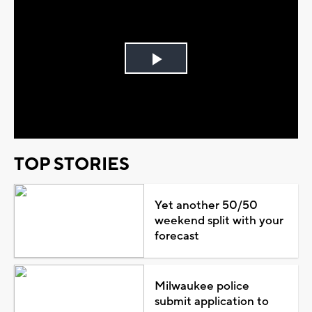
Play
Video
TOP STORIES
Yet another 50/50
weekend split with your
forecast
Milwaukee police
submit application to