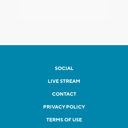
SOCIAL
LIVE STREAM
CONTACT
PRIVACY POLICY
TERMS OF USE