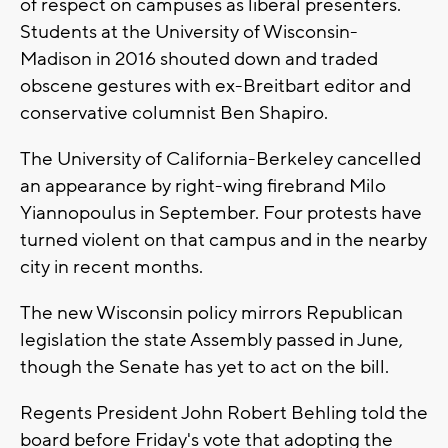
of respect on campuses as liberal presenters.
Students at the University of Wisconsin-
Madison in 2016 shouted down and traded
obscene gestures with ex-Breitbart editor and
conservative columnist Ben Shapiro.
The University of California-Berkeley cancelled
an appearance by right-wing firebrand Milo
Yiannopoulus in September. Four protests have
turned violent on that campus and in the nearby
city in recent months.
The new Wisconsin policy mirrors Republican
legislation the state Assembly passed in June,
though the Senate has yet to act on the bill.
Regents President John Robert Behling told the
board before Friday's vote that adopting the