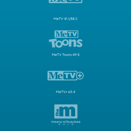
MeTV 41.1/58.2
MeTV Toons 49.5
MeTV+ 63.4