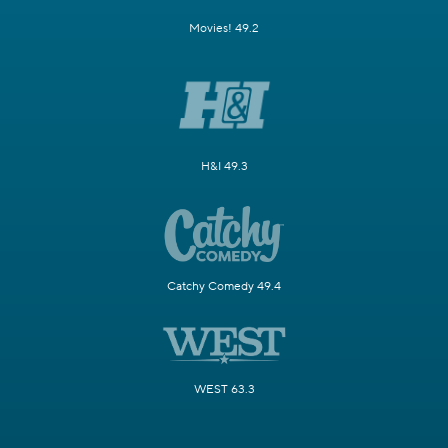
Movies! 49.2
H&I 49.3
Catchy Comedy 49.4
WEST 63.3