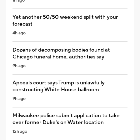
1h ago
Yet another 50/50 weekend split with your
forecast
4h ago
Dozens of decomposing bodies found at
Chicago funeral home, authorities say
9h ago
Appeals court says Trump is unlawfully
constructing White House ballroom
9h ago
Milwaukee police submit application to take
over former Duke's on Water location
12h ago