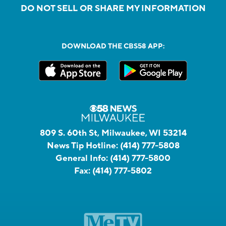
DO NOT SELL OR SHARE MY INFORMATION
DOWNLOAD THE CBS58 APP:
809 S. 60th St, Milwaukee, WI 53214
News Tip Hotline:
(414) 777-5808
General Info:
(414) 777-5800
Fax:
(414) 777-5802