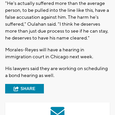
"He's actually suffered more than the average
person, to be pulled into the line like this, have a
false accusation against him. The harm he's
suffered," Oulahan said. "I think he deserves
more than just due process to see if he can stay,
he deserves to have his name cleared."
Morales-Reyes will have a hearing in
immigration court in Chicago next week.
His lawyers said they are working on scheduling
a bond hearing as well.
SHARE