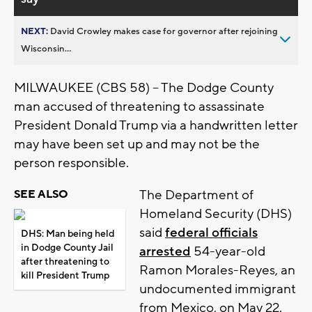
NEXT:
David Crowley makes case for governor after rejoining
Wisconsin...
MILWAUKEE (CBS 58) -- The Dodge County
man accused of threatening to assassinate
President Donald Trump via a handwritten letter
may have been set up and may not be the
person responsible.
The Department of
SEE ALSO
Homeland Security (DHS)
said
federal officials
DHS: Man being held
in Dodge County Jail
arrested
54-year-old
after threatening to
Ramon Morales-Reyes, an
kill President Trump
undocumented immigrant
from Mexico, on May 22.