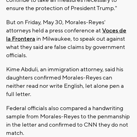
ensure the protection of President Trump."
But on Friday, May 30, Morales-Reyes'
attorneys held a press conference at
Voces de
la Frontera
in Milwaukee, to speak out against
what they said are false claims by government
officials.
Kime Abduli, an immigration attorney, said his
daughters confirmed Morales-Reyes can
neither read nor write English, let alone pen a
full letter.
Federal officials also compared a handwriting
sample from Morales-Reyes to the penmanship
in the letter and confirmed to CNN they do not
match.