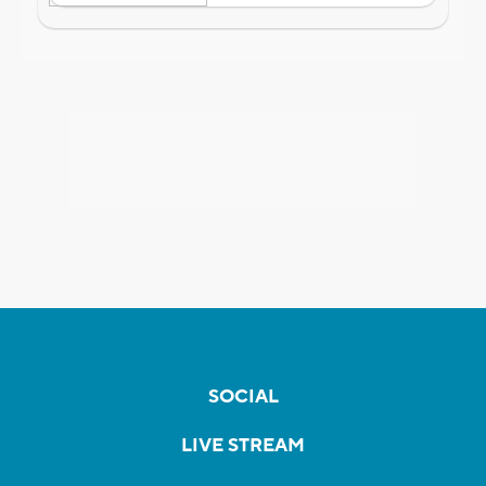
SOCIAL
LIVE STREAM