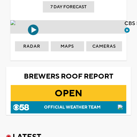
7 DAY FORECAST
CBS 
RADAR
MAPS
CAMERAS
BREWERS ROOF REPORT
OPEN
OFFICIAL WEATHER TEAM
LATEST