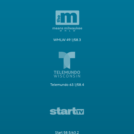
WMLW 49.1/58.3
Telemundo 63.1/58.4
Start 58.5/63.2