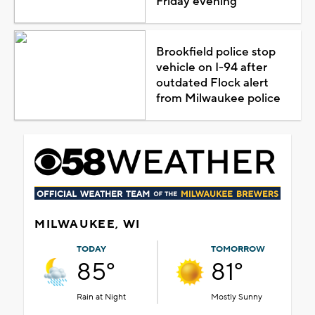
Friday evening
Brookfield police stop
vehicle on I-94 after
outdated Flock alert
from Milwaukee police
MILWAUKEE, WI
TODAY
TOMORROW
85°
81°
Rain at Night
Mostly Sunny