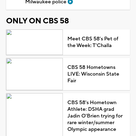
Milwaukee police
ONLY ON CBS 58
Meet CBS 58's Pet of
the Week: T'Challa
CBS 58 Hometowns
LIVE: Wisconsin State
Fair
CBS 58's Hometown
Athlete: DSHA grad
Jadin O'Brien trying for
rare winter/summer
Olympic appearance