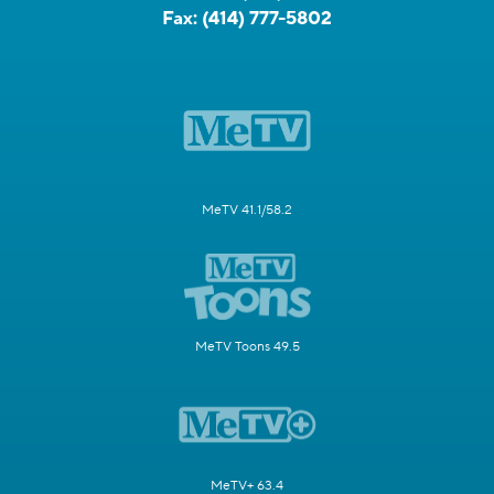
Fax:
(414) 777-5802
MeTV 41.1/58.2
MeTV Toons 49.5
MeTV+ 63.4