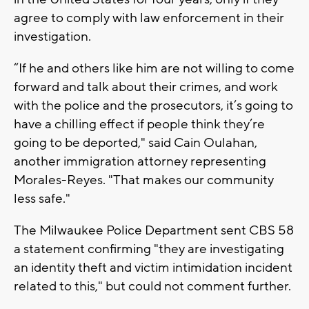
agree to comply with law enforcement in their
investigation.
“If he and others like him are not willing to come
forward and talk about their crimes, and work
with the police and the prosecutors, it’s going to
have a chilling effect if people think they’re
going to be deported," said Cain Oulahan,
another immigration attorney representing
Morales-Reyes. "That makes our community
less safe."
The Milwaukee Police Department sent CBS 58
a statement confirming "they are investigating
an identity theft and victim intimidation incident
related to this," but could not comment further.