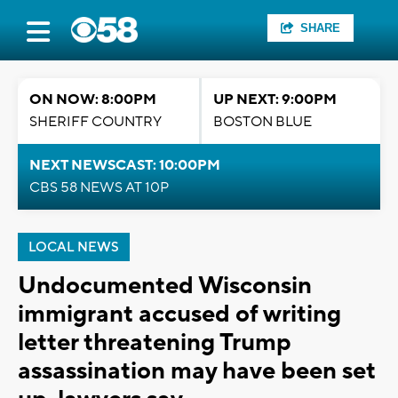
SHARE
ON NOW: 8:00PM
UP NEXT: 9:00PM
SHERIFF COUNTRY
BOSTON BLUE
NEXT NEWSCAST: 10:00PM
CBS 58 NEWS AT 10P
LOCAL NEWS
Undocumented Wisconsin
immigrant accused of writing
letter threatening Trump
assassination may have been set