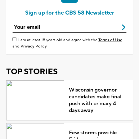
Sign up for the CBS 58 Newsletter
I am at least 18 years old and agree with the
Terms of Use
and
Privacy Policy
TOP STORIES
Wisconsin governor
candidates make final
push with primary 4
days away
Few storms possible