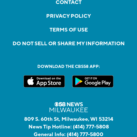
CONTACT
PRIVACY POLICY
TERMS OF USE
DO NOT SELL OR SHARE MY INFORMATION
DOWNLOAD THE CBS58 APP:
809 S. 60th St, Milwaukee, WI 53214
News Tip Hotline:
(414) 777-5808
General Info:
(414) 777-5800