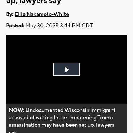
up, lawyers say
By:
Ellie Nakamoto-White
Posted:
May 30, 2025 3:44 PM CDT
Play
Video
NOW:
Undocumented Wisconsin immigrant
accused of writing letter threatening Trump
assassination may have been set up, lawyers
say