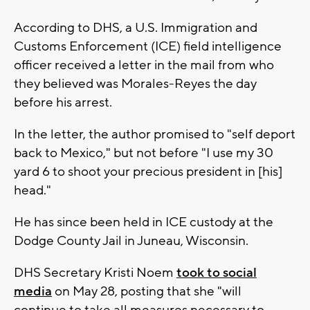
According to DHS, a U.S. Immigration and
Customs Enforcement (ICE) field intelligence
officer received a letter in the mail from who
they believed was Morales-Reyes the day
before his arrest.
In the letter, the author promised to "self deport
back to Mexico," but not before "I use my 30
yard 6 to shoot your precious president in [his]
head."
He has since been held in ICE custody at the
Dodge County Jail in Juneau, Wisconsin.
DHS Secretary Kristi Noem
took to social
media
on May 28, posting that she "will
continue to take all measures necessary to