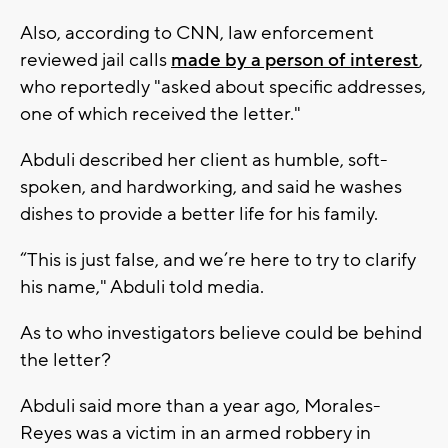
Also, according to CNN, law enforcement
reviewed jail calls
made by a person of interest
,
who reportedly "asked about specific addresses,
one of which received the letter."
Abduli described her client as humble, soft-
spoken, and hardworking, and said he washes
dishes to provide a better life for his family.
“This is just false, and we’re here to try to clarify
his name," Abduli told media.
As to who investigators believe could be behind
the letter?
Abduli said more than a year ago, Morales-
Reyes was a victim in an armed robbery in