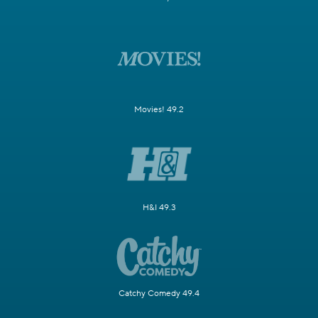
Movies! 49.2
H&I 49.3
Catchy Comedy 49.4