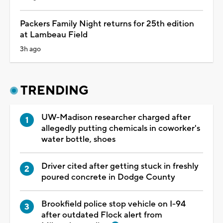
Packers Family Night returns for 25th edition
at Lambeau Field
3h ago
TRENDING
UW-Madison researcher charged after
allegedly putting chemicals in coworker's
water bottle, shoes
Driver cited after getting stuck in freshly
poured concrete in Dodge County
Brookfield police stop vehicle on I-94
after outdated Flock alert from