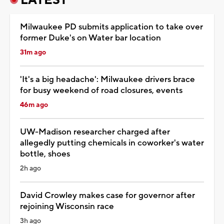
Milwaukee PD submits application to take over
former Duke's on Water bar location
31m ago
'It's a big headache': Milwaukee drivers brace
for busy weekend of road closures, events
46m ago
UW-Madison researcher charged after
allegedly putting chemicals in coworker's water
bottle, shoes
2h ago
David Crowley makes case for governor after
rejoining Wisconsin race
3h ago