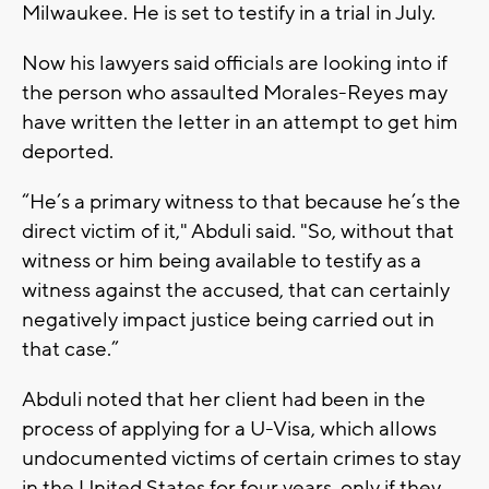
Milwaukee. He is set to testify in a trial in July.
Now his lawyers said officials are looking into if
the person who assaulted Morales-Reyes may
have written the letter in an attempt to get him
deported.
“He’s a primary witness to that because he’s the
direct victim of it," Abduli said. "So, without that
witness or him being available to testify as a
witness against the accused, that can certainly
negatively impact justice being carried out in
that case.”
Abduli noted that her client had been in the
process of applying for a U-Visa, which allows
undocumented victims of certain crimes to stay
in the United States for four years, only if they