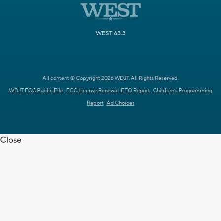
WEST 63.3
All content © Copyright 2026 WDJT. All Rights Reserved.
WDJT FCC Public File
FCC License Renewal
EEO Report
Children's Programming
Report
Ad Choices
Close