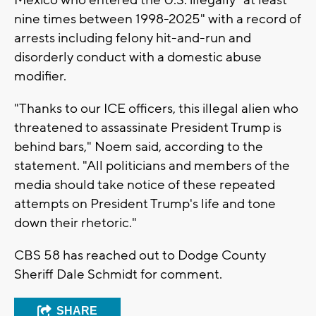
Mexico who entered the U.S. illegally "at least
nine times between 1998-2025" with a record of
arrests including felony hit-and-run and
disorderly conduct with a domestic abuse
modifier.
"Thanks to our ICE officers, this illegal alien who
threatened to assassinate President Trump is
behind bars," Noem said, according to the
statement. "All politicians and members of the
media should take notice of these repeated
attempts on President Trump's life and tone
down their rhetoric."
CBS 58 has reached out to Dodge County
Sheriff Dale Schmidt for comment.
SHARE