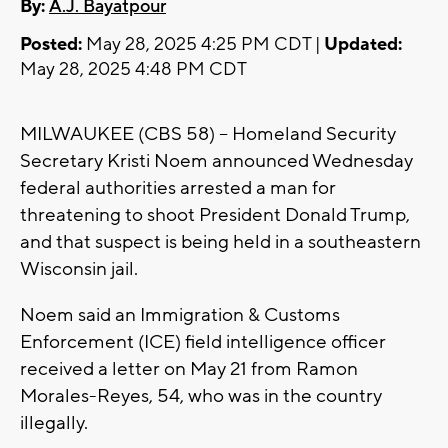
By:
A.J. Bayatpour
Posted:
May 28, 2025 4:25 PM CDT |
Updated:
May 28, 2025 4:48 PM CDT
MILWAUKEE (CBS 58) -- Homeland Security
Secretary Kristi Noem announced Wednesday
federal authorities arrested a man for
threatening to shoot President Donald Trump,
and that suspect is being held in a southeastern
Wisconsin jail.
Noem said an Immigration & Customs
Enforcement (ICE) field intelligence officer
received a letter on May 21 from Ramon
Morales-Reyes, 54, who was in the country
illegally.