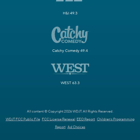
H&I 49.3
Catchy Comedy 49.4
WEST 63.3
All content © Copyright 2026 WDJT. All Rights Reserved.
WDJT FCC Public File
FCC License Renewal
EEO Report
Children's Programming
Report
Ad Choices