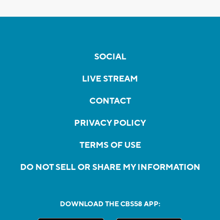
SOCIAL
LIVE STREAM
CONTACT
PRIVACY POLICY
TERMS OF USE
DO NOT SELL OR SHARE MY INFORMATION
DOWNLOAD THE CBS58 APP: