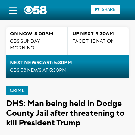
SHARE
ON NOW: 8:00AM
UP NEXT: 9:30AM
CBS SUNDAY
FACE THE NATION
MORNING
NEXT NEWSCAST: 5:30PM
CBS 58 NEWS AT 5:30PM
CRIME
DHS: Man being held in Dodge
County Jail after threatening to
kill President Trump