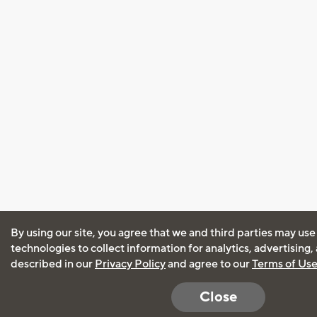
By using our site, you agree that we and third parties may use
technologies to collect information for analytics, advertising
described in our
Privacy Policy
and agree to our
Terms of Us
Close