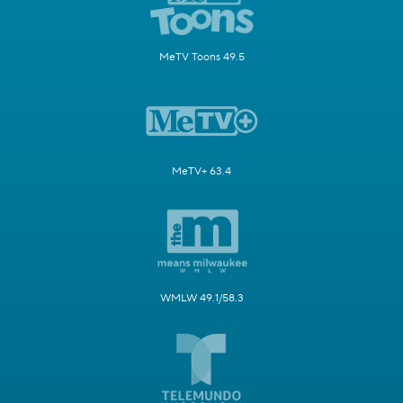
MeTV Toons 49.5
MeTV+ 63.4
WMLW 49.1/58.3