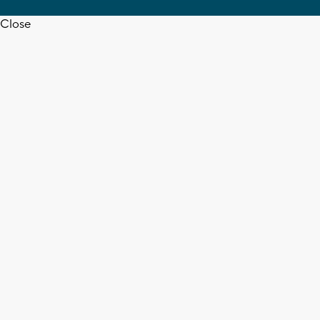
Close