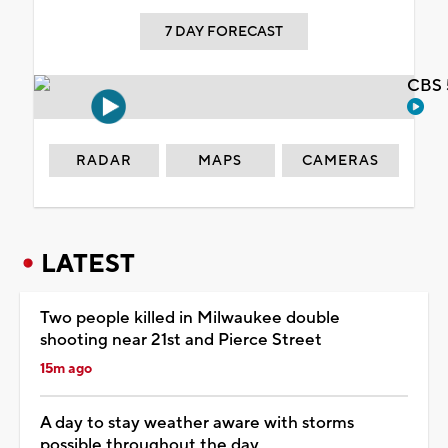
7 DAY FORECAST
CBS 
RADAR
MAPS
CAMERAS
LATEST
Two people killed in Milwaukee double
shooting near 21st and Pierce Street
15m ago
A day to stay weather aware with storms
possible throughout the day