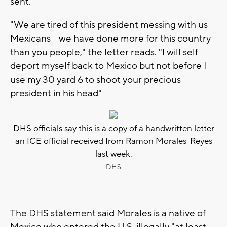
sent.
"We are tired of this president messing with us
Mexicans - we have done more for this country
than you people," the letter reads. "I will self
deport myself back to Mexico but not before I
use my 30 yard 6 to shoot your precious
president in his head"
DHS officials say this is a copy of a handwritten letter
an ICE official received from Ramon Morales-Reyes
last week.
DHS
The DHS statement said Morales is a native of