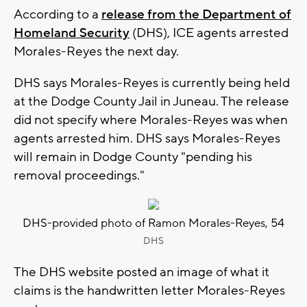
According to a
release from the Department of
Homeland Security
(DHS), ICE agents arrested
Morales-Reyes the next day.
DHS says Morales-Reyes is currently being held
at the Dodge County Jail in Juneau. The release
did not specify where Morales-Reyes was when
agents arrested him. DHS says Morales-Reyes
will remain in Dodge County "pending his
removal proceedings."
DHS-provided photo of Ramon Morales-Reyes, 54
DHS
The DHS website posted an image of what it
claims is the handwritten letter Morales-Reyes