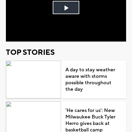
Play
Video
TOP STORIES
A day to stay weather
aware with storms
possible throughout
the day
'He cares for us': New
Milwaukee Buck Tyler
Herro gives back at
basketball camp