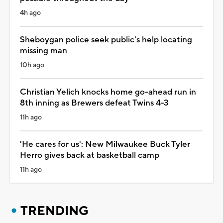
4h ago
Sheboygan police seek public's help locating
missing man
10h ago
Christian Yelich knocks home go-ahead run in
8th inning as Brewers defeat Twins 4-3
11h ago
'He cares for us': New Milwaukee Buck Tyler
Herro gives back at basketball camp
11h ago
TRENDING