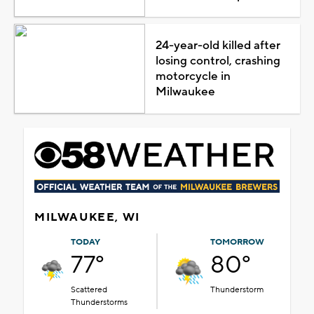
24-year-old killed after
losing control, crashing
motorcycle in
Milwaukee
MILWAUKEE, WI
TODAY
TOMORROW
77°
80°
Scattered
Thunderstorm
Thunderstorms