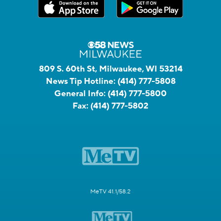
809 S. 60th St, Milwaukee, WI 53214
News Tip Hotline:
(414) 777-5808
General Info:
(414) 777-5800
Fax:
(414) 777-5802
MeTV 41.1/58.2