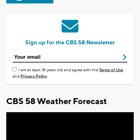
Sign up for the CBS 58 Newsletter
I am at least 18 years old and agree with the
Terms of Use
and
Privacy Policy
CBS 58 Weather Forecast