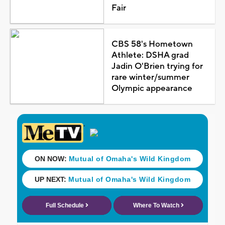
Fair
CBS 58's Hometown
Athlete: DSHA grad
Jadin O'Brien trying for
rare winter/summer
Olympic appearance