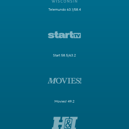
Telemundo 63.1/58.4
Start 58.5/63.2
Movies! 49.2