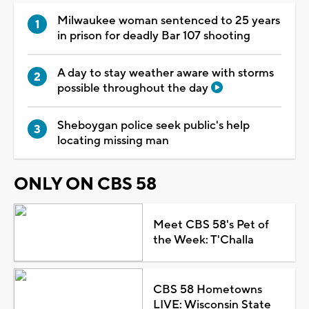
Milwaukee woman sentenced to 25 years
in prison for deadly Bar 107 shooting
A day to stay weather aware with storms
possible throughout the day
Sheboygan police seek public's help
locating missing man
ONLY ON CBS 58
Meet CBS 58's Pet of
the Week: T'Challa
CBS 58 Hometowns
LIVE: Wisconsin State