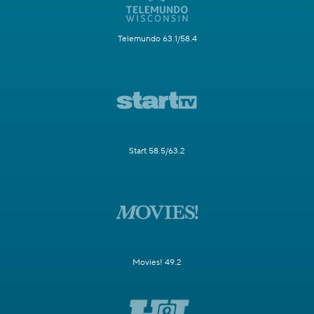
Telemundo 63.1/58.4
Start 58.5/63.2
Movies! 49.2