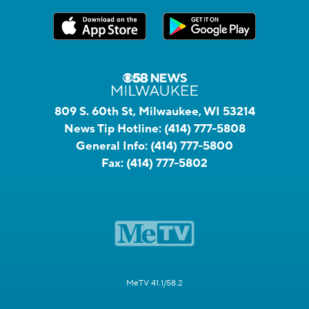
809 S. 60th St, Milwaukee, WI 53214
News Tip Hotline:
(414) 777-5808
General Info:
(414) 777-5800
Fax:
(414) 777-5802
MeTV 41.1/58.2