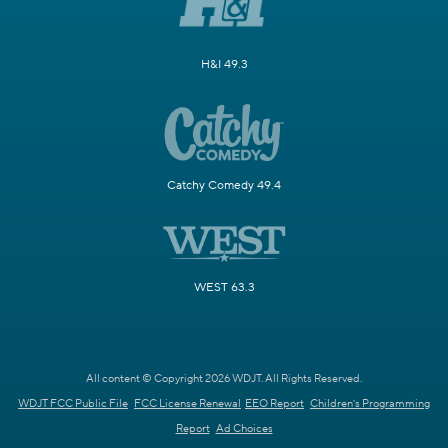
H&I 49.3
Catchy Comedy 49.4
WEST 63.3
All content © Copyright 2026 WDJT. All Rights Reserved.
WDJT FCC Public File
FCC License Renewal
EEO Report
Children's Programming
Report
Ad Choices