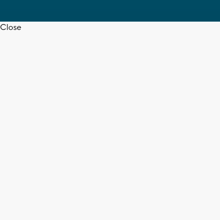
Close