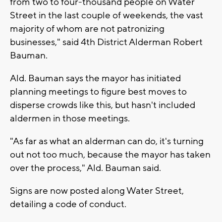
from two to four-thousand people on Water
Street in the last couple of weekends, the vast
majority of whom are not patronizing
businesses," said 4th District Alderman Robert
Bauman.
Ald. Bauman says the mayor has initiated
planning meetings to figure best moves to
disperse crowds like this, but hasn't included
aldermen in those meetings.
"As far as what an alderman can do, it's turning
out not too much, because the mayor has taken
over the process," Ald. Bauman said.
Signs are now posted along Water Street,
detailing a code of conduct.