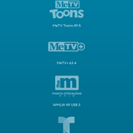
MeTV Toons 49.5
MeTV+ 63.4
WMLW 49.1/58.3