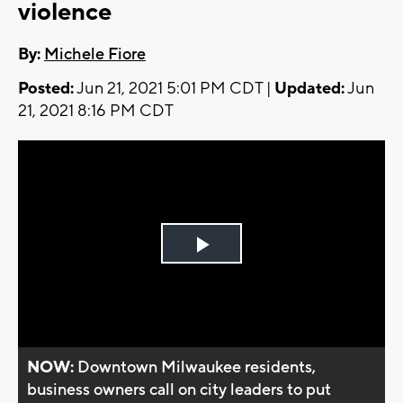
violence
By:
Michele Fiore
Posted:
Jun 21, 2021 5:01 PM CDT |
Updated:
Jun
21, 2021 8:16 PM CDT
Play
Video
NOW:
Downtown Milwaukee residents,
business owners call on city leaders to put