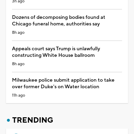
3h ago
Dozens of decomposing bodies found at
Chicago funeral home, authorities say
8h ago
Appeals court says Trump is unlawfully
constructing White House ballroom
8h ago
Milwaukee police submit application to take
over former Duke's on Water location
11h ago
TRENDING