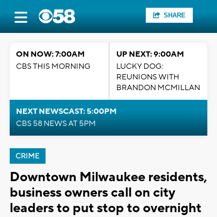
SHARE
ON NOW: 7:00AM
UP NEXT: 9:00AM
CBS THIS MORNING
LUCKY DOG:
REUNIONS WITH
BRANDON MCMILLAN
NEXT NEWSCAST: 5:00PM
CBS 58 NEWS AT 5PM
CRIME
Downtown Milwaukee residents,
business owners call on city
leaders to put stop to overnight