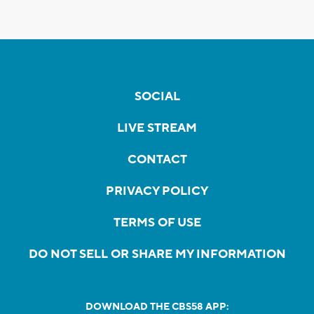
SOCIAL
LIVE STREAM
CONTACT
PRIVACY POLICY
TERMS OF USE
DO NOT SELL OR SHARE MY INFORMATION
DOWNLOAD THE CBS58 APP: