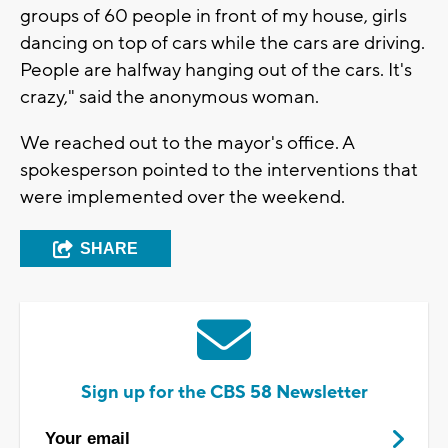
groups of 60 people in front of my house, girls
dancing on top of cars while the cars are driving.
People are halfway hanging out of the cars. It's
crazy," said the anonymous woman.
We reached out to the mayor's office. A
spokesperson pointed to the interventions that
were implemented over the weekend.
SHARE
Sign up for the CBS 58 Newsletter