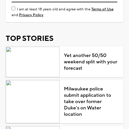
I am at least 18 years old and agree with the
Terms of Use
and
Privacy Policy
TOP STORIES
Yet another 50/50
weekend split with your
forecast
Milwaukee police
submit application to
take over former
Duke's on Water
location