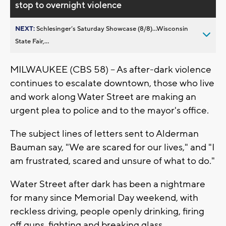
stop to overnight violence
NEXT:
Schlesinger’s Saturday Showcase (8/8)...Wisconsin
State Fair,...
MILWAUKEE (CBS 58) -- As after-dark violence
continues to escalate downtown, those who live
and work along Water Street are making an
urgent plea to police and to the mayor's office.
The subject lines of letters sent to Alderman
Bauman say, "We are scared for our lives," and "I
am frustrated, scared and unsure of what to do."
Water Street after dark has been a nightmare
for many since Memorial Day weekend, with
reckless driving, people openly drinking, firing
off guns, fighting and breaking glass.