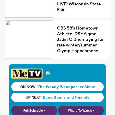
LIVE: Wisconsin State
Fair
CBS 58's Hometown
Athlete: DSHA grad
Jadin O'Brien trying for
rare winter/summer
Olympic appearance