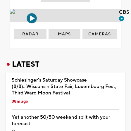
CBS 
RADAR
MAPS
CAMERAS
LATEST
Schlesinger's Saturday Showcase
(8/8)...Wisconsin State Fair, Luxembourg Fest,
Third Ward Moon Festival
38m ago
Yet another 50/50 weekend split with your
forecast