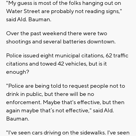
"My guess is most of the folks hanging out on
Water Street are probably not reading signs,"
said Ald. Bauman.
Over the past weekend there were two
shootings and several batteries downtown.
Police issued eight municipal citations, 62 traffic
citations and towed 42 vehicles, but is it
enough?
"Police are being told to request people not to
drink in public, but there will be no
enforcement. Maybe that's effective, but then
again maybe that’s not effective," said Ald.
Bauman.
"I've seen cars driving on the sidewalks. I've seen