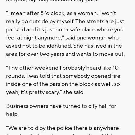
"I mean after 8 'o clock, as a woman, I won't
really go outside by myself. The streets are just
packed and it's just not a safe place where you
feel at night anymore," said one woman who
asked not to be identified. She has lived in the
area for over two years and wants to move out.
"The other weekend I probably heard like 10
rounds. I was told that somebody opened fire
inside one of the bars on the block as well, so
yeah, it's pretty scary," she said.
Business owners have turned to city hall for
help.
"We are told by the police there is anywhere