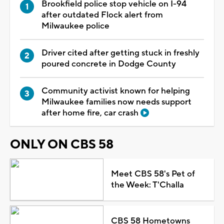
Brookfield police stop vehicle on I-94
after outdated Flock alert from
Milwaukee police
Driver cited after getting stuck in freshly
poured concrete in Dodge County
Community activist known for helping
Milwaukee families now needs support
after home fire, car crash
ONLY ON CBS 58
Meet CBS 58's Pet of
the Week: T'Challa
CBS 58 Hometowns