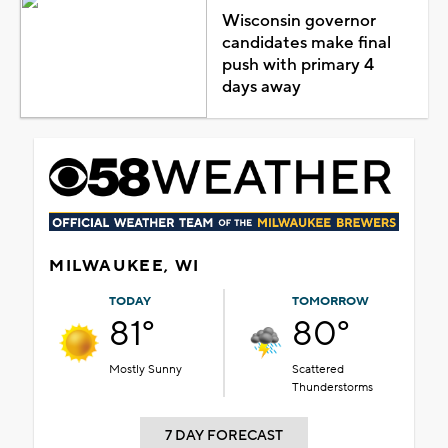
Wisconsin governor
candidates make final
push with primary 4
days away
MILWAUKEE, WI
TODAY
TOMORROW
81°
80°
Mostly Sunny
Scattered
Thunderstorms
7 DAY FORECAST