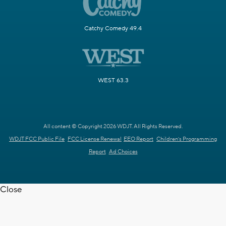
Catchy Comedy 49.4
WEST 63.3
All content © Copyright 2026 WDJT. All Rights Reserved.
WDJT FCC Public File
FCC License Renewal
EEO Report
Children's Programming
Report
Ad Choices
Close