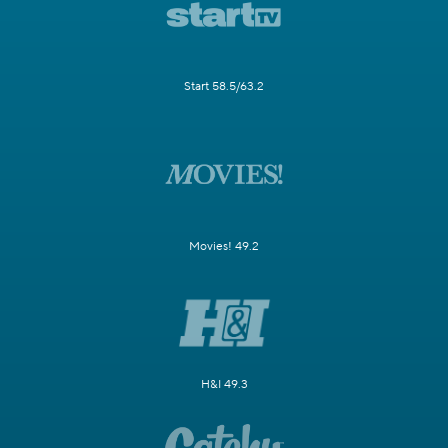
Start 58.5/63.2
Movies! 49.2
H&I 49.3