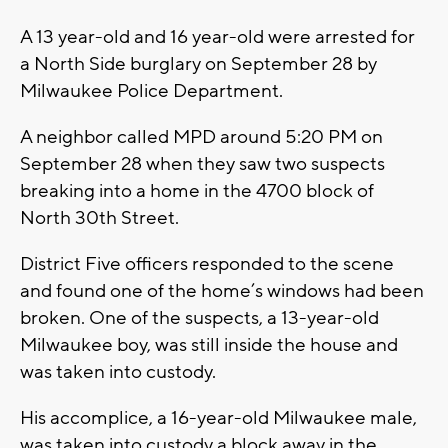
A 13 year-old and 16 year-old were arrested for
a North Side burglary on September 28 by
Milwaukee Police Department.
A neighbor called MPD around 5:20 PM on
September 28 when they saw two suspects
breaking into a home in the 4700 block of
North 30th Street.
District Five officers responded to the scene
and found one of the home’s windows had been
broken. One of the suspects, a 13-year-old
Milwaukee boy, was still inside the house and
was taken into custody.
His accomplice, a 16-year-old Milwaukee male,
was taken into custody a block away in the