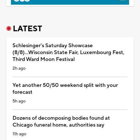
LATEST
Schlesinger's Saturday Showcase
(8/8)...Wisconsin State Fair, Luxembourg Fest,
Third Ward Moon Festival
2h ago
Yet another 50/50 weekend split with your
forecast
5h ago
Dozens of decomposing bodies found at
Chicago funeral home, authorities say
11h ago