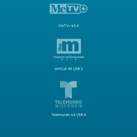
MeTV+ 63.4
WMLW 49.1/58.3
Telemundo 63.1/58.4