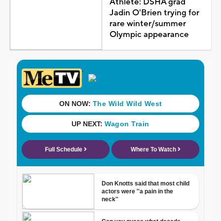
Athlete: DSHA grad
Jadin O'Brien trying for
rare winter/summer
Olympic appearance