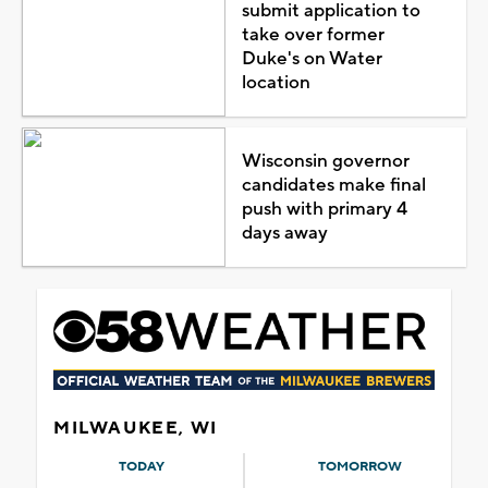
submit application to
take over former
Duke's on Water
location
Wisconsin governor
candidates make final
push with primary 4
days away
MILWAUKEE, WI
TODAY
TOMORROW