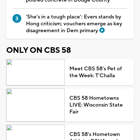
'She's in a tough place': Evers stands by
Hong criticism; vouchers emerge as key
disagreement in Dem primary
ONLY ON CBS 58
Meet CBS 58's Pet of
the Week: T'Challa
CBS 58 Hometowns
LIVE: Wisconsin State
Fair
CBS 58's Hometown