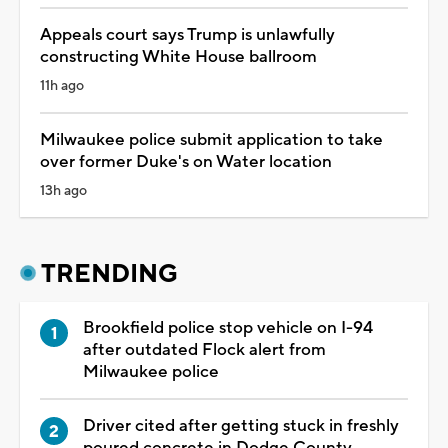
Appeals court says Trump is unlawfully
constructing White House ballroom
11h ago
Milwaukee police submit application to take
over former Duke's on Water location
13h ago
TRENDING
Brookfield police stop vehicle on I-94
after outdated Flock alert from
Milwaukee police
Driver cited after getting stuck in freshly
poured concrete in Dodge County