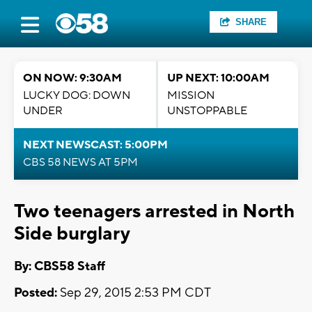
SHARE
ON NOW: 9:30AM
UP NEXT: 10:00AM
LUCKY DOG: DOWN
MISSION
UNDER
UNSTOPPABLE
NEXT NEWSCAST: 5:00PM
CBS 58 NEWS AT 5PM
Two teenagers arrested in North
Side burglary
By: CBS58 Staff
Posted:
Sep 29, 2015 2:53 PM CDT