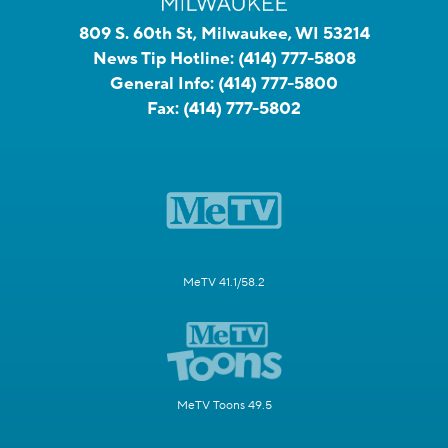
809 S. 60th St, Milwaukee, WI 53214
News Tip Hotline:
(414) 777-5808
General Info:
(414) 777-5800
Fax:
(414) 777-5802
MeTV 41.1/58.2
MeTV Toons 49.5