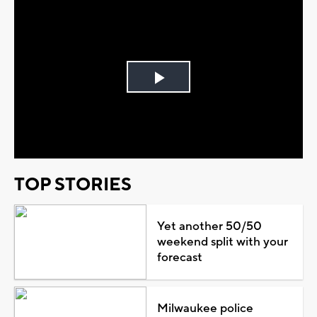
Play
Video
TOP STORIES
Yet another 50/50
weekend split with your
forecast
Milwaukee police