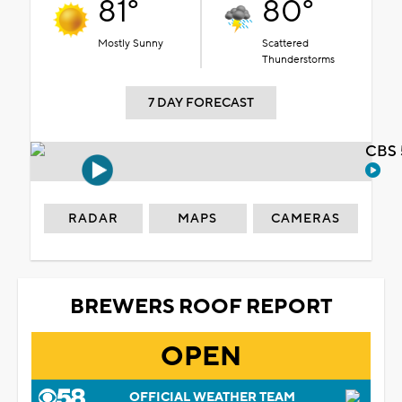
81°
80°
Mostly Sunny
Scattered
Thunderstorms
7 DAY FORECAST
CBS 
RADAR
MAPS
CAMERAS
BREWERS ROOF REPORT
OPEN
OFFICIAL WEATHER TEAM