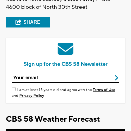
4600 block of North 30th Street.
SHARE
Sign up for the CBS 58 Newsletter
I am at least 18 years old and agree with the
Terms of Use
and
Privacy Policy
CBS 58 Weather Forecast