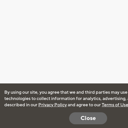
By using our site, you agree that we and third parties may use
technologies to collect information for analytics, advertising
described in our
Privacy Policy
and agree to our
Terms of Us
Close