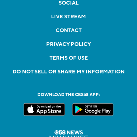
SOCIAL
LIVE STREAM
CONTACT
PRIVACY POLICY
TERMS OF USE
DO NOT SELL OR SHARE MY INFORMATION
DOWNLOAD THE CBS58 APP: