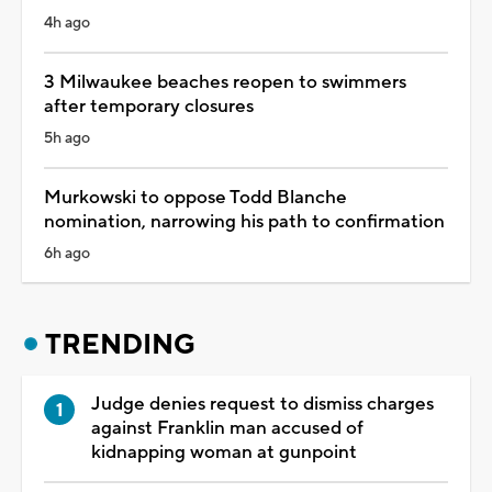
4h ago
3 Milwaukee beaches reopen to swimmers
after temporary closures
5h ago
Murkowski to oppose Todd Blanche
nomination, narrowing his path to confirmation
6h ago
TRENDING
Judge denies request to dismiss charges
against Franklin man accused of
kidnapping woman at gunpoint