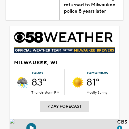
returned to Milwaukee
police 8 years later
MILWAUKEE, WI
TODAY
TOMORROW
83°
81°
Thunderstorm PM
Mostly Sunny
7 DAY FORECAST
CBS 