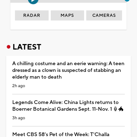
RADAR
MAPS
CAMERAS
LATEST
A chilling costume and an eerie warning: A teen
dressed as a clown is suspected of stabbing an
elderly man to death
2h ago
Legends Come Alive: China Lights returns to
Boerner Botanical Gardens Sept. 11-Nov. 1 🏮🐲
3h ago
Meet CBS 58's Pet of the Week: T'Challa