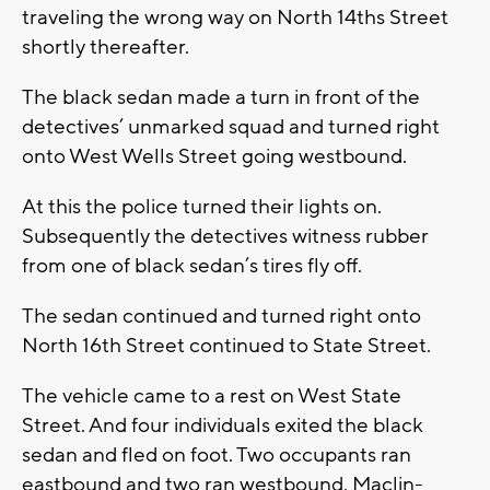
traveling the wrong way on North 14ths Street
shortly thereafter.
The black sedan made a turn in front of the
detectives’ unmarked squad and turned right
onto West Wells Street going westbound.
At this the police turned their lights on.
Subsequently the detectives witness rubber
from one of black sedan’s tires fly off.
The sedan continued and turned right onto
North 16th Street continued to State Street.
The vehicle came to a rest on West State
Street. And four individuals exited the black
sedan and fled on foot. Two occupants ran
eastbound and two ran westbound. Maclin-