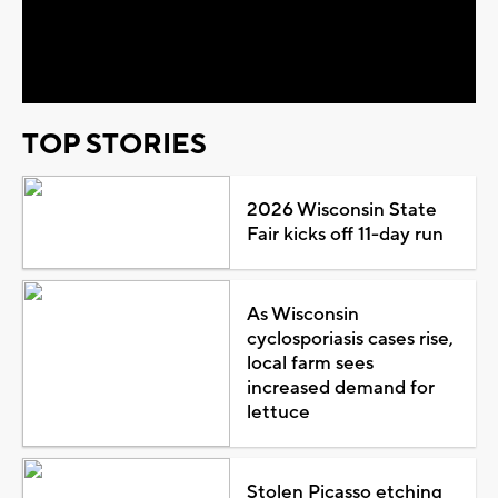
Play
Video
TOP STORIES
2026 Wisconsin State
Fair kicks off 11-day run
As Wisconsin
cyclosporiasis cases rise,
local farm sees
increased demand for
lettuce
Stolen Picasso etching