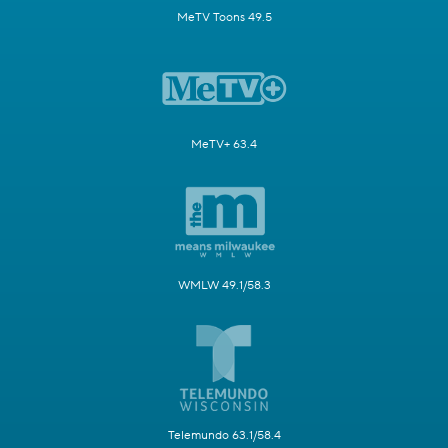
MeTV Toons 49.5
MeTV+ 63.4
WMLW 49.1/58.3
Telemundo 63.1/58.4