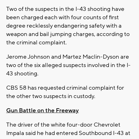
Two of the suspects in the I-43 shooting have
been charged each with four counts of first
degree recklessly endangering safety with a
weapon and bail jumping charges, according to
the criminal complaint.
Jerome Johnson and Martez Maclin-Dyson are
two of the six alleged suspects involved in the I-
43 shooting.
CBS 58 has requested criminal complaint for
the other two suspects in custody.
Gun Battle on the Freeway
The driver of the white four-door Chevrolet
Impala said he had entered Southbound I-43 at