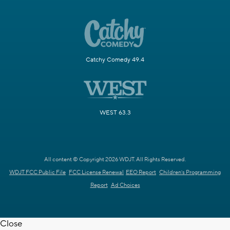
Catchy Comedy 49.4
WEST 63.3
All content © Copyright 2026 WDJT. All Rights Reserved.
WDJT FCC Public File
FCC License Renewal
EEO Report
Children's Programming
Report
Ad Choices
Close