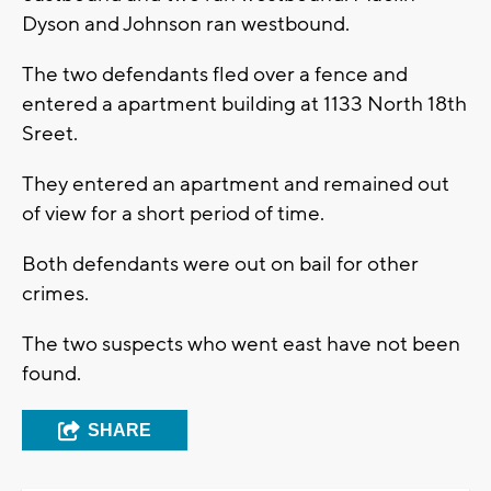
Dyson and Johnson ran westbound.
The two defendants fled over a fence and
entered a apartment building at 1133 North 18th
Sreet.
They entered an apartment and remained out
of view for a short period of time.
Both defendants were out on bail for other
crimes.
The two suspects who went east have not been
found.
SHARE