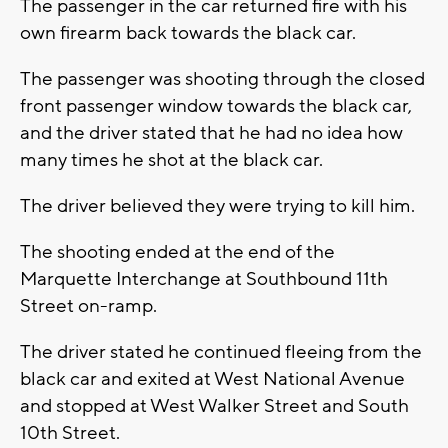
The passenger in the car returned fire with his
own firearm back towards the black car.
The passenger was shooting through the closed
front passenger window towards the black car,
and the driver stated that he had no idea how
many times he shot at the black car.
The driver believed they were trying to kill him.
The shooting ended at the end of the
Marquette Interchange at Southbound 11th
Street on-ramp.
The driver stated he continued fleeing from the
black car and exited at West National Avenue
and stopped at West Walker Street and South
10th Street.