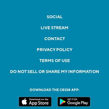
SOCIAL
LIVE STREAM
CONTACT
PRIVACY POLICY
TERMS OF USE
DO NOT SELL OR SHARE MY INFORMATION
DOWNLOAD THE CBS58 APP: