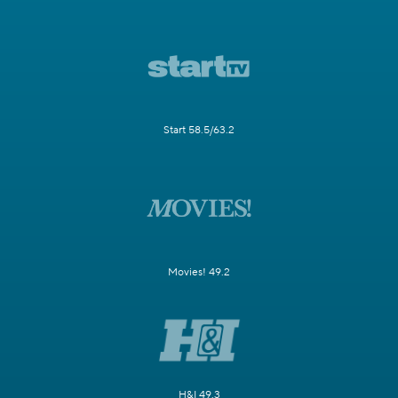
Start 58.5/63.2
Movies! 49.2
H&I 49.3