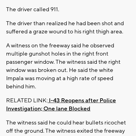
The driver called 911.
The driver than realized he had been shot and
suffered a graze wound to his right thigh area.
A witness on the freeway said he observed
multiple gunshot holes in the right front
passenger window. The witness said the right
window was broken out. He said the white
Impala was moving at a high rate of speed
behind him.
RELATED LINK:
I-43 Reopens after Police
Investigation; One lane Blocked
The witness said he could hear bullets ricochet
off the ground. The witness exited the freeway