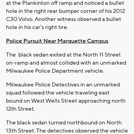
at the Plankinton off ramp and noticed a bullet
hole in the right rear bumper corner of his 2012
C30 Volvo. Another witness observed a bullet
hole in his car’s right tire.
Police Pursuit Near Marquette Campus
The black sedan exited at the North 11 Street
on-ramp and almost collided with an unmarked
Milwaukee Police Department vehicle.
Milwaukee Police Detectives in an unmarked
squad followed the vehicle traveling east
bound on West Wells Street approaching north
12th Street.
The black sedan turned northbound on North
13th Street. The detectives observed the vehicle