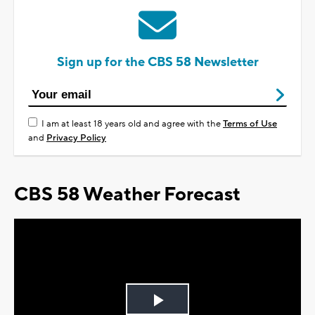
Sign up for the CBS 58 Newsletter
I am at least 18 years old and agree with the
Terms of Use
and
Privacy Policy
CBS 58 Weather Forecast