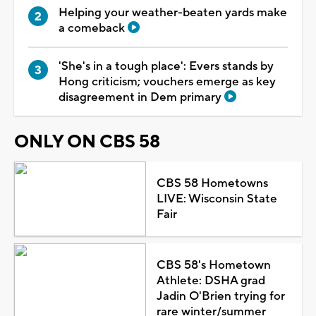
Helping your weather-beaten yards make
a comeback
'She's in a tough place': Evers stands by
Hong criticism; vouchers emerge as key
disagreement in Dem primary
ONLY ON CBS 58
CBS 58 Hometowns
LIVE: Wisconsin State
Fair
CBS 58's Hometown
Athlete: DSHA grad
Jadin O'Brien trying for
rare winter/summer