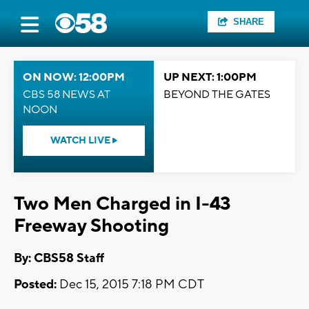
SHARE
ON NOW: 12:00PM
UP NEXT: 1:00PM
CBS 58 NEWS AT
BEYOND THE GATES
NOON
WATCH LIVE
Two Men Charged in I-43
Freeway Shooting
By: CBS58 Staff
Posted:
Dec 15, 2015 7:18 PM CDT