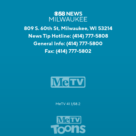
809 S. 60th St, Milwaukee, WI 53214
News Tip Hotline:
(414) 777-5808
General Info:
(414) 777-5800
Fax:
(414) 777-5802
MeTV 41.1/58.2