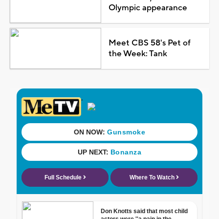
Olympic appearance
Meet CBS 58's Pet of
the Week: Tank