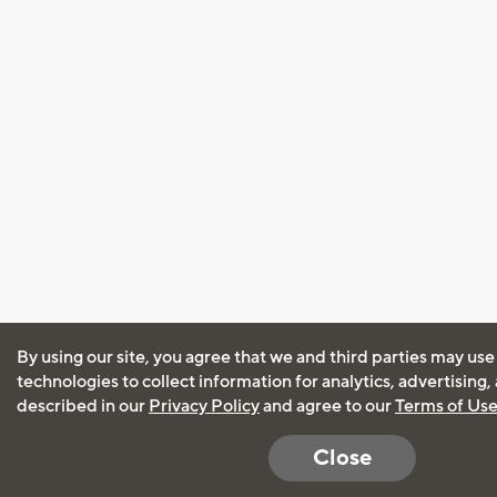
By using our site, you agree that we and third parties may use
technologies to collect information for analytics, advertising
described in our
Privacy Policy
and agree to our
Terms of Us
Close