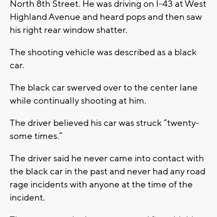
North 8th Street. He was driving on I-43 at West
Highland Avenue and heard pops and then saw
his right rear window shatter.
The shooting vehicle was described as a black
car.
The black car swerved over to the center lane
while continually shooting at him.
The driver believed his car was struck “twenty-
some times.”
The driver said he never came into contact with
the black car in the past and never had any road
rage incidents with anyone at the time of the
incident.