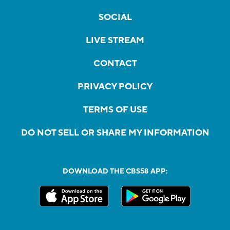
SOCIAL
LIVE STREAM
CONTACT
PRIVACY POLICY
TERMS OF USE
DO NOT SELL OR SHARE MY INFORMATION
DOWNLOAD THE CBS58 APP: