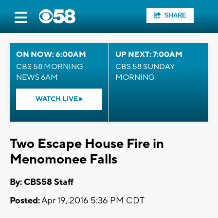
SHARE
ON NOW: 6:00AM
UP NEXT: 7:00AM
CBS 58 MORNING
CBS 58 SUNDAY
NEWS 6AM
MORNING
WATCH LIVE
Two Escape House Fire in
Menomonee Falls
By: CBS58 Staff
Posted:
Apr 19, 2016 5:36 PM CDT