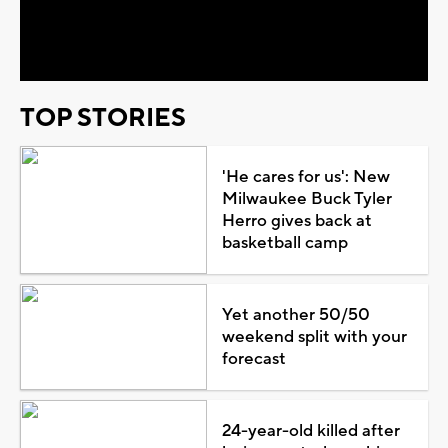
Video
TOP STORIES
'He cares for us': New
Milwaukee Buck Tyler
Herro gives back at
basketball camp
Yet another 50/50
weekend split with your
forecast
24-year-old killed after