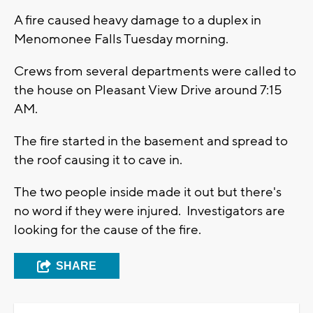
A fire caused heavy damage to a duplex in
Menomonee Falls Tuesday morning.
Crews from several departments were called to
the house on Pleasant View Drive around 7:15
AM.
The fire started in the basement and spread to
the roof causing it to cave in.
The two people inside made it out but there's
no word if they were injured. Investigators are
looking for the cause of the fire.
SHARE