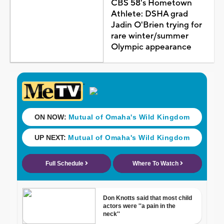
CBS 58's Hometown
Athlete: DSHA grad
Jadin O'Brien trying for
rare winter/summer
Olympic appearance