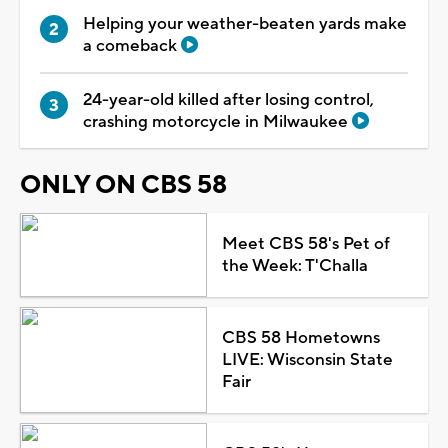
Helping your weather-beaten yards make
a comeback
24-year-old killed after losing control,
crashing motorcycle in Milwaukee
ONLY ON CBS 58
Meet CBS 58's Pet of
the Week: T'Challa
CBS 58 Hometowns
LIVE: Wisconsin State
Fair