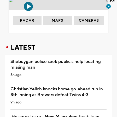
CBS 
RADAR
MAPS
CAMERAS
LATEST
Sheboygan police seek public's help locating
missing man
8h ago
Christian Yelich knocks home go-ahead run in
8th inning as Brewers defeat Twins 4-3
9h ago
'He cares for us': New Milwaukee Buck Tyler