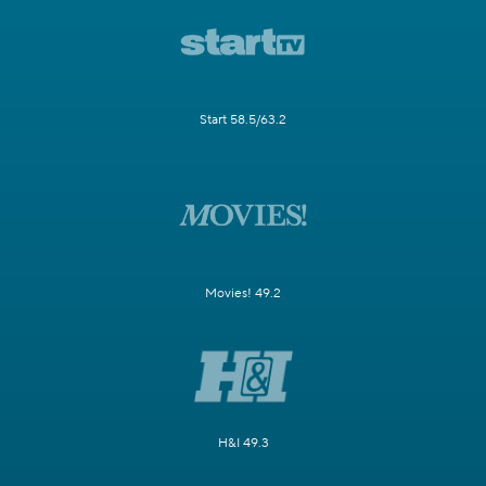
Start 58.5/63.2
Movies! 49.2
H&I 49.3