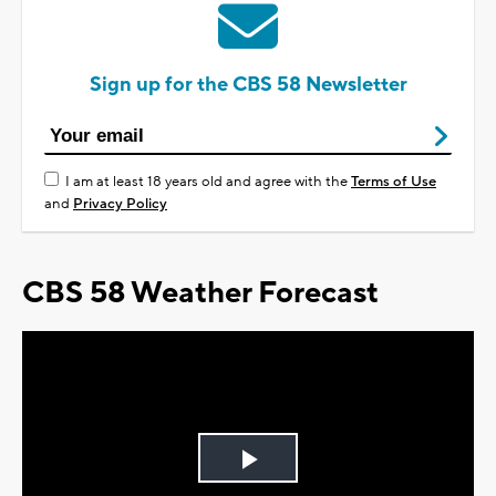
Sign up for the CBS 58 Newsletter
I am at least 18 years old and agree with the
Terms of Use
and
Privacy Policy
CBS 58 Weather Forecast
Play