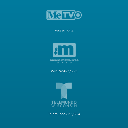
MeTV+ 63.4
WMLW 49.1/58.3
Telemundo 63.1/58.4