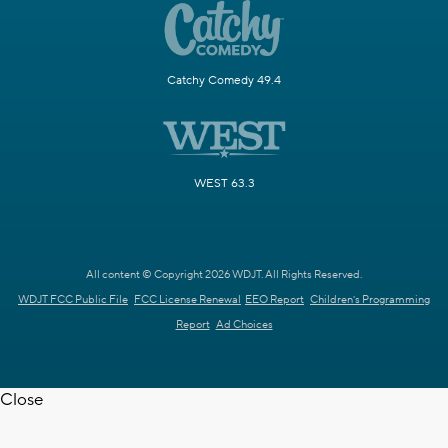
Catchy Comedy 49.4
WEST 63.3
All content © Copyright 2026 WDJT. All Rights Reserved.
WDJT FCC Public File
FCC License Renewal
EEO Report
Children's Programming
Report
Ad Choices
Close