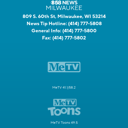
809 S. 60th St, Milwaukee, WI 53214
News Tip Hotline:
(414) 777-5808
General Info:
(414) 777-5800
Fax:
(414) 777-5802
MeTV 41.1/58.2
MeTV Toons 49.5