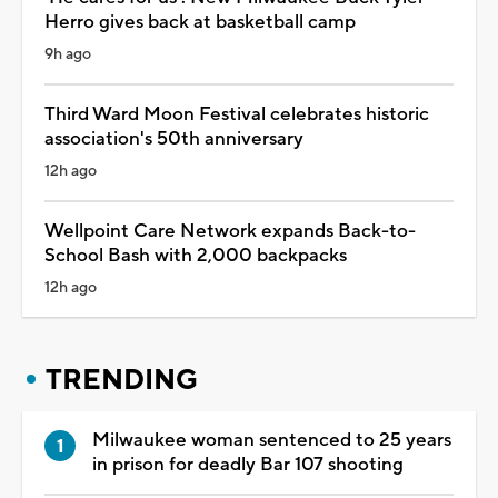
Herro gives back at basketball camp
9h ago
Third Ward Moon Festival celebrates historic
association's 50th anniversary
12h ago
Wellpoint Care Network expands Back-to-
School Bash with 2,000 backpacks
12h ago
TRENDING
Milwaukee woman sentenced to 25 years
in prison for deadly Bar 107 shooting