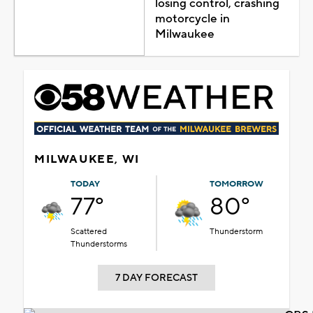
losing control, crashing
motorcycle in
Milwaukee
MILWAUKEE, WI
TODAY
TOMORROW
77°
80°
Scattered
Thunderstorm
Thunderstorms
7 DAY FORECAST