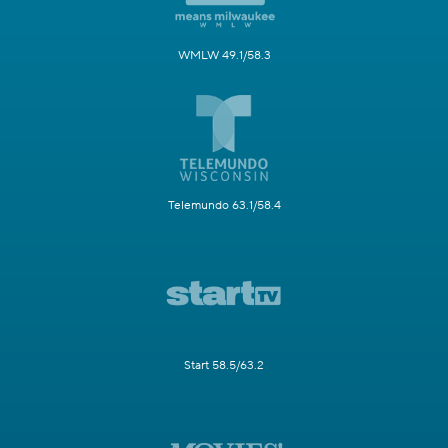
WMLW 49.1/58.3
Telemundo 63.1/58.4
Start 58.5/63.2