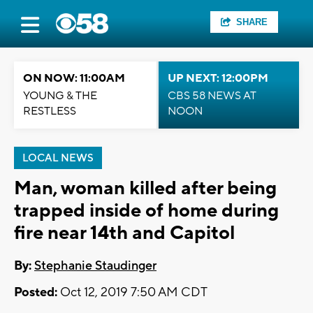
SHARE
ON NOW: 11:00AM
UP NEXT: 12:00PM
YOUNG & THE
CBS 58 NEWS AT
RESTLESS
NOON
LOCAL NEWS
Man, woman killed after being
trapped inside of home during
fire near 14th and Capitol
By:
Stephanie Staudinger
Posted:
Oct 12, 2019 7:50 AM CDT