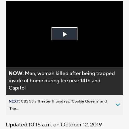
Play
Video
NOW:
Man, woman killed after being trapped
inside of home during fire near 14th and
Capitol
NEXT:
CBS 58’s Theater Thursdays: ’Cookie Queens’ and
’The...
Updated 10:15 a.m. on October 12, 2019