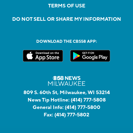
TERMS OF USE
DO NOT SELL OR SHARE MY INFORMATION
DOWNLOAD THE CBS58 APP:
809 S. 60th St, Milwaukee, WI 53214
News Tip Hotline:
(414) 777-5808
General Info:
(414) 777-5800
Fax:
(414) 777-5802