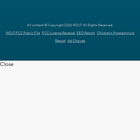
All content © Copyright 2026 WDJT. All Rights Reserved.
WDJT FCC Public File
FCC License Renewal
EEO Report
Children's Programming
Report
Ad Choices
Close