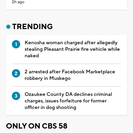
2h ago
TRENDING
Kenosha woman charged after allegedly
stealing Pleasant Prairie fire vehicle while
naked
2 arrested after Facebook Marketplace
robbery in Muskego
Ozaukee County DA declines criminal
charges, issues forfeiture for former
officer in dog shooting
ONLY ON CBS 58