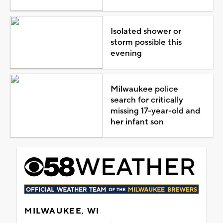
Isolated shower or
storm possible this
evening
Milwaukee police
search for critically
missing 17-year-old and
her infant son
MILWAUKEE, WI