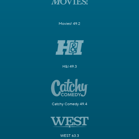
Movies! 49.2
H&I 49.3
Catchy Comedy 49.4
WEST 63.3