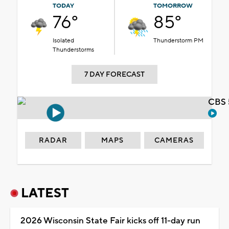
TODAY
TOMORROW
76°
85°
Isolated
Thunderstorm PM
Thunderstorms
7 DAY FORECAST
CBS 
RADAR
MAPS
CAMERAS
LATEST
2026 Wisconsin State Fair kicks off 11-day run