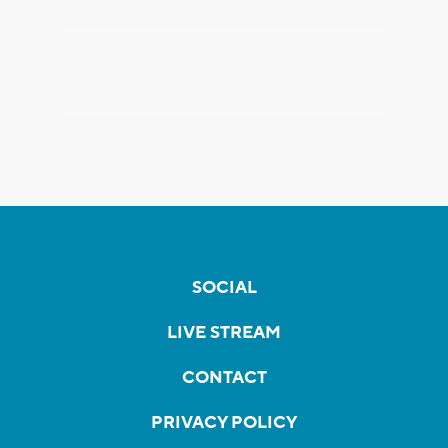
SOCIAL
LIVE STREAM
CONTACT
PRIVACY POLICY