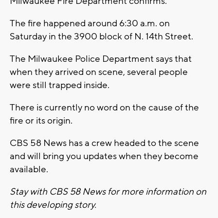
Milwaukee Fire Department confirms.
The fire happened around 6:30 a.m. on
Saturday in the 3900 block of N. 14th Street.
The Milwaukee Police Department says that
when they arrived on scene, several people
were still trapped inside.
There is currently no word on the cause of the
fire or its origin.
CBS 58 News has a crew headed to the scene
and will bring you updates when they become
available.
Stay with CBS 58 News for more information on
this developing story.