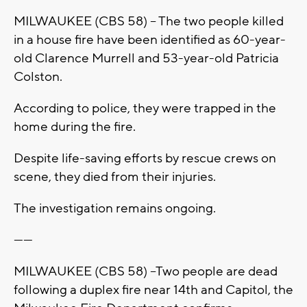
MILWAUKEE (CBS 58) -- The two people killed
in a house fire have been identified as 60-year-
old Clarence Murrell and 53-year-old Patricia
Colston.
According to police, they were trapped in the
home during the fire.
Despite life-saving efforts by rescue crews on
scene, they died from their injuries.
The investigation remains ongoing.
------
MILWAUKEE (CBS 58) --Two people are dead
following a duplex fire near 14th and Capitol, the