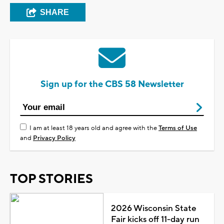
SHARE
Sign up for the CBS 58 Newsletter
I am at least 18 years old and agree with the
Terms of Use
and
Privacy Policy
TOP STORIES
2026 Wisconsin State
Fair kicks off 11-day run