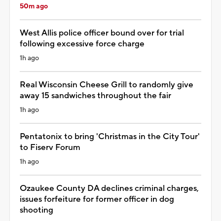
50m ago
West Allis police officer bound over for trial
following excessive force charge
1h ago
Real Wisconsin Cheese Grill to randomly give
away 15 sandwiches throughout the fair
1h ago
Pentatonix to bring 'Christmas in the City Tour'
to Fiserv Forum
1h ago
Ozaukee County DA declines criminal charges,
issues forfeiture for former officer in dog
shooting