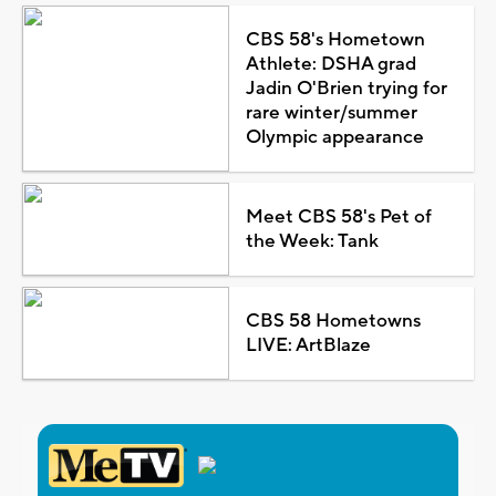
CBS 58's Hometown
Athlete: DSHA grad
Jadin O'Brien trying for
rare winter/summer
Olympic appearance
Meet CBS 58's Pet of
the Week: Tank
CBS 58 Hometowns
LIVE: ArtBlaze