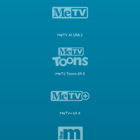
MeTV 41.1/58.2
MeTV Toons 49.5
MeTV+ 63.4