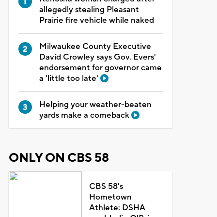
allegedly stealing Pleasant
Prairie fire vehicle while naked
Milwaukee County Executive
David Crowley says Gov. Evers'
endorsement for governor came
a 'little too late'
Helping your weather-beaten
yards make a comeback
ONLY ON CBS 58
CBS 58's
Hometown
Athlete: DSHA