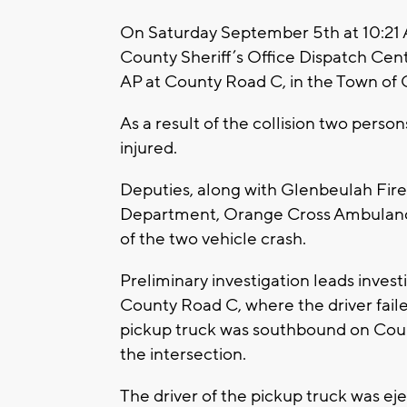
On Saturday September 5th at 10:21 
County Sheriff’s Office Dispatch Cen
AP at County Road C, in the Town of
As a result of the collision two person
injured.
Deputies, along with Glenbeulah Fire
Department, Orange Cross Ambulance 
of the two vehicle crash.
Preliminary investigation leads inves
County Road C, where the driver faile
pickup truck was southbound on Coun
the intersection.
The driver of the pickup truck was ej