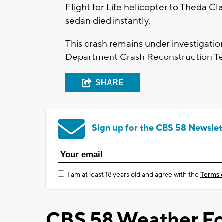
Flight for Life helicopter to Theda C
sedan died instantly.
This crash remains under investigati
Department Crash Reconstruction T
SHARE
Sign up for the CBS 58 Newslet
I am at least 18 years old and agree with the
Terms 
CBS 58 Weather Fo