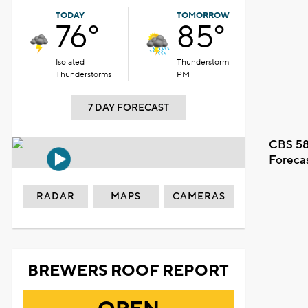
TODAY
TOMORROW
76°
85°
Isolated
Thunderstorm
Thunderstorms
PM
7 DAY FORECAST
CBS 58
Foreca
RADAR
MAPS
CAMERAS
BREWERS ROOF REPORT