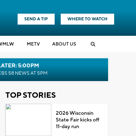
SEND A TIP
WHERE TO WATCH
WMLW
M
E
TV
ABOUT US
LATER: 5:00PM
CBS 58 NEWS AT 5PM
TOP STORIES
2026 Wisconsin
State Fair kicks off
11-day run