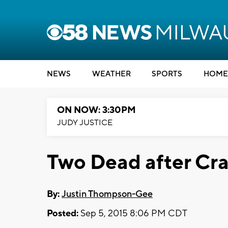
NEWS
WEATHER
SPORTS
HOME
ON NOW: 3:30PM
JUDY JUSTICE
Two Dead after Cr
By:
Justin Thompson-Gee
Posted:
Sep 5, 2015 8:06 PM CDT