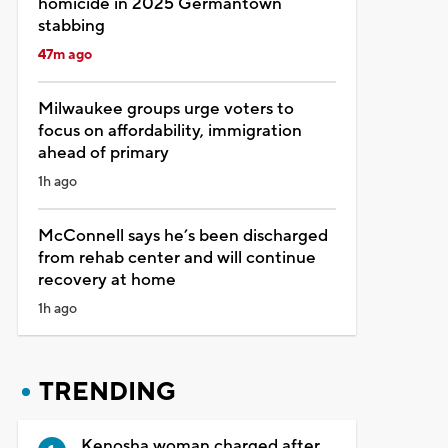
homicide in 2025 Germantown
stabbing
47m ago
Milwaukee groups urge voters to
focus on affordability, immigration
ahead of primary
1h ago
McConnell says he’s been discharged
from rehab center and will continue
recovery at home
1h ago
TRENDING
Kenosha woman charged after