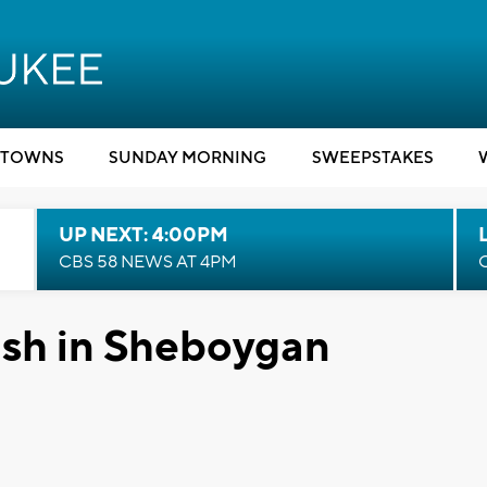
TOWNS
SUNDAY MORNING
SWEEPSTAKES
UP NEXT: 4:00PM
CBS 58 NEWS AT 4PM
ash in Sheboygan