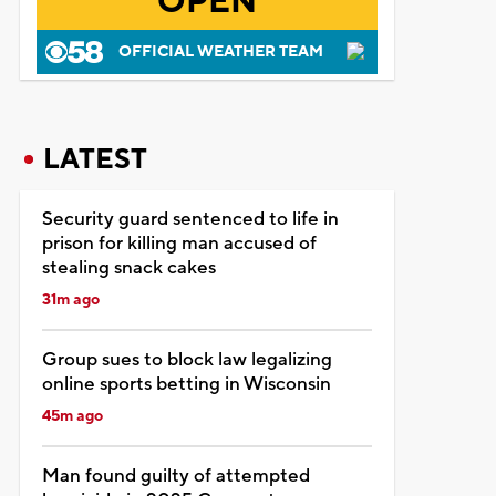
OPEN
OFFICIAL WEATHER TEAM
LATEST
Security guard sentenced to life in
prison for killing man accused of
stealing snack cakes
31m ago
Group sues to block law legalizing
online sports betting in Wisconsin
45m ago
Man found guilty of attempted