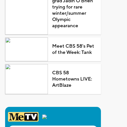
grad Jadin O'Brien
trying for rare
winter/summer
Olympic
appearance
Meet CBS 58's Pet
of the Week: Tank
CBS 58
Hometowns LIVE:
ArtBlaze