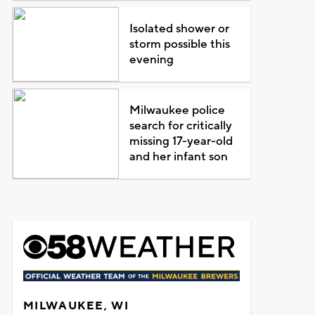
Isolated shower or
storm possible this
evening
Milwaukee police
search for critically
missing 17-year-old
and her infant son
MILWAUKEE, WI