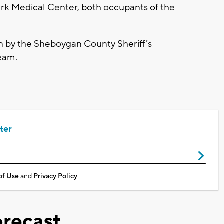
lark Medical Center, both occupants of the
on by the Sheboygan County Sheriff’s
eam.
ter
of Use
and
Privacy Policy
recast