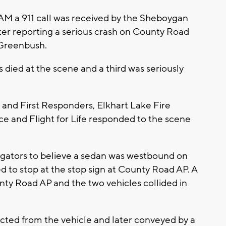
AM a 911 call was received by the Sheboygan
ter reporting a serious crash on County Road
 Greenbush.
s died at the scene and a third was seriously
 and First Responders, Elkhart Lake Fire
and Flight for Life responded to the scene
tigators to believe a sedan was westbound on
d to stop at the stop sign at County Road AP. A
ty Road AP and the two vehicles collided in
ected from the vehicle and later conveyed by a