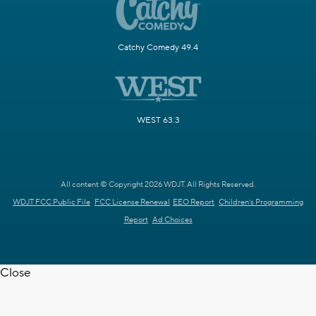
Catchy Comedy 49.4
WEST 63.3
All content © Copyright 2026 WDJT. All Rights Reserved.
WDJT FCC Public File
FCC License Renewal
EEO Report
Children's Programming
Report
Ad Choices
Close