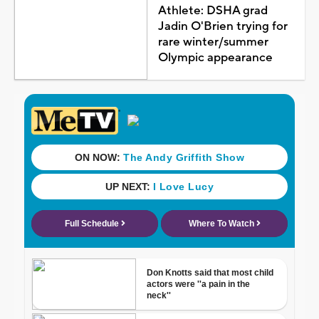
Athlete: DSHA grad
Jadin O'Brien trying for
rare winter/summer
Olympic appearance