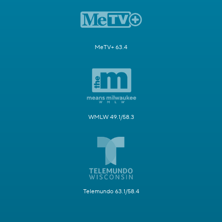
MeTV+ 63.4
WMLW 49.1/58.3
Telemundo 63.1/58.4