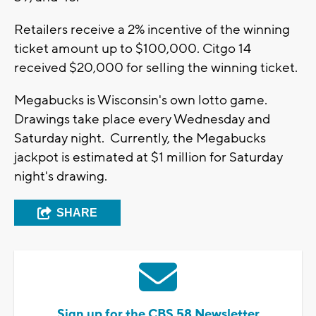
Retailers receive a 2% incentive of the winning
ticket amount up to $100,000. Citgo 14
received $20,000 for selling the winning ticket.
Megabucks is Wisconsin's own lotto game.
Drawings take place every Wednesday and
Saturday night. Currently, the Megabucks
jackpot is estimated at $1 million for Saturday
night's drawing.
SHARE
Sign up for the CBS 58 Newsletter