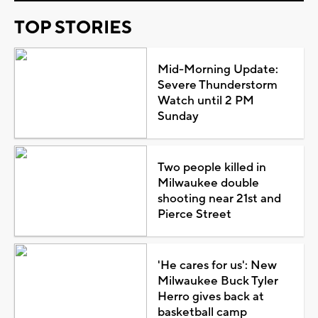
TOP STORIES
Mid-Morning Update:
Severe Thunderstorm
Watch until 2 PM
Sunday
Two people killed in
Milwaukee double
shooting near 21st and
Pierce Street
'He cares for us': New
Milwaukee Buck Tyler
Herro gives back at
basketball camp