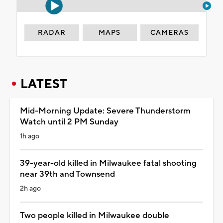
RADAR
MAPS
CAMERAS
LATEST
Mid-Morning Update: Severe Thunderstorm
Watch until 2 PM Sunday
1h ago
39-year-old killed in Milwaukee fatal shooting
near 39th and Townsend
2h ago
Two people killed in Milwaukee double