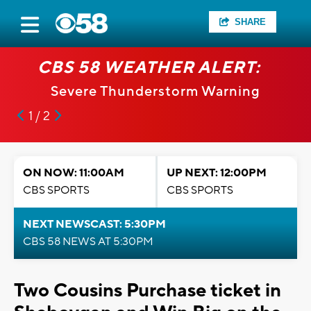
SHARE
CBS 58 WEATHER ALERT:
Severe Thunderstorm Warning
1 / 2
ON NOW: 11:00AM
UP NEXT: 12:00PM
CBS SPORTS
CBS SPORTS
NEXT NEWSCAST: 5:30PM
CBS 58 NEWS AT 5:30PM
Two Cousins Purchase ticket in