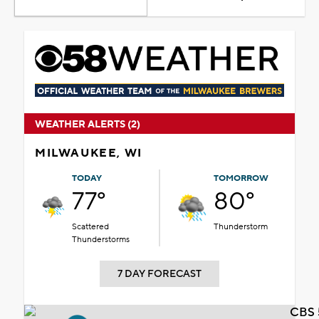
WEATHER ALERTS (2)
MILWAUKEE, WI
TODAY
TOMORROW
77°
80°
Scattered
Thunderstorm
Thunderstorms
7 DAY FORECAST
CBS 