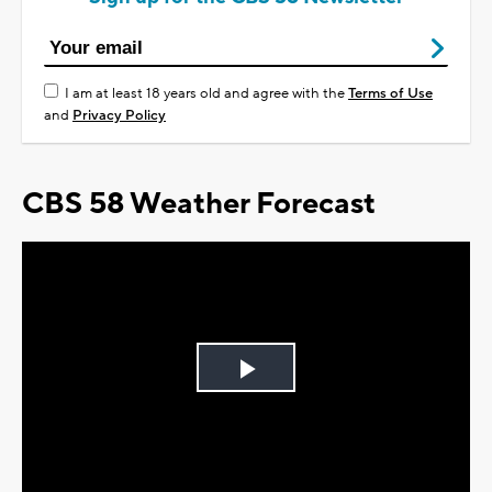
I am at least 18 years old and agree with the
Terms of Use
and
Privacy Policy
CBS 58 Weather Forecast
Play
Video