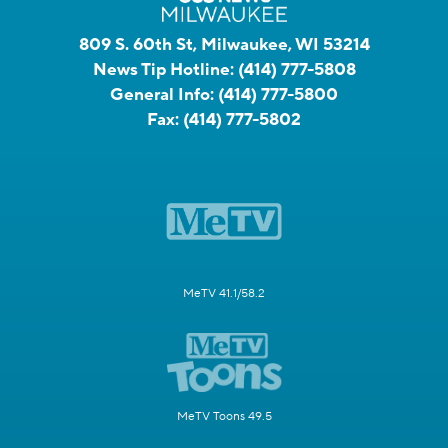
809 S. 60th St, Milwaukee, WI 53214
News Tip Hotline:
(414) 777-5808
General Info:
(414) 777-5800
Fax:
(414) 777-5802
MeTV 41.1/58.2
MeTV Toons 49.5