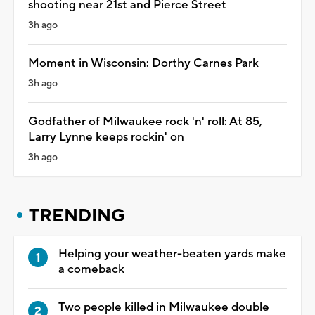
shooting near 21st and Pierce Street
3h ago
Moment in Wisconsin: Dorthy Carnes Park
3h ago
Godfather of Milwaukee rock 'n' roll: At 85,
Larry Lynne keeps rockin' on
3h ago
TRENDING
Helping your weather-beaten yards make
a comeback
Two people killed in Milwaukee double