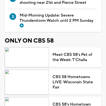
shooting near 21st and Pierce Street
Mid-Morning Update: Severe
Thunderstorm Watch until 2 PM Sunday
ONLY ON CBS 58
Meet CBS 58's Pet of
the Week: T'Challa
CBS 58 Hometowns
LIVE: Wisconsin State
Fair
CBS 58's Hometown