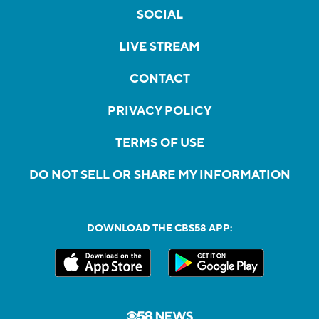
SOCIAL
LIVE STREAM
CONTACT
PRIVACY POLICY
TERMS OF USE
DO NOT SELL OR SHARE MY INFORMATION
DOWNLOAD THE CBS58 APP: