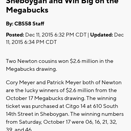
Sheboygan and Win Big on the
Megabucks
By: CBS58 Staff
Posted:
Dec 11, 2015 6:32 PM CDT |
Updated:
Dec
11, 2015 6:34 PM CDT
Two Newton cousins won $2.6 million in the
Megabucks drawing.
Cory Meyer and Patrick Meyer both of Newton
are the lucky winners of $2.6 million from the
October 17 Megabucks drawing. The winning
ticket was purchased at Citgo 14 at 610 South
14th Street in Sheboygan. The winning numbers
from Saturday, October 17 were 06, 16, 21, 32,
39, and 46.