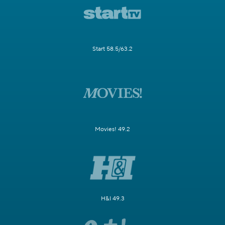
Start 58.5/63.2
Movies! 49.2
H&I 49.3