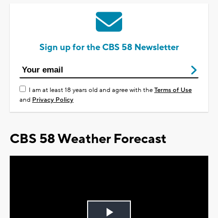
Sign up for the CBS 58 Newsletter
I am at least 18 years old and agree with the
Terms of Use
and
Privacy Policy
CBS 58 Weather Forecast