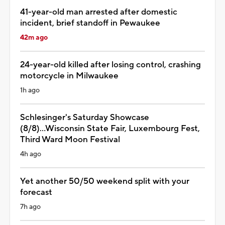
41-year-old man arrested after domestic
incident, brief standoff in Pewaukee
42m ago
24-year-old killed after losing control, crashing
motorcycle in Milwaukee
1h ago
Schlesinger's Saturday Showcase
(8/8)...Wisconsin State Fair, Luxembourg Fest,
Third Ward Moon Festival
4h ago
Yet another 50/50 weekend split with your
forecast
7h ago