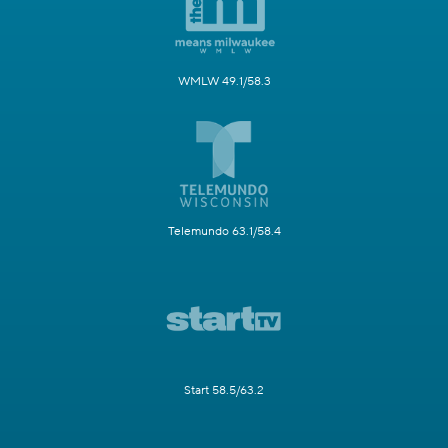
WMLW 49.1/58.3
Telemundo 63.1/58.4
Start 58.5/63.2