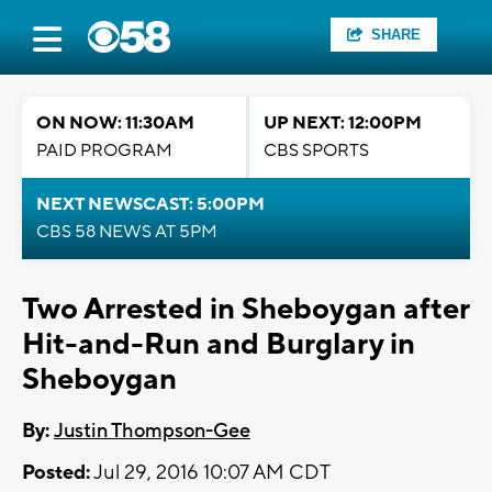
SHARE
ON NOW: 11:30AM
UP NEXT: 12:00PM
PAID PROGRAM
CBS SPORTS
NEXT NEWSCAST: 5:00PM
CBS 58 NEWS AT 5PM
Two Arrested in Sheboygan after
Hit-and-Run and Burglary in
Sheboygan
By:
Justin Thompson-Gee
Posted:
Jul 29, 2016 10:07 AM CDT