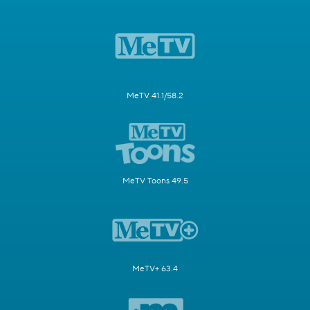
MeTV 41.1/58.2
MeTV Toons 49.5
MeTV+ 63.4