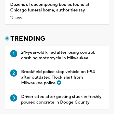
Dozens of decomposing bodies found at
Chicago funeral home, authorities say
13h ago
TRENDING
24-year-old killed after losing control,
crashing motorcycle in Milwaukee
Brookfield police stop vehicle on I-94
after outdated Flock alert from
Milwaukee police
Driver cited after getting stuck in freshly
poured concrete in Dodge County