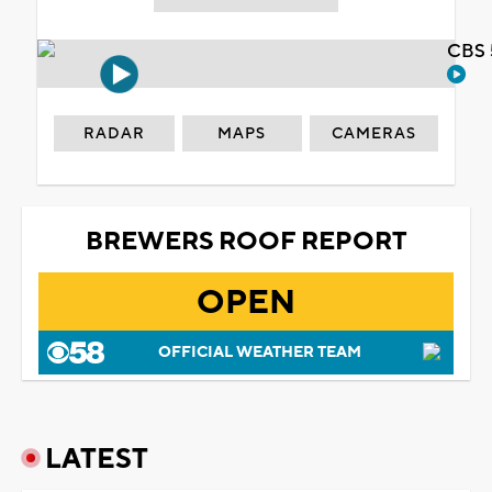
CBS 
RADAR
MAPS
CAMERAS
BREWERS ROOF REPORT
OPEN
OFFICIAL WEATHER TEAM
LATEST