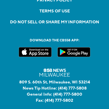
PRIVACY POLICY
TERMS OF USE
DO NOT SELL OR SHARE MY INFORMATION
DOWNLOAD THE CBS58 APP:
809 S. 60th St, Milwaukee, WI 53214
News Tip Hotline:
(414) 777-5808
General Info:
(414) 777-5800
Fax:
(414) 777-5802