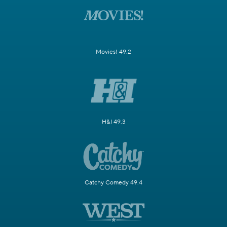
Movies! 49.2
H&I 49.3
Catchy Comedy 49.4