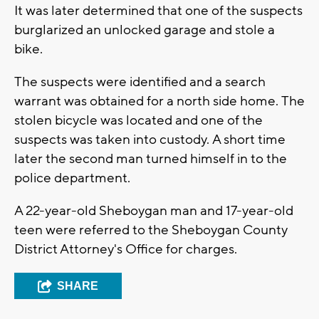
It was later determined that one of the suspects
burglarized an unlocked garage and stole a
bike.
The suspects were identified and a search
warrant was obtained for a north side home. The
stolen bicycle was located and one of the
suspects was taken into custody. A short time
later the second man turned himself in to the
police department.
A 22-year-old Sheboygan man and 17-year-old
teen were referred to the Sheboygan County
District Attorney's Office for charges.
SHARE