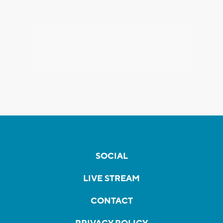
SOCIAL
LIVE STREAM
CONTACT