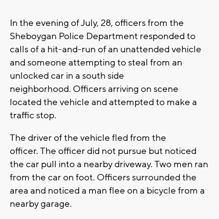
In the evening of July, 28, officers from the
Sheboygan Police Department responded to
calls of a hit-and-run of an unattended vehicle
and someone attempting to steal from an
unlocked car in a south side
neighborhood. Officers arriving on scene
located the vehicle and attempted to make a
traffic stop.
The driver of the vehicle fled from the
officer. The officer did not pursue but noticed
the car pull into a nearby driveway. Two men ran
from the car on foot. Officers surrounded the
area and noticed a man flee on a bicycle from a
nearby garage.