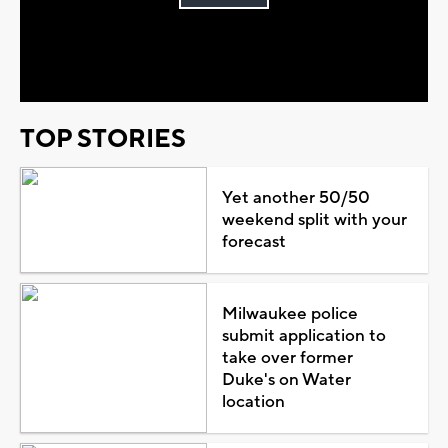
Play
Video
TOP STORIES
Yet another 50/50
weekend split with your
forecast
Milwaukee police
submit application to
take over former
Duke's on Water
location