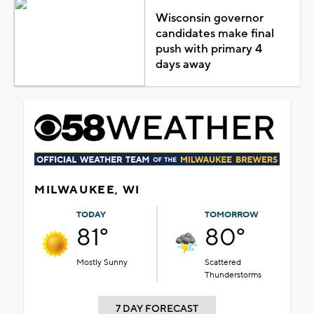
Wisconsin governor
candidates make final
push with primary 4
days away
MILWAUKEE, WI
TODAY
TOMORROW
81°
80°
Mostly Sunny
Scattered
Thunderstorms
7 DAY FORECAST