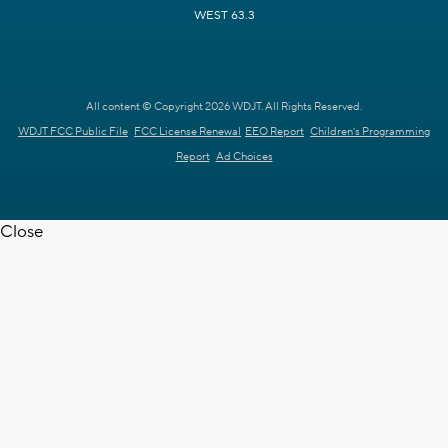
WEST 63.3
All content © Copyright 2026 WDJT. All Rights Reserved.
WDJT FCC Public File
FCC License Renewal
EEO Report
Children's Programming
Report
Ad Choices
Close