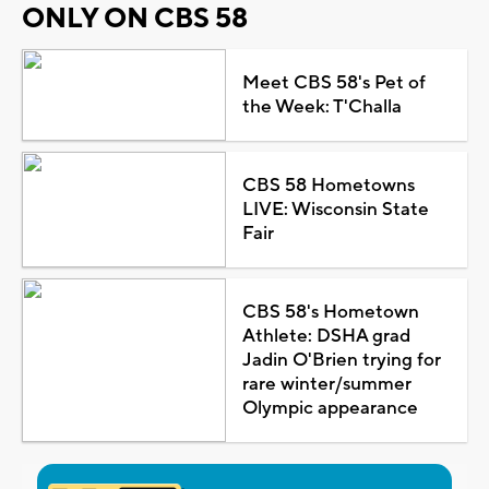
ONLY ON CBS 58
Meet CBS 58's Pet of
the Week: T'Challa
CBS 58 Hometowns
LIVE: Wisconsin State
Fair
CBS 58's Hometown
Athlete: DSHA grad
Jadin O'Brien trying for
rare winter/summer
Olympic appearance