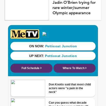
Jadin O'Brien trying for
rare winter/summer
Olympic appearance