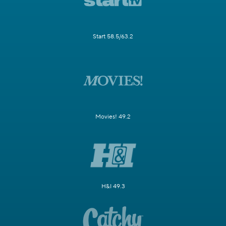
Start 58.5/63.2
Movies! 49.2
H&I 49.3