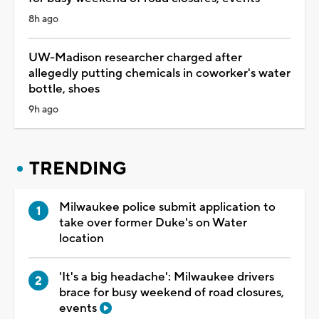
8h ago
UW-Madison researcher charged after
allegedly putting chemicals in coworker's water
bottle, shoes
9h ago
TRENDING
Milwaukee police submit application to
take over former Duke's on Water
location
'It's a big headache': Milwaukee drivers
brace for busy weekend of road closures,
events