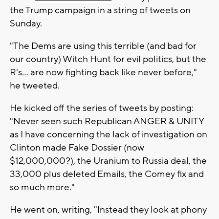
the Trump campaign in a string of tweets on
Sunday.
"The Dems are using this terrible (and bad for
our country) Witch Hunt for evil politics, but the
R's... are now fighting back like never before,"
he tweeted.
He kicked off the series of tweets by posting:
"Never seen such Republican ANGER & UNITY
as I have concerning the lack of investigation on
Clinton made Fake Dossier (now
$12,000,000?), the Uranium to Russia deal, the
33,000 plus deleted Emails, the Comey fix and
so much more."
He went on, writing, "Instead they look at phony