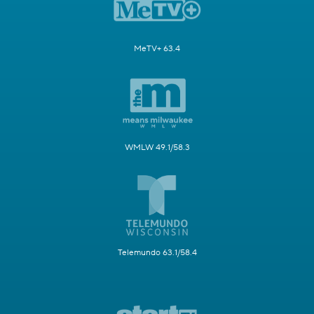
MeTV+ 63.4
WMLW 49.1/58.3
Telemundo 63.1/58.4