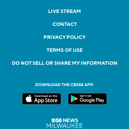
LIVE STREAM
CONTACT
PRIVACY POLICY
TERMS OF USE
DO NOT SELL OR SHARE MY INFORMATION
DOWNLOAD THE CBS58 APP: