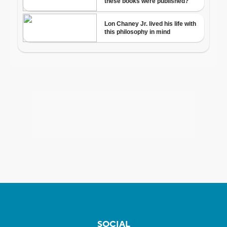
SOCIAL