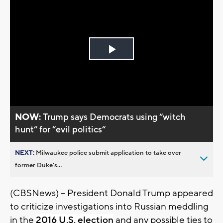
Play
Video
NOW:
Trump says Democrats using “witch
hunt“ for “evil politics“
NEXT:
Milwaukee police submit application to take over
former Duke’s...
(CBSNews) -- President Donald Trump appeared
to criticize investigations into Russian meddling
in the
2016 U.S. election
and any possible ties to