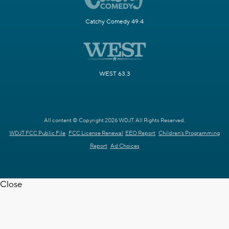
Catchy Comedy 49.4
WEST 63.3
All content © Copyright 2026 WDJT. All Rights Reserved.
WDJT FCC Public File
FCC License Renewal
EEO Report
Children's Programming
Report
Ad Choices
Close