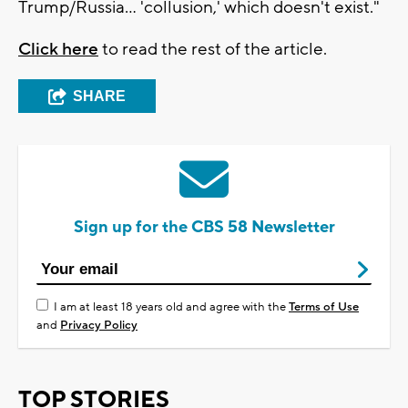
Trump/Russia... 'collusion,' which doesn't exist."
Click here
to read the rest of the article.
SHARE
Sign up for the CBS 58 Newsletter
I am at least 18 years old and agree with the
Terms of Use
and
Privacy Policy
TOP STORIES