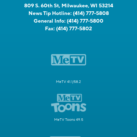
809 S. 60th St, Milwaukee, WI 53214
News Tip Hotline:
(414) 777-5808
General Info:
(414) 777-5800
Fax:
(414) 777-5802
MeTV 41.1/58.2
MeTV Toons 49.5