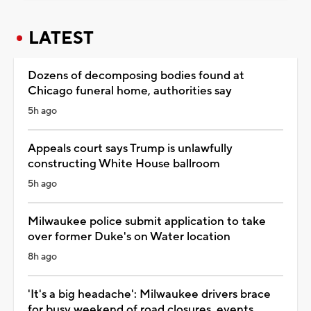
LATEST
Dozens of decomposing bodies found at
Chicago funeral home, authorities say
5h ago
Appeals court says Trump is unlawfully
constructing White House ballroom
5h ago
Milwaukee police submit application to take
over former Duke's on Water location
8h ago
'It's a big headache': Milwaukee drivers brace
for busy weekend of road closures, events