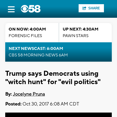
SHARE
ON NOW: 4:00AM
UP NEXT: 4:30AM
FORENSIC FILES
PAWN STARS
NEXT NEWSCAST: 6:00AM
CBS 58 MORNING NEWS 6AM
Trump says Democrats using
"witch hunt" for "evil politics"
By:
Jocelyne Pruna
Posted:
Oct 30, 2017 6:08 AM CDT