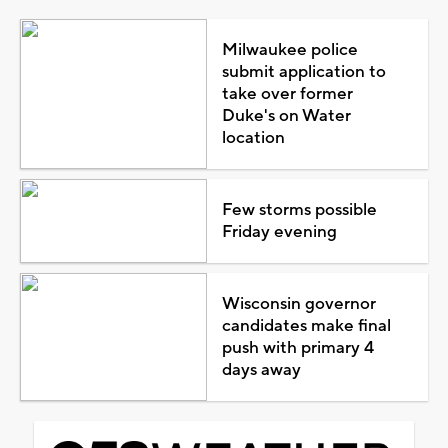
Milwaukee police
submit application to
take over former
Duke's on Water
location
Few storms possible
Friday evening
Wisconsin governor
candidates make final
push with primary 4
days away