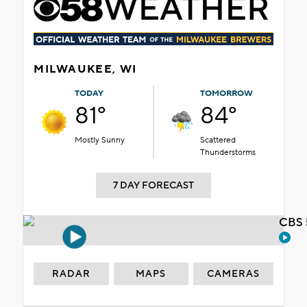
MILWAUKEE, WI
TODAY
TOMORROW
81°
84°
Mostly Sunny
Scattered
Thunderstorms
7 DAY FORECAST
CBS 
RADAR
MAPS
CAMERAS