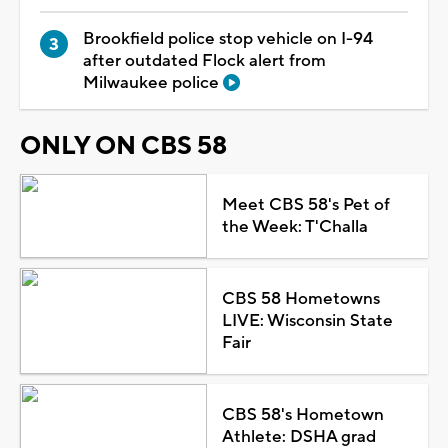
Brookfield police stop vehicle on I-94
after outdated Flock alert from
Milwaukee police
ONLY ON CBS 58
Meet CBS 58's Pet of
the Week: T'Challa
CBS 58 Hometowns
LIVE: Wisconsin State
Fair
CBS 58's Hometown
Athlete: DSHA grad