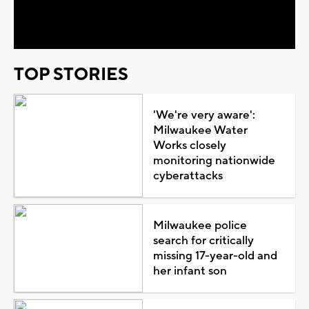
Video
TOP STORIES
'We're very aware':
Milwaukee Water
Works closely
monitoring nationwide
cyberattacks
Milwaukee police
search for critically
missing 17-year-old and
her infant son