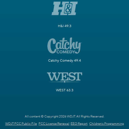
H&I 49.3
Catchy Comedy 49.4
WEST 63.3
All content © Copyright 2026 WDJT. All Rights Reserved.
WDJT FCC Public File
FCC License Renewal
EEO Report
Children's Programming