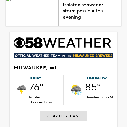
Isolated shower or
storm possible this
evening
MILWAUKEE, WI
TODAY
TOMORROW
76°
85°
Isolated
Thunderstorm PM
Thunderstorms
7 DAY FORECAST