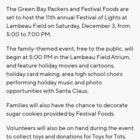
The Green Bay Packers and Festival Foods are
set to host the 11th annual Festival of Lights at
Lambeau Field on Saturday, December 3, from
5:00 to 7:00 PM.
The family-themed event, free to the public, will
begin at 5:00 PM in the Lambeau Field Atrium,
and feature holiday movies and cartoons,
holiday card making, area high school choirs
performing holiday music and photo
opportunities with Santa Claus.
Families will also have the chance to decorate
sugar cookies provided by Festival Foods.
Volunteers will also be on hand during the event
to collect toys and donations for Toys for Tots.