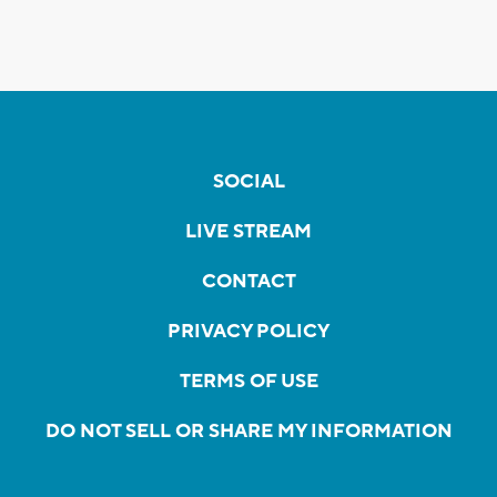
SOCIAL
LIVE STREAM
CONTACT
PRIVACY POLICY
TERMS OF USE
DO NOT SELL OR SHARE MY INFORMATION