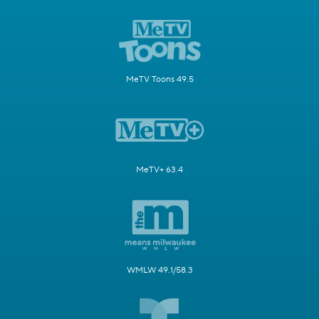
MeTV Toons 49.5
MeTV+ 63.4
WMLW 49.1/58.3