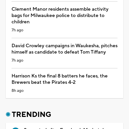
Clement Manor residents assemble activity
bags for Milwaukee police to distribute to
children
7h ago
David Crowley campaigns in Waukesha, pitches
himself as candidate to defeat Tom Tiffany
7h ago
Harrison Ks the final 8 batters he faces, the
Brewers beat the Pirates 4-2
8h ago
TRENDING