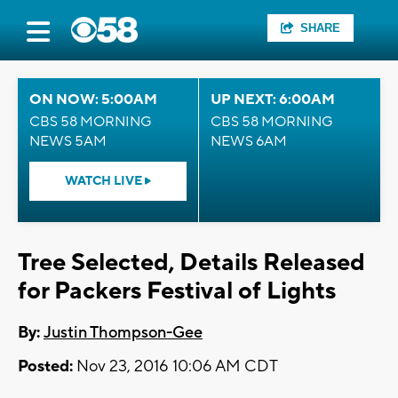
SHARE
ON NOW: 5:00AM
UP NEXT: 6:00AM
CBS 58 MORNING
CBS 58 MORNING
NEWS 5AM
NEWS 6AM
WATCH LIVE
Tree Selected, Details Released
for Packers Festival of Lights
By:
Justin Thompson-Gee
Posted:
Nov 23, 2016 10:06 AM CDT