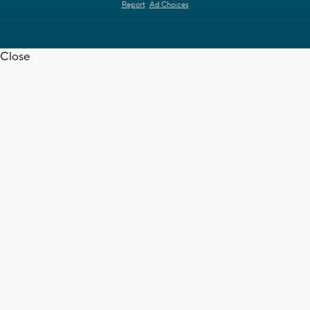
Report
Ad Choices
Close