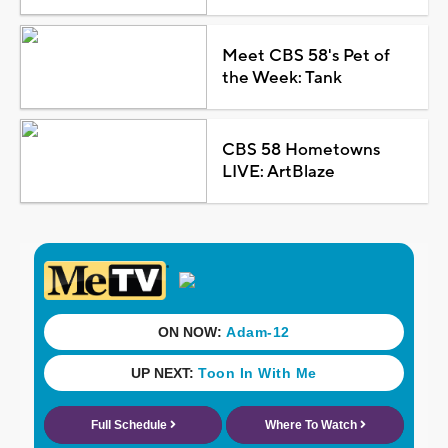
Meet CBS 58's Pet of
the Week: Tank
CBS 58 Hometowns
LIVE: ArtBlaze