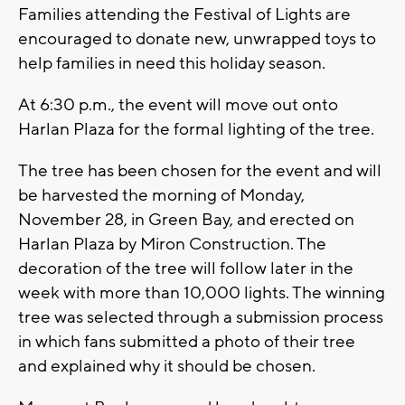
Families attending the Festival of Lights are
encouraged to donate new, unwrapped toys to
help families in need this holiday season.
At 6:30 p.m., the event will move out onto
Harlan Plaza for the formal lighting of the tree.
The tree has been chosen for the event and will
be harvested the morning of Monday,
November 28, in Green Bay, and erected on
Harlan Plaza by Miron Construction. The
decoration of the tree will follow later in the
week with more than 10,000 lights. The winning
tree was selected through a submission process
in which fans submitted a photo of their tree
and explained why it should be chosen.