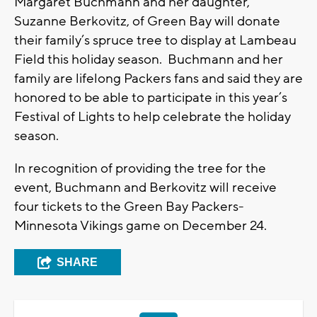
Margaret Buchmann and her daughter,
Suzanne Berkovitz, of Green Bay will donate
their family’s spruce tree to display at Lambeau
Field this holiday season. Buchmann and her
family are lifelong Packers fans and said they are
honored to be able to participate in this year’s
Festival of Lights to help celebrate the holiday
season.
In recognition of providing the tree for the
event, Buchmann and Berkovitz will receive
four tickets to the Green Bay Packers-
Minnesota Vikings game on December 24.
SHARE