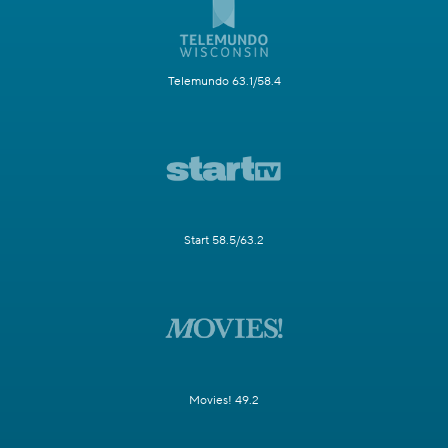
Telemundo 63.1/58.4
Start 58.5/63.2
Movies! 49.2