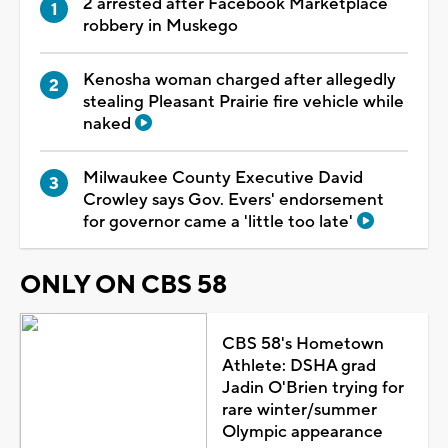
2 arrested after Facebook Marketplace
robbery in Muskego
Kenosha woman charged after allegedly
stealing Pleasant Prairie fire vehicle while
naked
Milwaukee County Executive David
Crowley says Gov. Evers' endorsement
for governor came a 'little too late'
ONLY ON CBS 58
CBS 58's Hometown
Athlete: DSHA grad
Jadin O'Brien trying for
rare winter/summer
Olympic appearance