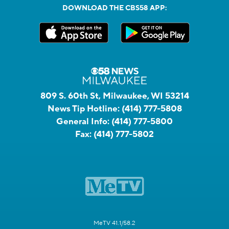
DOWNLOAD THE CBS58 APP:
809 S. 60th St, Milwaukee, WI 53214
News Tip Hotline:
(414) 777-5808
General Info:
(414) 777-5800
Fax:
(414) 777-5802
MeTV 41.1/58.2