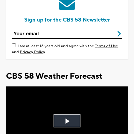
Sign up for the CBS 58 Newsletter
I am at least 18 years old and agree with the
Terms of Use
and
Privacy Policy
CBS 58 Weather Forecast
Play