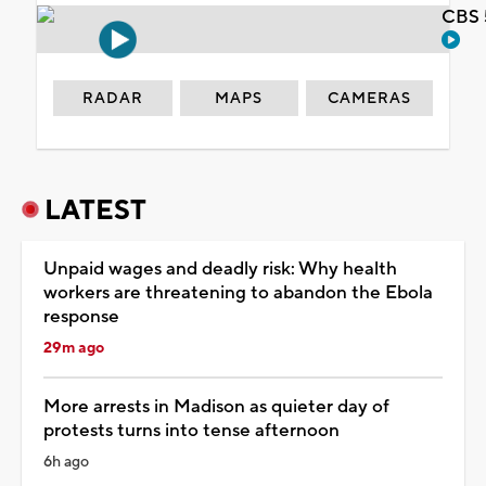
CBS 
RADAR
MAPS
CAMERAS
LATEST
Unpaid wages and deadly risk: Why health
workers are threatening to abandon the Ebola
response
29m ago
More arrests in Madison as quieter day of
protests turns into tense afternoon
6h ago