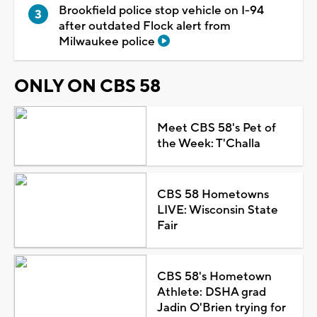
Brookfield police stop vehicle on I-94
after outdated Flock alert from
Milwaukee police
ONLY ON CBS 58
Meet CBS 58's Pet of
the Week: T'Challa
CBS 58 Hometowns
LIVE: Wisconsin State
Fair
CBS 58's Hometown
Athlete: DSHA grad
Jadin O'Brien trying for