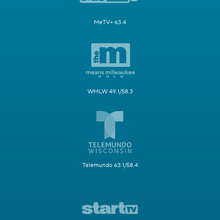
MeTV+ 63.4
WMLW 49.1/58.3
Telemundo 63.1/58.4