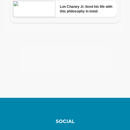
SOCIAL