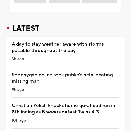
LATEST
A day to stay weather aware with storms
possible throughout the day
3h ago
Sheboygan police seek public's help locating
missing man
9h ago
Christian Yelich knocks home go-ahead run in
8th inning as Brewers defeat Twins 4-3
10h ago