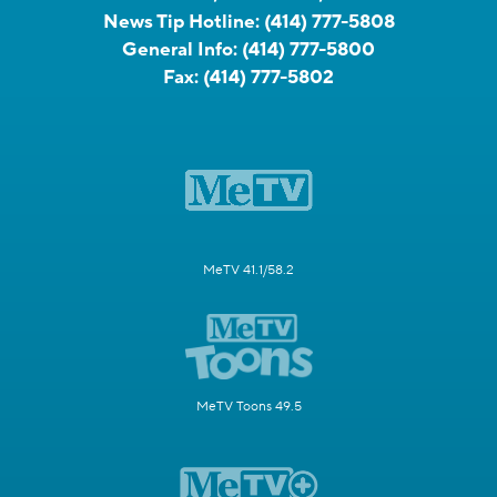
News Tip Hotline:
(414) 777-5808
General Info:
(414) 777-5800
Fax:
(414) 777-5802
MeTV 41.1/58.2
MeTV Toons 49.5