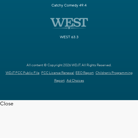
Catchy Comedy 49.4
WEST 63.3
All content © Copyright 2026 WDJT. All Rights Reserved.
WDJT FCC Public File
FCC License Renewal
EEO Report
Children's Programming
Report
Ad Choices
Close