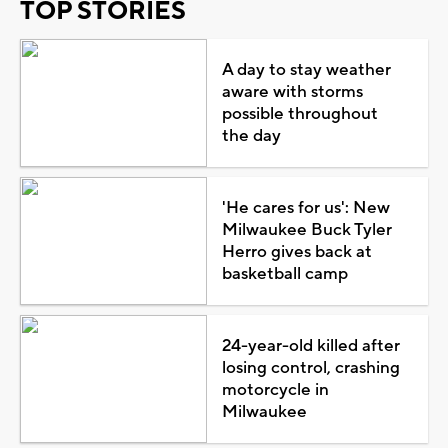
TOP STORIES
A day to stay weather
aware with storms
possible throughout
the day
'He cares for us': New
Milwaukee Buck Tyler
Herro gives back at
basketball camp
24-year-old killed after
losing control, crashing
motorcycle in
Milwaukee