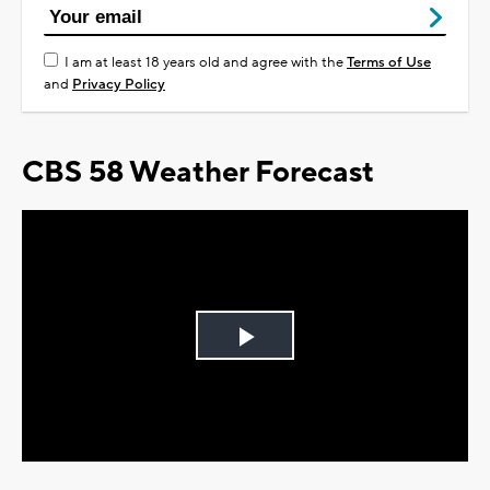
I am at least 18 years old and agree with the
Terms of Use
and
Privacy Policy
CBS 58 Weather Forecast
Play
Video