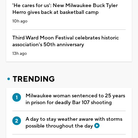
'He cares for us': New Milwaukee Buck Tyler
Herro gives back at basketball camp
10h ago
Third Ward Moon Festival celebrates historic
association's 50th anniversary
13h ago
TRENDING
Milwaukee woman sentenced to 25 years
in prison for deadly Bar 107 shooting
A day to stay weather aware with storms
possible throughout the day