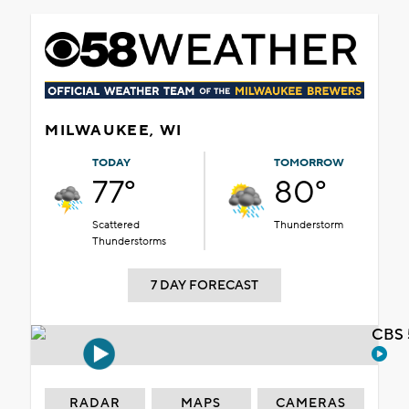
MILWAUKEE, WI
TODAY
TOMORROW
77°
80°
Scattered
Thunderstorm
Thunderstorms
7 DAY FORECAST
CBS 
RADAR
MAPS
CAMERAS