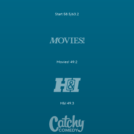
Start 58.5/63.2
Movies! 49.2
H&I 49.3