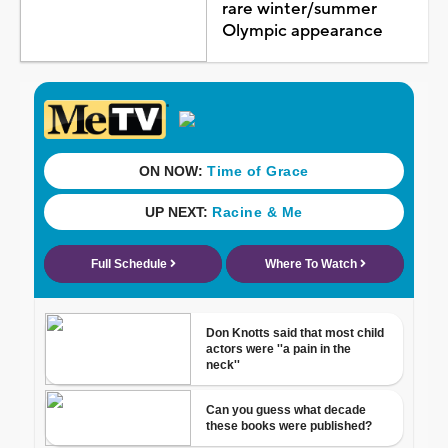
rare winter/summer
Olympic appearance