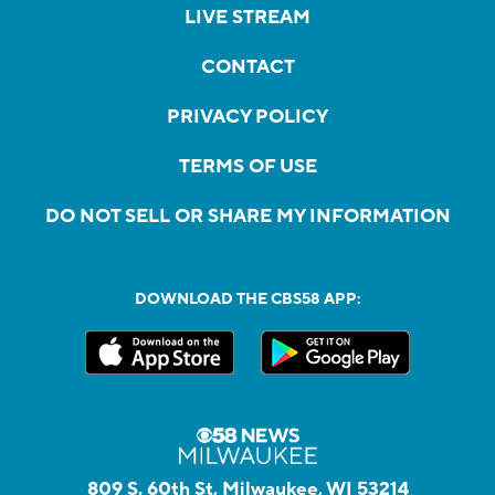
LIVE STREAM
CONTACT
PRIVACY POLICY
TERMS OF USE
DO NOT SELL OR SHARE MY INFORMATION
DOWNLOAD THE CBS58 APP:
809 S. 60th St, Milwaukee, WI 53214