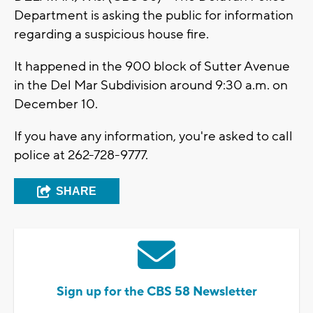
Department is asking the public for information
regarding a suspicious house fire.
It happened in the 900 block of Sutter Avenue
in the Del Mar Subdivision around 9:30 a.m. on
December 10.
If you have any information, you're asked to call
police at 262-728-9777.
SHARE
Sign up for the CBS 58 Newsletter