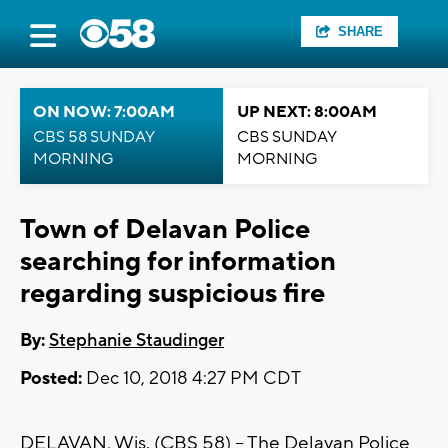
SHARE
ON NOW: 7:00AM
UP NEXT: 8:00AM
CBS 58 SUNDAY
CBS SUNDAY
MORNING
MORNING
Town of Delavan Police
searching for information
regarding suspicious fire
By:
Stephanie Staudinger
Posted:
Dec 10, 2018 4:27 PM CDT
DELAVAN, Wis. (CBS 58) -- The Delavan Police