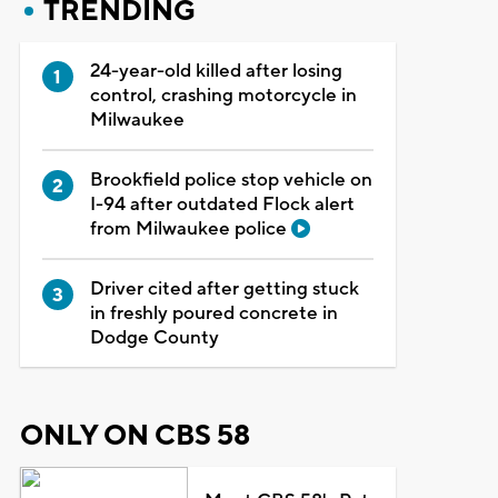
TRENDING
24-year-old killed after losing
control, crashing motorcycle in
Milwaukee
Brookfield police stop vehicle on
I-94 after outdated Flock alert
from Milwaukee police
Driver cited after getting stuck
in freshly poured concrete in
Dodge County
ONLY ON CBS 58