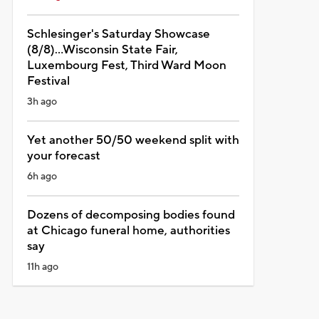
Schlesinger's Saturday Showcase
(8/8)...Wisconsin State Fair,
Luxembourg Fest, Third Ward Moon
Festival
3h ago
Yet another 50/50 weekend split with
your forecast
6h ago
Dozens of decomposing bodies found
at Chicago funeral home, authorities
say
11h ago