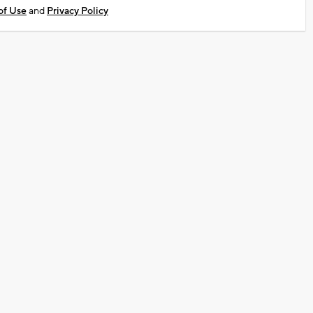
of Use
and
Privacy Policy