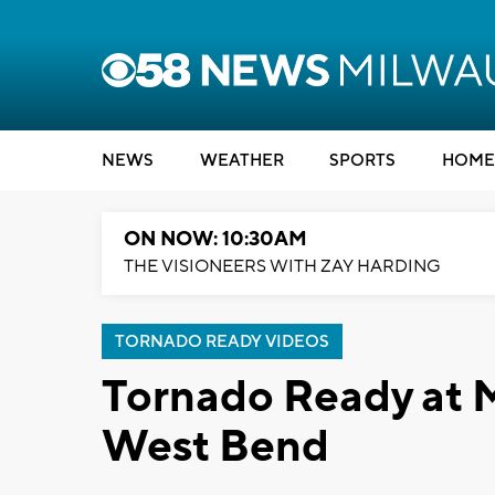
NEWS
WEATHER
SPORTS
HOME
ON NOW: 10:30AM
THE VISIONEERS WITH ZAY HARDING
TORNADO READY VIDEOS
Tornado Ready at 
West Bend