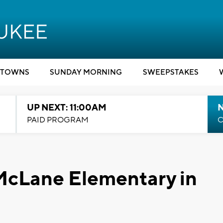
TOWNS
SUNDAY MORNING
SWEEPSTAKES
UP NEXT: 11:00AM
PAID PROGRAM
C
McLane Elementary in