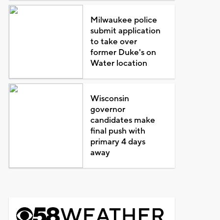
Milwaukee police
submit application
to take over
former Duke's on
Water location
Wisconsin
governor
candidates make
final push with
primary 4 days
away