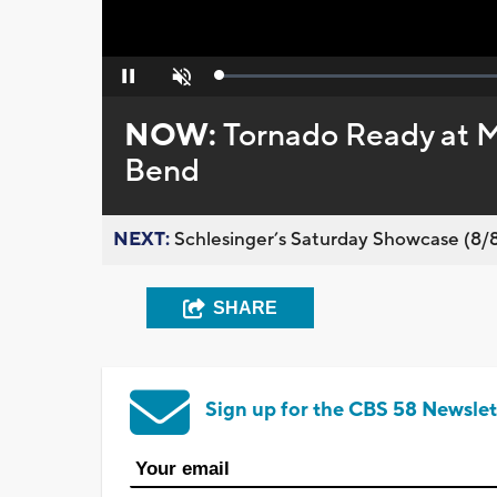
Loaded
:
Pause
Unmute
0%
NOW:
Tornado Ready at 
Bend
NEXT:
Schlesinger’s Saturday Showcase (8/8).
SHARE
Sign up for the CBS 58 Newslet