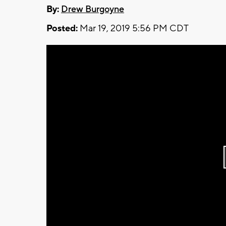
By:
Drew Burgoyne
Posted:
Mar 19, 2019 5:56 PM CDT