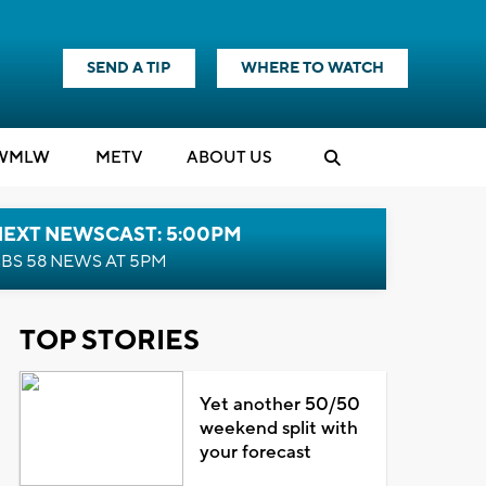
SEND A TIP
WHERE TO WATCH
WMLW
M
E
TV
ABOUT US
NEXT NEWSCAST: 5:00PM
BS 58 NEWS AT 5PM
TOP STORIES
Yet another 50/50
weekend split with
your forecast