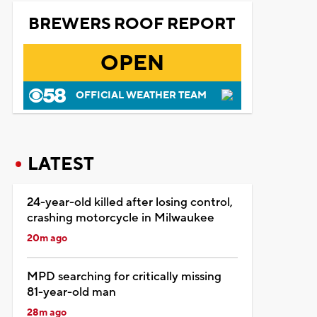
BREWERS ROOF REPORT
OPEN
OFFICIAL WEATHER TEAM
LATEST
24-year-old killed after losing control,
crashing motorcycle in Milwaukee
20m ago
MPD searching for critically missing
81-year-old man
28m ago