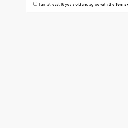
I am at least 18 years old and agree with the
Terms 