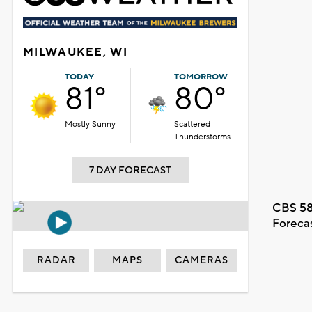
MILWAUKEE, WI
TODAY
TOMORROW
81°
80°
Mostly Sunny
Scattered
Thunderstorms
7 DAY FORECAST
CBS 58
Foreca
RADAR
MAPS
CAMERAS