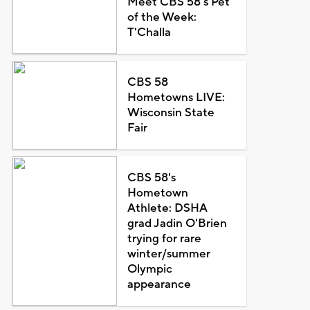
Meet CBS 58's Pet
of the Week:
T'Challa
CBS 58
Hometowns LIVE:
Wisconsin State
Fair
CBS 58's
Hometown
Athlete: DSHA
grad Jadin O'Brien
trying for rare
winter/summer
Olympic
appearance