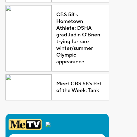
CBS 58's
Hometown
Athlete: DSHA
grad Jadin O'Brien
trying for rare
winter/summer
Olympic
appearance
Meet CBS 58's Pet
of the Week: Tank