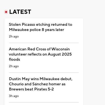
LATEST
Stolen Picasso etching returned to
Milwaukee police 8 years later
2h ago
American Red Cross of Wisconsin
volunteer reflects on August 2025
floods
2h ago
Dustin May wins Milwaukee debut,
Chourio and Sánchez homer as
Brewers beat Pirates 5-2
3h ago