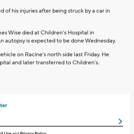
of his injuries after being struck by a car in
s Wise died at Children's Hospital in
n autopsy is expected to be done Wednesday.
vehicle on Racine's north side last Friday. He
ital and later transferred to Children's.
ter
of Use
and
Privacy Policy