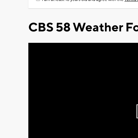
CBS 58 Weather Fo