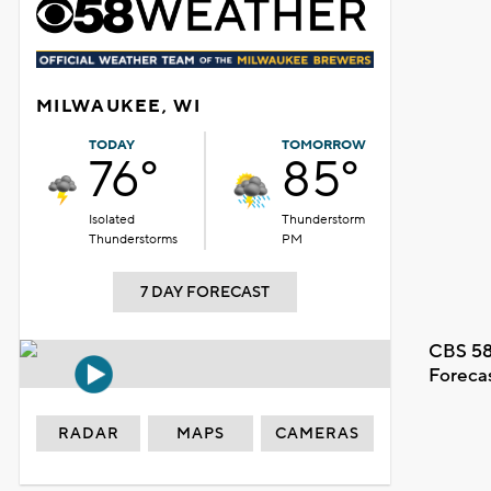
MILWAUKEE, WI
TODAY
TOMORROW
76°
85°
Isolated
Thunderstorm
Thunderstorms
PM
7 DAY FORECAST
CBS 58
Foreca
RADAR
MAPS
CAMERAS