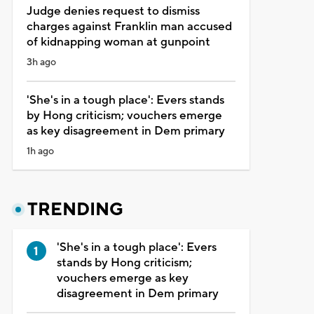
Judge denies request to dismiss
charges against Franklin man accused
of kidnapping woman at gunpoint
3h ago
'She's in a tough place': Evers stands
by Hong criticism; vouchers emerge
as key disagreement in Dem primary
1h ago
TRENDING
'She's in a tough place': Evers
stands by Hong criticism;
vouchers emerge as key
disagreement in Dem primary