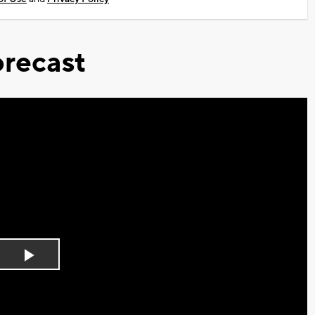
recast
Play
Video