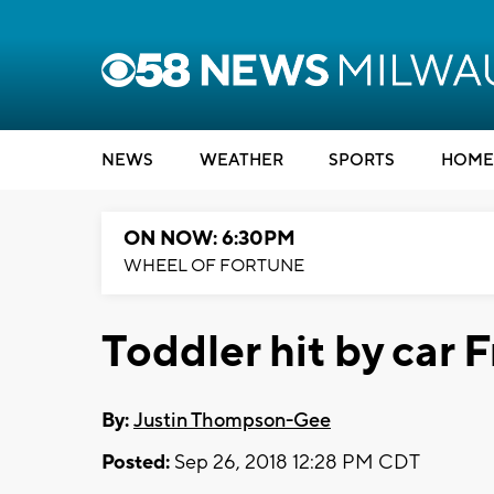
NEWS
WEATHER
SPORTS
HOME
ON NOW: 6:30PM
WHEEL OF FORTUNE
Toddler hit by car F
By:
Justin Thompson-Gee
Posted:
Sep 26, 2018 12:28 PM CDT