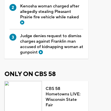
Kenosha woman charged after
allegedly stealing Pleasant
Prairie fire vehicle while naked
Judge denies request to dismiss
charges against Franklin man
accused of kidnapping woman at
gunpoint
ONLY ON CBS 58
CBS 58
Hometowns LIVE:
Wisconsin State
Fair