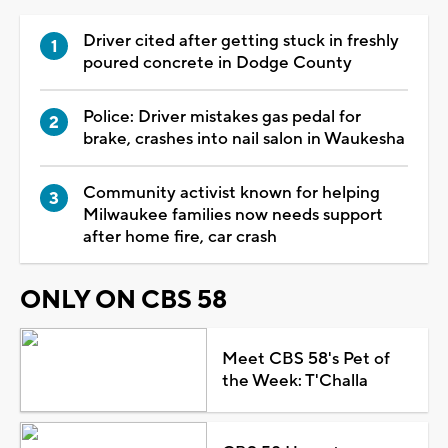
Driver cited after getting stuck in freshly
poured concrete in Dodge County
Police: Driver mistakes gas pedal for
brake, crashes into nail salon in Waukesha
Community activist known for helping
Milwaukee families now needs support
after home fire, car crash
ONLY ON CBS 58
Meet CBS 58's Pet of
the Week: T'Challa