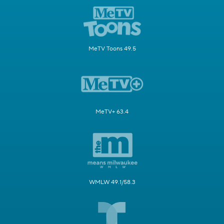
MeTV Toons 49.5
MeTV+ 63.4
WMLW 49.1/58.3