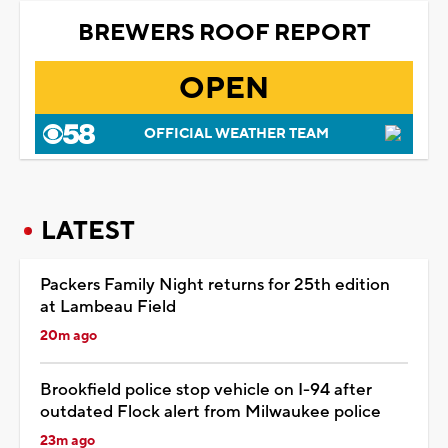
BREWERS ROOF REPORT
OPEN
OFFICIAL WEATHER TEAM
LATEST
Packers Family Night returns for 25th edition
at Lambeau Field
20m ago
Brookfield police stop vehicle on I-94 after
outdated Flock alert from Milwaukee police
23m ago