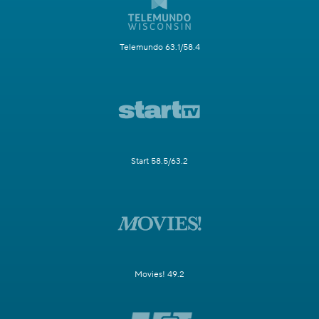
Telemundo 63.1/58.4
Start 58.5/63.2
Movies! 49.2