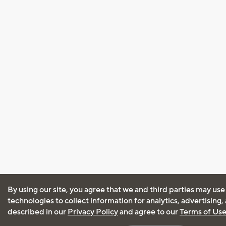
By using our site, you agree that we and third parties may use
technologies to collect information for analytics, advertising
described in our
Privacy Policy
and agree to our
Terms of Us