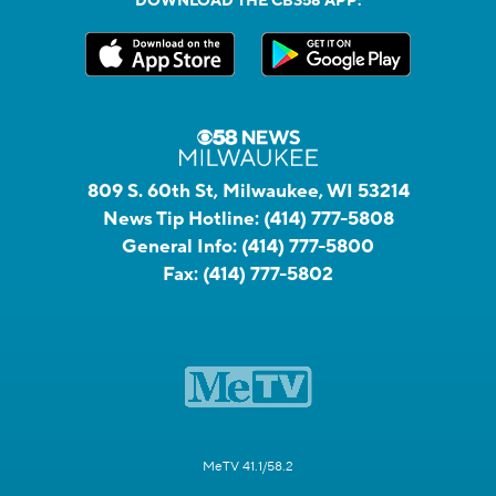
DOWNLOAD THE CBS58 APP:
809 S. 60th St, Milwaukee, WI 53214
News Tip Hotline:
(414) 777-5808
General Info:
(414) 777-5800
Fax:
(414) 777-5802
MeTV 41.1/58.2