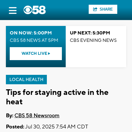
SHARE
ON NOW: 5:00PM
UP NEXT: 5:30PM
CBS 58 NEWS AT 5PM
CBS EVENING NEWS
WATCH LIVE
LOCAL HEALTH
Tips for staying active in the
heat
By:
CBS 58 Newsroom
Posted:
Jul 30, 2025 7:54 AM CDT