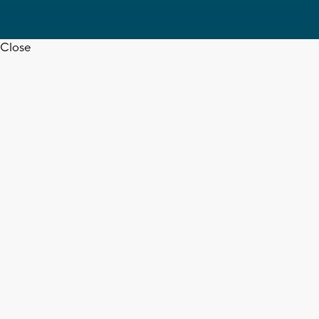
Close