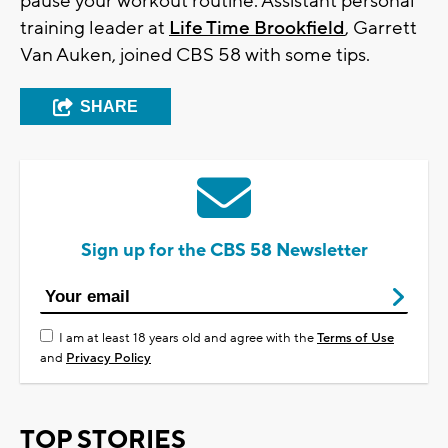
pause your workout routine. Assistant personal
training leader at
Life Time Brookfield
, Garrett
Van Auken, joined CBS 58 with some tips.
SHARE
Sign up for the CBS 58 Newsletter
I am at least 18 years old and agree with the
Terms of Use
and
Privacy Policy
TOP STORIES