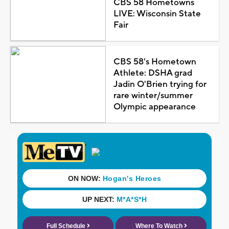
CBS 58 Hometowns
LIVE: Wisconsin State
Fair
CBS 58's Hometown
Athlete: DSHA grad
Jadin O'Brien trying for
rare winter/summer
Olympic appearance