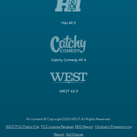
H&I 49.3
Catchy Comedy 49.4
WEST 63.3
All content © Copyright 2026 WDJT. All Rights Reserved.
WDJT FCC Public File
FCC License Renewal
EEO Report
Children's Programming
Report
Ad Choices