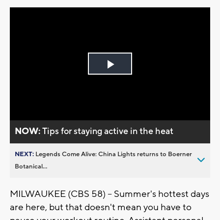
Play
Video
NOW:
Tips for staying active in the heat
NEXT:
Legends Come Alive: China Lights returns to Boerner
Botanical...
MILWAUKEE (CBS 58) -- Summer's hottest days
are here, but that doesn't mean you have to