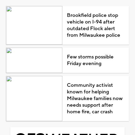
Brookfield police stop
vehicle on I-94 after
outdated Flock alert
from Milwaukee police
Few storms possible
Friday evening
Community activist
known for helping
Milwaukee families now
needs support after
home fire, car crash