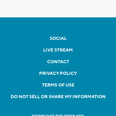
SOCIAL
LIVE STREAM
CONTACT
PRIVACY POLICY
TERMS OF USE
DO NOT SELL OR SHARE MY INFORMATION