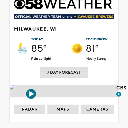
MILWAUKEE, WI
TODAY
TOMORROW
85°
81°
Rain at Night
Mostly Sunny
7 DAY FORECAST
CBS 
RADAR
MAPS
CAMERAS