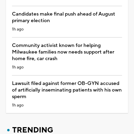
Candidates make final push ahead of August
primary election
1h ago
Community activist known for helping
Milwaukee families now needs support after
home fire, car crash
1h ago
Lawsuit filed against former OB-GYN accused
of artificially inseminating patients with his own
sperm
1h ago
TRENDING