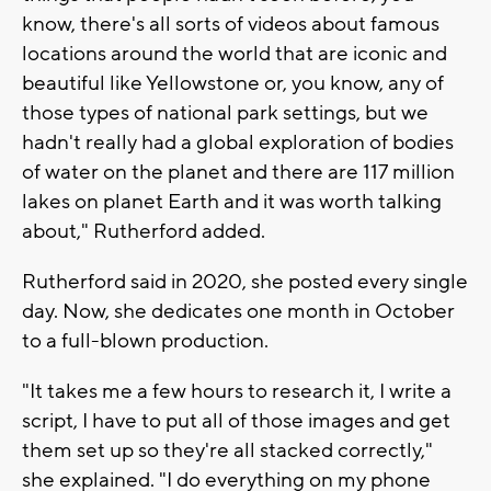
know, there's all sorts of videos about famous
locations around the world that are iconic and
beautiful like Yellowstone or, you know, any of
those types of national park settings, but we
hadn't really had a global exploration of bodies
of water on the planet and there are 117 million
lakes on planet Earth and it was worth talking
about," Rutherford added.
Rutherford said in 2020, she posted every single
day. Now, she dedicates one month in October
to a full-blown production.
"It takes me a few hours to research it, I write a
script, I have to put all of those images and get
them set up so they're all stacked correctly,"
she explained. "I do everything on my phone