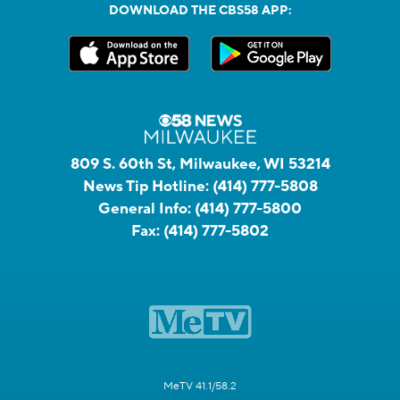
DOWNLOAD THE CBS58 APP:
809 S. 60th St, Milwaukee, WI 53214
News Tip Hotline:
(414) 777-5808
General Info:
(414) 777-5800
Fax:
(414) 777-5802
MeTV 41.1/58.2