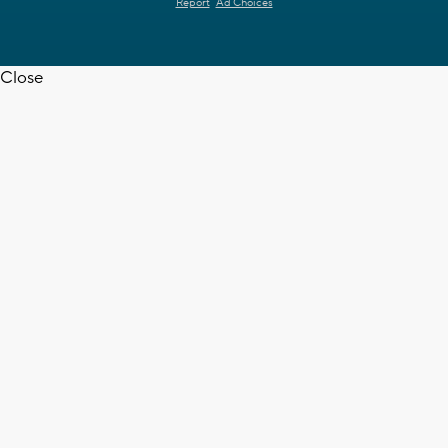
Report
Ad Choices
Close