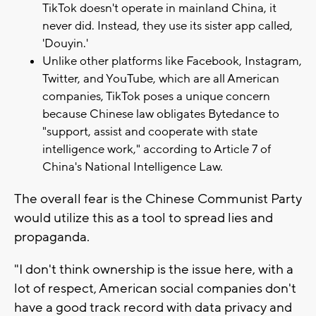
TikTok doesn't operate in mainland China, it
never did. Instead, they use its sister app called,
'Douyin.'
Unlike other platforms like Facebook, Instagram,
Twitter, and YouTube, which are all American
companies, TikTok poses a unique concern
because Chinese law obligates Bytedance to
"support, assist and cooperate with state
intelligence work," according to Article 7 of
China's National Intelligence Law.
The overall fear is the Chinese Communist Party
would utilize this as a tool to spread lies and
propaganda.
"I don't think ownership is the issue here, with a
lot of respect, American social companies don't
have a good track record with data privacy and