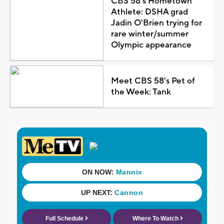
CBS 58's Hometown
Athlete: DSHA grad
Jadin O'Brien trying for
rare winter/summer
Olympic appearance
Meet CBS 58's Pet of
the Week: Tank