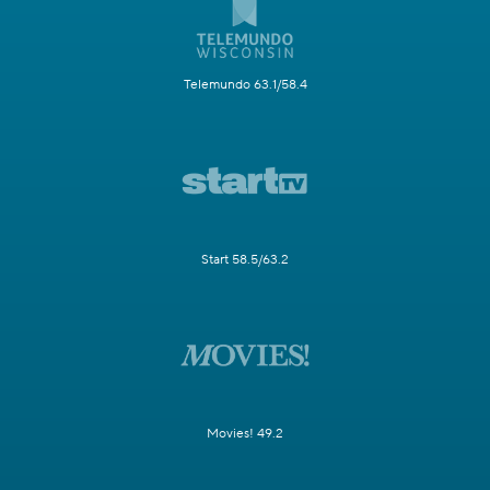
Telemundo 63.1/58.4
Start 58.5/63.2
Movies! 49.2