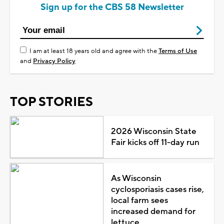
Sign up for the CBS 58 Newsletter
I am at least 18 years old and agree with the
Terms of Use
and
Privacy Policy
TOP STORIES
2026 Wisconsin State
Fair kicks off 11-day run
As Wisconsin
cyclosporiasis cases rise,
local farm sees
increased demand for
lettuce