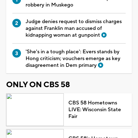
robbery in Muskego
Judge denies request to dismiss charges
against Franklin man accused of
kidnapping woman at gunpoint
'She's in a tough place': Evers stands by
Hong criticism; vouchers emerge as key
disagreement in Dem primary
ONLY ON CBS 58
CBS 58 Hometowns
LIVE: Wisconsin State
Fair