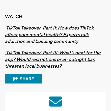
WATCH:
'TikTok Takeover' Part II: How does TikTok
affect your mental health? Experts talk
addiction and building community
'TikTok Takeover’ Part III: What’s next for the
app? Would restrictions or an outright ban
threaten local businesses?
SHARE