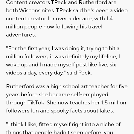
Content creators TPeck and Rutherford are
both Wisconsinites. TPeck said he's been a video
content creator for over a decade, with 1.4
million people now following his travel
adventures.
"For the first year, I was doing it, trying to hit a
million followers, it was definitely my lifeline, I
woke up and I made myself post like five, six
videos a day, every day," said Peck.
Rutherford was a high school art teacher for five
years before she became self-employed
through TikTok. She now teaches her 1.5 million
followers fun and spooky facts about lakes.
"I think I like, fitted myself right into a niche of
things that people hadn't seen before, you