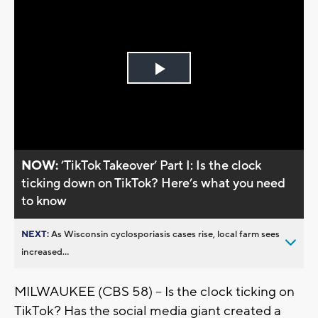
Play
Video
NOW:
’TikTok Takeover’ Part I: Is the clock
ticking down on TikTok? Here’s what you need
to know
NEXT:
As Wisconsin cyclosporiasis cases rise, local farm sees
increased...
MILWAUKEE (CBS 58) -- Is the clock ticking on
TikTok? Has the social media giant created a