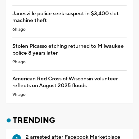
Janesville police seek suspect in $3,400 slot
machine theft
6h ago
Stolen Picasso etching returned to Milwaukee
police 8 years later
9h ago
American Red Cross of Wisconsin volunteer
reflects on August 2025 floods
9h ago
TRENDING
2 arrested after Facebook Marketplace