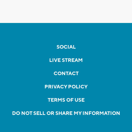
SOCIAL
LIVE STREAM
CONTACT
PRIVACY POLICY
TERMS OF USE
DO NOT SELL OR SHARE MY INFORMATION