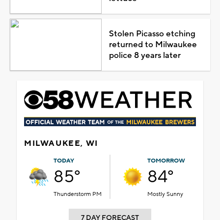
Stolen Picasso etching
returned to Milwaukee
police 8 years later
MILWAUKEE, WI
TODAY
TOMORROW
85°
84°
Thunderstorm PM
Mostly Sunny
7 DAY FORECAST