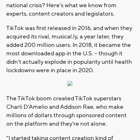
national crisis? Here's what we know from
experts, content creators and legislators.
TikTok was first released in 2016, and when they
acquired its rival, musical.ly, a year later, they
added 200 million users. In 2018, it became the
most downloaded app in the U.S. -- though it
didn't actually explode in popularity until health
lockdowns were in place in 2020.
The TikTok boom created TikTok superstars
Charli D'Amelio and Addison Rae, who make
millions of dollars through sponsored content
on the platform and they're not alone.
"I started taking content creation kind of