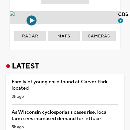
CBS 
RADAR
MAPS
CAMERAS
LATEST
Family of young child found at Carver Park
located
3h ago
As Wisconsin cyclosporiasis cases rise, local
farm sees increased demand for lettuce
5h ago