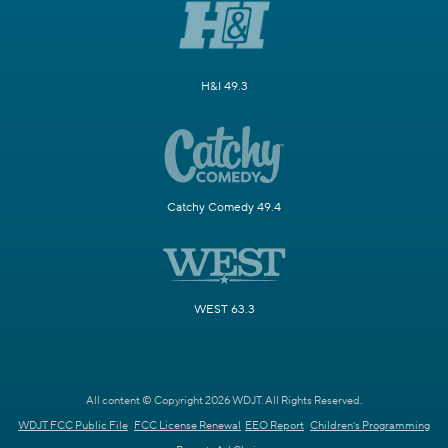
H&I 49.3
Catchy Comedy 49.4
WEST 63.3
All content © Copyright 2026 WDJT. All Rights Reserved.
WDJT FCC Public File
FCC License Renewal
EEO Report
Children's Programming