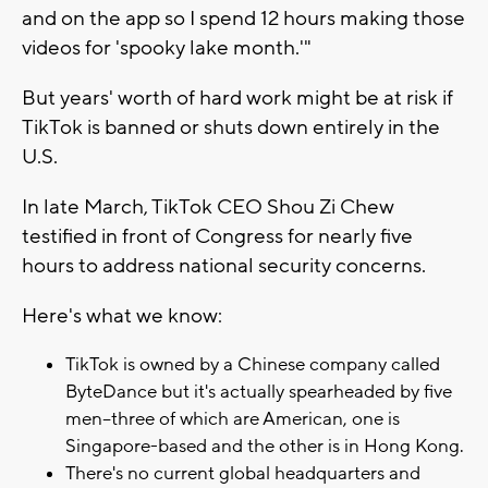
and on the app so I spend 12 hours making those
videos for 'spooky lake month.'"
But years' worth of hard work might be at risk if
TikTok is banned or shuts down entirely in the
U.S.
In late March, TikTok CEO Shou Zi Chew
testified in front of Congress for nearly five
hours to address national security concerns.
Here's what we know:
TikTok is owned by a Chinese company called
ByteDance but it's actually spearheaded by five
men--three of which are American, one is
Singapore-based and the other is in Hong Kong.
There's no current global headquarters and