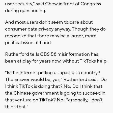
user security," said Chew in front of Congress
during questioning.
And most users don't seem to care about
consumer data privacy anyway. Though they do
recognize that there may be a larger, more
political issue at hand.
Rutherford tells CBS 58 misinformation has
been at play for years now, without TikToks help.
"Is the Internet pulling us apart as a country?
The answer would be, yes," Rutherford said. "Do
I think TikTok is doing that? No. Do I think that
the Chinese government is going to succeed in
that venture on TikTok? No. Personally, I don't
think that."