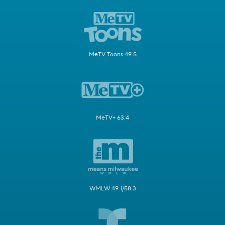
MeTV Toons 49.5
MeTV+ 63.4
WMLW 49.1/58.3