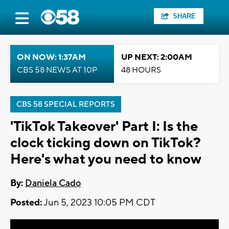
SHARE
ON NOW: 1:37AM
UP NEXT: 2:00AM
CBS 58 NEWS AT 10P
48 HOURS
CBS 58 SPECIAL REPORTS
'TikTok Takeover' Part I: Is the
clock ticking down on TikTok?
Here's what you need to know
By:
Daniela Cado
Posted:
Jun 5, 2023 10:05 PM CDT