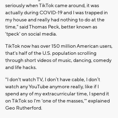
seriously when TikTok came around, it was
actually during COVID-19 and I was trapped in
my house and really had nothing to do at the
time," said Thomas Peck, better known as
'tpeck' on social media.
TikTok now has over 150 million American users,
that's half of the U.S. population scrolling
through short videos of music, dancing, comedy
and life hacks.
"I don't watch TV, I don’t have cable, I don’t
watch any YouTube anymore really, like if I
spend any of my extracurricular time, I spend it
on TikTok so I'm 'one of the masses,'" explained
Geo Rutherford.