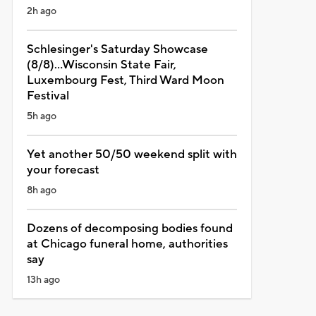
2h ago
Schlesinger's Saturday Showcase
(8/8)...Wisconsin State Fair,
Luxembourg Fest, Third Ward Moon
Festival
5h ago
Yet another 50/50 weekend split with
your forecast
8h ago
Dozens of decomposing bodies found
at Chicago funeral home, authorities
say
13h ago