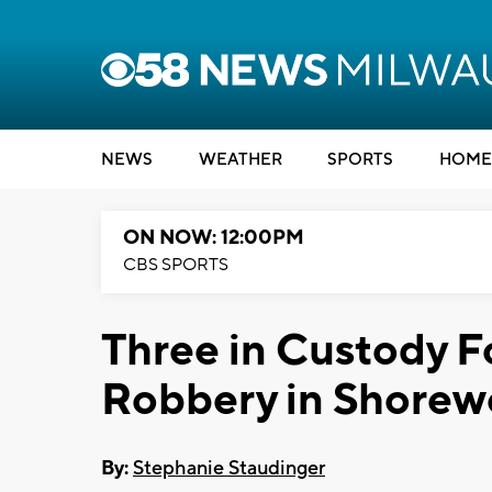
NEWS
WEATHER
SPORTS
HOME
ON NOW: 12:00PM
CBS SPORTS
Three in Custody F
Robbery in Shore
By:
Stephanie Staudinger