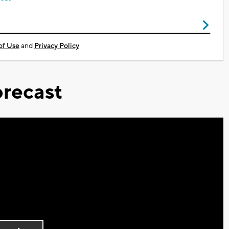
of Use
and
Privacy Policy
recast