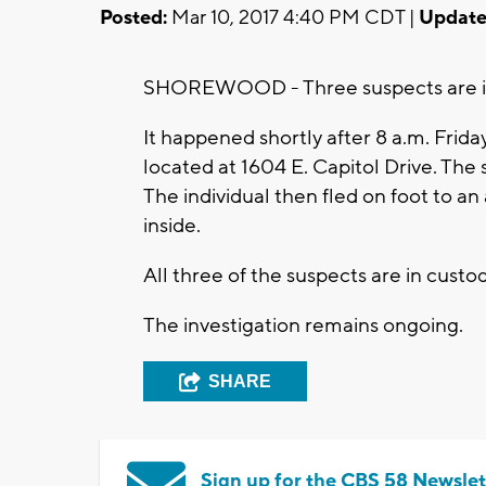
Posted:
Mar 10, 2017 4:40 PM CDT |
Update
SHOREWOOD - Three suspects are in 
It happened shortly after 8 a.m. Frid
located at 1604 E. Capitol Drive. T
The individual then fled on foot to an
inside.
All three of the suspects are in custod
The investigation remains ongoing.
SHARE
Sign up for the CBS 58 Newslet