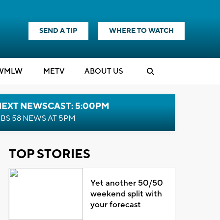
SEND A TIP
WHERE TO WATCH
WMLW
M
E
TV
ABOUT US
NEXT NEWSCAST: 5:00PM
BS 58 NEWS AT 5PM
TOP STORIES
Yet another 50/50
weekend split with
your forecast