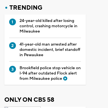
TRENDING
24-year-old killed after losing
control, crashing motorcycle in
Milwaukee
41-year-old man arrested after
domestic incident, brief standoff
in Pewaukee
Brookfield police stop vehicle on
I-94 after outdated Flock alert
from Milwaukee police
ONLY ON CBS 58