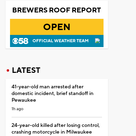
BREWERS ROOF REPORT
OPEN
OFFICIAL WEATHER TEAM
LATEST
41-year-old man arrested after
domestic incident, brief standoff in
Pewaukee
1h ago
24-year-old killed after losing control,
crashing motorcycle in Milwaukee