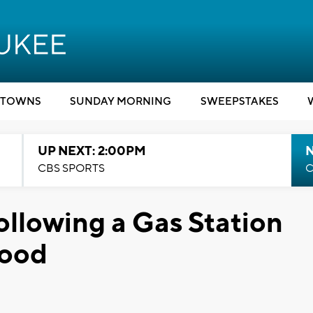
TOWNS
SUNDAY MORNING
SWEEPSTAKES
UP NEXT: 2:00PM
CBS SPORTS
C
ollowing a Gas Station
wood