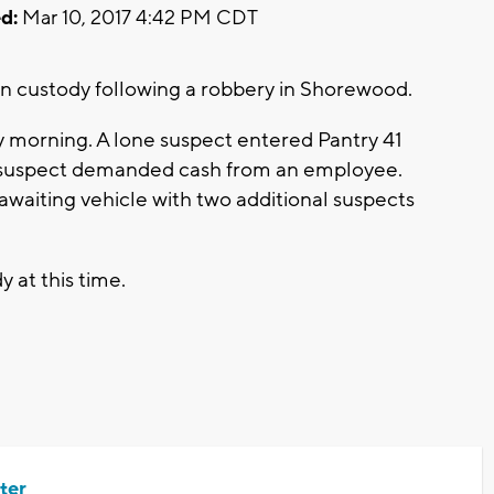
d:
Mar 10, 2017 4:42 PM CDT
custody following a robbery in Shorewood.
ay morning. A lone suspect entered Pantry 41
he suspect demanded cash from an employee.
 awaiting vehicle with two additional suspects
y at this time.
ter