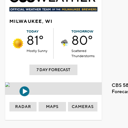
MILWAUKEE, WI
TODAY
TOMORROW
81°
80°
Mostly Sunny
Scattered
Thunderstorms
7 DAY FORECAST
CBS 58
Foreca
RADAR
MAPS
CAMERAS