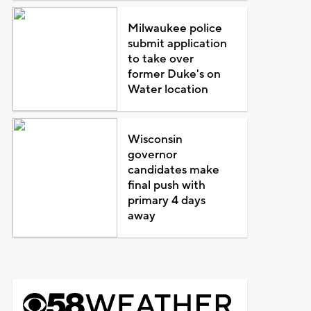
Milwaukee police
submit application
to take over
former Duke's on
Water location
Wisconsin
governor
candidates make
final push with
primary 4 days
away