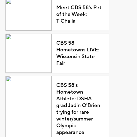
Meet CBS 58's Pet
of the Week:
T'Challa
CBS 58
Hometowns LIVE:
Wisconsin State
Fair
CBS 58's
Hometown
Athlete: DSHA
grad Jadin O'Brien
trying for rare
winter/summer
Olympic
appearance