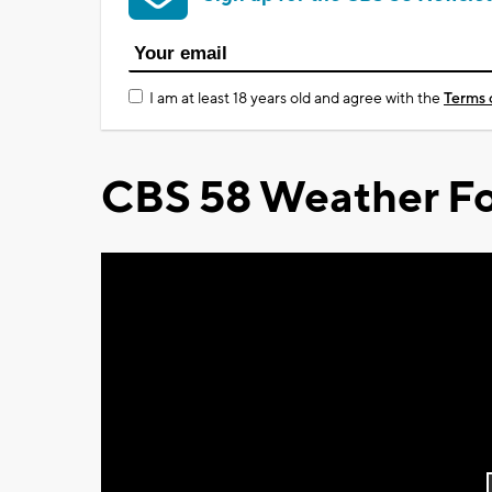
I am at least 18 years old and agree with the
Terms 
CBS 58 Weather Fo