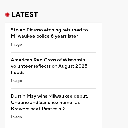
LATEST
Stolen Picasso etching returned to
Milwaukee police 8 years later
1h ago
American Red Cross of Wisconsin
volunteer reflects on August 2025
floods
1h ago
Dustin May wins Milwaukee debut,
Chourio and Sánchez homer as
Brewers beat Pirates 5-2
1h ago