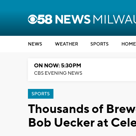
NEWS
WEATHER
SPORTS
HOME
ON NOW: 5:30PM
CBS EVENING NEWS
SPORTS
Thousands of Brewe
Bob Uecker at Cele