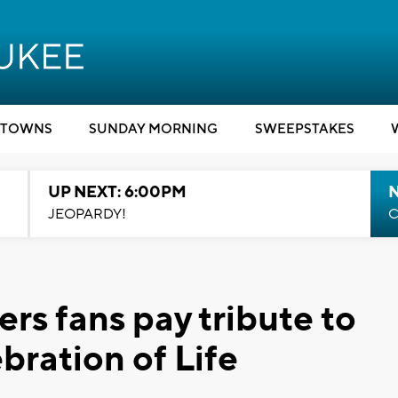
TOWNS
SUNDAY MORNING
SWEEPSTAKES
UP NEXT: 6:00PM
JEOPARDY!
C
rs fans pay tribute to
bration of Life