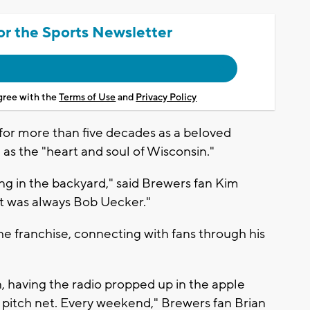
or the Sports Newsletter
agree with the
Terms of Use
and
Privacy Policy
for more than five decades as a beloved
s the "heart and soul of Wisconsin."
ng in the backyard," said Brewers fan Kim
It was always Bob Uecker."
e franchise, connecting with fans through his
 having the radio propped up in the apple
 pitch net. Every weekend," Brewers fan Brian