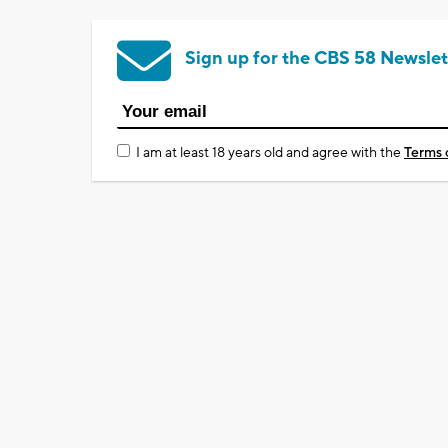
Sign up for the CBS 58 Newslet
I am at least 18 years old and agree with the
Terms 