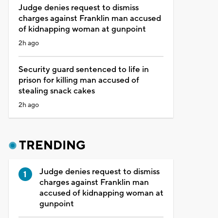
Judge denies request to dismiss
charges against Franklin man accused
of kidnapping woman at gunpoint
2h ago
Security guard sentenced to life in
prison for killing man accused of
stealing snack cakes
2h ago
TRENDING
Judge denies request to dismiss
charges against Franklin man
accused of kidnapping woman at
gunpoint