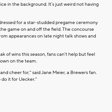
ice in the background. It’s just weird not having
 dressed for a star-studded pregame ceremony
 the game on and off the field. The concourse
 from appearances on late night talk shows and
ak of wins this season, fans can't help but feel
 down on the team.
and cheer for," said Jane Meier, a Brewers fan.
do it for Uecker."