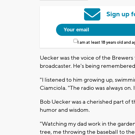
Sign up f
I am at least 18 years old and 
Uecker was the voice of the Brewers 
broadcaster. He's being remembered a
"I listened to him growing up, swimmi
Ciamciola. "The radio was always on. 
Bob Uecker was a cherished part of th
humor and wisdom.
"Watching my dad work in the garden,
tree, me throwing the baseball to the