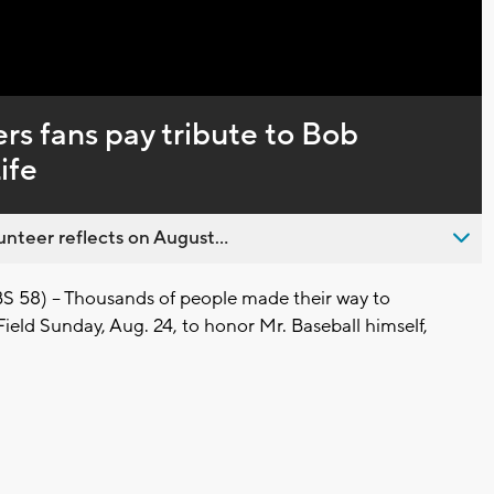
s fans pay tribute to Bob
ife
nteer reflects on August...
8) -- Thousands of people made their way to
ield Sunday, Aug. 24, to honor Mr. Baseball himself,