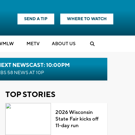
SEND A TIP
WHERE TO WATCH
WMLW
M
E
TV
ABOUT US
NEXT NEWSCAST: 10:00PM
BS 58 NEWS AT 10P
TOP STORIES
2026 Wisconsin
State Fair kicks off
11-day run