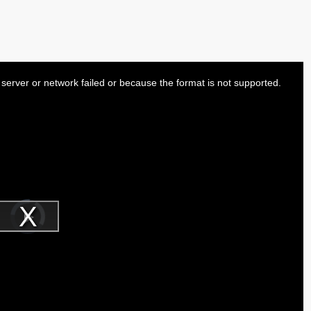
server or network failed or because the format is not supported.
Video
Player
is
Play
loading.
Video