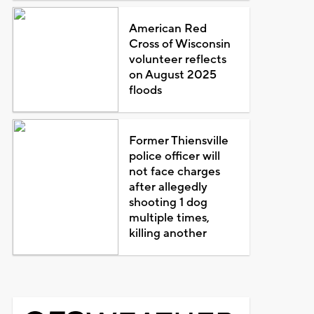
American Red
Cross of Wisconsin
volunteer reflects
on August 2025
floods
Former Thiensville
police officer will
not face charges
after allegedly
shooting 1 dog
multiple times,
killing another