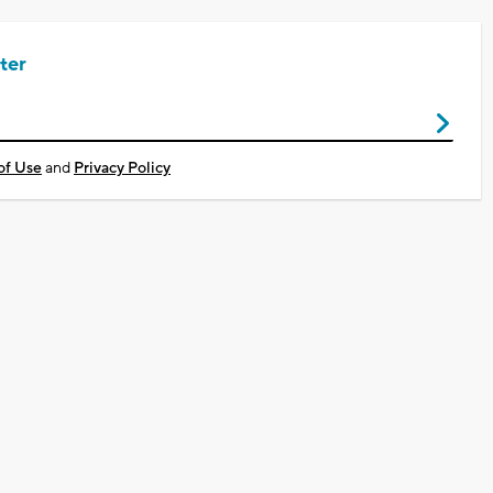
ter
of Use
and
Privacy Policy