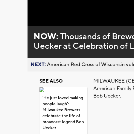
NOW:
Thousands of Brewer
Uecker at Celebration of L
NEXT:
American Red Cross of Wisconsin volu
MILWAUKEE (CBS 5
SEE ALSO
American Family F
Bob Uecker.
'He just loved making
people laugh':
Milwaukee Brewers
celebrate the life of
broadcast legend Bob
Uecker