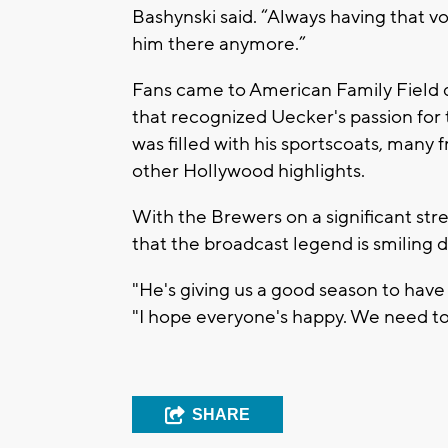
Bashynski said. “Always having that vo
him there anymore.”
Fans came to American Family Field
that recognized Uecker's passion for
was filled with his sportscoats, many
other Hollywood highlights.
With the Brewers on a significant stre
that the broadcast legend is smiling
"He's giving us a good season to have 
"I hope everyone's happy. We need to 
SHARE