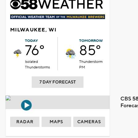
MILWAUKEE, WI
TODAY
TOMORROW
76°
85°
Isolated
Thunderstorm
Thunderstorms
PM
7 DAY FORECAST
CBS 58
Foreca
RADAR
MAPS
CAMERAS