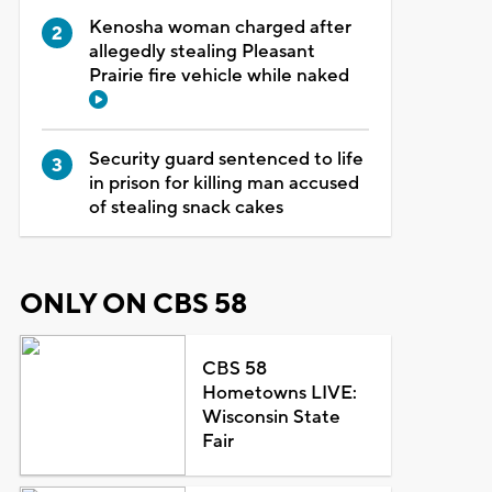
Kenosha woman charged after
allegedly stealing Pleasant
Prairie fire vehicle while naked
Security guard sentenced to life
in prison for killing man accused
of stealing snack cakes
ONLY ON CBS 58
CBS 58
Hometowns LIVE:
Wisconsin State
Fair