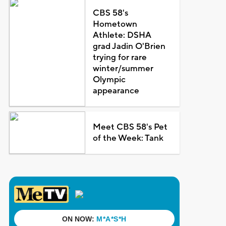
CBS 58's
Hometown
Athlete: DSHA
grad Jadin O'Brien
trying for rare
winter/summer
Olympic
appearance
Meet CBS 58's Pet
of the Week: Tank