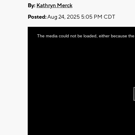
By:
Kathryn Merck
Posted:
Aug 24, 2025 5:05 PM CDT
This
The media could not be loaded, either because the 
is
a
modal
window.