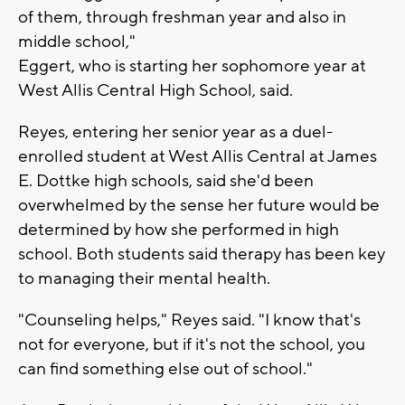
of them, through freshman year and also in
middle school,"
Eggert, who is starting her sophomore year at
West Allis Central High School, said.
Reyes, entering her senior year as a duel-
enrolled student at West Allis Central at James
E. Dottke high schools, said she'd been
overwhelmed by the sense her future would be
determined by how she performed in high
school. Both students said therapy has been key
to managing their mental health.
"Counseling helps," Reyes said. "I know that's
not for everyone, but if it's not the school, you
can find something else out of school."