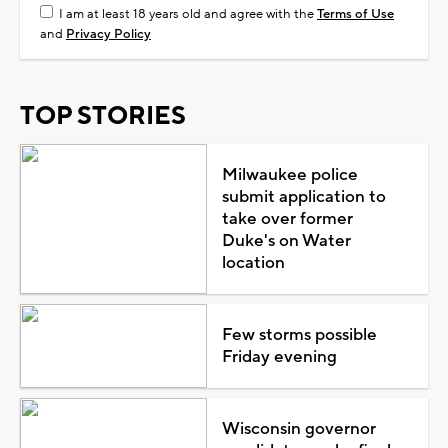
I am at least 18 years old and agree with the
Terms of Use
and
Privacy Policy
TOP STORIES
Milwaukee police
submit application to
take over former
Duke's on Water
location
Few storms possible
Friday evening
Wisconsin governor