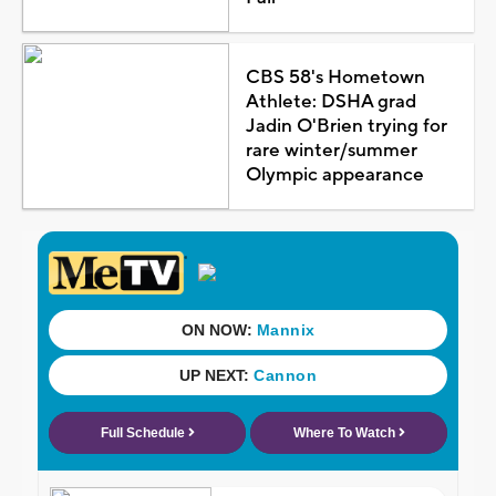
CBS 58's Hometown
Athlete: DSHA grad
Jadin O'Brien trying for
rare winter/summer
Olympic appearance