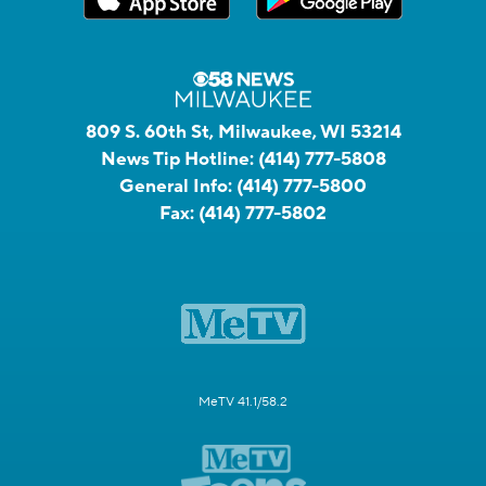
809 S. 60th St, Milwaukee, WI 53214
News Tip Hotline:
(414) 777-5808
General Info:
(414) 777-5800
Fax:
(414) 777-5802
MeTV 41.1/58.2