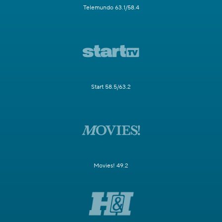
Telemundo 63.1/58.4
Start 58.5/63.2
Movies! 49.2