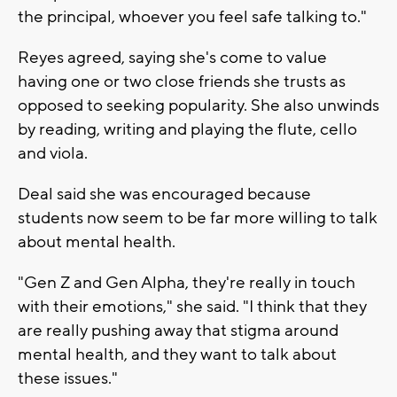
the principal, whoever you feel safe talking to."
Reyes agreed, saying she's come to value
having one or two close friends she trusts as
opposed to seeking popularity. She also unwinds
by reading, writing and playing the flute, cello
and viola.
Deal said she was encouraged because
students now seem to be far more willing to talk
about mental health.
"Gen Z and Gen Alpha, they're really in touch
with their emotions," she said. "I think that they
are really pushing away that stigma around
mental health, and they want to talk about
these issues."