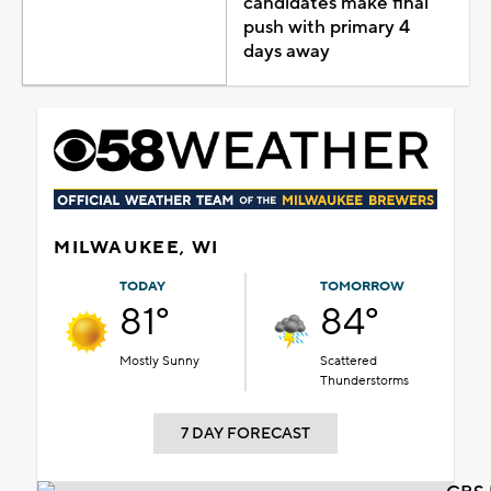
candidates make final
push with primary 4
days away
MILWAUKEE, WI
TODAY
TOMORROW
81°
84°
Mostly Sunny
Scattered
Thunderstorms
7 DAY FORECAST