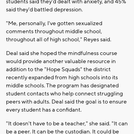
students said they'd dealt with anxiety, and 45%
said they'd battled depression.
"Me, personally, I've gotten sexualized
comments throughout middle school,
throughout all of high school," Reyes said.
Deal said she hoped the mindfulness course
would provide another valuable resource in
addition to the "Hope Squads" the district
recently expanded from high schools into its
middle schools. The program has designated
student contacts who help connect struggling
peers with adults. Deal said the goal is to ensure
every student has a confidant.
"It doesn't have to be a teacher," she said. "It can
be a peer. It can be the custodian. It could be