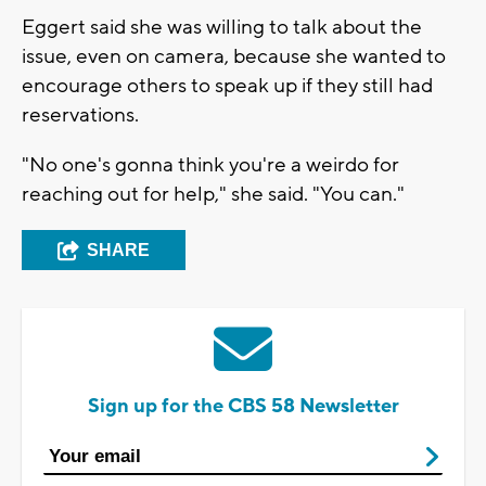
Eggert said she was willing to talk about the
issue, even on camera, because she wanted to
encourage others to speak up if they still had
reservations.
"No one's gonna think you're a weirdo for
reaching out for help," she said. "You can."
SHARE
Sign up for the CBS 58 Newsletter