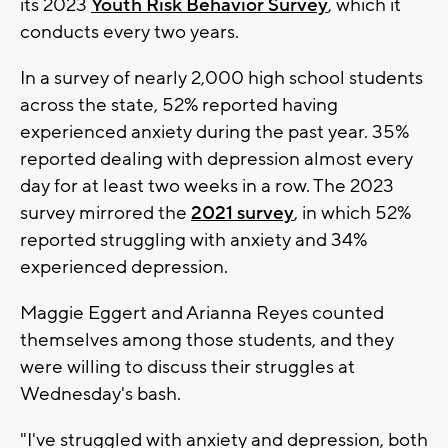
its 2023
Youth Risk Behavior Survey
, which it
conducts every two years.
In a survey of nearly 2,000 high school students
across the state, 52% reported having
experienced anxiety during the past year. 35%
reported dealing with depression almost every
day for at least two weeks in a row. The 2023
survey mirrored the
2021 survey
, in which 52%
reported struggling with anxiety and 34%
experienced depression.
Maggie Eggert and Arianna Reyes counted
themselves among those students, and they
were willing to discuss their struggles at
Wednesday's bash.
"I've struggled with anxiety and depression, both