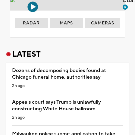
CBS 
RADAR
MAPS
CAMERAS
LATEST
Dozens of decomposing bodies found at
Chicago funeral home, authorities say
2h ago
Appeals court says Trump is unlawfully
constructing White House ballroom
2h ago
Milwaukee police submit application to take