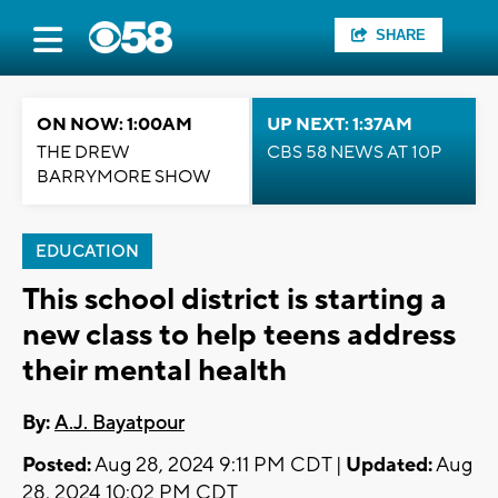
SHARE
ON NOW: 1:00AM
UP NEXT: 1:37AM
THE DREW
CBS 58 NEWS AT 10P
BARRYMORE SHOW
EDUCATION
This school district is starting a
new class to help teens address
their mental health
By:
A.J. Bayatpour
Posted:
Aug 28, 2024 9:11 PM CDT |
Updated:
Aug
28, 2024 10:02 PM CDT