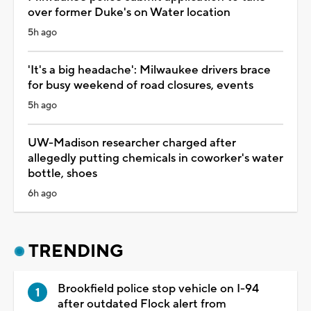
over former Duke's on Water location
5h ago
'It's a big headache': Milwaukee drivers brace
for busy weekend of road closures, events
5h ago
UW-Madison researcher charged after
allegedly putting chemicals in coworker's water
bottle, shoes
6h ago
TRENDING
Brookfield police stop vehicle on I-94
after outdated Flock alert from