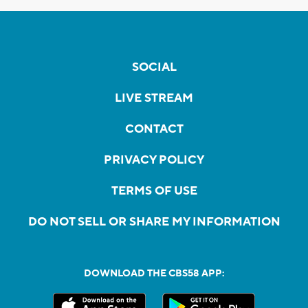
SOCIAL
LIVE STREAM
CONTACT
PRIVACY POLICY
TERMS OF USE
DO NOT SELL OR SHARE MY INFORMATION
DOWNLOAD THE CBS58 APP: