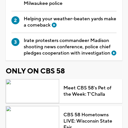
Milwaukee police
Helping your weather-beaten yards make
a comeback
Irate protesters commandeer Madison
shooting news conference, police chief
pledges cooperation with investigation
ONLY ON CBS 58
Meet CBS 58's Pet of
the Week: T'Challa
CBS 58 Hometowns
LIVE: Wisconsin State
Fair