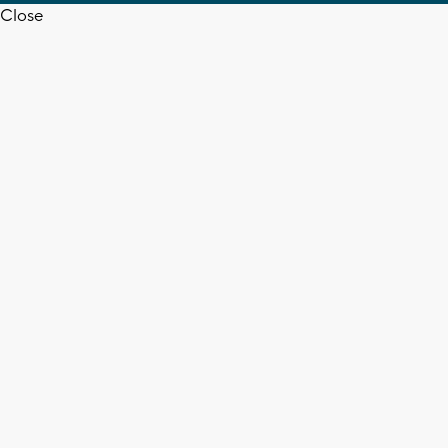
Close