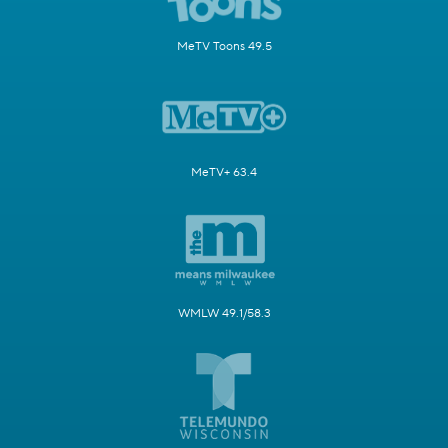
MeTV Toons 49.5
MeTV+ 63.4
WMLW 49.1/58.3