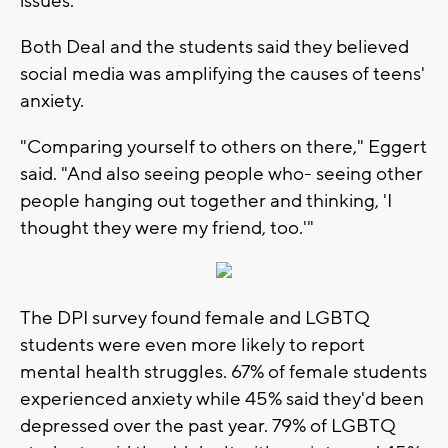
issues.'"
Both Deal and the students said they believed
social media was amplifying the causes of teens'
anxiety.
"Comparing yourself to others on there," Eggert
said. "And also seeing people who- seeing other
people hanging out together and thinking, 'I
thought they were my friend, too.'"
The DPI survey found female and LGBTQ
students were even more likely to report
mental health struggles. 67% of female students
experienced anxiety while 45% said they'd been
depressed over the past year. 79% of LGBTQ