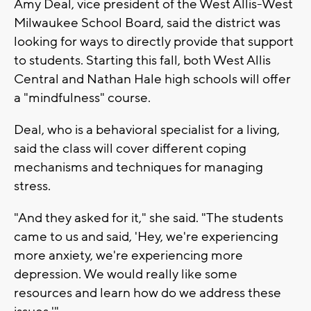
Amy Deal, vice president of the West Allis-West
Milwaukee School Board, said the district was
looking for ways to directly provide that support
to students. Starting this fall, both West Allis
Central and Nathan Hale high schools will offer
a "mindfulness" course.
Deal, who is a behavioral specialist for a living,
said the class will cover different coping
mechanisms and techniques for managing
stress.
"And they asked for it," she said. "The students
came to us and said, 'Hey, we're experiencing
more anxiety, we're experiencing more
depression. We would really like some
resources and learn how do we address these