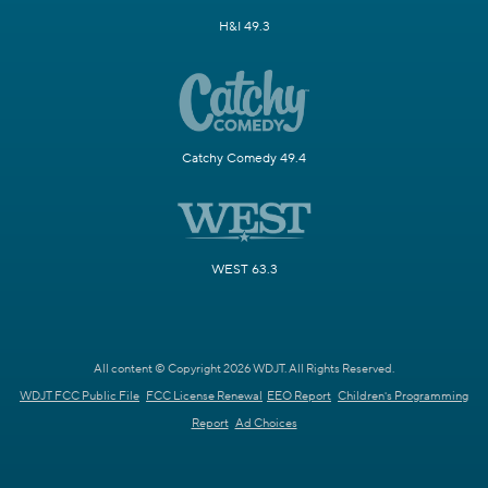
H&I 49.3
Catchy Comedy 49.4
WEST 63.3
All content © Copyright 2026 WDJT. All Rights Reserved.
WDJT FCC Public File
FCC License Renewal
EEO Report
Children's Programming
Report
Ad Choices