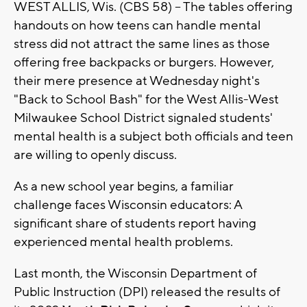
WEST ALLIS, Wis. (CBS 58) -- The tables offering
handouts on how teens can handle mental
stress did not attract the same lines as those
offering free backpacks or burgers. However,
their mere presence at Wednesday night's
"Back to School Bash" for the West Allis-West
Milwaukee School District signaled students'
mental health is a subject both officials and teen
are willing to openly discuss.
As a new school year begins, a familiar
challenge faces Wisconsin educators: A
significant share of students report having
experienced mental health problems.
Last month, the Wisconsin Department of
Public Instruction (DPI) released the results of