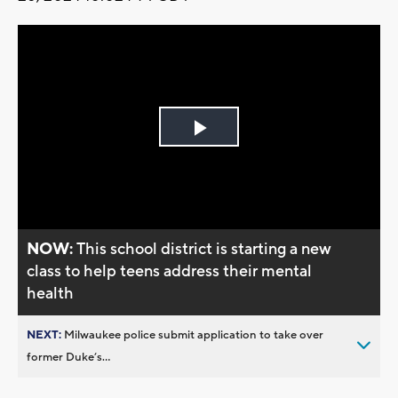
Play
Video
NOW:
This school district is starting a new
class to help teens address their mental
health
NEXT:
Milwaukee police submit application to take over
former Duke’s...