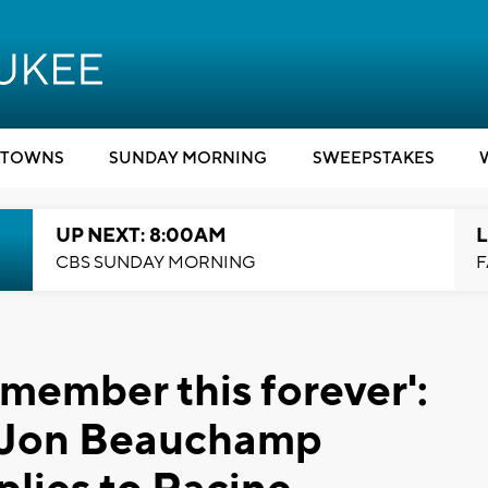
TOWNS
SUNDAY MORNING
SWEEPSTAKES
UP NEXT: 8:00AM
L
CBS SUNDAY MORNING
F
emember this forever':
rJon Beauchamp