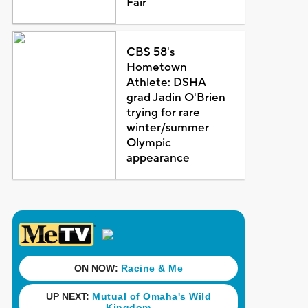
Fair
CBS 58's
Hometown
Athlete: DSHA
grad Jadin O'Brien
trying for rare
winter/summer
Olympic
appearance