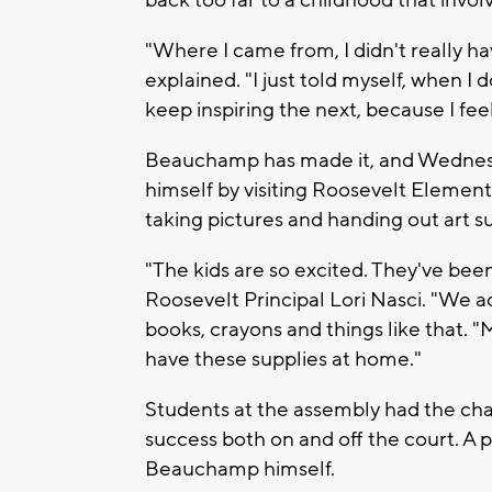
back too far to a childhood that involv
"Where I came from, I didn't really 
explained. "I just told myself, when I 
keep inspiring the next, because I feel 
Beauchamp has made it, and Wednesda
himself by visiting Roosevelt Element
taking pictures and handing out art su
"The kids are so excited. They've bee
Roosevelt Principal Lori Nasci. "We a
books, crayons and things like that. "M
have these supplies at home."
Students at the assembly had the ch
success both on and off the court. A 
Beauchamp himself.