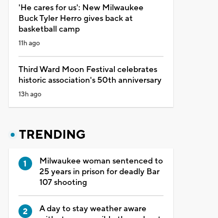
'He cares for us': New Milwaukee
Buck Tyler Herro gives back at
basketball camp
11h ago
Third Ward Moon Festival celebrates
historic association's 50th anniversary
13h ago
TRENDING
Milwaukee woman sentenced to
25 years in prison for deadly Bar
107 shooting
A day to stay weather aware