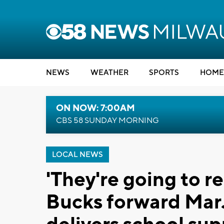
NEWS
WEATHER
SPORTS
HOME
ON NOW: 7:00AM
CBS 58 SUNDAY MORNING
LOCAL NEWS
'They're going to r
Bucks forward Ma