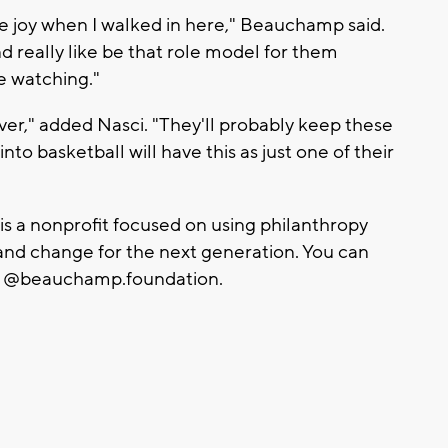
he joy when I walked in here," Beauchamp said.
 really like be that role model for them
e watching."
ver," added Nasci. "They'll probably keep these
nto basketball will have this as just one of their
a nonprofit focused on using philanthropy
s and change for the next generation. You can
m: @beauchamp.foundation.