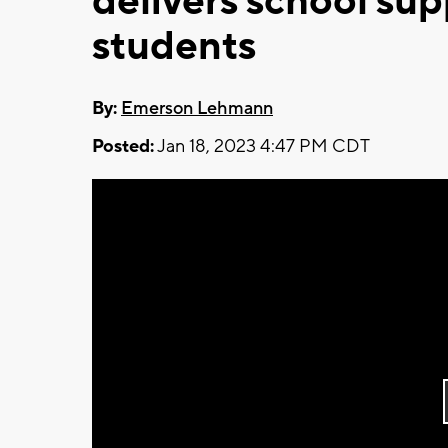
delivers school sup
students
By:
Emerson Lehmann
Posted:
Jan 18, 2023 4:47 PM CDT