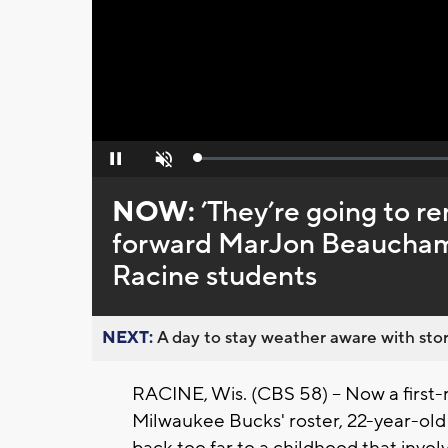
Loaded
:
Pause
Unmute
0%
NOW:
’They’re going to r
forward MarJon Beauchamp 
Racine students
NEXT:
A day to stay weather aware with stor
RACINE, Wis. (CBS 58) -- Now a first-
Milwaukee Bucks' roster, 22-year-ol