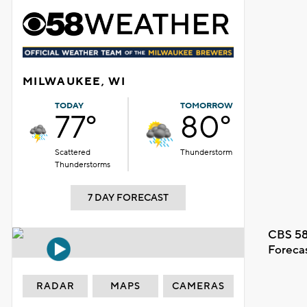
MILWAUKEE, WI
TODAY
TOMORROW
77°
80°
Scattered
Thunderstorm
Thunderstorms
7 DAY FORECAST
CBS 58
Foreca
RADAR
MAPS
CAMERAS