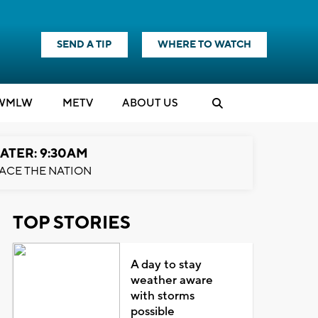
SEND A TIP
WHERE TO WATCH
WMLW
M
E
TV
ABOUT US
ATER: 9:30AM
ACE THE NATION
TOP STORIES
A day to stay
weather aware
with storms
possible