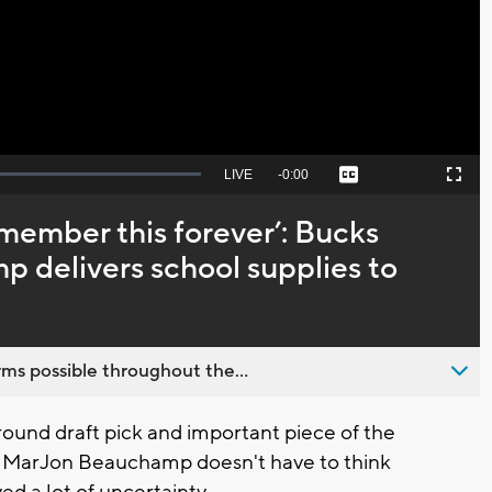
Video
Seek
LIVE
Remaining
-
0:00
Captions
Picture-
Fullscreen
to
in-
live,
Picture
currently
Time
emember this forever’: Bucks
behind
live
delivers school supplies to
ms possible throughout the...
round draft pick and important piece of the
d MarJon Beauchamp doesn't have to think