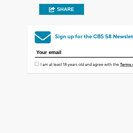
SHARE
Sign up for the CBS 58 Newslet
I am at least 18 years old and agree with the
Terms 