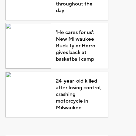
throughout the
day
'He cares for us':
New Milwaukee
Buck Tyler Herro
gives back at
basketball camp
24-year-old killed
after losing control,
crashing
motorcycle in
Milwaukee