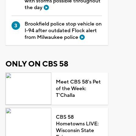
with storms possible throughout
the day
Brookfield police stop vehicle on
I-94 after outdated Flock alert
from Milwaukee police
ONLY ON CBS 58
Meet CBS 58's Pet
of the Week:
T'Challa
CBS 58
Hometowns LIVE:
Wisconsin State