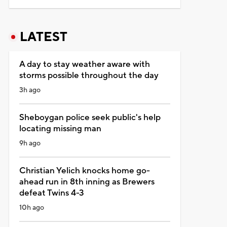
LATEST
A day to stay weather aware with
storms possible throughout the day
3h ago
Sheboygan police seek public's help
locating missing man
9h ago
Christian Yelich knocks home go-
ahead run in 8th inning as Brewers
defeat Twins 4-3
10h ago