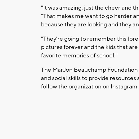
"It was amazing, just the cheer and t
"That makes me want to go harder and
because they are looking and they ar
"They're going to remember this fore
pictures forever and the kids that are i
favorite memories of school."
The MarJon Beauchamp Foundation is 
and social skills to provide resource
follow the organization on Instagra