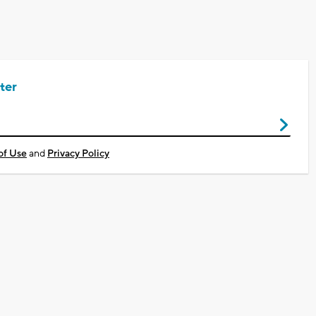
ter
of Use
and
Privacy Policy