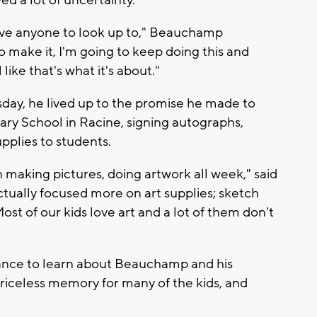
ed a lot of uncertainty.
have anyone to look up to," Beauchamp
do make it, I'm going to keep doing this and
like that's what it's about."
y, he lived up to the promise he made to
ary School in Racine, signing autographs,
pplies to students.
n making pictures, doing artwork all week," said
ctually focused more on art supplies; sketch
ost of our kids love art and a lot of them don't
ance to learn about Beauchamp and his
priceless memory for many of the kids, and