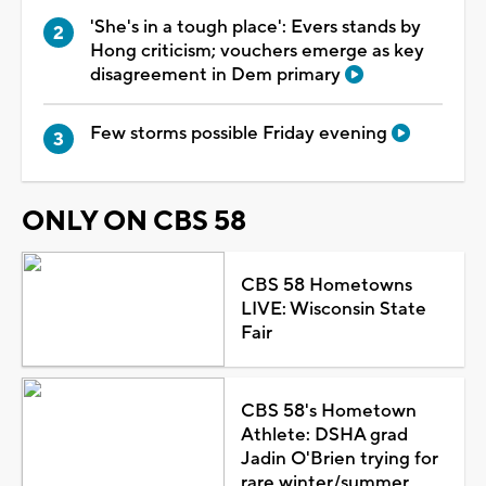
'She's in a tough place': Evers stands by
Hong criticism; vouchers emerge as key
disagreement in Dem primary
Few storms possible Friday evening
ONLY ON CBS 58
CBS 58 Hometowns
LIVE: Wisconsin State
Fair
CBS 58's Hometown
Athlete: DSHA grad
Jadin O'Brien trying for
rare winter/summer