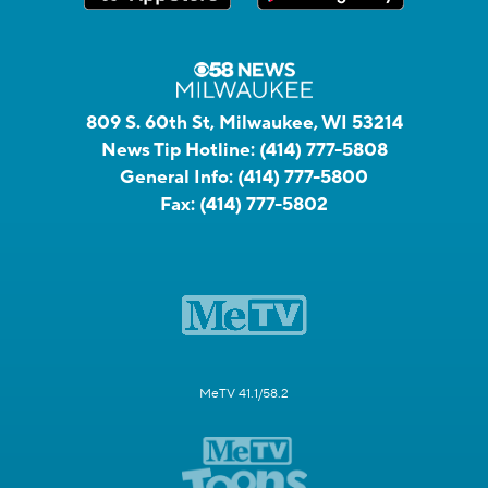
809 S. 60th St, Milwaukee, WI 53214
News Tip Hotline:
(414) 777-5808
General Info:
(414) 777-5800
Fax:
(414) 777-5802
MeTV 41.1/58.2