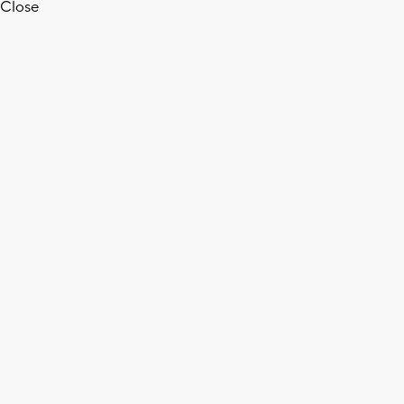
Close