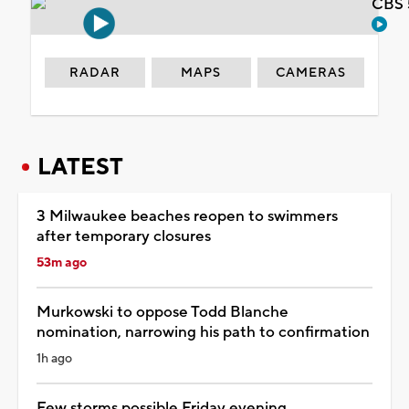
CBS 
RADAR
MAPS
CAMERAS
LATEST
3 Milwaukee beaches reopen to swimmers
after temporary closures
53m ago
Murkowski to oppose Todd Blanche
nomination, narrowing his path to confirmation
1h ago
Few storms possible Friday evening