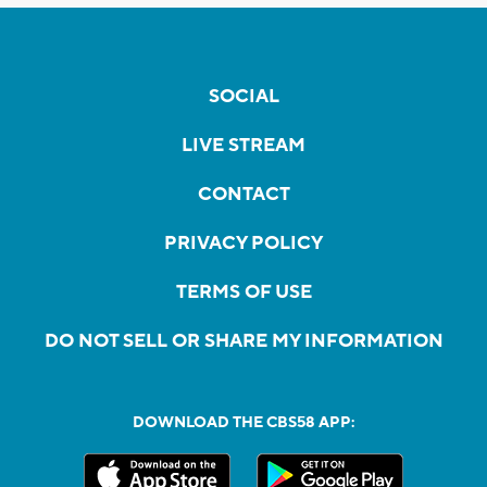
SOCIAL
LIVE STREAM
CONTACT
PRIVACY POLICY
TERMS OF USE
DO NOT SELL OR SHARE MY INFORMATION
DOWNLOAD THE CBS58 APP: