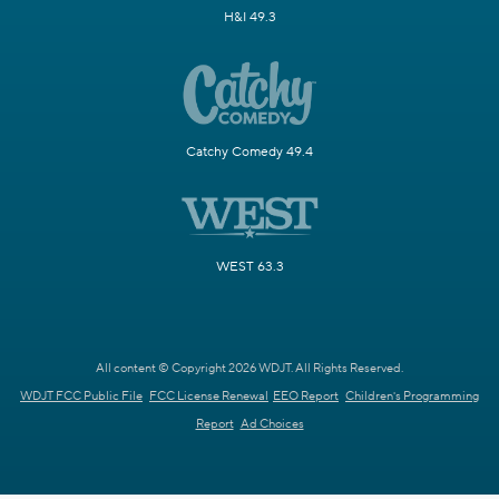
H&I 49.3
Catchy Comedy 49.4
WEST 63.3
All content © Copyright 2026 WDJT. All Rights Reserved.
WDJT FCC Public File
FCC License Renewal
EEO Report
Children's Programming
Report
Ad Choices