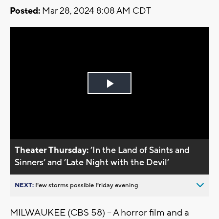
Posted:
Mar 28, 2024 8:08 AM CDT
Play
Video
Theater Thursday:
’In the Land of Saints and
Sinners’ and ’Late Night with the Devil’
NEXT:
Few storms possible Friday evening
MILWAUKEE (CBS 58) -- A horror film and a