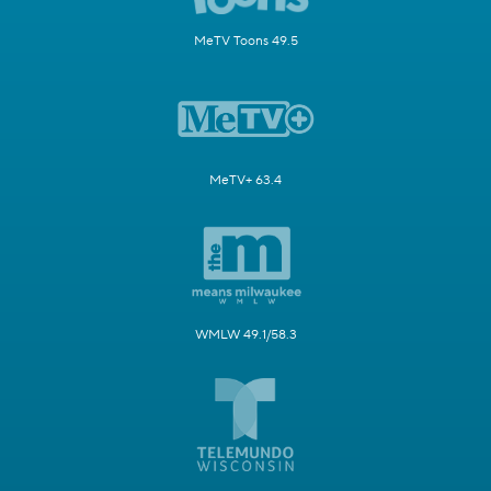
MeTV Toons 49.5
MeTV+ 63.4
WMLW 49.1/58.3