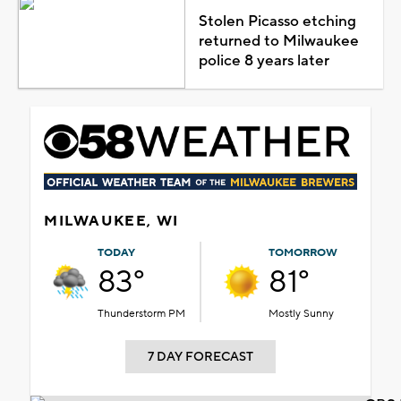
Stolen Picasso etching
returned to Milwaukee
police 8 years later
MILWAUKEE, WI
TODAY
TOMORROW
83°
81°
Thunderstorm PM
Mostly Sunny
7 DAY FORECAST