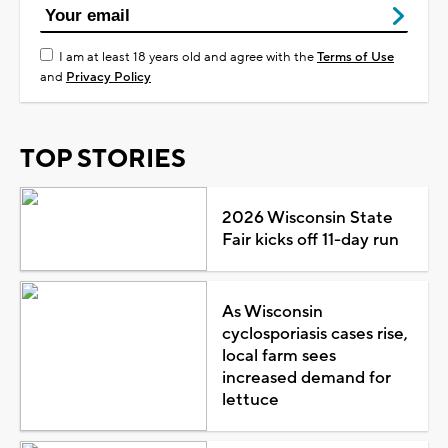
I am at least 18 years old and agree with the
Terms of Use
and
Privacy Policy
TOP STORIES
2026 Wisconsin State
Fair kicks off 11-day run
As Wisconsin
cyclosporiasis cases rise,
local farm sees
increased demand for
lettuce