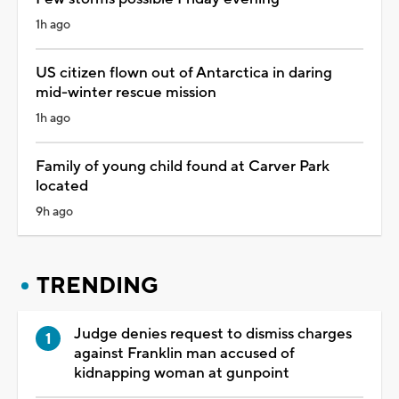
1h ago
US citizen flown out of Antarctica in daring
mid-winter rescue mission
1h ago
Family of young child found at Carver Park
located
9h ago
TRENDING
Judge denies request to dismiss charges
against Franklin man accused of
kidnapping woman at gunpoint