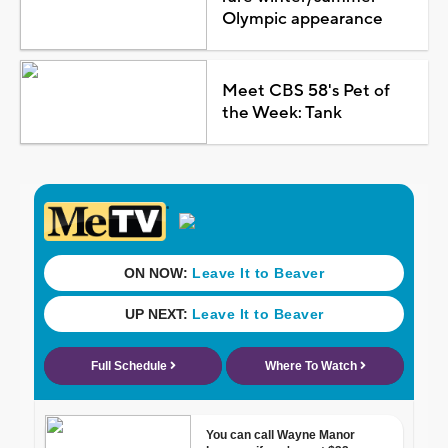
Olympic appearance
Meet CBS 58's Pet of
the Week: Tank