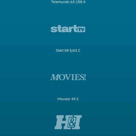
Telemundo 63.1/58.4
Start 58.5/63.2
Movies! 49.2