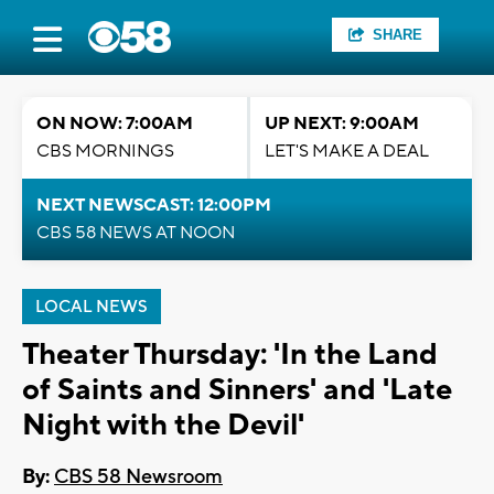
SHARE
ON NOW: 7:00AM
UP NEXT: 9:00AM
CBS MORNINGS
LET'S MAKE A DEAL
NEXT NEWSCAST: 12:00PM
CBS 58 NEWS AT NOON
LOCAL NEWS
Theater Thursday: 'In the Land
of Saints and Sinners' and 'Late
Night with the Devil'
By:
CBS 58 Newsroom