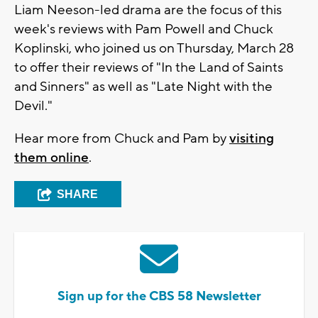
Liam Neeson-led drama are the focus of this
week's reviews with Pam Powell and Chuck
Koplinski, who joined us on Thursday, March 28
to offer their reviews of "In the Land of Saints
and Sinners" as well as "Late Night with the
Devil."
Hear more from Chuck and Pam by
visiting
them online
.
SHARE
Sign up for the CBS 58 Newsletter