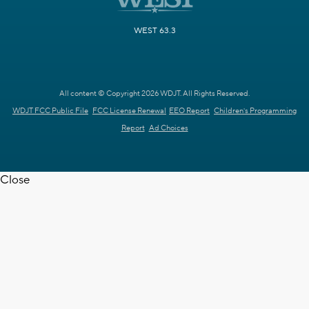
WEST 63.3
All content © Copyright 2026 WDJT. All Rights Reserved.
WDJT FCC Public File
FCC License Renewal
EEO Report
Children's Programming
Report
Ad Choices
Close