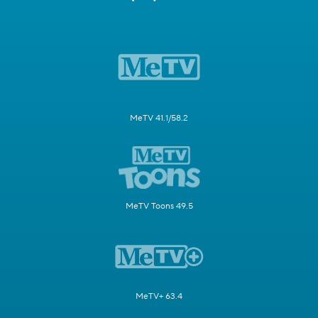
MeTV 41.1/58.2
MeTV Toons 49.5
MeTV+ 63.4