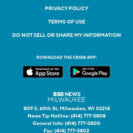
PRIVACY POLICY
TERMS OF USE
DO NOT SELL OR SHARE MY INFORMATION
DOWNLOAD THE CBS58 APP:
809 S. 60th St, Milwaukee, WI 53214
News Tip Hotline:
(414) 777-5808
General Info:
(414) 777-5800
Fax:
(414) 777-5802