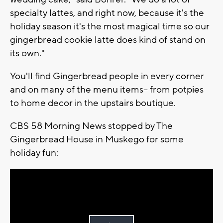
specialty lattes, and right now, because it's the
holiday season it's the most magical time so our
gingerbread cookie latte does kind of stand on
its own."
You'll find Gingerbread people in every corner
and on many of the menu items-- from potpies
to home decor in the upstairs boutique.
CBS 58 Morning News stopped by The
Gingerbread House in Muskego for some
holiday fun: