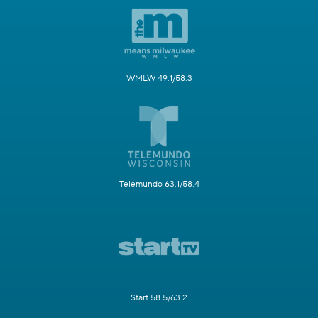
WMLW 49.1/58.3
Telemundo 63.1/58.4
Start 58.5/63.2