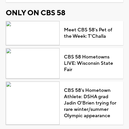
ONLY ON CBS 58
Meet CBS 58's Pet of
the Week: T'Challa
CBS 58 Hometowns
LIVE: Wisconsin State
Fair
CBS 58's Hometown
Athlete: DSHA grad
Jadin O'Brien trying for
rare winter/summer
Olympic appearance