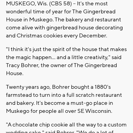
MUSKEGO, Wis. (CBS 58) -- It's the most
wonderful time of year for The Gingerbread
House in Muskego. The bakery and restaurant
come alive with gingerbread house decorating
and Christmas cookies every December.
"I think it's just the spirit of the house that makes
the magic happen... and a little creativity," said
Tracy Bohrer, the owner of The Gingerbread
House.
Twenty years ago, Bohrer bought a 1880's
farmstead to turn into a full scratch restaurant
and bakery. It's become a must-go place in
Muskego for people all over SE Wisconsin.
"A chocolate chip cookie all the way to a custom
wedding cake," said Bohrer. "We do a lot of