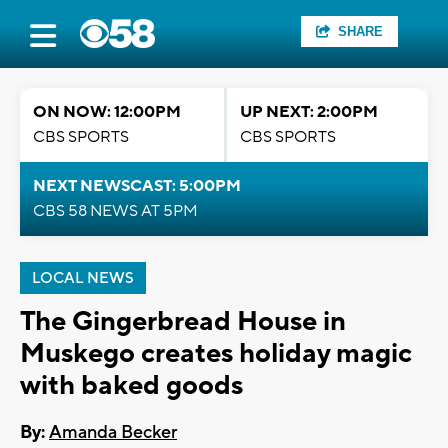
SHARE
ON NOW: 12:00PM
UP NEXT: 2:00PM
CBS SPORTS
CBS SPORTS
NEXT NEWSCAST: 5:00PM
CBS 58 NEWS AT 5PM
LOCAL NEWS
The Gingerbread House in
Muskego creates holiday magic
with baked goods
By:
Amanda Becker