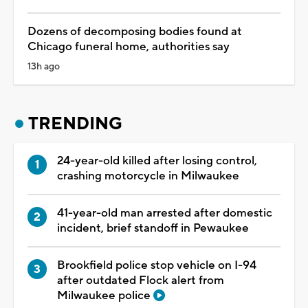
Dozens of decomposing bodies found at
Chicago funeral home, authorities say
13h ago
TRENDING
24-year-old killed after losing control,
crashing motorcycle in Milwaukee
41-year-old man arrested after domestic
incident, brief standoff in Pewaukee
Brookfield police stop vehicle on I-94
after outdated Flock alert from
Milwaukee police