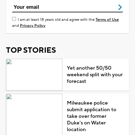
I am at least 18 years old and agree with the
Terms of Use
and
Privacy Policy
TOP STORIES
Yet another 50/50
weekend split with your
forecast
Milwaukee police
submit application to
take over former
Duke's on Water
location