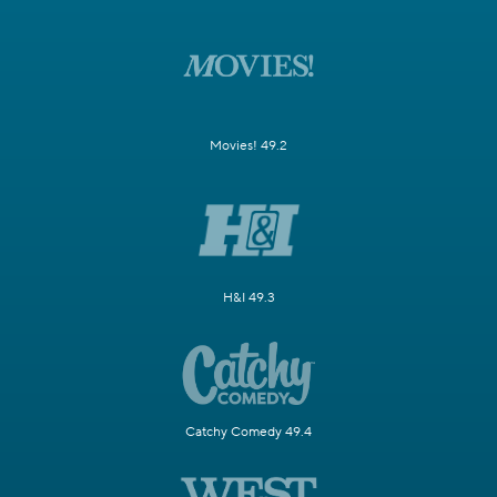
Movies! 49.2
H&I 49.3
Catchy Comedy 49.4