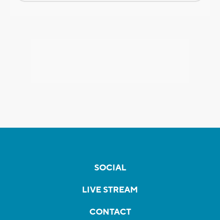
SOCIAL
LIVE STREAM
CONTACT