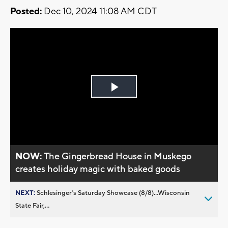
Posted:
Dec 10, 2024 11:08 AM CDT
Play
Video
NOW:
The Gingerbread House in Muskego
creates holiday magic with baked goods
NEXT:
Schlesinger’s Saturday Showcase (8/8)...Wisconsin
State Fair,...