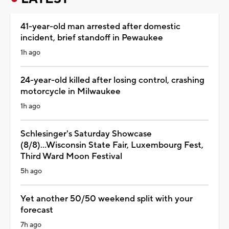
41-year-old man arrested after domestic
incident, brief standoff in Pewaukee
1h ago
24-year-old killed after losing control, crashing
motorcycle in Milwaukee
1h ago
Schlesinger's Saturday Showcase
(8/8)...Wisconsin State Fair, Luxembourg Fest,
Third Ward Moon Festival
5h ago
Yet another 50/50 weekend split with your
forecast
7h ago