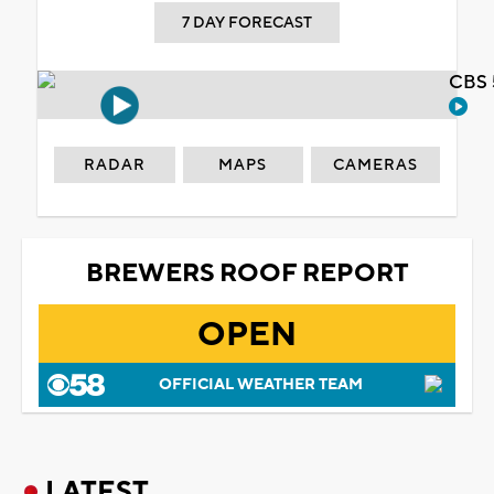
7 DAY FORECAST
CBS 
RADAR
MAPS
CAMERAS
BREWERS ROOF REPORT
OPEN
OFFICIAL WEATHER TEAM
LATEST