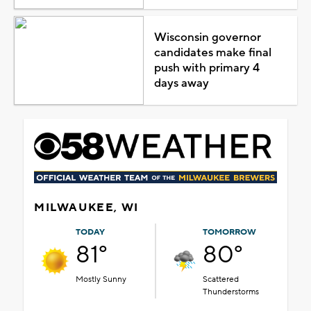
Wisconsin governor
candidates make final
push with primary 4
days away
MILWAUKEE, WI
TODAY
TOMORROW
81°
80°
Mostly Sunny
Scattered
Thunderstorms