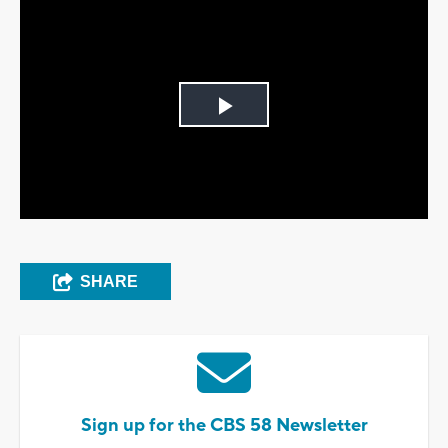
Play
Video
SHARE
Sign up for the CBS 58 Newsletter