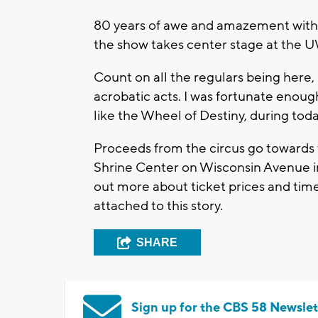
80 years of awe and amazement with t
the show takes center stage at the 
Count on all the regulars being here, 
acrobatic acts. I was fortunate enough
like the Wheel of Destiny, during tod
Proceeds from the circus go towards v
Shrine Center on Wisconsin Avenue in
out more about ticket prices and tim
attached to this story.
SHARE
Sign up for the CBS 58 Newslet