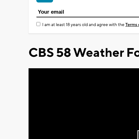
I am at least 18 years old and agree with the
Terms 
CBS 58 Weather Fo