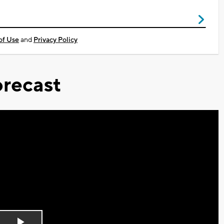
of Use
and
Privacy Policy
recast