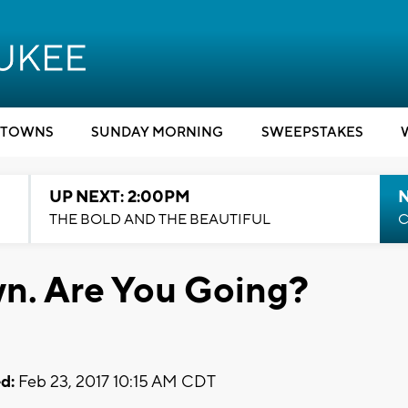
TOWNS
SUNDAY MORNING
SWEEPSTAKES
UP NEXT: 2:00PM
THE BOLD AND THE BEAUTIFUL
C
own. Are You Going?
d:
Feb 23, 2017 10:15 AM CDT