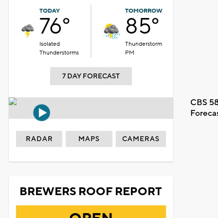
TODAY
TOMORROW
76°
85°
Isolated
Thunderstorm
Thunderstorms
PM
7 DAY FORECAST
CBS 58
Foreca
RADAR
MAPS
CAMERAS
BREWERS ROOF REPORT