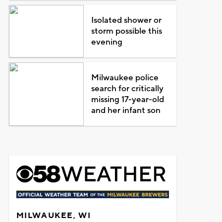
Isolated shower or
storm possible this
evening
Milwaukee police
search for critically
missing 17-year-old
and her infant son
MILWAUKEE, WI