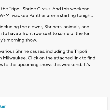
he Tripoli Shrine Circus. And this weekend
UW-Milwaukee Panther arena starting tonight.
including the clowns, Shriners, animals, and
 to have a front row seat to some of the fun,
ay's morning show.
arious Shrine causes, including the Tripoli
 Milwaukee. Click on the attached link to find
es to the upcoming shows this weekend. It's
ter