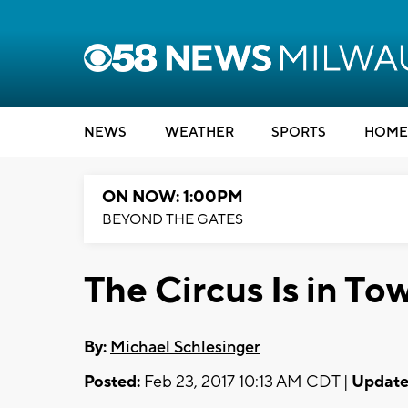
NEWS
WEATHER
SPORTS
HOME
ON NOW: 1:00PM
BEYOND THE GATES
The Circus Is in T
By:
Michael Schlesinger
Posted:
Feb 23, 2017 10:13 AM CDT |
Update