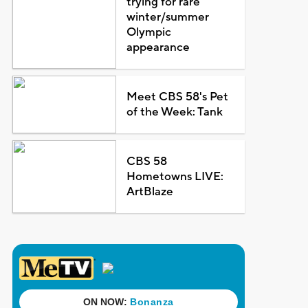
trying for rare
winter/summer
Olympic
appearance
Meet CBS 58's Pet
of the Week: Tank
CBS 58
Hometowns LIVE:
ArtBlaze