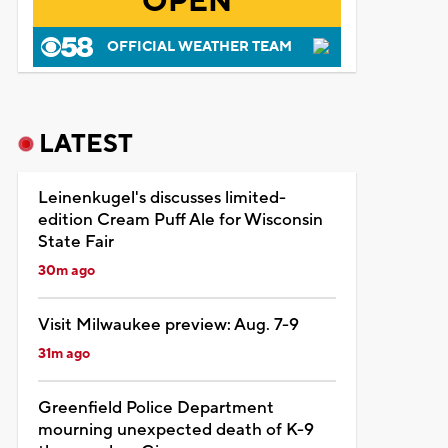
OPEN
OFFICIAL WEATHER TEAM
LATEST
Leinenkugel's discusses limited-
edition Cream Puff Ale for Wisconsin
State Fair
30m ago
Visit Milwaukee preview: Aug. 7-9
31m ago
Greenfield Police Department
mourning unexpected death of K-9