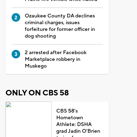
Ozaukee County DA declines
criminal charges, issues
forfeiture for former officer in
dog shooting
2 arrested after Facebook
Marketplace robbery in
Muskego
ONLY ON CBS 58
CBS 58's
Hometown
Athlete: DSHA
grad Jadin O'Brien