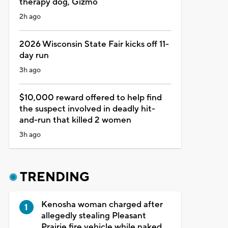
therapy dog, Gizmo
2h ago
2026 Wisconsin State Fair kicks off 11-
day run
3h ago
$10,000 reward offered to help find
the suspect involved in deadly hit-
and-run that killed 2 women
3h ago
TRENDING
Kenosha woman charged after
allegedly stealing Pleasant
Prairie fire vehicle while naked