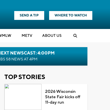
SEND A TIP
WHERE TO WATCH
WMLW
M
E
TV
ABOUT US
NEXT NEWSCAST: 4:00PM
BS 58 NEWS AT 4PM
TOP STORIES
2026 Wisconsin
State Fair kicks off
11-day run