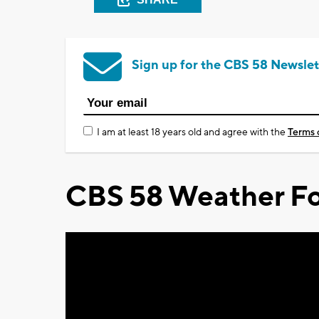
Sign up for the CBS 58 Newslet
I am at least 18 years old and agree with the
Terms 
CBS 58 Weather Fo