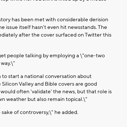
ory has been met with considerable derision
he issue itself hasn't even hit newsstands. The
diately after the cover surfaced on Twitter this
et people talking by employing a \"one-two
 way.\"
to start a national conversation about
e Silicon Valley and Bible covers are good
ould often 'validate' the news, but that role is
wn weather but also remain topical.\"
e sake of controversy,\" he added.