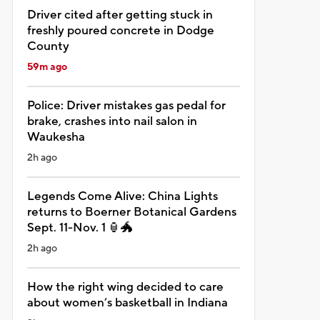
Driver cited after getting stuck in
freshly poured concrete in Dodge
County
59m ago
Police: Driver mistakes gas pedal for
brake, crashes into nail salon in
Waukesha
2h ago
Legends Come Alive: China Lights
returns to Boerner Botanical Gardens
Sept. 11-Nov. 1 🏮🐲
2h ago
How the right wing decided to care
about women’s basketball in Indiana