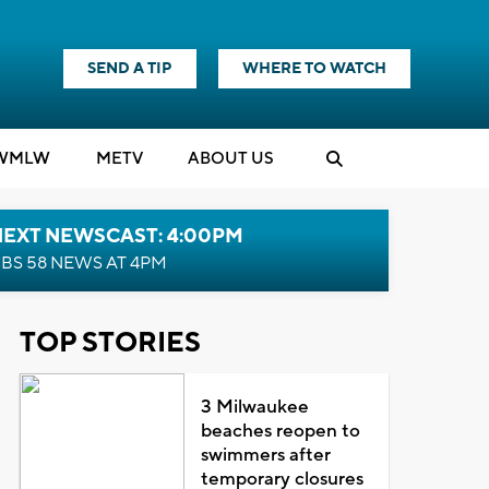
SEND A TIP
WHERE TO WATCH
WMLW
M
E
TV
ABOUT US
NEXT NEWSCAST: 4:00PM
BS 58 NEWS AT 4PM
TOP STORIES
3 Milwaukee
beaches reopen to
swimmers after
temporary closures