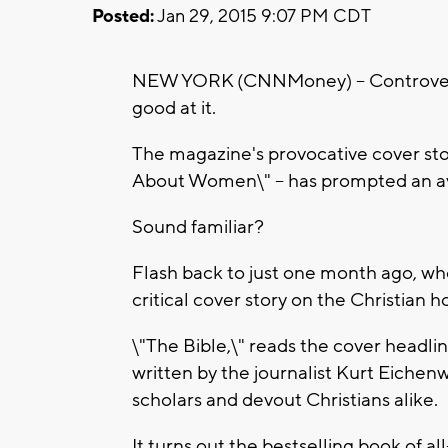
Posted:
Jan 29, 2015 9:07 PM CDT
NEW YORK (CNNMoney) -- Controvers
good at it.
The magazine's provocative cover stor
About Women\" -- has prompted an ava
Sound familiar?
Flash back to just one month ago, wh
critical cover story on the Christian ho
\"The Bible,\" reads the cover headline
written by the journalist Kurt Eichenwa
scholars and devout Christians alike.
It turns out the bestselling book of al