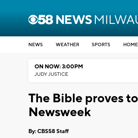
NEWS
WEATHER
SPORTS
HOME
ON NOW: 3:00PM
JUDY JUSTICE
The Bible proves to 
Newsweek
By: CBS58 Staff