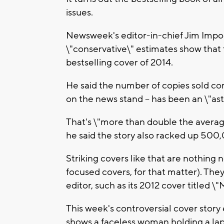
issues.
Newsweek's editor-in-chief Jim Imp
\"conservative\" estimates show that 
bestselling cover of 2014.
He said the number of copies sold co
on the news stand -- has been an \"as
That's \"more than double the avera
he said the story also racked up 500,
Striking covers like that are nothing
focused covers, for that matter). The
editor, such as its 2012 cover titled \
This week's controversial cover story 
shows a faceless woman holding a lapt