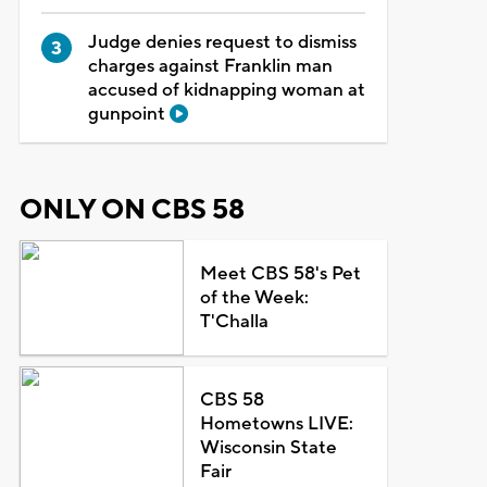
Judge denies request to dismiss
charges against Franklin man
accused of kidnapping woman at
gunpoint
ONLY ON CBS 58
Meet CBS 58's Pet
of the Week:
T'Challa
CBS 58
Hometowns LIVE:
Wisconsin State
Fair