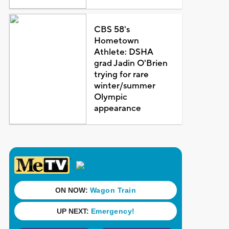
CBS 58's
Hometown
Athlete: DSHA
grad Jadin O'Brien
trying for rare
winter/summer
Olympic
appearance