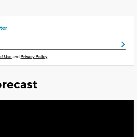
ter
of Use
and
Privacy Policy
recast