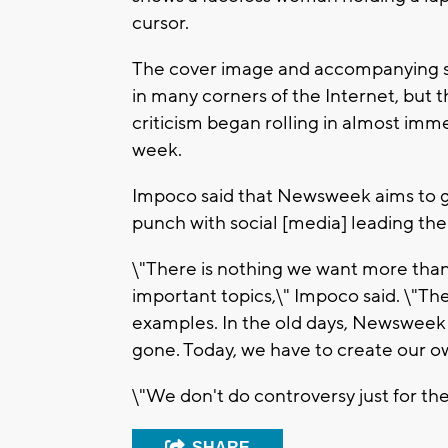
cursor.
The cover image and accompanying st
in many corners of the Internet, but t
criticism began rolling in almost imme
week.
Impoco said that Newsweek aims to g
punch with social [media] leading the
\"There is nothing we want more than 
important topics,\" Impoco said. \"Th
examples. In the old days, Newsweek w
gone. Today, we have to create our o
\"We don't do controversy just for th
SHARE