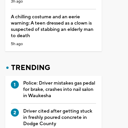
3h ago
A chilling costume and an eerie
warning: A teen dressed as a clown is
suspected of stabbing an elderly man
to death
5h ago
TRENDING
Police: Driver mistakes gas pedal
for brake, crashes into nail salon
in Waukesha
Driver cited after getting stuck
in freshly poured concrete in
Dodge County