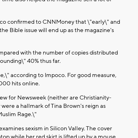
oco confirmed to CNNMoney that \"early\" and
the Bible issue will end up as the magazine's
mpared with the number of copies distributed
tounding\" 40% thus far.
ge,\" according to Impoco. For good measure,
000 hits online.
 new for Newsweek (neither are Christianity-
y were a hallmark of Tina Brown's reign as
"Muslim Rage.\"
examines sexism in Silicon Valley. The cover
op while her red skirt is lifted up by a mouse