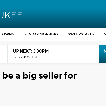
TOWNS
SUNDAY MORNING
SWEEPSTAKES
UP NEXT: 3:30PM
JUDY JUSTICE
C
be a big seller for