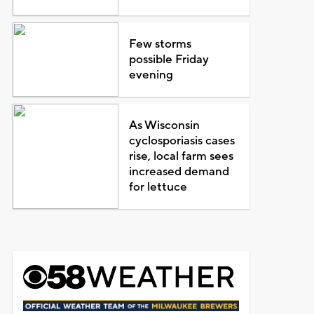
Few storms
possible Friday
evening
As Wisconsin
cyclosporiasis cases
rise, local farm sees
increased demand
for lettuce