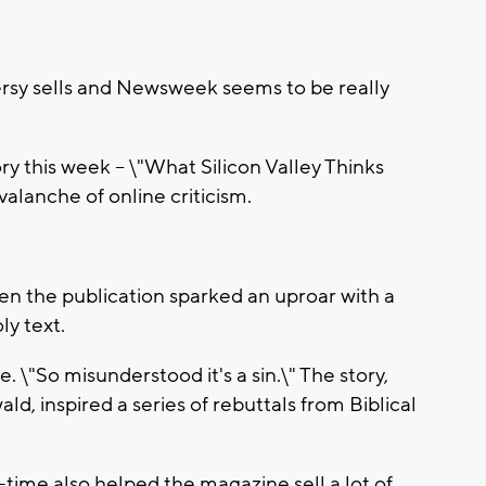
y sells and Newsweek seems to be really
y this week -- \"What Silicon Valley Thinks
lanche of online criticism.
en the publication sparked an uproar with a
ly text.
. \"So misunderstood it's a sin.\" The story,
ld, inspired a series of rebuttals from Biblical
l-time also helped the magazine sell a lot of