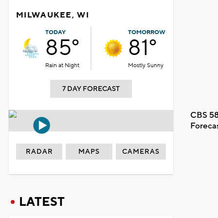
MILWAUKEE, WI
TODAY
TOMORROW
85°
81°
Rain at Night
Mostly Sunny
7 DAY FORECAST
CBS 58
Foreca
RADAR
MAPS
CAMERAS
LATEST