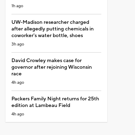
1h ago
UW-Madison researcher charged
after allegedly putting chemicals in
coworker's water bottle, shoes
3h ago
David Crowley makes case for
governor after rejoining Wisconsin
race
4h ago
Packers Family Night returns for 25th
edition at Lambeau Field
4h ago