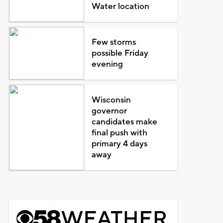
Water location
Few storms
possible Friday
evening
Wisconsin
governor
candidates make
final push with
primary 4 days
away