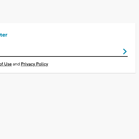
ter
of Use
and
Privacy Policy