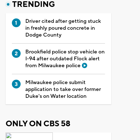
TRENDING
Driver cited after getting stuck
in freshly poured concrete in
Dodge County
Brookfield police stop vehicle on
I-94 after outdated Flock alert
from Milwaukee police
Milwaukee police submit
application to take over former
Duke's on Water location
ONLY ON CBS 58