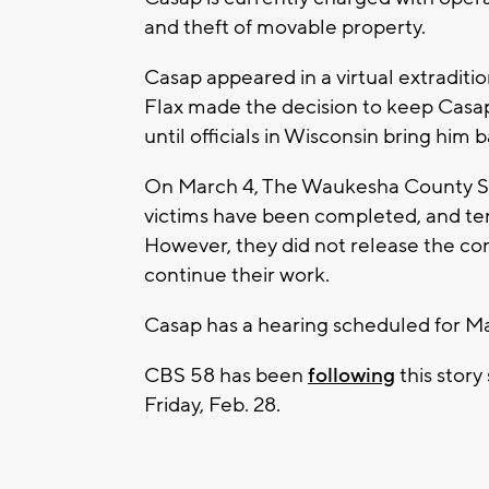
and theft of movable property.
Casap appeared in a virtual extradit
Flax made the decision to keep Casap
until officials in Wisconsin bring hi
On March 4, The Waukesha County She
victims have been completed, and ten
However, they did not release the con
continue their work.
Casap has a hearing scheduled for Ma
CBS 58 has been
following
this story
Friday, Feb. 28.