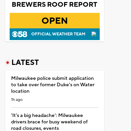
BREWERS ROOF REPORT
OPEN
OFFICIAL WEATHER TEAM
LATEST
Milwaukee police submit application
to take over former Duke's on Water
location
1h ago
'It's a big headache': Milwaukee
drivers brace for busy weekend of
road closures, events