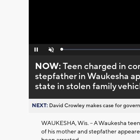
Loaded
:
Pause
Unmute
0%
NOW:
Teen charged in co
stepfather in Waukesha app
state in stolen family vehic
NEXT:
David Crowley makes case for governor
WAUKESHA, Wis. -- A Waukesha teen 
of his mother and stepfather appeared 