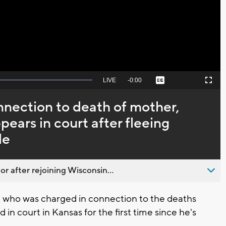
Video
Seek
LIVE
Remaining
-
0:00
Captions
Picture-
Fullscreen
to
in-
live,
Picture
currently
Time
nnection to death of mother,
behind
live
ears in court after fleeing
le
 after rejoining Wisconsin...
who was charged in connection to the deaths
in court in Kansas for the first time since he's