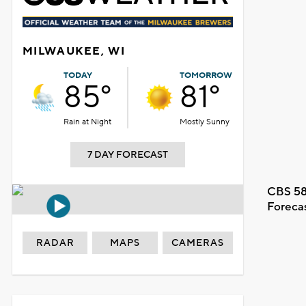
MILWAUKEE, WI
TODAY
TOMORROW
85°
81°
Rain at Night
Mostly Sunny
7 DAY FORECAST
CBS 58
Foreca
RADAR
MAPS
CAMERAS