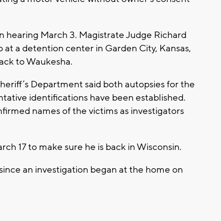
ion hearing March 3. Magistrate Judge Richard
 at a detention center in Garden City, Kansas,
m back to Waukesha.
riff’s Department said both autopsies for the
tative identifications have been established.
firmed names of the victims as investigators
rch 17 to make sure he is back in Wisconsin.
 since an investigation began at the home on