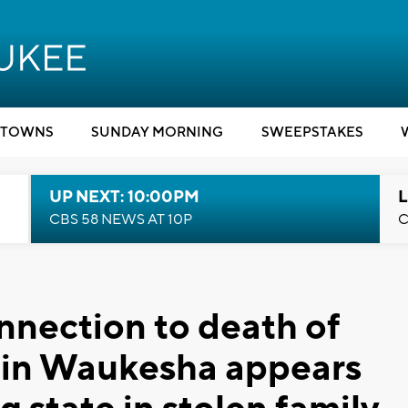
TOWNS
SUNDAY MORNING
SWEEPSTAKES
UP NEXT: 10:00PM
L
CBS 58 NEWS AT 10P
C
nnection to death of
r in Waukesha appears