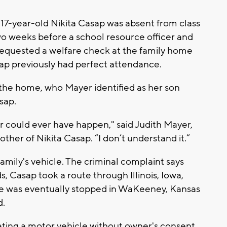
17-year-old Nikita Casap was absent from class
o weeks before a school resource officer and
requested a welfare check at the family home
sap previously had perfect attendance.
 the home, who Mayer identified as her son
sap.
er could ever have happen," said Judith Mayer,
er of Nikita Casap. “I don’t understand it.”
amily's vehicle. The criminal complaint says
, Casap took a route through Illinois, Iowa,
 was eventually stopped in WaKeeney, Kansas
d.
ating a motor vehicle without owner's consent