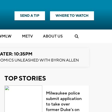
SEND A TIP
WHERE TO WATCH
WMLW
M
E
TV
ABOUT US
ATER: 10:35PM
OMICS UNLEASHED WITH BYRON ALLEN
TOP STORIES
Milwaukee police
submit application
to take over
former Duke's on