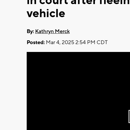
in court after fleei
vehicle
By:
Kathryn Merck
Posted:
Mar 4, 2025 2:54 PM CDT