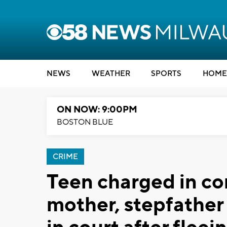
NEWS
WEATHER
SPORTS
HOME
ON NOW: 9:00PM
BOSTON BLUE
CRIME
Teen charged in co
mother, stepfathe