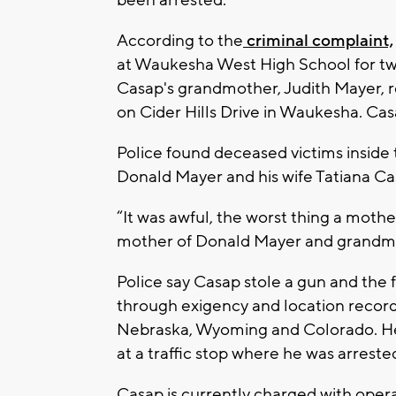
been arrested.
According to the
criminal complaint,
at Waukesha West High School for tw
Casap's grandmother, Judith Mayer, 
on Cider Hills Drive in Waukesha. Ca
Police found deceased victims inside
Donald Mayer and his wife Tatiana Ca
“It was awful, the worst thing a moth
mother of Donald Mayer and grandmoth
Police say Casap stole a gun and the f
through exigency and location records
Nebraska, Wyoming and Colorado. He
at a traffic stop where he was arreste
Casap is currently charged with oper