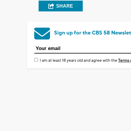
SHARE
Sign up for the CBS 58 Newslet
I am at least 18 years old and agree with the
Terms 