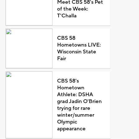
Meet CBS 58's Pet
of the Week:
T'Challa
CBS 58
Hometowns LIVE:
Wisconsin State
Fair
CBS 58's
Hometown
Athlete: DSHA
grad Jadin O'Brien
trying for rare
winter/summer
Olympic
appearance