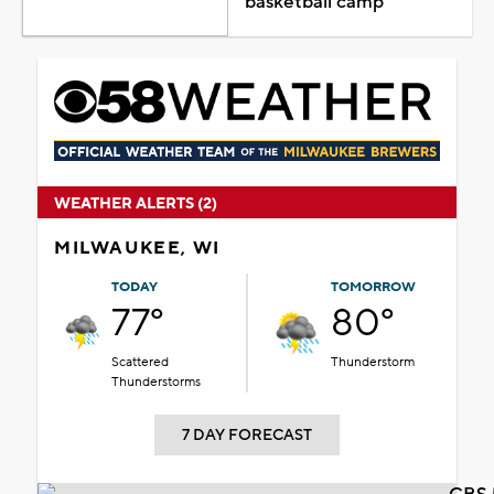
basketball camp
WEATHER ALERTS (2)
MILWAUKEE, WI
TODAY
TOMORROW
77°
80°
Scattered
Thunderstorm
Thunderstorms
7 DAY FORECAST