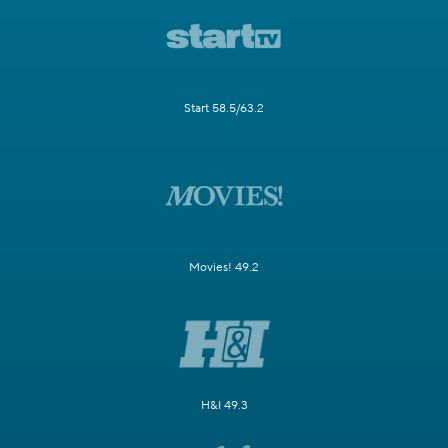
Start 58.5/63.2
Movies! 49.2
H&I 49.3