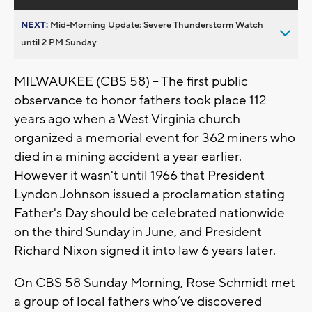
NEXT:
Mid-Morning Update: Severe Thunderstorm Watch
until 2 PM Sunday
MILWAUKEE (CBS 58) -- The first public
observance to honor fathers took place 112
years ago when a West Virginia church
organized a memorial event for 362 miners who
died in a mining accident a year earlier.
However it wasn't until 1966 that President
Lyndon Johnson issued a proclamation stating
Father's Day should be celebrated nationwide
on the third Sunday in June, and President
Richard Nixon signed it into law 6 years later.
On CBS 58 Sunday Morning, Rose Schmidt met
a group of local fathers who’ve discovered