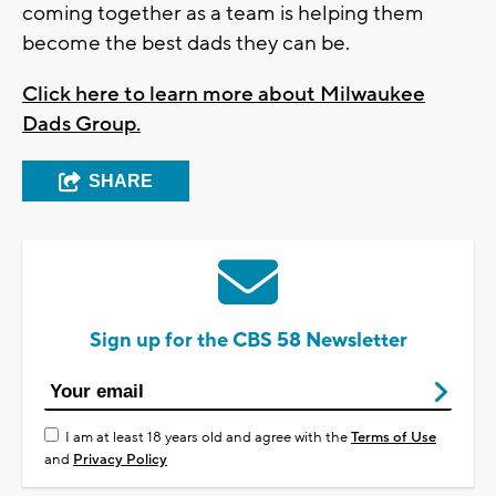
coming together as a team is helping them
become the best dads they can be.
Click here to learn more about Milwaukee
Dads Group.
SHARE
Sign up for the CBS 58 Newsletter
I am at least 18 years old and agree with the
Terms of Use
and
Privacy Policy