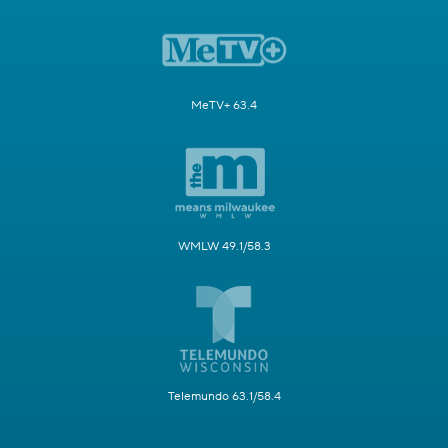
MeTV+ 63.4
WMLW 49.1/58.3
Telemundo 63.1/58.4