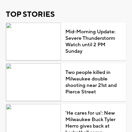
TOP STORIES
Mid-Morning Update:
Severe Thunderstorm
Watch until 2 PM
Sunday
Two people killed in
Milwaukee double
shooting near 21st and
Pierce Street
'He cares for us': New
Milwaukee Buck Tyler
Herro gives back at