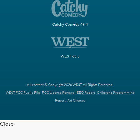
Catchy Comedy 49.4
WEST 63.3
All content © Copyright 2026 WDJT. All Rights Reserved.
WDJT FCC Public File
FCC License Renewal
EEO Report
Children's Programming
Report
Ad Choices
Close