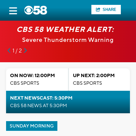
SHARE
CBS 58 WEATHER ALERT:
Severe Thunderstorm Warning
1 / 2
ON NOW: 12:00PM
UP NEXT: 2:00PM
CBS SPORTS
CBS SPORTS
NEXT NEWSCAST: 5:30PM
CBS 58 NEWS AT 5:30PM
SUNDAY MORNING