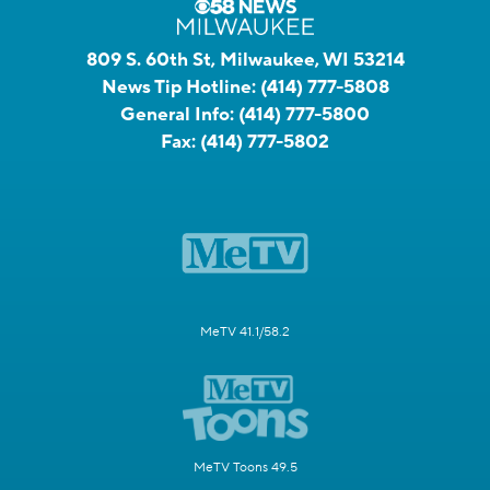
809 S. 60th St, Milwaukee, WI 53214
News Tip Hotline:
(414) 777-5808
General Info:
(414) 777-5800
Fax:
(414) 777-5802
MeTV 41.1/58.2
MeTV Toons 49.5