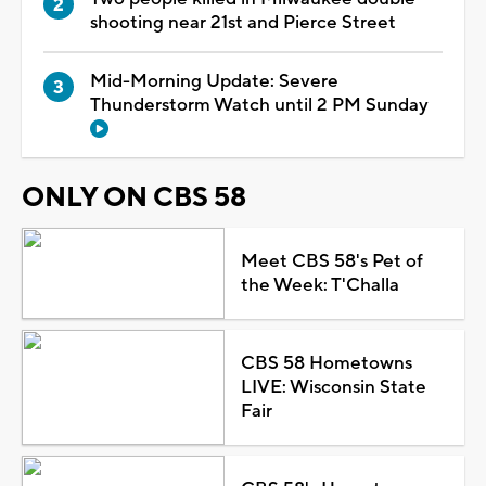
shooting near 21st and Pierce Street
Mid-Morning Update: Severe
Thunderstorm Watch until 2 PM Sunday
ONLY ON CBS 58
Meet CBS 58's Pet of
the Week: T'Challa
CBS 58 Hometowns
LIVE: Wisconsin State
Fair