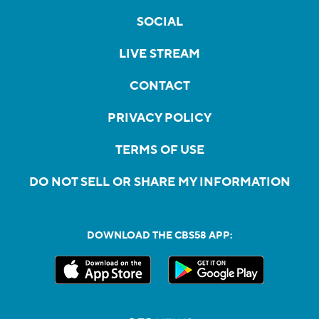
SOCIAL
LIVE STREAM
CONTACT
PRIVACY POLICY
TERMS OF USE
DO NOT SELL OR SHARE MY INFORMATION
DOWNLOAD THE CBS58 APP: