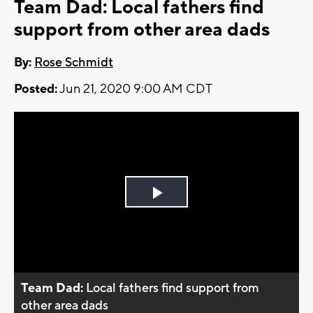
Team Dad: Local fathers find
support from other area dads
By:
Rose Schmidt
Posted:
Jun 21, 2020 9:00 AM CDT
Play
Video
Team Dad:
Local fathers find support from
other area dads