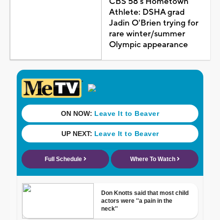
CBS 58's Hometown
Athlete: DSHA grad
Jadin O'Brien trying for
rare winter/summer
Olympic appearance