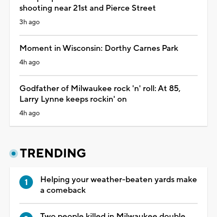
shooting near 21st and Pierce Street
3h ago
Moment in Wisconsin: Dorthy Carnes Park
4h ago
Godfather of Milwaukee rock 'n' roll: At 85,
Larry Lynne keeps rockin' on
4h ago
TRENDING
Helping your weather-beaten yards make
a comeback
Two people killed in Milwaukee double