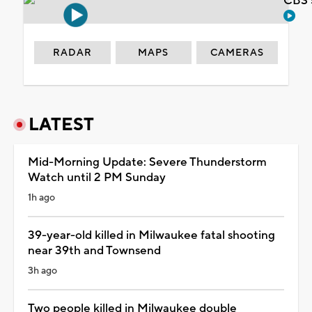
CBS 
RADAR
MAPS
CAMERAS
LATEST
Mid-Morning Update: Severe Thunderstorm
Watch until 2 PM Sunday
1h ago
39-year-old killed in Milwaukee fatal shooting
near 39th and Townsend
3h ago
Two people killed in Milwaukee double