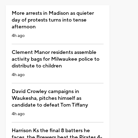
More arrests in Madison as quieter
day of protests turns into tense
afternoon
4h ago
Clement Manor residents assemble
activity bags for Milwaukee police to
distribute to children
4h ago
David Crowley campaigns in
Waukesha, pitches himself as
candidate to defeat Tom Tiffany
4h ago
Harrison Ks the final 8 batters he
faces, the Brewers beat the Pirates 4-