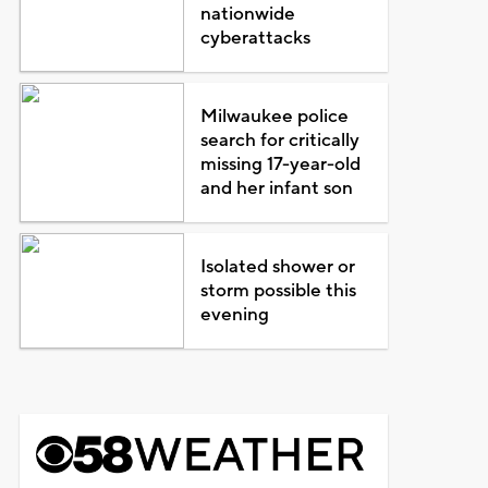
nationwide
cyberattacks
Milwaukee police
search for critically
missing 17-year-old
and her infant son
Isolated shower or
storm possible this
evening