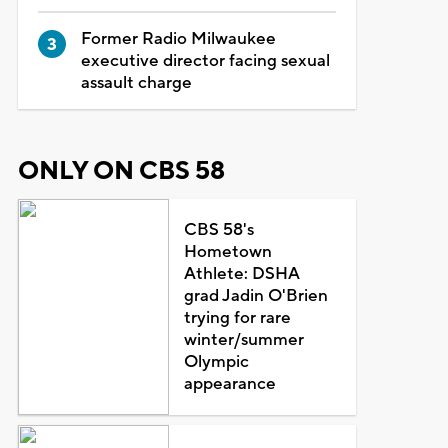
Former Radio Milwaukee
executive director facing sexual
assault charge
ONLY ON CBS 58
CBS 58's
Hometown
Athlete: DSHA
grad Jadin O'Brien
trying for rare
winter/summer
Olympic
appearance