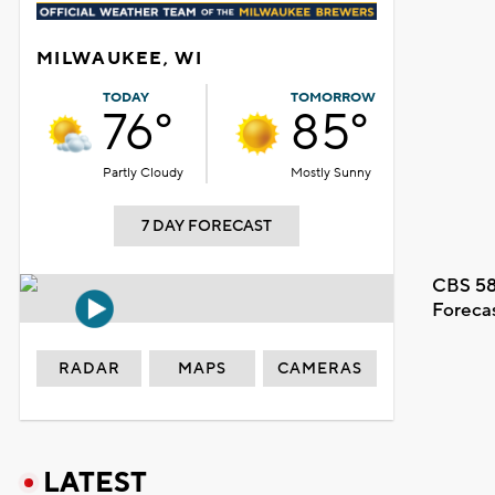
MILWAUKEE, WI
TODAY
TOMORROW
76°
85°
Partly Cloudy
Mostly Sunny
7 DAY FORECAST
CBS 58
Foreca
RADAR
MAPS
CAMERAS
LATEST