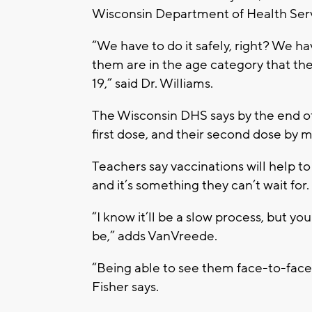
Wisconsin Department of Health Ser
“We have to do it safely, right? We h
them are in the age category that t
19,” said Dr. Williams.
The Wisconsin DHS says by the end o
first dose, and their second dose by mi
Teachers say vaccinations will help t
and it’s something they can’t wait for.
“I know it’ll be a slow process, but y
be,” adds VanVreede.
“Being able to see them face-to-face 
Fisher says.