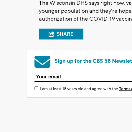
The Wisconsin DHS says right now, va
younger population and they’re hopef
authorization of the COVID-19 vaccin
SHARE
Sign up for the CBS 58 Newslet
I am at least 18 years old and agree with the
Terms 