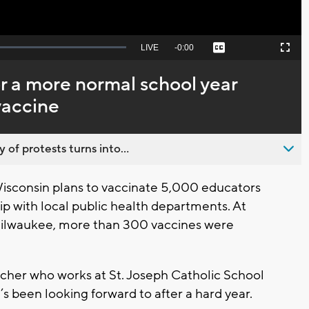
Seek
LIVE
Remaining
-
0:00
Captions
Picture-
Fullscreen
to
in-
live,
Picture
currently
Time
r a more normal school year
behind
live
vaccine
 of protests turns into...
sconsin plans to vaccinate 5,000 educators
ip with local public health departments. At
n Milwaukee, more than 300 vaccines were
cher who works at St. Joseph Catholic School
’s been looking forward to after a hard year.