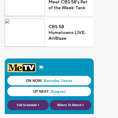
Meet CBS 58's Pet
of the Week: Tank
CBS 58
Hometowns LIVE:
ArtBlaze