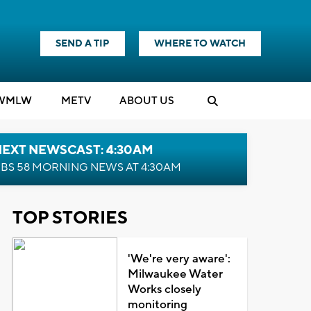
SEND A TIP
WHERE TO WATCH
WMLW
M
E
TV
ABOUT US
NEXT NEWSCAST: 4:30AM
BS 58 MORNING NEWS AT 4:30AM
TOP STORIES
'We're very aware':
Milwaukee Water
Works closely
monitoring