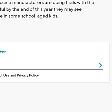
ccine manufacturers are doing trials with the
ul by the end of this year they may see
e in some school-aged kids.
ter
of Use
and
Privacy Policy