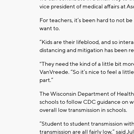
vice president of medical affairs at A
For teachers, it’s been hard to not be
want to.
“Kids are their lifeblood, and so inte
distancing and mitigation has been rea
"They need the kind of a little bit mor
VanVreede. “So it’s nice to feel a lit
part.”
The Wisconsin Department of Health S
schools to follow CDC guidance on w
overall low transmission in schools.
“Student to student transmission wit
transmission are all fairly low,” said 