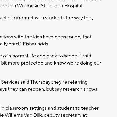
scension Wisconsin St. Joseph Hospital.
 able to interact with students the way they
ractions with the kids have been tough, that
lly hard,” Fisher adds.
e of a normal life and back to school,” said
tle bit more protected and know we’re doing our
ervices said Thursday they’re referring
ays they can reopen, but say research shows
hin classroom settings and student to teacher
Julie Willems Van Dijk, deputy secretary at