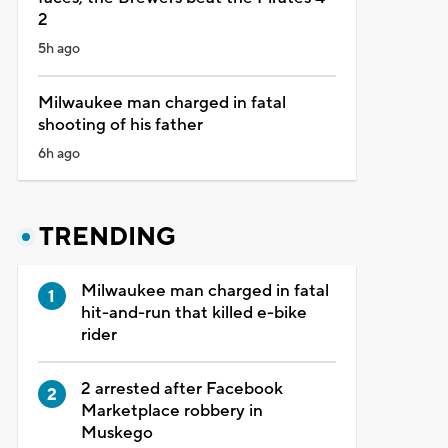
2
5h ago
Milwaukee man charged in fatal
shooting of his father
6h ago
TRENDING
Milwaukee man charged in fatal
hit-and-run that killed e-bike
rider
2 arrested after Facebook
Marketplace robbery in
Muskego