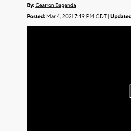
By:
Cearron Bagenda
Posted:
Mar 4, 2021 7:49 PM CDT |
Updated