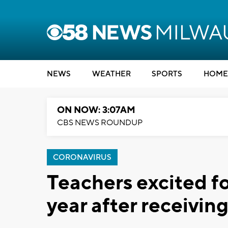
NEWS
WEATHER
SPORTS
HOME
ON NOW: 3:07AM
CBS NEWS ROUNDUP
CORONAVIRUS
Teachers excited f
year after receivi