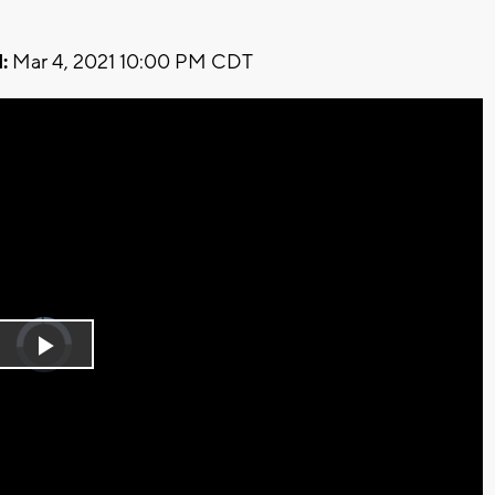
:
Mar 4, 2021 10:00 PM CDT
Video
Player
is
Play
loading.
Video