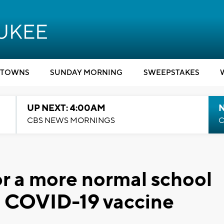
TOWNS
SUNDAY MORNING
SWEEPSTAKES
UP NEXT: 4:00AM
CBS NEWS MORNINGS
C
or a more normal school
ng COVID-19 vaccine