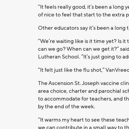
“It feels really good, it’s been a long 
of nice to feel that start to the extra
Other educators say it’s been a long
“We’re waiting like is it time yet? Is 
can we go? When can we get it?” said K
Lutheran School. “It’s just going to ad
“It felt just like the flu shot,” VanVre
The Ascension St. Joseph vaccine cli
area choice, charter and parochial s
to accommodate for teachers, and th
by the end of the week.
“It warms my heart to see these teac
we can contribute in a small way to th