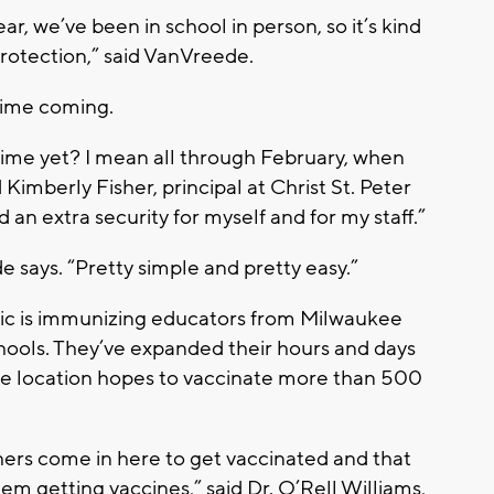
year, we’ve been in school in person, so it’s kind
 protection,” said VanVreede.
 time coming.
it time yet? I mean all through February, when
imberly Fisher, principal at Christ St. Peter
d an extra security for myself and for my staff.”
ede says. “Pretty simple and pretty easy.”
nic is immunizing educators from Milwaukee
chools. They’ve expanded their hours and days
e location hopes to vaccinate more than 500
hers come in here to get vaccinated and that
em getting vaccines,” said Dr. O’Rell Williams,