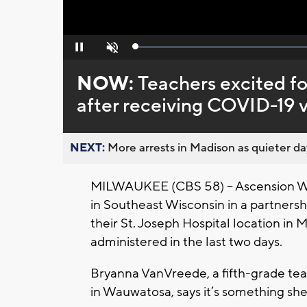
Loaded
:
Pause
Unmute
0%
NOW:
Teachers excited fo
after receiving COVID-19 
NEXT:
More arrests in Madison as quieter day
MILWAUKEE (CBS 58) -- Ascension Wi
in Southeast Wisconsin in a partnersh
their St. Joseph Hospital location i
administered in the last two days.
Bryanna VanVreede, a fifth-grade tea
in Wauwatosa, says it’s something she