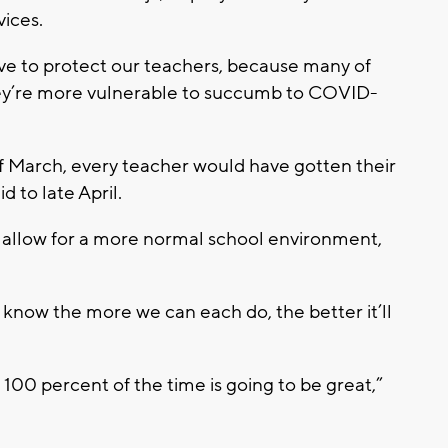
vices.
ave to protect our teachers, because many of
hey’re more vulnerable to succumb to COVID-
f March, every teacher would have gotten their
d to late April.
o allow for a more normal school environment,
ou know the more we can each do, the better it’ll
100 percent of the time is going to be great,”