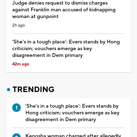
Judge denies request to dismiss charges
against Franklin man accused of kidnapping
woman at gunpoint
2h ago
'She's in a tough place': Evers stands by Hong
criticism; vouchers emerge as key
disagreement in Dem primary
42m ago
TRENDING
'She's in a tough place': Evers stands by
Hong criticism; vouchers emerge as key
disagreement in Dem primary
Kenosha woman charged after allegedly