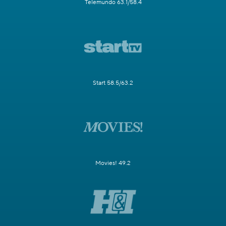
Telemundo 63.1/58.4
Start 58.5/63.2
Movies! 49.2