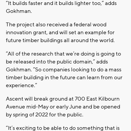
“It builds faster and it builds lighter too,” adds
Gokhman.
The project also received a federal wood
innovation grant, and will set an example for
future timber buildings all around the world.
“All of the research that we’re doing is going to
be released into the public domain,” adds
Gokhman. “So companies looking to do a mass
timber building in the future can learn from our
experience.”
Ascent will break ground at 700 East Kilbourn
Avenue mid-May or early June and be opened
by spring of 2022 for the public.
“It’s exciting to be able to do something that is