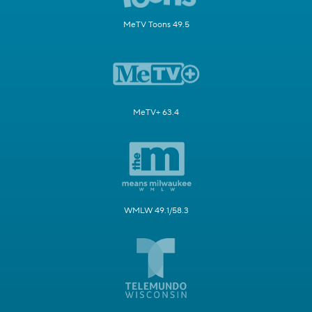
MeTV Toons 49.5
MeTV+ 63.4
WMLW 49.1/58.3