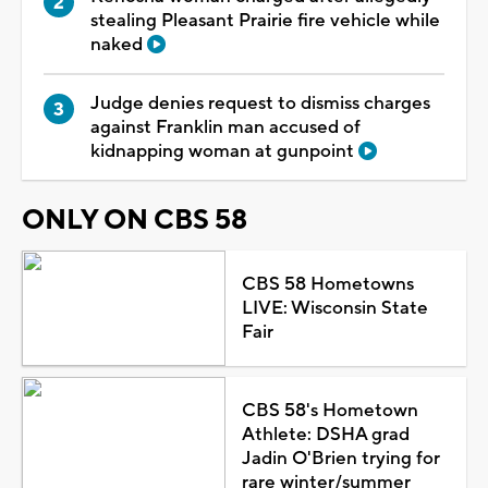
stealing Pleasant Prairie fire vehicle while
naked
Judge denies request to dismiss charges
against Franklin man accused of
kidnapping woman at gunpoint
ONLY ON CBS 58
CBS 58 Hometowns
LIVE: Wisconsin State
Fair
CBS 58's Hometown
Athlete: DSHA grad
Jadin O'Brien trying for
rare winter/summer