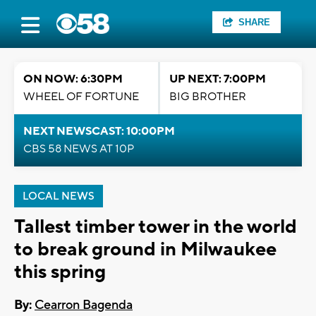
SHARE
ON NOW: 6:30PM
UP NEXT: 7:00PM
WHEEL OF FORTUNE
BIG BROTHER
NEXT NEWSCAST: 10:00PM
CBS 58 NEWS AT 10P
LOCAL NEWS
Tallest timber tower in the world
to break ground in Milwaukee
this spring
By:
Cearron Bagenda