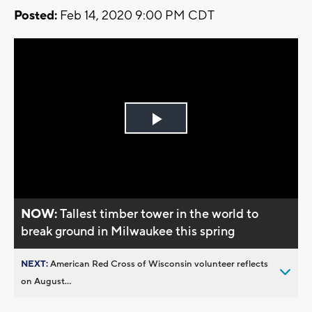
Posted:
Feb 14, 2020 9:00 PM CDT
Play
Video
NOW:
Tallest timber tower in the world to
break ground in Milwaukee this spring
NEXT:
American Red Cross of Wisconsin volunteer reflects
on August...