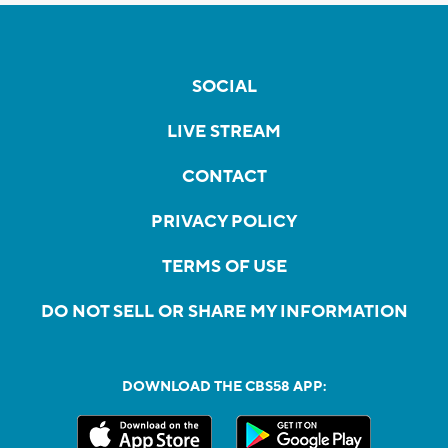
SOCIAL
LIVE STREAM
CONTACT
PRIVACY POLICY
TERMS OF USE
DO NOT SELL OR SHARE MY INFORMATION
DOWNLOAD THE CBS58 APP: