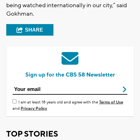
being watched internationally in our city,” said
Gokhman.
SHARE
Sign up for the CBS 58 Newsletter
I am at least 18 years old and agree with the
Terms of Use
and
Privacy Policy
TOP STORIES