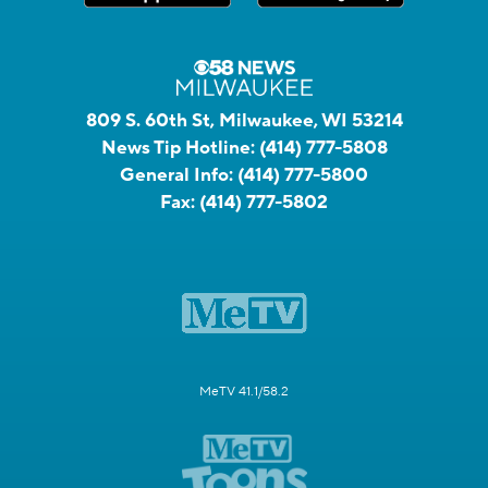
809 S. 60th St, Milwaukee, WI 53214
News Tip Hotline:
(414) 777-5808
General Info:
(414) 777-5800
Fax:
(414) 777-5802
MeTV 41.1/58.2