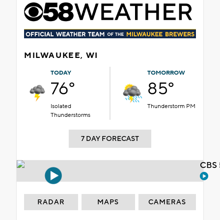
MILWAUKEE, WI
TODAY
TOMORROW
76°
85°
Isolated
Thunderstorm PM
Thunderstorms
7 DAY FORECAST
CBS 
RADAR
MAPS
CAMERAS