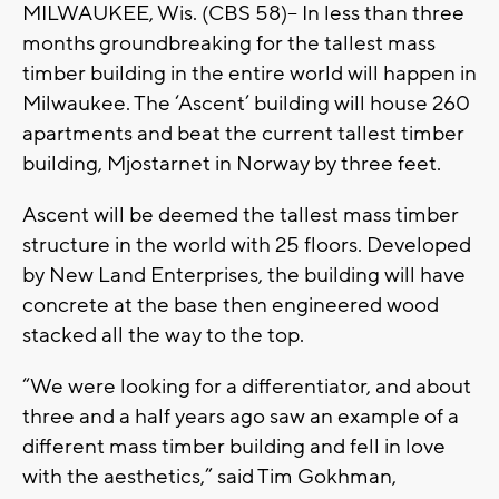
MILWAUKEE, Wis. (CBS 58)-- In less than three
months groundbreaking for the tallest mass
timber building in the entire world will happen in
Milwaukee. The ‘Ascent’ building will house 260
apartments and beat the current tallest timber
building, Mjostarnet in Norway by three feet.
Ascent will be deemed the tallest mass timber
structure in the world with 25 floors. Developed
by New Land Enterprises, the building will have
concrete at the base then engineered wood
stacked all the way to the top.
“We were looking for a differentiator, and about
three and a half years ago saw an example of a
different mass timber building and fell in love
with the aesthetics,” said Tim Gokhman,