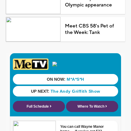
Olympic appearance
Meet CBS 58's Pet of
the Week: Tank