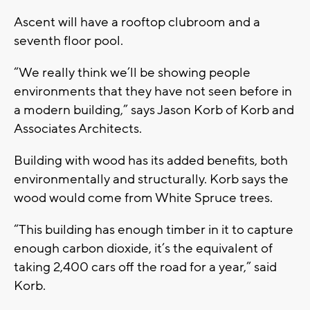
Ascent will have a rooftop clubroom and a
seventh floor pool.
“We really think we’ll be showing people
environments that they have not seen before in
a modern building,” says Jason Korb of Korb and
Associates Architects.
Building with wood has its added benefits, both
environmentally and structurally. Korb says the
wood would come from White Spruce trees.
“This building has enough timber in it to capture
enough carbon dioxide, it’s the equivalent of
taking 2,400 cars off the road for a year,” said
Korb.