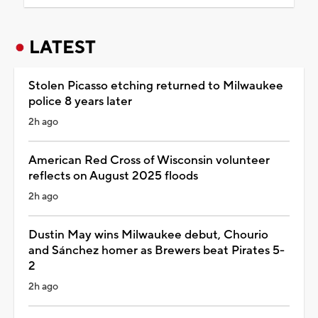
LATEST
Stolen Picasso etching returned to Milwaukee
police 8 years later
2h ago
American Red Cross of Wisconsin volunteer
reflects on August 2025 floods
2h ago
Dustin May wins Milwaukee debut, Chourio
and Sánchez homer as Brewers beat Pirates 5-
2
2h ago