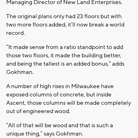
Managing Director of New Land Enterprises.
The original plans only had 23 floors but with
two more floors added, it’ll now break a world
record.
“It made sense from a ratio standpoint to add
those two floors, it made the building better,
and being the tallest is an added bonus,” adds
Gokhman.
A number of high rises in Milwaukee have
exposed columns of concrete, but inside
Ascent, those columns will be made completely
out of engineered wood.
”All of that will be wood and that is such a
unique thing,” says Gokhman.