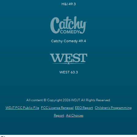
H&I 49.3
Catchy Comedy 49.4
WEST 63.3
All content © Copyright 2026 WDJT. All Rights Reserved.
WDJT FCC Public File
FCC License Renewal
EEO Report
Children's Programming
Report
Ad Choices