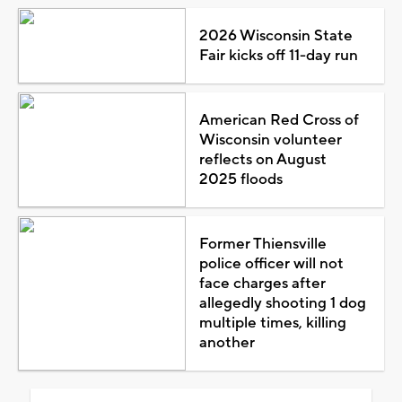
2026 Wisconsin State
Fair kicks off 11-day run
American Red Cross of
Wisconsin volunteer
reflects on August
2025 floods
Former Thiensville
police officer will not
face charges after
allegedly shooting 1 dog
multiple times, killing
another