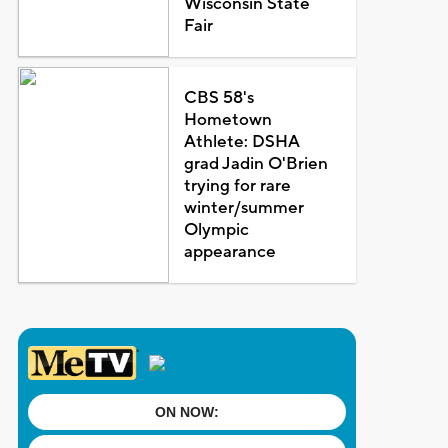
Wisconsin State
Fair
CBS 58's
Hometown
Athlete: DSHA
grad Jadin O'Brien
trying for rare
winter/summer
Olympic
appearance