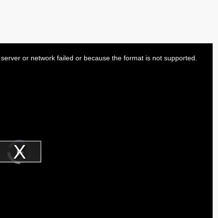
server or network failed or because the format is not supported.
Video
Player
is
Play
loading.
Video