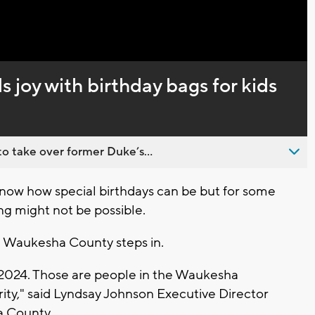
 joy with birthday bags for kids
o take over former Duke’s...
w how special birthdays can be but for some
ng might not be possible.
g Waukesha County steps in.
 2024. Those are people in the Waukesha
ty," said Lyndsay Johnson Executive Director
a County.