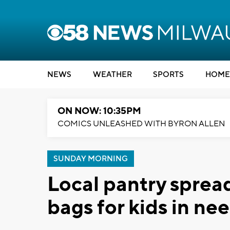
NEWS
WEATHER
SPORTS
HOME
ON NOW: 10:35PM
COMICS UNLEASHED WITH BYRON ALLEN
SUNDAY MORNING
Local pantry spread
bags for kids in ne