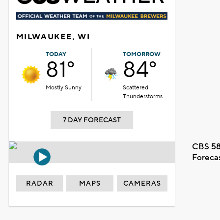
MILWAUKEE, WI
TODAY
TOMORROW
81°
84°
Mostly Sunny
Scattered
Thunderstorms
7 DAY FORECAST
CBS 58
Foreca
RADAR
MAPS
CAMERAS