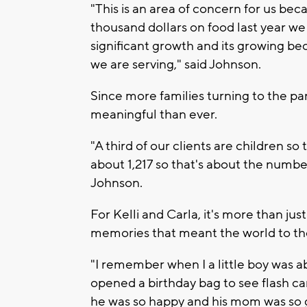
"This is an area of concern for us be
thousand dollars on food last year we
significant growth and its growing b
we are serving," said Johnson.
Since more families turning to the pa
meaningful than ever.
"A third of our clients are children s
about 1,217 so that's about the numbe
Johnson.
For Kelli and Carla, it's more than jus
memories that meant the world to t
"I remember when I a little boy was 
opened a birthday bag to see flash card
he was so happy and his mom was so gra