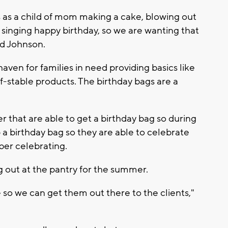
 as a child of mom making a cake, blowing out
 singing
happy birthday,
so we are wanting that
id Johnson.
haven for families in need providing basics like
-stable products. The birthday bags are a
r that are able to get a birthday bag so during
 a birthday bag so they are able to celebrate
ber celebrating.
g out at the pantry for the summer.
e so we can get them out there to the clients,"