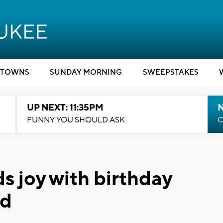
TOWNS
SUNDAY MORNING
SWEEPSTAKES
UP NEXT: 11:35PM
N
FUNNY YOU SHOULD ASK
C
s joy with birthday
ed