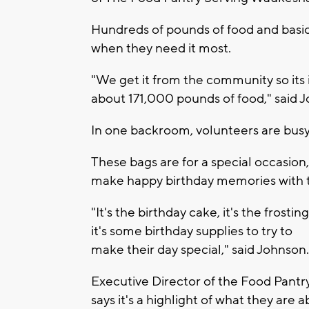
Hundreds of pounds of food and basic 
when they need it most.
"We get it from the community so its i
about 171,000 pounds of food," said 
In one backroom, volunteers are busy 
These bags are for a special occasion, 
make
happy birthday
memories with th
"It's the birthday cake, it's the frosting
it's some birthday supplies to try to
make their day special," said Johnson.
Executive Director of the Food Pant
says it's a highlight of what they are ab