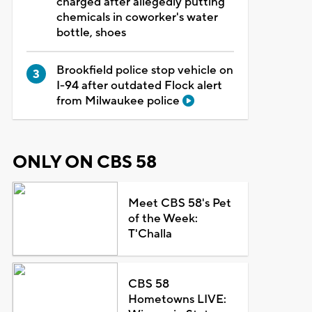
charged after allegedly putting
chemicals in coworker's water
bottle, shoes
Brookfield police stop vehicle on
I-94 after outdated Flock alert
from Milwaukee police
ONLY ON CBS 58
Meet CBS 58's Pet
of the Week:
T'Challa
CBS 58
Hometowns LIVE: