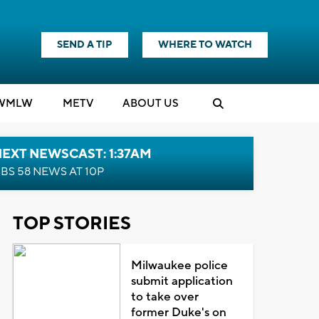
SEND A TIP
WHERE TO WATCH
WMLW
M
E
TV
ABOUT US
EXT NEWSCAST: 1:37AM
BS 58 NEWS AT 10P
TOP STORIES
Milwaukee police
submit application
to take over
former Duke's on