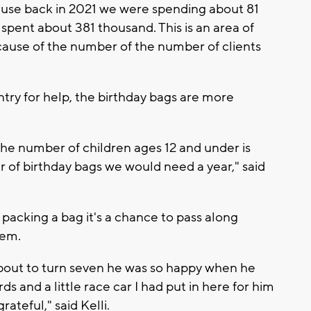
cause back in 2021 we were spending about 81
 spent about 381 thousand. This is an area of
ecause of the number of the number of clients
ntry for help, the birthday bags are more
o the number of children ages 12 and under is
r of birthday bags we would need a year," said
t packing a bag it's a chance to pass along
hem.
about to turn seven he was so happy when he
s and a little race car I had put in here for him
teful," said Kelli.