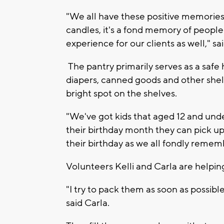
"We all have these positive memories
candles, it's a fond memory of people
experience for our clients as well," sa
The pantry primarily serves as a safe 
diapers, canned goods and other shelf
bright spot on the shelves.
"We've got kids that aged 12 and unde
their birthday month they can pick up
their birthday as we all fondly remem
Volunteers Kelli and Carla are helpin
"I try to pack them as soon as possibl
said Carla.