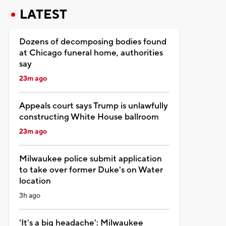
LATEST
Dozens of decomposing bodies found
at Chicago funeral home, authorities
say
23m ago
Appeals court says Trump is unlawfully
constructing White House ballroom
23m ago
Milwaukee police submit application
to take over former Duke's on Water
location
3h ago
'It's a big headache': Milwaukee