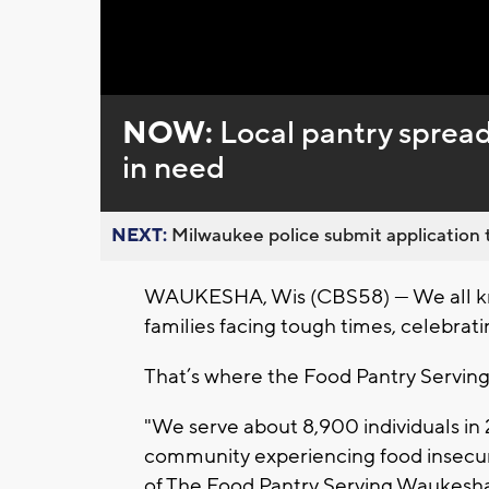
NOW:
Local pantry spreads
in need
NEXT:
Milwaukee police submit application t
WAUKESHA, Wis (CBS58) — We all kno
families facing tough times, celebrati
That’s where the Food Pantry Servin
"We serve about 8,900 individuals in
community experiencing food insecuri
of The Food Pantry Serving Waukesh