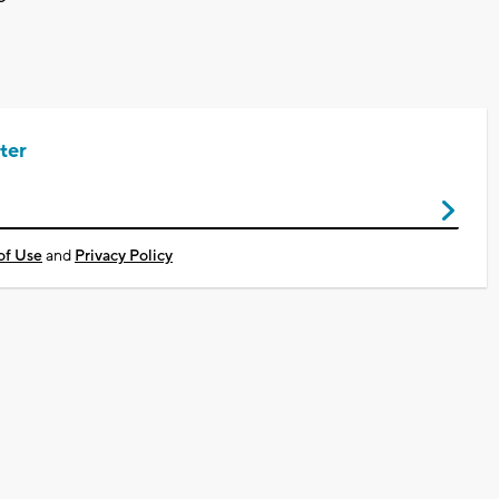
ter
of Use
and
Privacy Policy