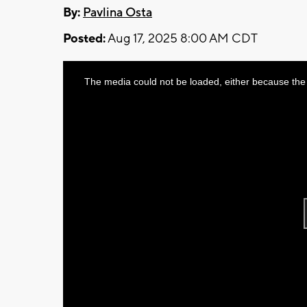
By:
Pavlina Osta
Posted:
Aug 17, 2025 8:00 AM CDT
This
The media could not be loaded, either because the 
is
a
modal
window.