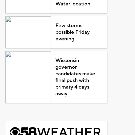
Water location
Few storms
possible Friday
evening
Wisconsin
governor
candidates make
final push with
primary 4 days
away