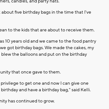
mers, candles, and party hats.
about five birthday bags in the time that I've
n to the kids that are about to receive them.
was 10 years old and we came to the food pantry
e got birthday bags. We made the cakes, my
 blew the balloons and put on the birthday
unity that once gave to them.
rivilege to get one and now I can give one
birthday and have a birthday bag," said Kelli.
ity has continued to grow.