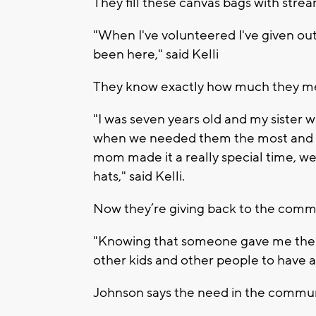
They fill these canvas bags with strea
"When I've volunteered I've given out 
been here," said Kelli
They know exactly how much they mea
"I was seven years old and my sister 
when we needed them the most and w
mom made it a really special time, we
hats," said Kelli.
Now they’re giving back to the comm
"Knowing that someone gave me the p
other kids and other people to have a 
Johnson says the need in the commun