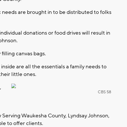
needs are brought in to be distributed to folks
ndividual donations or food drives will result in
Johnson.
filling canvas bags.
inside are all the essentials a family needs to
eir little ones.
,
CBS 58
ry Serving Waukesha County, Lyndsay Johnson,
le to offer clients.