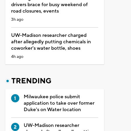
drivers brace for busy weekend of
road closures, events
3h ago
UW-Madison researcher charged
after allegedly putting chemicals in
coworker's water bottle, shoes
4h ago
TRENDING
Milwaukee police submit
application to take over former
Duke's on Water location
UW-Madison researcher