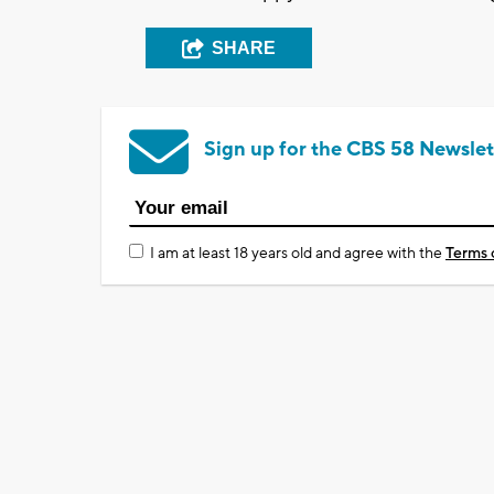
SHARE
Sign up for the CBS 58 Newslet
I am at least 18 years old and agree with the
Terms 