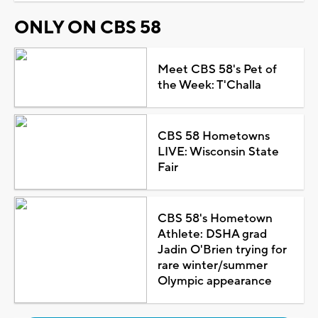
ONLY ON CBS 58
Meet CBS 58's Pet of
the Week: T'Challa
CBS 58 Hometowns
LIVE: Wisconsin State
Fair
CBS 58's Hometown
Athlete: DSHA grad
Jadin O'Brien trying for
rare winter/summer
Olympic appearance