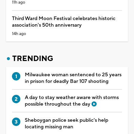
11h ago
Third Ward Moon Festival celebrates historic
association's 50th anniversary
14h ago
TRENDING
Milwaukee woman sentenced to 25 years
in prison for deadly Bar 107 shooting
A day to stay weather aware with storms
possible throughout the day
Sheboygan police seek public's help
locating missing man