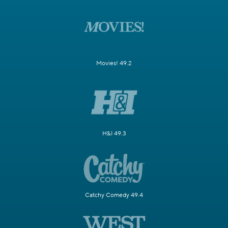
Movies! 49.2
H&I 49.3
Catchy Comedy 49.4