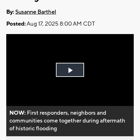
By:
Susanne Barthel
Posted:
Aug 17, 2025 8:00 AM CDT
Play
Video
NOW:
First responders, neighbors and
communities come together during aftermath
of historic flooding