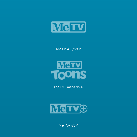
MeTV 41.1/58.2
MeTV Toons 49.5
MeTV+ 63.4