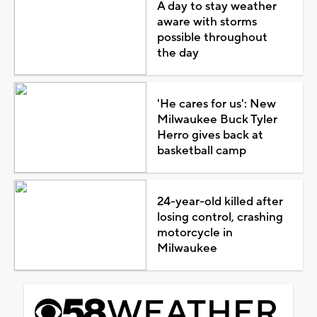
A day to stay weather
aware with storms
possible throughout
the day
'He cares for us': New
Milwaukee Buck Tyler
Herro gives back at
basketball camp
24-year-old killed after
losing control, crashing
motorcycle in
Milwaukee