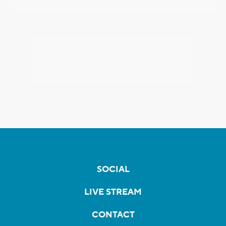
SOCIAL
LIVE STREAM
CONTACT