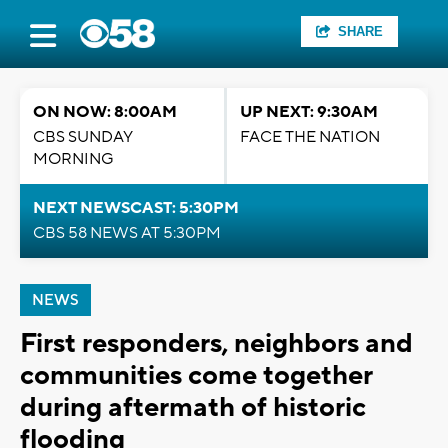
SHARE
ON NOW: 8:00AM
UP NEXT: 9:30AM
CBS SUNDAY
FACE THE NATION
MORNING
NEXT NEWSCAST: 5:30PM
CBS 58 NEWS AT 5:30PM
NEWS
First responders, neighbors and
communities come together
during aftermath of historic
flooding