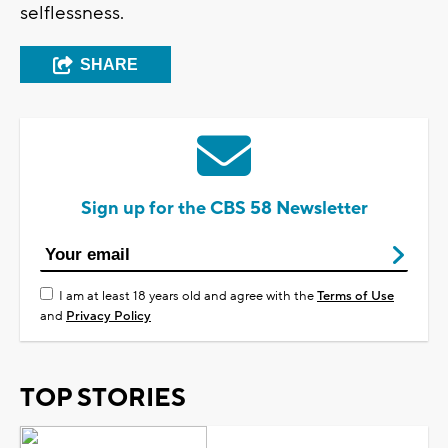
selflessness.
SHARE
Sign up for the CBS 58 Newsletter
I am at least 18 years old and agree with the
Terms of Use
and
Privacy Policy
TOP STORIES