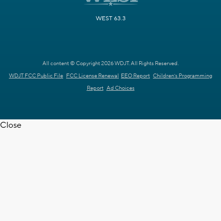
WEST 63.3
All content © Copyright 2026 WDJT. All Rights Reserved.
WDJT FCC Public File
FCC License Renewal
EEO Report
Children's Programming
Report
Ad Choices
Close