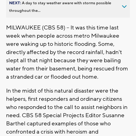
NEXT:
A day to stay weather aware with storms possible
throughout the...
MILWAUKEE (CBS 58) -- It was this time last
week when people across metro Milwaukee
were waking up to historic flooding. Some,
directly affected by the record rainfall, hadn't
slept all that night because they were bailing
water from their basement, being rescued from
a stranded car or flooded out home.
In the midst of this natural disaster were the
helpers, first responders and ordinary citizens
who responded to the call to assist neighbors in
need. CBS 58 Special Projects Editor Susanne
Barthel captured examples of those who
confronted a crisis with heroism and