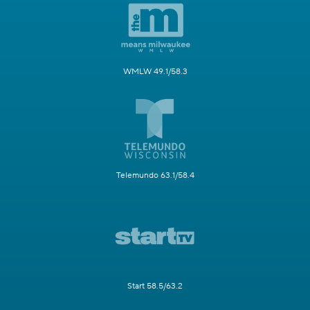
WMLW 49.1/58.3
Telemundo 63.1/58.4
Start 58.5/63.2