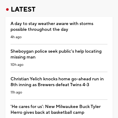
LATEST
A day to stay weather aware with storms
possible throughout the day
4h ago
Sheboygan police seek public's help locating
missing man
10h ago
Christian Yelich knocks home go-ahead run in
8th inning as Brewers defeat Twins 4-3
11h ago
'He cares for us': New Milwaukee Buck Tyler
Herro gives back at basketball camp