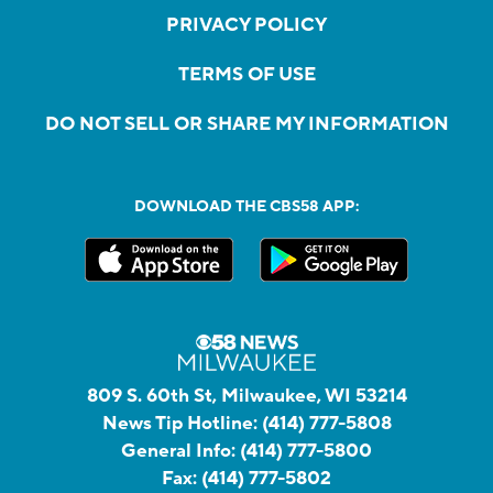
PRIVACY POLICY
TERMS OF USE
DO NOT SELL OR SHARE MY INFORMATION
DOWNLOAD THE CBS58 APP:
809 S. 60th St, Milwaukee, WI 53214
News Tip Hotline:
(414) 777-5808
General Info:
(414) 777-5800
Fax:
(414) 777-5802