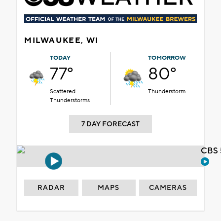
MILWAUKEE, WI
TODAY
TOMORROW
77°
80°
Scattered
Thunderstorm
Thunderstorms
7 DAY FORECAST
CBS 
RADAR
MAPS
CAMERAS