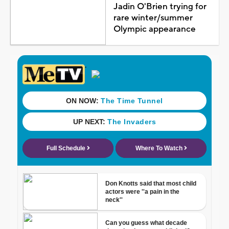
Jadin O'Brien trying for
rare winter/summer
Olympic appearance