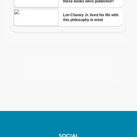
SOCIAL