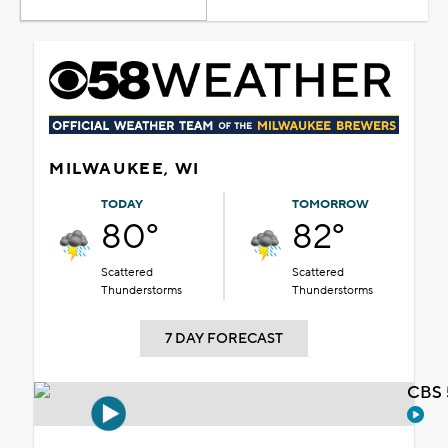
MILWAUKEE, WI
TODAY
TOMORROW
80°
82°
Scattered
Scattered
Thunderstorms
Thunderstorms
7 DAY FORECAST
CBS 