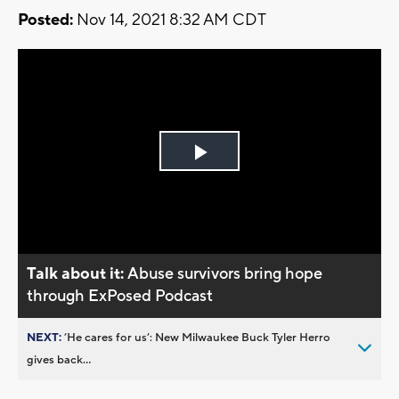
Posted:
Nov 14, 2021 8:32 AM CDT
Play
Video
Talk about it:
Abuse survivors bring hope
through ExPosed Podcast
NEXT:
’He cares for us’: New Milwaukee Buck Tyler Herro
gives back...