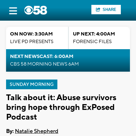
SHARE
ON NOW: 3:30AM
UP NEXT: 4:00AM
LIVE PD PRESENTS
FORENSIC FILES
NEXT NEWSCAST: 6:00AM
CBS 58 MORNING NEWS 6AM
SUNDAY MORNING
Talk about it: Abuse survivors
bring hope through ExPosed
Podcast
By:
Natalie Shepherd