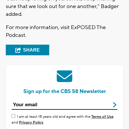
sure that we look out for one another," Badger
added.
For more information, visit ExPOSED The
Podcast.
SHARE
Sign up for the CBS 58 Newsletter
I am at least 18 years old and agree with the
Terms of Use
and
Privacy Policy