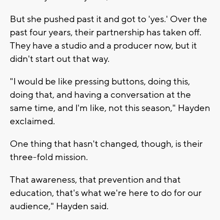
But she pushed past it and got to 'yes.' Over the
past four years, their partnership has taken off.
They have a studio and a producer now, but it
didn't start out that way.
"I would be like pressing buttons, doing this,
doing that, and having a conversation at the
same time, and I'm like, not this season," Hayden
exclaimed.
One thing that hasn't changed, though, is their
three-fold mission.
That awareness, that prevention and that
education, that's what we're here to do for our
audience," Hayden said.