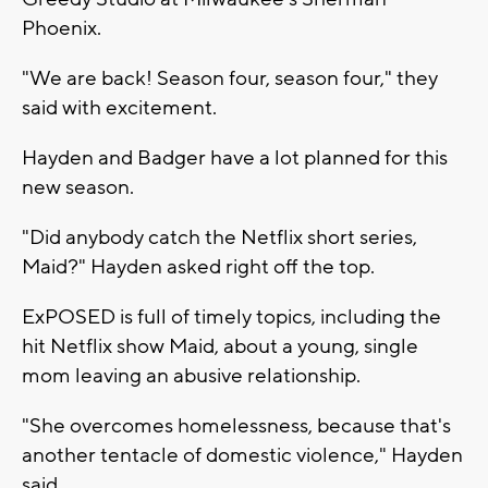
Phoenix.
"We are back! Season four, season four," they
said with excitement.
Hayden and Badger have a lot planned for this
new season.
"Did anybody catch the Netflix short series,
Maid?" Hayden asked right off the top.
ExPOSED is full of timely topics, including the
hit Netflix show Maid, about a young, single
mom leaving an abusive relationship.
"She overcomes homelessness, because that's
another tentacle of domestic violence," Hayden
said.