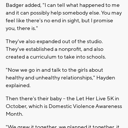
Badger added, "I can tell what happened to me
and it can possibly help somebody else. You may
feel like there's no end in sight, but I promise
you, there is."
They've also expanded out of the studio.
They've established a nonprofit, and also
created a curriculum to take into schools.
"Now we go in and talk to the girls about
healthy and unhealthy relationships," Hayden
explained.
Then there's their baby -- the Let Her Live 5K in
October, which is Domestic Violence Awareness
Month.
"We grew it together, we planned it together, it