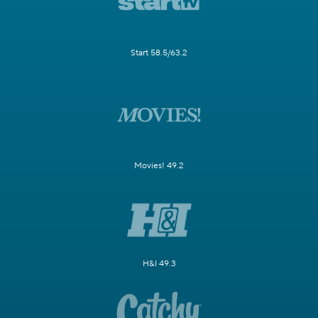
Start 58.5/63.2
Movies! 49.2
H&I 49.3