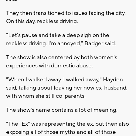
They then transitioned to issues facing the city.
On this day, reckless driving.
"Let's pause and take a deep sigh on the
reckless driving. I'm annoyed," Badger said.
The show is also centered by both women's
experiences with domestic abuse.
"When I walked away, I walked away," Hayden
said, talking about leaving her now ex-husband,
with whom she still co-parents.
The show's name contains a lot of meaning.
"The "Ex" was representing the ex, but then also
exposing all of those myths and all of those