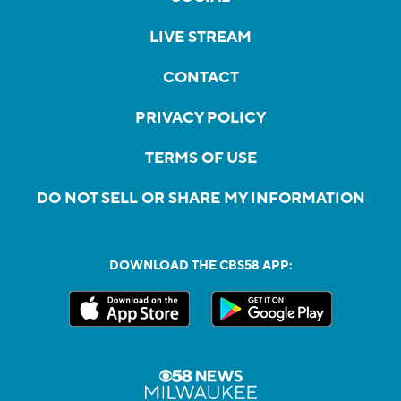
LIVE STREAM
CONTACT
PRIVACY POLICY
TERMS OF USE
DO NOT SELL OR SHARE MY INFORMATION
DOWNLOAD THE CBS58 APP: