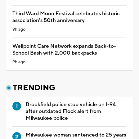
Third Ward Moon Festival celebrates historic
association's 50th anniversary
9h ago
Wellpoint Care Network expands Back-to-
School Bash with 2,000 backpacks
9h ago
TRENDING
Brookfield police stop vehicle on I-94
after outdated Flock alert from
Milwaukee police
Milwaukee woman sentenced to 25 years