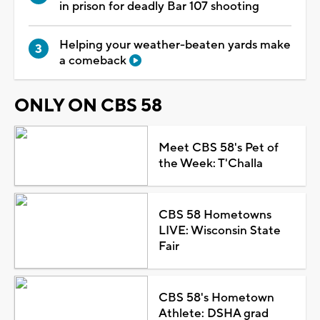
in prison for deadly Bar 107 shooting
Helping your weather-beaten yards make
a comeback
ONLY ON CBS 58
Meet CBS 58's Pet of
the Week: T'Challa
CBS 58 Hometowns
LIVE: Wisconsin State
Fair
CBS 58's Hometown
Athlete: DSHA grad