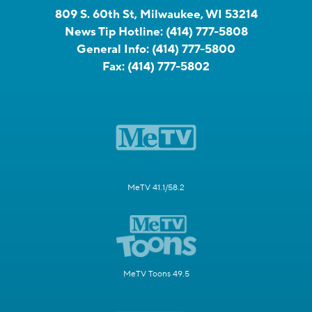
809 S. 60th St, Milwaukee, WI 53214
News Tip Hotline:
(414) 777-5808
General Info:
(414) 777-5800
Fax:
(414) 777-5802
MeTV 41.1/58.2
MeTV Toons 49.5