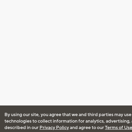
By using our site, you agree that we and third parties may use
technologies to collect information for analytics, advertising
described in our
Privacy Policy
and agree to our
Terms of Us