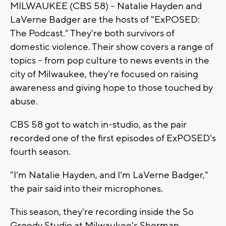
MILWAUKEE (CBS 58) -- Natalie Hayden and
LaVerne Badger are the hosts of "ExPOSED:
The Podcast." They're both survivors of
domestic violence. Their show covers a range of
topics -- from pop culture to news events in the
city of Milwaukee, they're focused on raising
awareness and giving hope to those touched by
abuse.
CBS 58 got to watch in-studio, as the pair
recorded one of the first episodes of ExPOSED's
fourth season.
"I'm Natalie Hayden, and I'm LaVerne Badger,"
the pair said into their microphones.
This season, they're recording inside the So
Greedy Studio at Milwaukee's Sherman