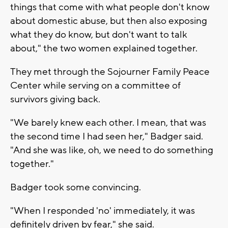
things that come with what people don't know
about domestic abuse, but then also exposing
what they do know, but don't want to talk
about," the two women explained together.
They met through the Sojourner Family Peace
Center while serving on a committee of
survivors giving back.
"We barely knew each other. I mean, that was
the second time I had seen her," Badger said.
"And she was like, oh, we need to do something
together."
Badger took some convincing.
"When I responded 'no' immediately, it was
definitely driven by fear," she said.