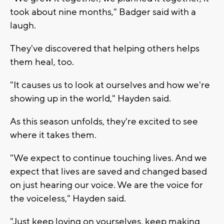
took about nine months," Badger said with a
laugh.
They've discovered that helping others helps
them heal, too.
"It causes us to look at ourselves and how we're
showing up in the world," Hayden said.
As this season unfolds, they're excited to see
where it takes them.
"We expect to continue touching lives. And we
expect that lives are saved and changed based
on just hearing our voice. We are the voice for
the voiceless," Hayden said.
"Just keep loving on yourselves, keep making