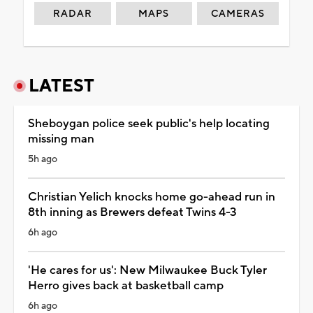
RADAR
MAPS
CAMERAS
LATEST
Sheboygan police seek public's help locating
missing man
5h ago
Christian Yelich knocks home go-ahead run in
8th inning as Brewers defeat Twins 4-3
6h ago
'He cares for us': New Milwaukee Buck Tyler
Herro gives back at basketball camp
6h ago