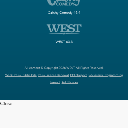
Catchy Comedy 49.4
WEST 63.3
All content © Copyright 2026 WDJT. All Rights Reserved.
WDJT FCC Public File
FCC License Renewal
EEO Report
Children's Programming
Report
Ad Choices
Close