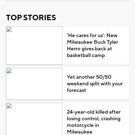
TOP STORIES
'He cares for us': New
Milwaukee Buck Tyler
Herro gives back at
basketball camp
Yet another 50/50
weekend split with your
forecast
24-year-old killed after
losing control, crashing
motorcycle in
Milwaukee