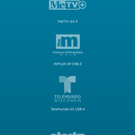
MeTV+ 63.4
WMLW 49.1/58.3
Telemundo 63.1/58.4